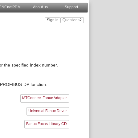
CNCnetPDM
About us
Support
or the specified Index number.
he PROFIBUS-DP function.
MTConnect Fanuc Adapter
Universal Fanuc Driver
Fanuc Focas Library CD