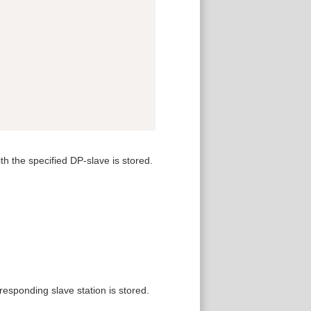
h the specified DP-slave is stored.
responding slave station is stored.