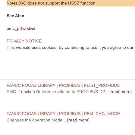
Note) 0i-C does not support the HSSB function.
See Also
pmc_prfwrslvid
PRIVACY NOTICE
This website uses cookies. By continuing to use it you agree to our
FANUC FOCAS LIBRARY | PROFIBUS | FLIST_PROFIBUS
PMC: Function Reference related to PROFIBUS-DP...
[read more]
FANUC FOCAS LIBRARY | PROFIBUS | PBM_CHG_MODE
Changes the operation mode...
[read more]