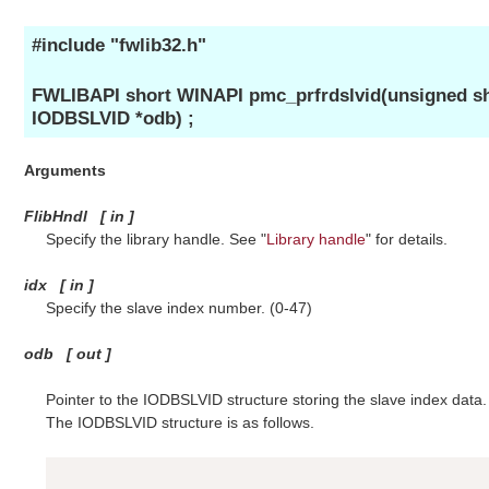
#include "fwlib32.h"
FWLIBAPI short WINAPI pmc_prfrdslvid(unsigned sho
IODBSLVID *odb) ;
Arguments
FlibHndl
[
in
]
Specify the library handle. See "
Library handle
" for details.
idx
[
in
]
Specify the slave index number. (0-47)
odb
[
out
]
Pointer to the IODBSLVID structure storing the slave index data.
The IODBSLVID structure is as follows.