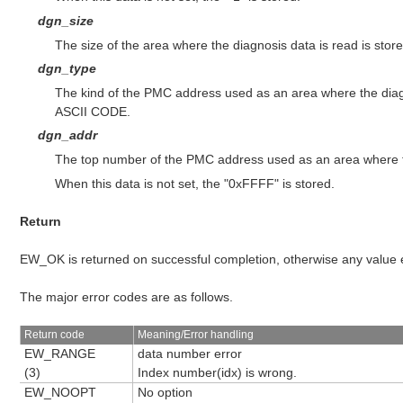
dgn_size
The size of the area where the diagnosis data is read is store
dgn_type
The kind of the PMC address used as an area where the diagn
ASCII CODE.
dgn_addr
The top number of the PMC address used as an area where th
When this data is not set, the "0xFFFF" is stored.
Return
EW_OK is returned on successful completion, otherwise any value
The major error codes are as follows.
Return code
Meaning/Error handling
EW_RANGE
data number error
(3)
Index number(idx) is wrong.
EW_NOOPT
No option