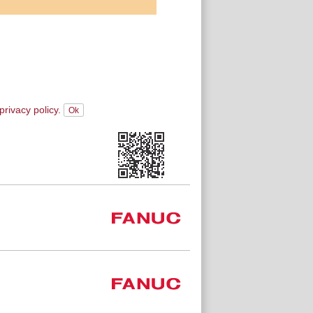
privacy policy.