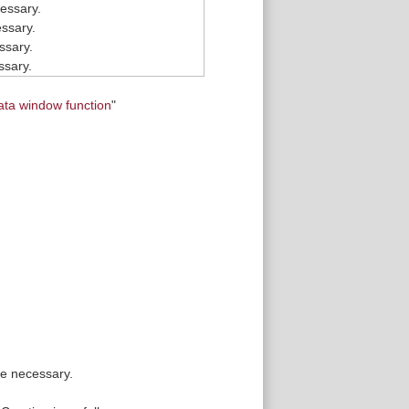
essary.
ssary.
ssary.
ssary.
ata window function
"
re necessary.