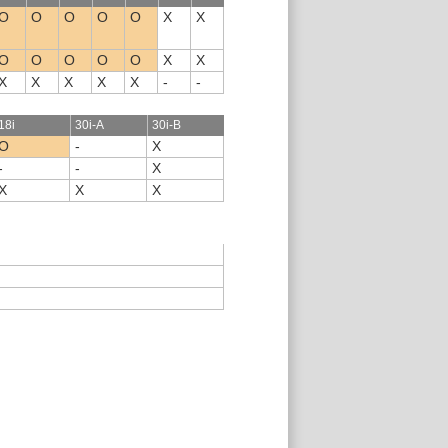
O
O
O
O
O
X
X
O
O
O
O
O
X
X
X
X
X
X
X
-
-
18i
30i-A
30i-B
O
-
X
-
-
X
X
X
X