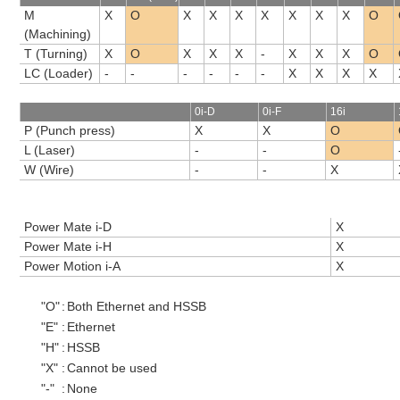
M
X
O
X
X
X
X
X
X
X
O
(Machining)
T (Turning)
X
O
X
X
X
-
X
X
X
O
LC (Loader)
-
-
-
-
-
-
X
X
X
X
0i-D
0i-F
16i
P (Punch press)
X
X
O
L (Laser)
-
-
O
W (Wire)
-
-
X
Power Mate i-D
X
Power Mate i-H
X
Power Motion i-A
X
"O"
:
Both Ethernet and HSSB
"E"
:
Ethernet
"H"
:
HSSB
"X"
:
Cannot be used
"-"
:
None