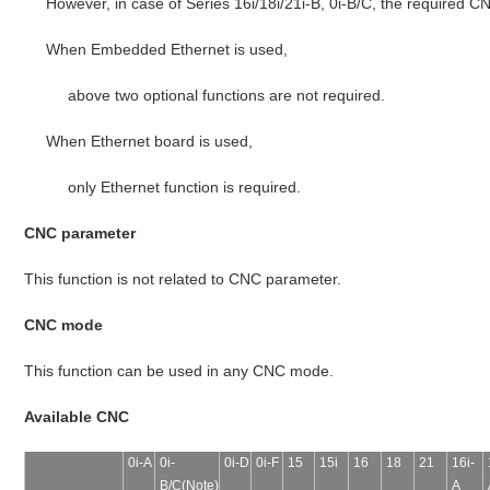
However, in case of Series 16i/18i/21i-B, 0i-B/C, the required CN
When Embedded Ethernet is used,
above two optional functions are not required.
When Ethernet board is used,
only Ethernet function is required.
CNC parameter
This function is not related to CNC parameter.
CNC mode
This function can be used in any CNC mode.
Available CNC
0i-A
0i-
0i-D
0i-F
15
15i
16
18
21
16i-
B/C(Note)
A