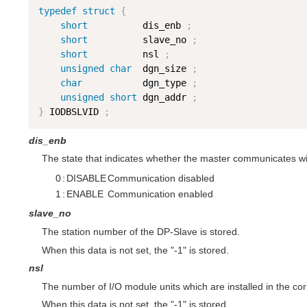
typedef
struct
{
short
          dis_enb 
;
short
          slave_no 
;
short
          nsl 
;
unsigned
char
  dgn_size 
;
char
           dgn_type 
;
unsigned
short
 dgn_addr 
;
}
 IODBSLVID 
;
dis_enb
The state that indicates whether the master communicates wit
0
:
DISABLE
Communication disabled
1
:
ENABLE
Communication enabled
slave_no
The station number of the DP-Slave is stored.
When this data is not set, the "-1" is stored.
nsl
The number of I/O module units which are installed in the cor
When this data is not set, the "-1" is stored.