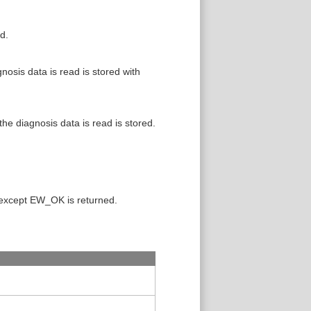
d.
osis data is read is stored with
e diagnosis data is read is stored.
 except EW_OK is returned.