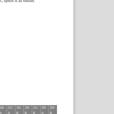
C option is as follows.
18i-
21i-
16i-
18i-
21i-
30i-
30i-
A
A
B
B
B
A
B