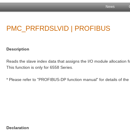
News
PMC_PRFRDSLVID | PROFIBUS
Description
Reads the slave index data that assigns the I/O module allocation f
This function is only for 6558 Series.
* Please refer to "PROFIBUS-DP function manual" for details of t
Declaration