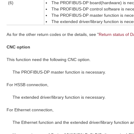
(6)
The PROFIBUS-DP board(hardware) is nec
The PROFIBUS-DP control software is nece
The PROFIBUS-DP master function is nece
The extended driver/library function is nece
As for the other return codes or the details, see "
Return status of D
CNC option
This function need the following CNC option.
The PROFIBUS-DP master function is necessary.
For HSSB connection,
The extended driver/library function is necessary.
For Ethernet connection,
The Ethernet function and the extended driver/library function a