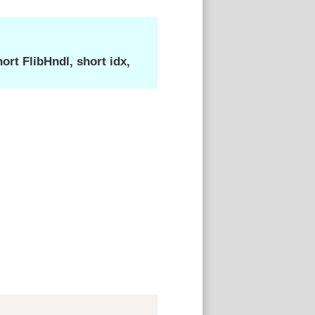
rt FlibHndl, short idx,
Copy