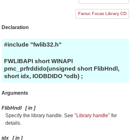
Fanuc Focas Library CD
Declaration
#include "fwlib32.h"
FWLIBAPI short WINAPI
pmc_prfrddido(unsigned short FlibHndl,
short idx, IODBDIDO *odb) ;
Arguments
FlibHndl
[
in
]
Specify the library handle. See "
Library handle
" for
details.
idx
[
in
]