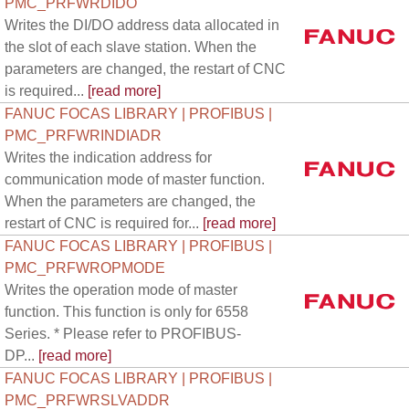
PMC_PRFWRDIDO
Writes the DI/DO address data allocated in
the slot of each slave station. When the
parameters are changed, the restart of CNC
is required...
[read more]
FANUC FOCAS LIBRARY | PROFIBUS |
PMC_PRFWRINDIADR
Writes the indication address for
communication mode of master function.
When the parameters are changed, the
restart of CNC is required for...
[read more]
FANUC FOCAS LIBRARY | PROFIBUS |
PMC_PRFWROPMODE
Writes the operation mode of master
function. This function is only for 6558
Series. * Please refer to PROFIBUS-
DP...
[read more]
FANUC FOCAS LIBRARY | PROFIBUS |
PMC_PRFWRSLVADDR