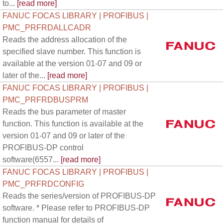
to...
[read more]
FANUC FOCAS LIBRARY | PROFIBUS |
PMC_PRFRDALLCADR
Reads the address allocation of the
specified slave number. This function is
available at the version 01-07 and 09 or
later of the...
[read more]
FANUC FOCAS LIBRARY | PROFIBUS |
PMC_PRFRDBUSPRM
Reads the bus parameter of master
function. This function is available at the
version 01-07 and 09 or later of the
PROFIBUS-DP control
software(6557...
[read more]
FANUC FOCAS LIBRARY | PROFIBUS |
PMC_PRFRDCONFIG
Reads the series/version of PROFIBUS-DP
software. * Please refer to PROFIBUS-DP
function manual for details of