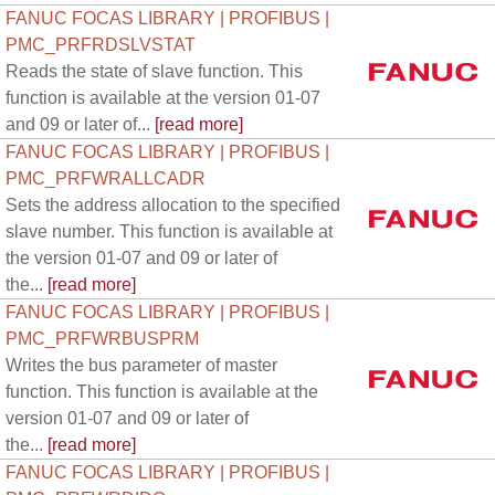
FANUC FOCAS LIBRARY | PROFIBUS |
PMC_PRFRDSLVSTAT
Reads the state of slave function. This
function is available at the version 01-07
and 09 or later of...
[read more]
FANUC FOCAS LIBRARY | PROFIBUS |
PMC_PRFWRALLCADR
Sets the address allocation to the specified
slave number. This function is available at
the version 01-07 and 09 or later of
the...
[read more]
FANUC FOCAS LIBRARY | PROFIBUS |
PMC_PRFWRBUSPRM
Writes the bus parameter of master
function. This function is available at the
version 01-07 and 09 or later of
the...
[read more]
FANUC FOCAS LIBRARY | PROFIBUS |