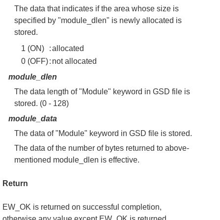
The data that indicates if the area whose size is
specified by "module_dlen" is newly allocated is
stored.
1 (ON)
:
allocated
0 (OFF)
:
not allocated
module_dlen
The data length of "Module" keyword in GSD file is
stored. (0 - 128)
module_data
The data of "Module" keyword in GSD file is stored.
The data of the number of bytes returned to above-
mentioned module_dlen is effective.
Return
EW_OK is returned on successful completion,
otherwise any value except EW_OK is returned.