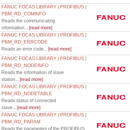
FANUC FOCAS LIBRARY | PROFIBUS |
PBM_RD_COMINFO
Reads the communicating
information...
[read more]
FANUC FOCAS LIBRARY | PROFIBUS |
PBM_RD_ERRCODE
Reads an error code...
[read more]
FANUC FOCAS LIBRARY | PROFIBUS |
PBM_RD_NODEINFO
Reads the information of slave
station...
[read more]
FANUC FOCAS LIBRARY | PROFIBUS |
PBM_RD_NODETABLE
Reads status of connected
slave...
[read more]
FANUC FOCAS LIBRARY | PROFIBUS |
PBM_RD_PARAM
Reads the parameters of the PROFIBUS