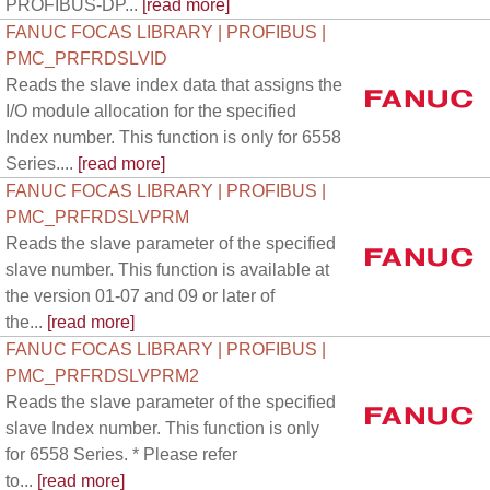
PROFIBUS-DP...
[read more]
FANUC FOCAS LIBRARY | PROFIBUS |
PMC_PRFRDSLVID
Reads the slave index data that assigns the
I/O module allocation for the specified
Index number. This function is only for 6558
Series....
[read more]
FANUC FOCAS LIBRARY | PROFIBUS |
PMC_PRFRDSLVPRM
Reads the slave parameter of the specified
slave number. This function is available at
the version 01-07 and 09 or later of
the...
[read more]
FANUC FOCAS LIBRARY | PROFIBUS |
PMC_PRFRDSLVPRM2
Reads the slave parameter of the specified
slave Index number. This function is only
for 6558 Series. * Please refer
to...
[read more]