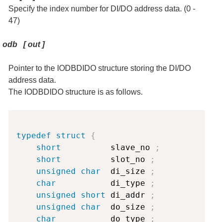
Specify the index number for DI/DO address data. (0 -
47)
odb
[
out
]
Pointer to the IODBDIDO structure storing the DI/DO
address data.
The IODBDIDO structure is as follows.
Copy
typedef
struct
{
short
          slave_no 
;
short
          slot_no 
;
unsigned
char
  di_size 
;
char
           di_type 
;
unsigned
short
 di_addr 
;
unsigned
char
  do_size 
;
char
           do_type 
;