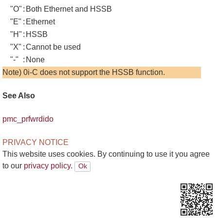
"O"
:
Both Ethernet and HSSB
"E"
:
Ethernet
"H"
:
HSSB
"X"
:
Cannot be used
"-"
:
None
Note) 0i-C does not support the HSSB function.
See Also
pmc_prfwrdido
PRIVACY NOTICE
This website uses cookies. By continuing to use it you agree
to our
privacy policy.