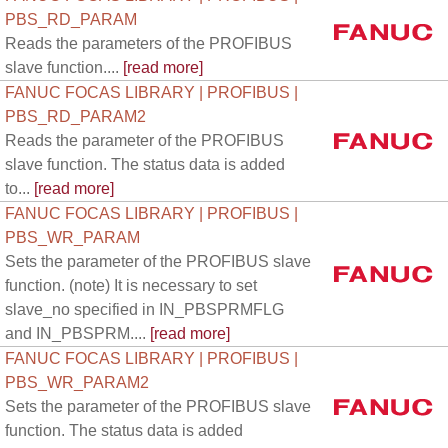
PBS_RD_PARAM
Reads the parameters of the PROFIBUS
slave function....
[read more]
FANUC FOCAS LIBRARY | PROFIBUS |
PBS_RD_PARAM2
Reads the parameter of the PROFIBUS
slave function. The status data is added
to...
[read more]
FANUC FOCAS LIBRARY | PROFIBUS |
PBS_WR_PARAM
Sets the parameter of the PROFIBUS slave
function. (note) It is necessary to set
slave_no specified in IN_PBSPRMFLG
and IN_PBSPRM....
[read more]
FANUC FOCAS LIBRARY | PROFIBUS |
PBS_WR_PARAM2
Sets the parameter of the PROFIBUS slave
function. The status data is added