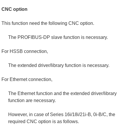
CNC option
This function need the following CNC option.
The PROFIBUS-DP slave function is necessary.
For HSSB connection,
The extended driver/library function is necessary.
For Ethernet connection,
The Ethernet function and the extended driver/library
function are necessary.
However, in case of Series 16i/18i/21i-B, 0i-B/C, the
required CNC option is as follows.