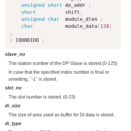
unsigned
short
 do_addr 
;
short
          shift
;
unsigned
char
  module_dlen 
;
char
           module_data
[
128
]
;
}
 IODBDIDO 
;
slave_no
The station number of the DP-Slave is stored.(0-125)
In case that the specified index number is final or
unsetting, "-1" is stored.
slot_no
The slot number is stored. (0-23)
di_size
The size of area used as buffer for DI data is stored.
di_type