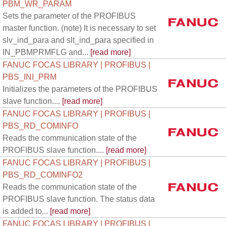
PBM_WR_PARAM
Sets the parameter of the PROFIBUS
master function. (note) It is necessary to set
slv_ind_para and slt_ind_para specified in
IN_PBMPRMFLG and...
[read more]
FANUC FOCAS LIBRARY | PROFIBUS |
PBS_INI_PRM
Initializes the parameters of the PROFIBUS
slave function....
[read more]
FANUC FOCAS LIBRARY | PROFIBUS |
PBS_RD_COMINFO
Reads the communication state of the
PROFIBUS slave function....
[read more]
FANUC FOCAS LIBRARY | PROFIBUS |
PBS_RD_COMINFO2
Reads the communication state of the
PROFIBUS slave function. The status data
is added to...
[read more]
FANUC FOCAS LIBRARY | PROFIBUS |