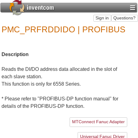
PMC_PRFRDDIDO | PROFIBUS
Description
Reads the DI/DO address data allocated in the slot of
each slave station.
This function is only for 6558 Series.
* Please refer to "PROFIBUS-DP function manual" for
details of the PROFIBUS-DP function.
MTConnect Fanuc Adapter
Universal Fanuc Driver