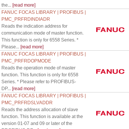
the...
[read more]
FANUC FOCAS LIBRARY | PROFIBUS |
PMC_PRFRDINDIADR
Reads the indication address for
communication mode of master function.
This function is only for 6558 Series. *
Please...
[read more]
FANUC FOCAS LIBRARY | PROFIBUS |
PMC_PRFRDOPMODE
Reads the operation mode of master
function. This function is only for 6558
Series. * Please refer to PROFIBUS-
DP...
[read more]
FANUC FOCAS LIBRARY | PROFIBUS |
PMC_PRFRDSLVADDR
Reads the address allocation of slave
function. This function is available at the
version 01-07 and 09 or later of the