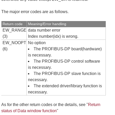
The major error codes are as follows.
Return code
Meaning/Error handling
EW_RANGE
data number error
(3)
Index number(idx) is wrong.
EW_NOOPT
No option
(6)
The PROFIBUS-DP board(hardware)
is necessary.
The PROFIBUS-DP control software
is necessary.
The PROFIBUS-DP slave function is
necessary.
The extended driver/library function is
necessary.
As for the other return codes or the details, see "
Return
status of Data window function
"