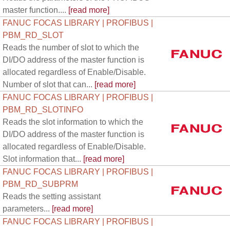
master function....
[read more]
FANUC FOCAS LIBRARY | PROFIBUS |
PBM_RD_SLOT
Reads the number of slot to which the
DI/DO address of the master function is
allocated regardless of Enable/Disable.
Number of slot that can...
[read more]
FANUC FOCAS LIBRARY | PROFIBUS |
PBM_RD_SLOTINFO
Reads the slot information to which the
DI/DO address of the master function is
allocated regardless of Enable/Disable.
Slot information that...
[read more]
FANUC FOCAS LIBRARY | PROFIBUS |
PBM_RD_SUBPRM
Reads the setting assistant
parameters...
[read more]
FANUC FOCAS LIBRARY | PROFIBUS |