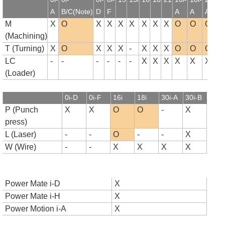
A
B/C(Note)
D
F
A
A
A
B
M
X
O
X
X
X
X
X
X
X
O
O
O
(Machining)
T (Turning)
X
O
X
X
X
-
X
X
X
O
O
O
LC
-
-
-
-
-
-
X
X
X
X
X
X
(Loader)
0i-D
0i-F
16i
18i
30i-A
30i-B
P (Punch
X
X
O
O
-
X
press)
L (Laser)
-
-
O
-
-
X
W (Wire)
-
-
X
X
X
X
Power Mate i-D
X
Power Mate i-H
X
Power Motion i-A
X