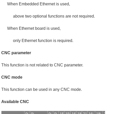
When Embedded Ethernet is used,
above two optional functions are not required.
When Ethernet board is used,
only Ethernet function is required.
CNC parameter
This function is not related to CNC parameter.
CNC mode
This function can be used in any CNC mode.
Available CNC
0i-
0i-
0i-
0i-
15
15i
16
18
21
16i-
18i-
21i-
1