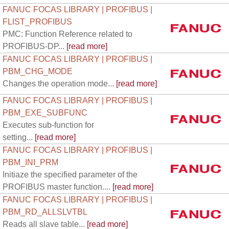
FANUC FOCAS LIBRARY | PROFIBUS |
FLIST_PROFIBUS
PMC: Function Reference related to
PROFIBUS-DP...
[read more]
FANUC FOCAS LIBRARY | PROFIBUS |
PBM_CHG_MODE
Changes the operation mode...
[read more]
FANUC FOCAS LIBRARY | PROFIBUS |
PBM_EXE_SUBFUNC
Executes sub-function for
setting...
[read more]
FANUC FOCAS LIBRARY | PROFIBUS |
PBM_INI_PRM
Initiaze the specified parameter of the
PROFIBUS master function....
[read more]
FANUC FOCAS LIBRARY | PROFIBUS |
PBM_RD_ALLSLVTBL
Reads all slave table...
[read more]