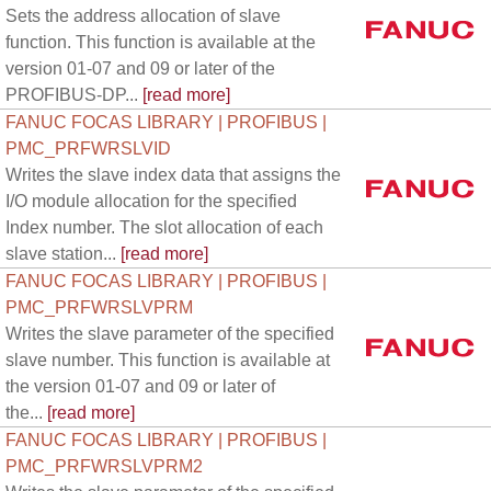
Sets the address allocation of slave
function. This function is available at the
version 01-07 and 09 or later of the
PROFIBUS-DP...
[read more]
FANUC FOCAS LIBRARY | PROFIBUS |
PMC_PRFWRSLVID
Writes the slave index data that assigns the
I/O module allocation for the specified
Index number. The slot allocation of each
slave station...
[read more]
FANUC FOCAS LIBRARY | PROFIBUS |
PMC_PRFWRSLVPRM
Writes the slave parameter of the specified
slave number. This function is available at
the version 01-07 and 09 or later of
the...
[read more]
FANUC FOCAS LIBRARY | PROFIBUS |
PMC_PRFWRSLVPRM2