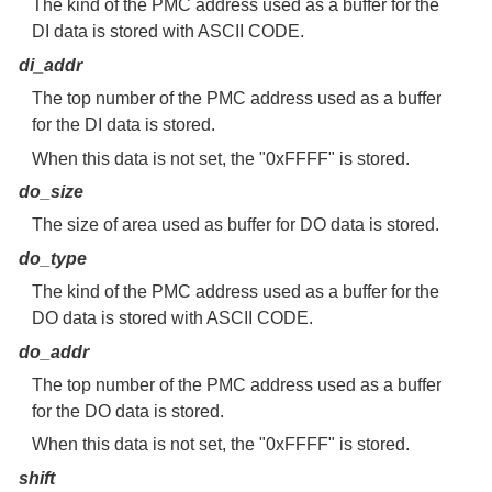
The kind of the PMC address used as a buffer for the
DI data is stored with ASCII CODE.
di_addr
The top number of the PMC address used as a buffer
for the DI data is stored.
When this data is not set, the "0xFFFF" is stored.
do_size
The size of area used as buffer for DO data is stored.
do_type
The kind of the PMC address used as a buffer for the
DO data is stored with ASCII CODE.
do_addr
The top number of the PMC address used as a buffer
for the DO data is stored.
When this data is not set, the "0xFFFF" is stored.
shift