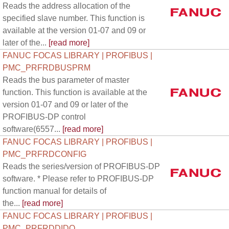
Reads the address allocation of the
specified slave number. This function is
available at the version 01-07 and 09 or
later of the...
[read more]
FANUC FOCAS LIBRARY | PROFIBUS |
PMC_PRFRDBUSPRM
Reads the bus parameter of master
function. This function is available at the
version 01-07 and 09 or later of the
PROFIBUS-DP control
software(6557...
[read more]
FANUC FOCAS LIBRARY | PROFIBUS |
PMC_PRFRDCONFIG
Reads the series/version of PROFIBUS-DP
software. * Please refer to PROFIBUS-DP
function manual for details of
the...
[read more]
FANUC FOCAS LIBRARY | PROFIBUS |
PMC_PRFRDDIDO