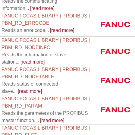
Reads the communicating
information...
[read more]
FANUC FOCAS LIBRARY | PROFIBUS |
PBM_RD_ERRCODE
Reads an error code...
[read more]
FANUC FOCAS LIBRARY | PROFIBUS |
PBM_RD_NODEINFO
Reads the information of slave
station...
[read more]
FANUC FOCAS LIBRARY | PROFIBUS |
PBM_RD_NODETABLE
Reads status of connected
slave...
[read more]
FANUC FOCAS LIBRARY | PROFIBUS |
PBM_RD_PARAM
Reads the parameters of the PROFIBUS
master function....
[read more]
FANUC FOCAS LIBRARY | PROFIBUS |