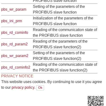
PROFIBUS slave function
Setting of the parameters of the
pbs_wr_param
PROFIBUS slave function
Initialization of the parameters of the
pbs_ini_prm
PROFIBUS slave function
Reading of the communication state of
pbs_rd_cominfo
the PROFIBUS slave function
Reading of the parameters of the
pbs_rd_param2
PROFIBUS slave function(2)
Setting of the parameters of the
pbs_wr_param2
PROFIBUS slave function(2)
Reading of the communication state of
pbs_rd_cominfo2
the PROFIBUS slave function(2)
PRIVACY NOTICE
This website uses cookies. By continuing to use it you agree
to our
privacy policy.