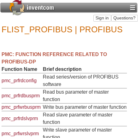
FLIST_PROFIBUS | PROFIBUS
PMC: FUNCTION REFERENCE RELATED TO
PROFIBUS-DP
Function Name
Brief description
Read series/version of PROFIBUS
pmc_prfrdconfig
software
Read bus parameter of master
pmc_prfrdbusprm
function
pmc_prfwrbusprm
Write bus parameter of master function
Read slave parameter of master
pmc_prfrdslvprm
function
Write slave parameter of master
pmc_prfwrslvprm
function