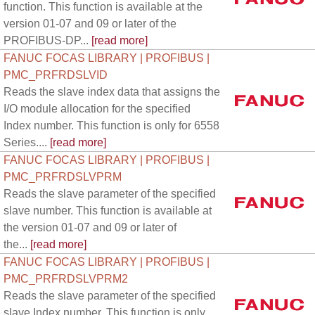
function. This function is available at the
version 01-07 and 09 or later of the
PROFIBUS-DP...
[read more]
FANUC FOCAS LIBRARY | PROFIBUS |
PMC_PRFRDSLVID
Reads the slave index data that assigns the
I/O module allocation for the specified
Index number. This function is only for 6558
Series....
[read more]
FANUC FOCAS LIBRARY | PROFIBUS |
PMC_PRFRDSLVPRM
Reads the slave parameter of the specified
slave number. This function is available at
the version 01-07 and 09 or later of
the...
[read more]
FANUC FOCAS LIBRARY | PROFIBUS |
PMC_PRFRDSLVPRM2
Reads the slave parameter of the specified
slave Index number. This function is only