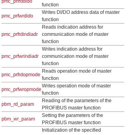
pmc_prfrddido
function
Writes DI/DO address data of master
pmc_prfwrdido
function
Reads indication address for
pmc_prfrdindiadr
communication mode of master
function
Writes indication address for
pmc_prfwrindiadr
communication mode of master
function
Reads operation mode of master
pmc_prfrdopmode
function
Writes operation mode of master
pmc_prfwropmode
function
Reading of the parameters of the
pbm_rd_param
PROFIBUS master function
Setting the parameters of the
pbm_wr_param
PROFIBUS master function
Initialization of the specified