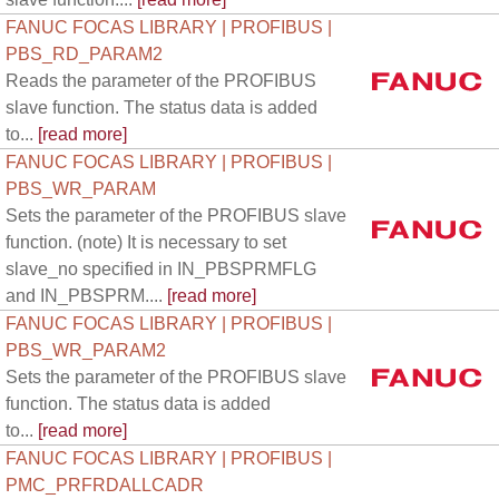
FANUC FOCAS LIBRARY | PROFIBUS |
PBS_RD_PARAM2
Reads the parameter of the PROFIBUS
slave function. The status data is added
to...
[read more]
FANUC FOCAS LIBRARY | PROFIBUS |
PBS_WR_PARAM
Sets the parameter of the PROFIBUS slave
function. (note) It is necessary to set
slave_no specified in IN_PBSPRMFLG
and IN_PBSPRM....
[read more]
FANUC FOCAS LIBRARY | PROFIBUS |
PBS_WR_PARAM2
Sets the parameter of the PROFIBUS slave
function. The status data is added
to...
[read more]
FANUC FOCAS LIBRARY | PROFIBUS |
PMC_PRFRDALLCADR