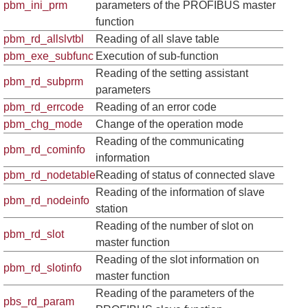
pbm_ini_prm
parameters of the PROFIBUS master
function
pbm_rd_allslvtbl
Reading of all slave table
pbm_exe_subfunc
Execution of sub-function
Reading of the setting assistant
pbm_rd_subprm
parameters
pbm_rd_errcode
Reading of an error code
pbm_chg_mode
Change of the operation mode
Reading of the communicating
pbm_rd_cominfo
information
pbm_rd_nodetable
Reading of status of connected slave
Reading of the information of slave
pbm_rd_nodeinfo
station
Reading of the number of slot on
pbm_rd_slot
master function
Reading of the slot information on
pbm_rd_slotinfo
master function
Reading of the parameters of the
pbs_rd_param