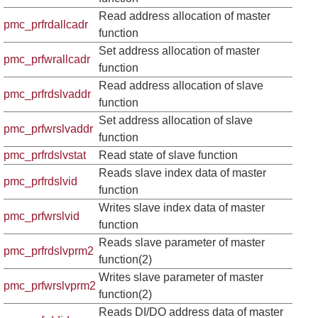
Read address allocation of master
pmc_prfrdallcadr
function
Set address allocation of master
pmc_prfwrallcadr
function
Read address allocation of slave
pmc_prfrdslvaddr
function
Set address allocation of slave
pmc_prfwrslvaddr
function
pmc_prfrdslvstat
Read state of slave function
Reads slave index data of master
pmc_prfrdslvid
function
Writes slave index data of master
pmc_prfwrslvid
function
Reads slave parameter of master
pmc_prfrdslvprm2
function(2)
Writes slave parameter of master
pmc_prfwrslvprm2
function(2)
Reads DI/DO address data of master