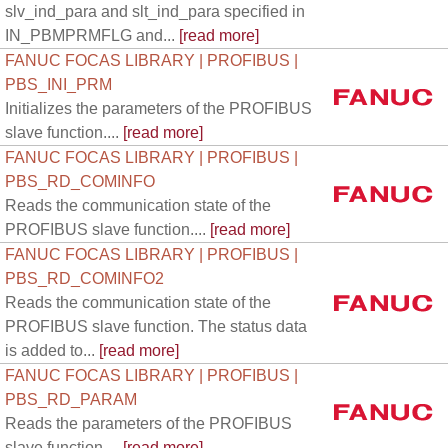
slv_ind_para and slt_ind_para specified in
IN_PBMPRMFLG and...
[read more]
FANUC FOCAS LIBRARY | PROFIBUS |
PBS_INI_PRM
Initializes the parameters of the PROFIBUS
slave function....
[read more]
FANUC FOCAS LIBRARY | PROFIBUS |
PBS_RD_COMINFO
Reads the communication state of the
PROFIBUS slave function....
[read more]
FANUC FOCAS LIBRARY | PROFIBUS |
PBS_RD_COMINFO2
Reads the communication state of the
PROFIBUS slave function. The status data
is added to...
[read more]
FANUC FOCAS LIBRARY | PROFIBUS |
PBS_RD_PARAM
Reads the parameters of the PROFIBUS
slave function....
[read more]