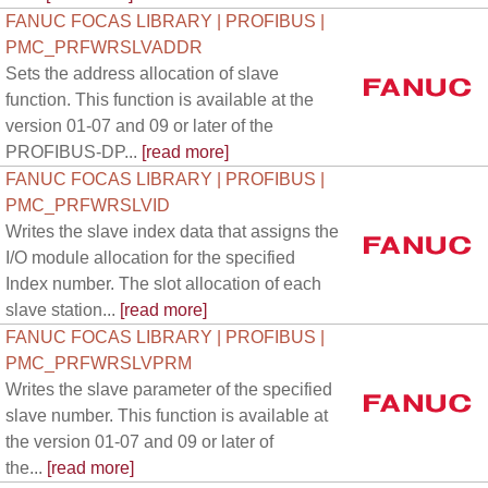
FANUC FOCAS LIBRARY | PROFIBUS |
PMC_PRFWRSLVADDR
Sets the address allocation of slave
function. This function is available at the
version 01-07 and 09 or later of the
PROFIBUS-DP...
[read more]
FANUC FOCAS LIBRARY | PROFIBUS |
PMC_PRFWRSLVID
Writes the slave index data that assigns the
I/O module allocation for the specified
Index number. The slot allocation of each
slave station...
[read more]
FANUC FOCAS LIBRARY | PROFIBUS |
PMC_PRFWRSLVPRM
Writes the slave parameter of the specified
slave number. This function is available at
the version 01-07 and 09 or later of
the...
[read more]