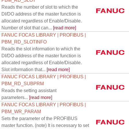
PBM_RD_SLOT
Reads the number of slot to which the
DI/DO address of the master function is
allocated regardless of Enable/Disable.
Number of slot that can...
[read more]
FANUC FOCAS LIBRARY | PROFIBUS |
PBM_RD_SLOTINFO
Reads the slot information to which the
DI/DO address of the master function is
allocated regardless of Enable/Disable.
Slot information that...
[read more]
FANUC FOCAS LIBRARY | PROFIBUS |
PBM_RD_SUBPRM
Reads the setting assistant
parameters...
[read more]
FANUC FOCAS LIBRARY | PROFIBUS |
PBM_WR_PARAM
Sets the parameter of the PROFIBUS
master function. (note) It is necessary to set