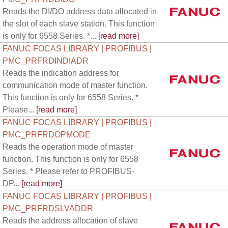
Reads the DI/DO address data allocated in
the slot of each slave station. This function
is only for 6558 Series. *...
[read more]
FANUC FOCAS LIBRARY | PROFIBUS |
PMC_PRFRDINDIADR
Reads the indication address for
communication mode of master function.
This function is only for 6558 Series. *
Please...
[read more]
FANUC FOCAS LIBRARY | PROFIBUS |
PMC_PRFRDOPMODE
Reads the operation mode of master
function. This function is only for 6558
Series. * Please refer to PROFIBUS-
DP...
[read more]
FANUC FOCAS LIBRARY | PROFIBUS |
PMC_PRFRDSLVADDR
Reads the address allocation of slave