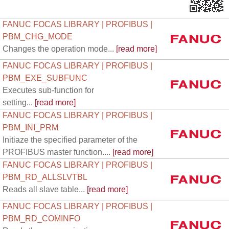
FANUC FOCAS LIBRARY | PROFIBUS |
PBM_CHG_MODE
Changes the operation mode...
[read more]
FANUC FOCAS LIBRARY | PROFIBUS |
PBM_EXE_SUBFUNC
Executes sub-function for
setting...
[read more]
FANUC FOCAS LIBRARY | PROFIBUS |
PBM_INI_PRM
Initiaze the specified parameter of the
PROFIBUS master function....
[read more]
FANUC FOCAS LIBRARY | PROFIBUS |
PBM_RD_ALLSLVTBL
Reads all slave table...
[read more]
FANUC FOCAS LIBRARY | PROFIBUS |
PBM_RD_COMINFO