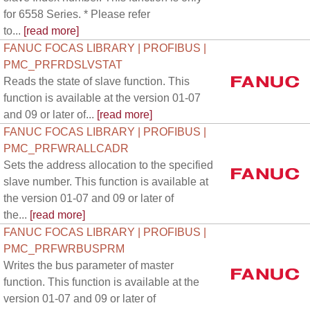
for 6558 Series. * Please refer
to...
[read more]
FANUC FOCAS LIBRARY | PROFIBUS |
PMC_PRFRDSLVSTAT
Reads the state of slave function. This
function is available at the version 01-07
and 09 or later of...
[read more]
FANUC FOCAS LIBRARY | PROFIBUS |
PMC_PRFWRALLCADR
Sets the address allocation to the specified
slave number. This function is available at
the version 01-07 and 09 or later of
the...
[read more]
FANUC FOCAS LIBRARY | PROFIBUS |
PMC_PRFWRBUSPRM
Writes the bus parameter of master
function. This function is available at the
version 01-07 and 09 or later of