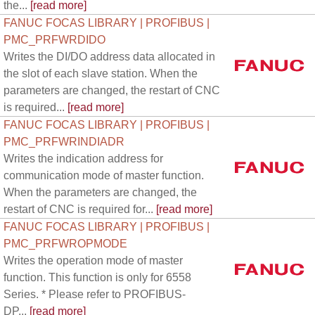
the...
[read more]
FANUC FOCAS LIBRARY | PROFIBUS |
PMC_PRFWRDIDO
Writes the DI/DO address data allocated in
the slot of each slave station. When the
parameters are changed, the restart of CNC
is required...
[read more]
FANUC FOCAS LIBRARY | PROFIBUS |
PMC_PRFWRINDIADR
Writes the indication address for
communication mode of master function.
When the parameters are changed, the
restart of CNC is required for...
[read more]
FANUC FOCAS LIBRARY | PROFIBUS |
PMC_PRFWROPMODE
Writes the operation mode of master
function. This function is only for 6558
Series. * Please refer to PROFIBUS-
DP...
[read more]