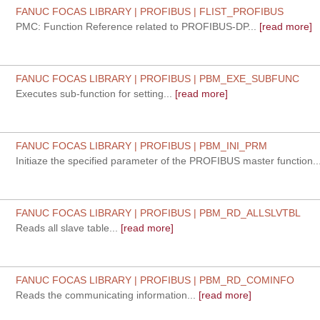
FANUC FOCAS LIBRARY | PROFIBUS | FLIST_PROFIBUS
PMC: Function Reference related to PROFIBUS-DP...
[read more]
FANUC FOCAS LIBRARY | PROFIBUS | PBM_EXE_SUBFUNC
Executes sub-function for setting...
[read more]
FANUC FOCAS LIBRARY | PROFIBUS | PBM_INI_PRM
Initiaze the specified parameter of the PROFIBUS master function...
FANUC FOCAS LIBRARY | PROFIBUS | PBM_RD_ALLSLVTBL
Reads all slave table...
[read more]
FANUC FOCAS LIBRARY | PROFIBUS | PBM_RD_COMINFO
Reads the communicating information...
[read more]