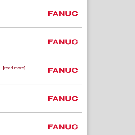
.
[read more]