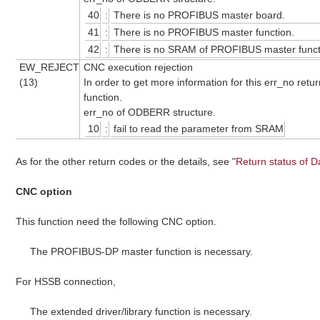
40
:
There is no PROFIBUS master board.
41
:
There is no PROFIBUS master function.
42
:
There is no SRAM of PROFIBUS master funct
EW_REJECT
CNC execution rejection
(13)
In order to get more information for this err_no retu
function.
err_no of ODBERR structure.
10
:
fail to read the parameter from SRAM
As for the other return codes or the details, see "
Return status of D
CNC option
This function need the following CNC option.
The PROFIBUS-DP master function is necessary.
For HSSB connection,
The extended driver/library function is necessary.