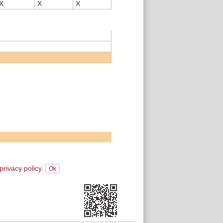
X
X
X
privacy policy.