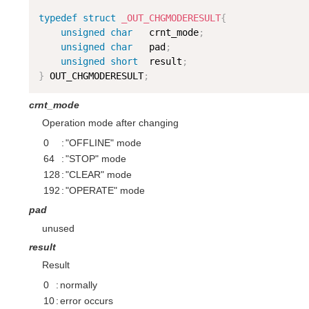
typedef
struct
_OUT_CHGMODERESULT
{
unsigned
char
   crnt_mode
;
unsigned
char
   pad
;
unsigned
short
  result
;
}
 OUT_CHGMODERESULT
;
crnt_mode
Operation mode after changing
0
:
"OFFLINE" mode
64
:
"STOP" mode
128
:
"CLEAR" mode
192
:
"OPERATE" mode
pad
unused
result
Result
0
:
normally
10
:
error occurs