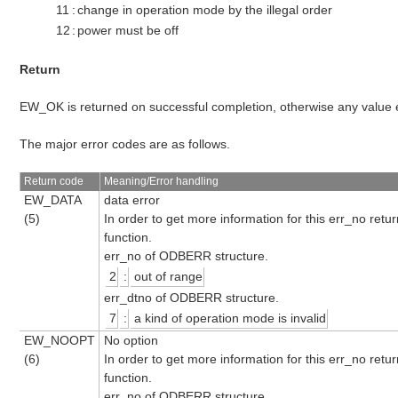
11
:
change in operation mode by the illegal order
12
:
power must be off
Return
EW_OK is returned on successful completion, otherwise any value
The major error codes are as follows.
Return code
Meaning/Error handling
EW_DATA
data error
(5)
In order to get more information for this err_no retu
function.
err_no of ODBERR structure.
2
:
out of range
err_dtno of ODBERR structure.
7
:
a kind of operation mode is invalid
EW_NOOPT
No option
(6)
In order to get more information for this err_no retu
function.
err_no of ODBERR structure.