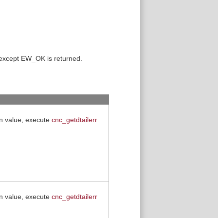
 except EW_OK is returned.
rn value, execute
cnc_getdtailerr
rn value, execute
cnc_getdtailerr