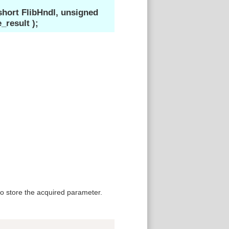
ort FlibHndl, unsigned
esult );
 store the acquired parameter.
Copy