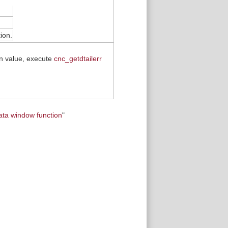
ion.
rn value, execute
cnc_getdtailerr
ata window function
"