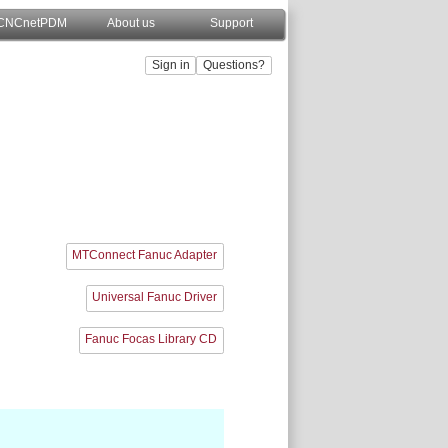
CNCnetPDM
About us
Support
MTConnect Fanuc Adapter
Universal Fanuc Driver
Fanuc Focas Library CD