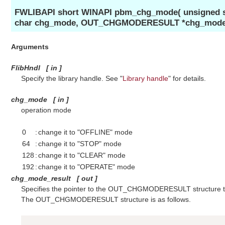
FWLIBAPI short WINAPI pbm_chg_mode( unsigned sh
char chg_mode, OUT_CHGMODERESULT *chg_mode_r
Arguments
FlibHndl
[
in
]
Specify the library handle. See "
Library handle
" for details.
chg_mode
[
in
]
operation mode
0
:
change it to "OFFLINE" mode
64
:
change it to "STOP" mode
128
:
change it to "CLEAR" mode
192
:
change it to "OPERATE" mode
chg_mode_result
[
out
]
Specifies the pointer to the OUT_CHGMODERESULT structure to
The OUT_CHGMODERESULT structure is as follows.