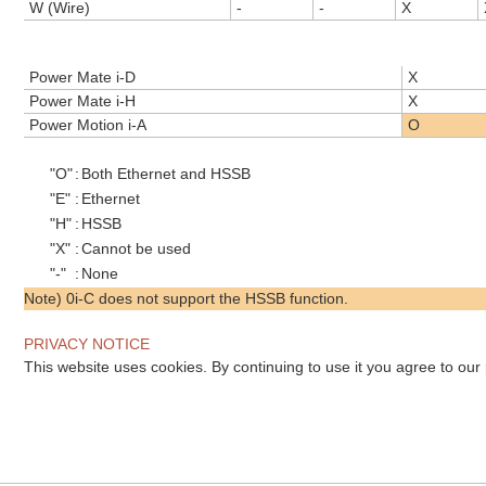
W (Wire)
-
-
X
Power Mate i-D
X
Power Mate i-H
X
Power Motion i-A
O
"O"
:
Both Ethernet and HSSB
"E"
:
Ethernet
"H"
:
HSSB
"X"
:
Cannot be used
"-"
:
None
Note) 0i-C does not support the HSSB function.
PRIVACY NOTICE
This website uses cookies. By continuing to use it you agree to our