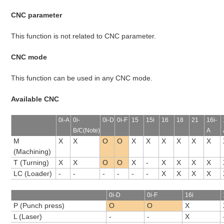
CNC parameter
This function is not related to CNC parameter.
CNC mode
This function can be used in any CNC mode.
Available CNC
0i-A
0i-
0i-D
0i-F
15
15i
16
18
21
16i-
B/C(Note)
A
M
X
X
O
O
X
X
X
X
X
X
(Machining)
T (Turning)
X
X
O
O
X
-
X
X
X
X
LC (Loader)
-
-
-
-
-
-
X
X
X
X
0i-D
0i-F
16i
P (Punch press)
O
O
X
L (Laser)
-
-
X