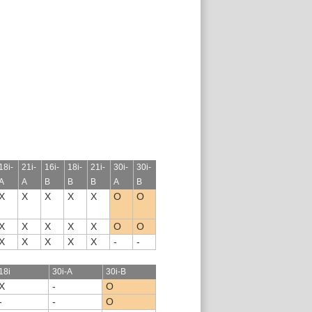
18i-
21i-
16i-
18i-
21i-
30i-
30i-
A
A
B
B
B
A
B
X
X
X
X
X
O
O
X
X
X
X
X
O
O
X
X
X
X
X
-
-
18i
30i-A
30i-B
X
-
O
-
-
O