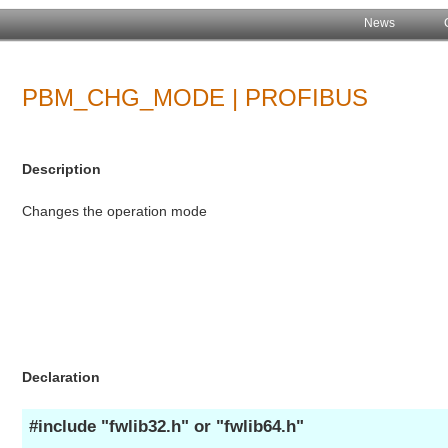
News
PBM_CHG_MODE | PROFIBUS
Description
Changes the operation mode
Declaration
#include "fwlib32.h" or "fwlib64.h"