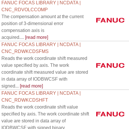
FANUC FOCAS LIBRARY | NCDATA |
CNC_RDVOLCCOMP
The compensation amount at the current
position of 3-dimensional error
compensation axis is
acquired....
[read more]
FANUC FOCAS LIBRARY | NCDATA |
CNC_RDWKCDSFMS
Reads the work coordinate shift measured
value specified by axis. The work
coordinate shift measured value are stored
in data array of IODBWCSF with
signed...
[read more]
FANUC FOCAS LIBRARY | NCDATA |
CNC_RDWKCDSHFT
Reads the work coordinate shift value
specified by axis. The work coordinate shift
value are stored in data array of
IODBWCSF with signed binary