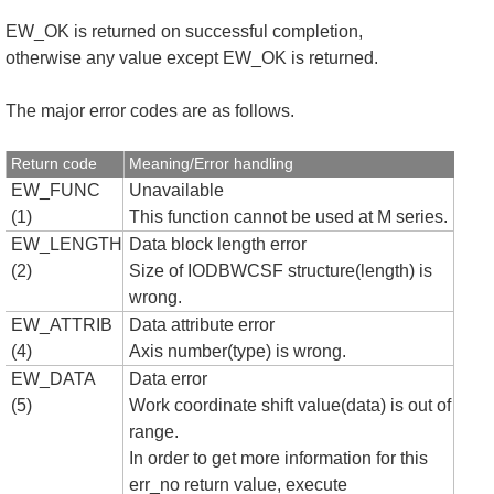
EW_OK is returned on successful completion,
otherwise any value except EW_OK is returned.
The major error codes are as follows.
Return code
Meaning/Error handling
EW_FUNC
Unavailable
(1)
This function cannot be used at M series.
EW_LENGTH
Data block length error
(2)
Size of IODBWCSF structure(length) is
wrong.
EW_ATTRIB
Data attribute error
(4)
Axis number(type) is wrong.
EW_DATA
Data error
(5)
Work coordinate shift value(data) is out of
range.
In order to get more information for this
err_no return value, execute