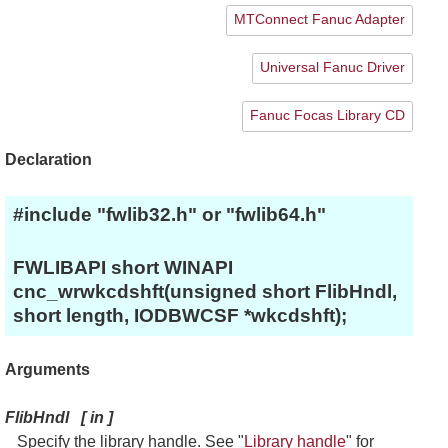
MTConnect Fanuc Adapter
Universal Fanuc Driver
Fanuc Focas Library CD
Declaration
#include "fwlib32.h" or "fwlib64.h"
FWLIBAPI short WINAPI
cnc_wrwkcdshft(unsigned short FlibHndl,
short length, IODBWCSF *wkcdshft);
Arguments
FlibHndl
[
in
]
Specify the library handle. See "
Library handle
" for