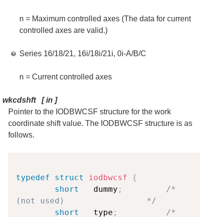
n = Maximum controlled axes (The data for current
controlled axes are valid.)
Series 16/18/21, 16i/18i/21i, 0i-A/B/C
n = Current controlled axes
wkcdshft
[
in
]
Pointer to the IODBWCSF structure for the work
coordinate shift value. The IODBWCSF structure is as
follows.
Copy
typedef
struct
iodbwcsf
{
short
   dummy
;
/* 
(not used)                 */
short
   type
;
/* 