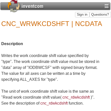
CNC_WRWKCDSHFT | NCDATA
Description
Writes the work coordinate shift value specified by
"type". The work coordinate shift value must be stored in
"data" array of "IODBWCSF" with signed binary format.
The value for all axes can be written at a time by
specifying ALL_AXES for "type".
The unit of work coordinate shift value is the same as
"Read work coordinate shift value(
cnc_rdwkcdshft
)".
See the description of
cnc_rdwkcdshft
function.