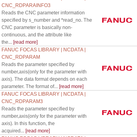
CNC_RDPARAINFO3
Reads the CNC parameter information
specified by s_number and *read_no. The
CNC parameter is basically non-
continuous, and the attribute like
the...
[read more]
FANUC FOCAS LIBRARY | NCDATA |
CNC_RDPARAM
Reads the parameter specified by
number,axis(only for the parameter with
axis). The data format depends on each
parameter. The format of...
[read more]
FANUC FOCAS LIBRARY | NCDATA |
CNC_RDPARAM3
Reads the parameter specified by
number,axis(only for the parameter with
axis). In this function, the
acquired...
[read more]