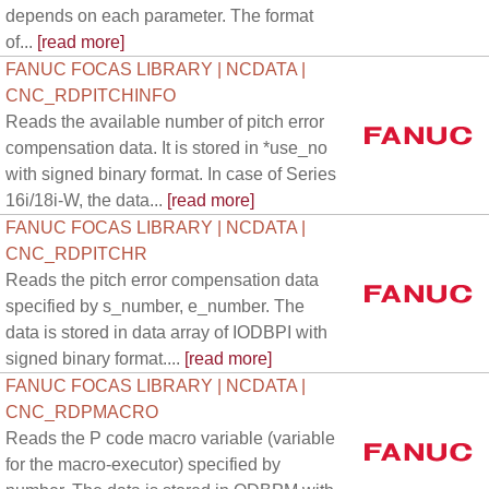
depends on each parameter. The format
of...
[read more]
FANUC FOCAS LIBRARY | NCDATA |
CNC_RDPITCHINFO
Reads the available number of pitch error
compensation data. It is stored in *use_no
with signed binary format. In case of Series
16i/18i-W, the data...
[read more]
FANUC FOCAS LIBRARY | NCDATA |
CNC_RDPITCHR
Reads the pitch error compensation data
specified by s_number, e_number. The
data is stored in data array of IODBPI with
signed binary format....
[read more]
FANUC FOCAS LIBRARY | NCDATA |
CNC_RDPMACRO
Reads the P code macro variable (variable
for the macro-executor) specified by