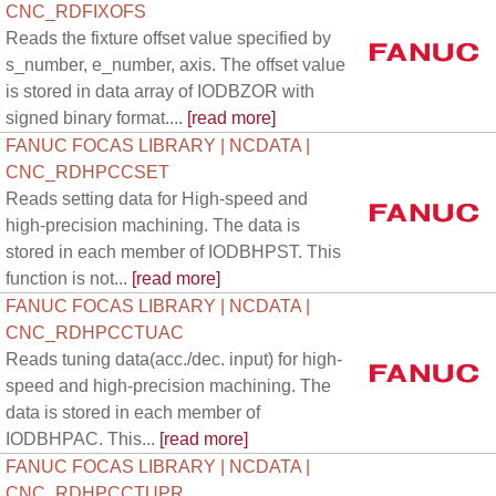
CNC_RDFIXOFS
Reads the fixture offset value specified by
s_number, e_number, axis. The offset value
is stored in data array of IODBZOR with
signed binary format....
[read more]
FANUC FOCAS LIBRARY | NCDATA |
CNC_RDHPCCSET
Reads setting data for High-speed and
high-precision machining. The data is
stored in each member of IODBHPST. This
function is not...
[read more]
FANUC FOCAS LIBRARY | NCDATA |
CNC_RDHPCCTUAC
Reads tuning data(acc./dec. input) for high-
speed and high-precision machining. The
data is stored in each member of
IODBHPAC. This...
[read more]
FANUC FOCAS LIBRARY | NCDATA |
CNC_RDHPCCTUPR