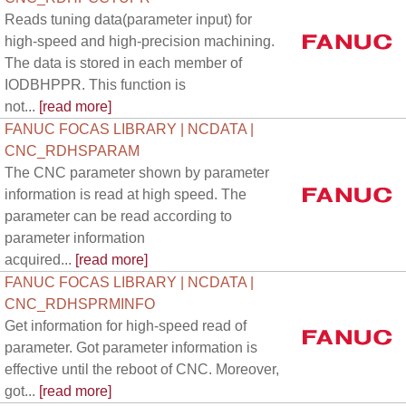
Reads tuning data(parameter input) for
high-speed and high-precision machining.
The data is stored in each member of
IODBHPPR. This function is
not...
[read more]
FANUC FOCAS LIBRARY | NCDATA |
CNC_RDHSPARAM
The CNC parameter shown by parameter
information is read at high speed. The
parameter can be read according to
parameter information
acquired...
[read more]
FANUC FOCAS LIBRARY | NCDATA |
CNC_RDHSPRMINFO
Get information for high-speed read of
parameter. Got parameter information is
effective until the reboot of CNC. Moreover,
got...
[read more]