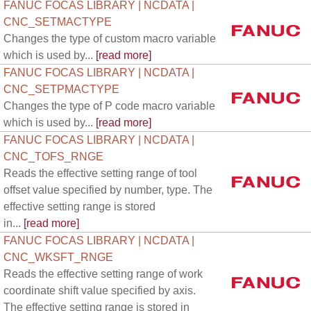
FANUC FOCAS LIBRARY | NCDATA |
CNC_SETMACTYPE
Changes the type of custom macro variable
which is used by...
[read more]
FANUC FOCAS LIBRARY | NCDATA |
CNC_SETPMACTYPE
Changes the type of P code macro variable
which is used by...
[read more]
FANUC FOCAS LIBRARY | NCDATA |
CNC_TOFS_RNGE
Reads the effective setting range of tool
offset value specified by number, type. The
effective setting range is stored
in...
[read more]
FANUC FOCAS LIBRARY | NCDATA |
CNC_WKSFT_RNGE
Reads the effective setting range of work
coordinate shift value specified by axis.
The effective setting range is stored in