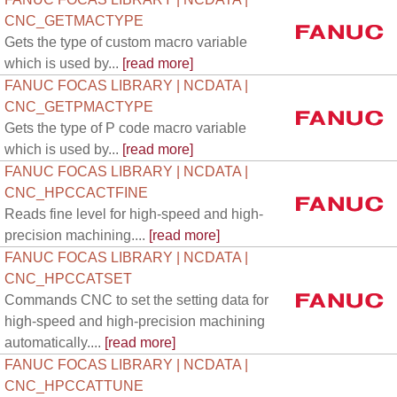
CNC_GETMACTYPE
Gets the type of custom macro variable
which is used by...
[read more]
FANUC FOCAS LIBRARY | NCDATA |
CNC_GETPMACTYPE
Gets the type of P code macro variable
which is used by...
[read more]
FANUC FOCAS LIBRARY | NCDATA |
CNC_HPCCACTFINE
Reads fine level for high-speed and high-
precision machining....
[read more]
FANUC FOCAS LIBRARY | NCDATA |
CNC_HPCCATSET
Commands CNC to set the setting data for
high-speed and high-precision machining
automatically....
[read more]
FANUC FOCAS LIBRARY | NCDATA |
CNC_HPCCATTUNE