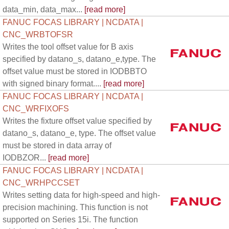
data_min, data_max...
[read more]
FANUC FOCAS LIBRARY | NCDATA |
CNC_WRBTOFSR
Writes the tool offset value for B axis
specified by datano_s, datano_e,type. The
offset value must be stored in IODBBTO
with signed binary format....
[read more]
FANUC FOCAS LIBRARY | NCDATA |
CNC_WRFIXOFS
Writes the fixture offset value specified by
datano_s, datano_e, type. The offset value
must be stored in data array of
IODBZOR...
[read more]
FANUC FOCAS LIBRARY | NCDATA |
CNC_WRHPCCSET
Writes setting data for high-speed and high-
precision machining. This function is not
supported on Series 15i. The function