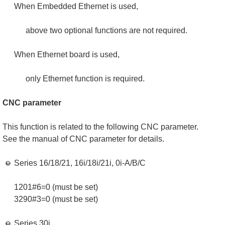
When Embedded Ethernet is used,
above two optional functions are not required.
When Ethernet board is used,
only Ethernet function is required.
CNC parameter
This function is related to the following CNC parameter.
See the manual of CNC parameter for details.
Series 16/18/21, 16i/18i/21i, 0i-A/B/C
1201#6=0 (must be set)
3290#3=0 (must be set)
Series 30i