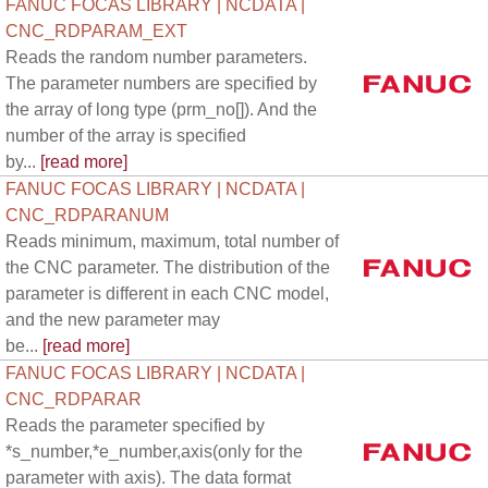
FANUC FOCAS LIBRARY | NCDATA |
CNC_RDPARAM_EXT
Reads the random number parameters.
The parameter numbers are specified by
the array of long type (prm_no[]). And the
number of the array is specified
by...
[read more]
FANUC FOCAS LIBRARY | NCDATA |
CNC_RDPARANUM
Reads minimum, maximum, total number of
the CNC parameter. The distribution of the
parameter is different in each CNC model,
and the new parameter may
be...
[read more]
FANUC FOCAS LIBRARY | NCDATA |
CNC_RDPARAR
Reads the parameter specified by
*s_number,*e_number,axis(only for the
parameter with axis). The data format