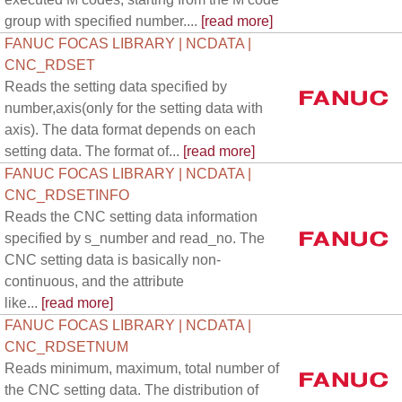
group with specified number....
[read more]
FANUC FOCAS LIBRARY | NCDATA |
CNC_RDSET
Reads the setting data specified by
number,axis(only for the setting data with
axis). The data format depends on each
setting data. The format of...
[read more]
FANUC FOCAS LIBRARY | NCDATA |
CNC_RDSETINFO
Reads the CNC setting data information
specified by s_number and read_no. The
CNC setting data is basically non-
continuous, and the attribute
like...
[read more]
FANUC FOCAS LIBRARY | NCDATA |
CNC_RDSETNUM
Reads minimum, maximum, total number of
the CNC setting data. The distribution of