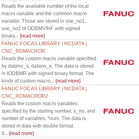
Reads the available number of the local
macro variable and the common macro
variable. Those are stored in use_no1,
use_no2 of ODBMVINF with signed
binary...
[read more]
FANUC FOCAS LIBRARY | NCDATA |
CNC_RDMACROR
Reads the custom macro variable specified
by datano_s, datano_e. The data is stored
in IODBMR with signed binary format. The
kinds of custom macro...
[read more]
FANUC FOCAS LIBRARY | NCDATA |
CNC_RDMACROR2
Reads the custom macro variables
specified by the starting number, s_no, and
number of variables, *num. The data is
stored in data with double format.
It...
[read more]