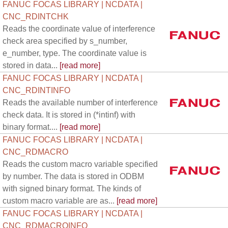
FANUC FOCAS LIBRARY | NCDATA |
CNC_RDINTCHK
Reads the coordinate value of interference
check area specified by s_number,
e_number, type. The coordinate value is
stored in data...
[read more]
FANUC FOCAS LIBRARY | NCDATA |
CNC_RDINTINFO
Reads the available number of interference
check data. It is stored in (*intinf) with
binary format....
[read more]
FANUC FOCAS LIBRARY | NCDATA |
CNC_RDMACRO
Reads the custom macro variable specified
by number. The data is stored in ODBM
with signed binary format. The kinds of
custom macro variable are as...
[read more]
FANUC FOCAS LIBRARY | NCDATA |
CNC_RDMACROINFO