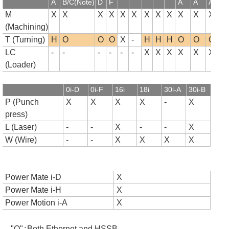
A
B/C(Note)
D
F
A
A
A
B
M
X
X
X
X
X
X
X
X
X
X
X
X
(Machining)
T (Turning)
H
O
O
O
X
-
H
H
H
O
O
O
LC
-
-
-
-
-
-
X
X
X
X
X
X
(Loader)
0i-D
0i-F
16i
18i
30i-A
30i-B
P (Punch
X
X
X
X
-
X
press)
L (Laser)
-
-
X
-
-
X
W (Wire)
-
-
X
X
X
X
Power Mate i-D
X
Power Mate i-H
X
Power Motion i-A
X
"O"
:
Both Ethernet and HSSB