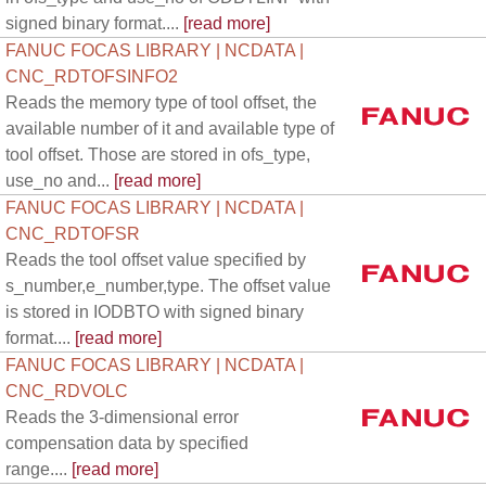
signed binary format....
[read more]
FANUC FOCAS LIBRARY | NCDATA |
CNC_RDTOFSINFO2
Reads the memory type of tool offset, the
available number of it and available type of
tool offset. Those are stored in ofs_type,
use_no and...
[read more]
FANUC FOCAS LIBRARY | NCDATA |
CNC_RDTOFSR
Reads the tool offset value specified by
s_number,e_number,type. The offset value
is stored in IODBTO with signed binary
format....
[read more]
FANUC FOCAS LIBRARY | NCDATA |
CNC_RDVOLC
Reads the 3-dimensional error
compensation data by specified
range....
[read more]