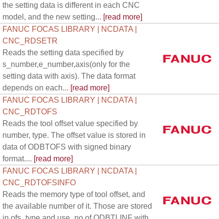
the setting data is different in each CNC
model, and the new setting...
[read more]
FANUC FOCAS LIBRARY | NCDATA |
CNC_RDSETR
Reads the setting data specified by
s_number,e_number,axis(only for the
setting data with axis). The data format
depends on each...
[read more]
FANUC FOCAS LIBRARY | NCDATA |
CNC_RDTOFS
Reads the tool offset value specified by
number, type. The offset value is stored in
data of ODBTOFS with signed binary
format....
[read more]
FANUC FOCAS LIBRARY | NCDATA |
CNC_RDTOFSINFO
Reads the memory type of tool offset, and
the available number of it. Those are stored
in ofs_type and use_no of ODBTLINF with