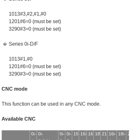
1013#3,#2,#1,#0
1201#6=0 (must be set)
3290#3=0 (must be set)
Series 0i-D/F
1013#1,#0
1201#6=0 (must be set)
3290#3=0 (must be set)
CNC mode
This function can be used in any CNC mode.
Available CNC
0i-
0i-
0i-
0i-
15
15i
16
18
21
16i-
18i-
21i-
1