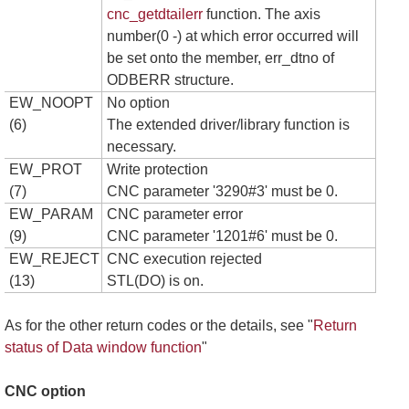
cnc_getdtailerr
function. The axis
number(0 -) at which error occurred will
be set onto the member, err_dtno of
ODBERR structure.
EW_NOOPT
No option
(6)
The extended driver/library function is
necessary.
EW_PROT
Write protection
(7)
CNC parameter '3290#3' must be 0.
EW_PARAM
CNC parameter error
(9)
CNC parameter '1201#6' must be 0.
EW_REJECT
CNC execution rejected
(13)
STL(DO) is on.
As for the other return codes or the details, see "
Return
status of Data window function
"
CNC option