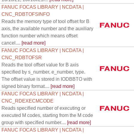
FANUC FOCAS LIBRARY | NCDATA |
CNC_RDBTOFSINFO
Reads the memory type of tool offset for B
axis, the available number and the auxiliary
function number which means offset
cancel....
[read more]
FANUC FOCAS LIBRARY | NCDATA |
CNC_RDBTOFSR
Reads the tool offset value for B axis
specified by s_number, e_number, type.
The offset value is stored in IODBBTO with
signed binary format....
[read more]
FANUC FOCAS LIBRARY | NCDATA |
CNC_RDEXECMCODE
Reads specified number of executing or
executed M codes, starting from the M code
group with specified number....
[read more]
FANUC FOCAS LIBRARY | NCDATA |