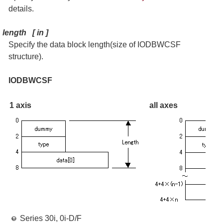
details.
length
[
in
]
Specify the data block length(size of IODBWCSF
structure).
IODBWCSF
1 axis
all axes
Series 30i, 0i-D/F