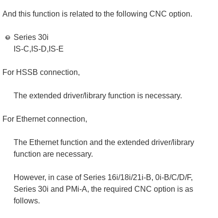
And this function is related to the following CNC option.
Series 30i
IS-C,IS-D,IS-E
For HSSB connection,
The extended driver/library function is necessary.
For Ethernet connection,
The Ethernet function and the extended driver/library
function are necessary.
However, in case of Series 16i/18i/21i-B, 0i-B/C/D/F,
Series 30i and PMi-A, the required CNC option is as
follows.