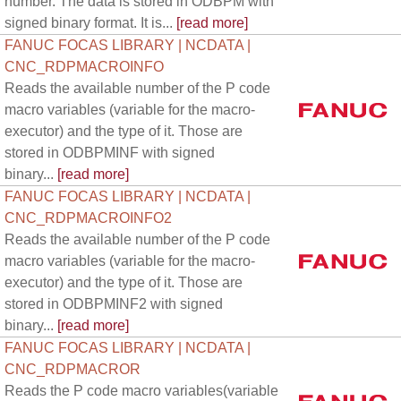
number. The data is stored in ODBPM with
signed binary format. It is...
[read more]
FANUC FOCAS LIBRARY | NCDATA |
CNC_RDPMACROINFO
Reads the available number of the P code
macro variables (variable for the macro-
executor) and the type of it. Those are
stored in ODBPMINF with signed
binary...
[read more]
FANUC FOCAS LIBRARY | NCDATA |
CNC_RDPMACROINFO2
Reads the available number of the P code
macro variables (variable for the macro-
executor) and the type of it. Those are
stored in ODBPMINF2 with signed
binary...
[read more]
FANUC FOCAS LIBRARY | NCDATA |
CNC_RDPMACROR
Reads the P code macro variables(variable