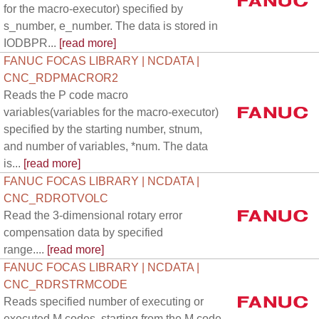
for the macro-executor) specified by
s_number, e_number. The data is stored in
IODBPR...
[read more]
FANUC FOCAS LIBRARY | NCDATA |
CNC_RDPMACROR2
Reads the P code macro
variables(variables for the macro-executor)
specified by the starting number, stnum,
and number of variables, *num. The data
is...
[read more]
FANUC FOCAS LIBRARY | NCDATA |
CNC_RDROTVOLC
Read the 3-dimensional rotary error
compensation data by specified
range....
[read more]
FANUC FOCAS LIBRARY | NCDATA |
CNC_RDRSTRMCODE
Reads specified number of executing or
executed M codes, starting from the M code