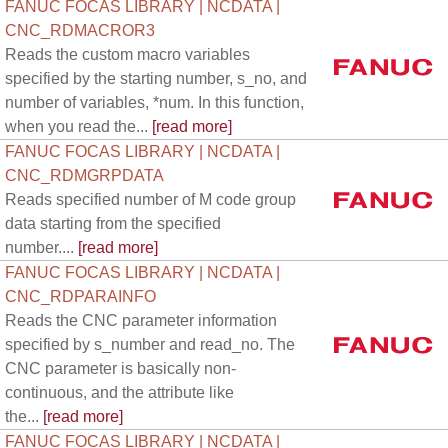
FANUC FOCAS LIBRARY | NCDATA |
CNC_RDMACROR3
Reads the custom macro variables
specified by the starting number, s_no, and
number of variables, *num. In this function,
when you read the...
[read more]
FANUC FOCAS LIBRARY | NCDATA |
CNC_RDMGRPDATA
Reads specified number of M code group
data starting from the specified
number....
[read more]
FANUC FOCAS LIBRARY | NCDATA |
CNC_RDPARAINFO
Reads the CNC parameter information
specified by s_number and read_no. The
CNC parameter is basically non-
continuous, and the attribute like
the...
[read more]
FANUC FOCAS LIBRARY | NCDATA |