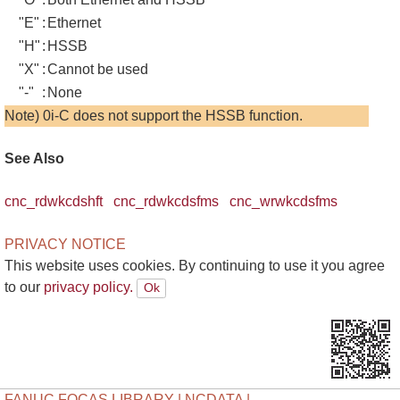
"E"
:
Ethernet
"H"
:
HSSB
"X"
:
Cannot be used
"-"
:
None
Note) 0i-C does not support the HSSB function.
See Also
cnc_rdwkcdshft
cnc_rdwkcdsfms
cnc_wrwkcdsfms
PRIVACY NOTICE
This website uses cookies. By continuing to use it you agree
to our
privacy policy.
FANUC FOCAS LIBRARY | NCDATA |