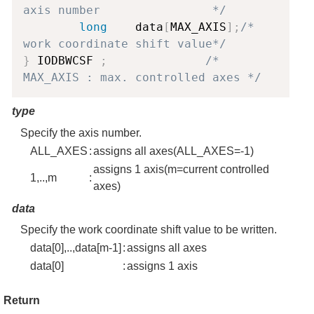
axis number                */
long
    data
[
MAX_AXIS
]
;
/* 
work coordinate shift value*/
}
 IODBWCSF 
;
/* 
MAX_AXIS : max. controlled axes */
type
Specify the axis number.
ALL_AXES
:
assigns all axes(ALL_AXES=-1)
assigns 1 axis(m=current controlled
1,..,m
:
axes)
data
Specify the work coordinate shift value to be written.
data[0],..,data[m-1]
:
assigns all axes
data[0]
:
assigns 1 axis
Return