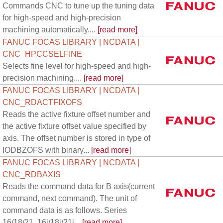
Commands CNC to tune up the tuning data
for high-speed and high-precision
machining automatically....
[read more]
FANUC FOCAS LIBRARY | NCDATA |
CNC_HPCCSELFINE
Selects fine level for high-speed and high-
precision machining....
[read more]
FANUC FOCAS LIBRARY | NCDATA |
CNC_RDACTFIXOFS
Reads the active fixture offset number and
the active fixture offset value specified by
axis. The offset number is stored in type of
IODBZOFS with binary...
[read more]
FANUC FOCAS LIBRARY | NCDATA |
CNC_RDBAXIS
Reads the command data for B axis(current
command, next command). The unit of
command data is as follows. Series
16/18/21, 16i/18i/21i...
[read more]