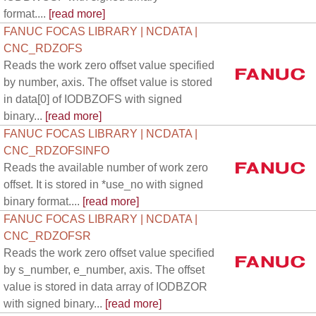
format....
[read more]
FANUC FOCAS LIBRARY | NCDATA |
CNC_RDZOFS
Reads the work zero offset value specified
by number, axis. The offset value is stored
in data[0] of IODBZOFS with signed
binary...
[read more]
FANUC FOCAS LIBRARY | NCDATA |
CNC_RDZOFSINFO
Reads the available number of work zero
offset. It is stored in *use_no with signed
binary format....
[read more]
FANUC FOCAS LIBRARY | NCDATA |
CNC_RDZOFSR
Reads the work zero offset value specified
by s_number, e_number, axis. The offset
value is stored in data array of IODBZOR
with signed binary...
[read more]