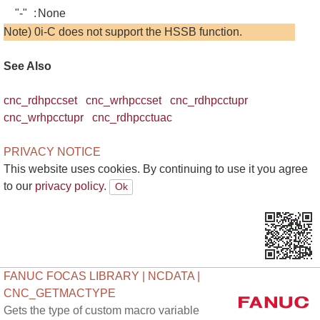
"-"
:
None
Note) 0i-C does not support the HSSB function.
See Also
cnc_rdhpccset
cnc_wrhpccset
cnc_rdhpcctupr
cnc_wrhpcctupr
cnc_rdhpcctuac
PRIVACY NOTICE
This website uses cookies. By continuing to use it you agree
to our
privacy policy.
FANUC FOCAS LIBRARY | NCDATA |
CNC_GETMACTYPE
Gets the type of custom macro variable