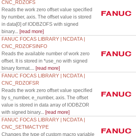
CNC_RDZOFS
Reads the work zero offset value specified
by number, axis. The offset value is stored
in data[0] of IODBZOFS with signed
binary...
[read more]
FANUC FOCAS LIBRARY | NCDATA |
CNC_RDZOFSINFO
Reads the available number of work zero
offset. It is stored in *use_no with signed
binary format....
[read more]
FANUC FOCAS LIBRARY | NCDATA |
CNC_RDZOFSR
Reads the work zero offset value specified
by s_number, e_number, axis. The offset
value is stored in data array of IODBZOR
with signed binary...
[read more]
FANUC FOCAS LIBRARY | NCDATA |
CNC_SETMACTYPE
Changes the type of custom macro variable