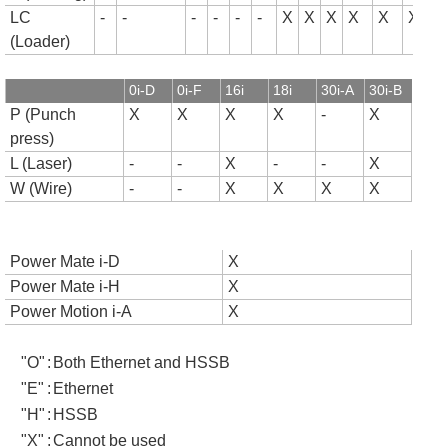
LC
-
-
-
-
-
-
X
X
X
X
X
X
(Loader)
0i-D
0i-F
16i
18i
30i-A
30i-B
P (Punch
X
X
X
X
-
X
press)
L (Laser)
-
-
X
-
-
X
W (Wire)
-
-
X
X
X
X
Power Mate i-D
X
Power Mate i-H
X
Power Motion i-A
X
"O"
:
Both Ethernet and HSSB
"E"
:
Ethernet
"H"
:
HSSB
"X"
:
Cannot be used