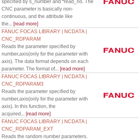
specified by s_number and *read_no. The
CNC parameter is basically non-
continuous, and the attribute like
the...
[read more]
FANUC FOCAS LIBRARY | NCDATA |
CNC_RDPARAM
Reads the parameter specified by
number,axis(only for the parameter with
axis). The data format depends on each
parameter. The format of...
[read more]
FANUC FOCAS LIBRARY | NCDATA |
CNC_RDPARAM3
Reads the parameter specified by
number,axis(only for the parameter with
axis). In this function, the
acquired...
[read more]
FANUC FOCAS LIBRARY | NCDATA |
CNC_RDPARAM_EXT
Reads the random number parameters.