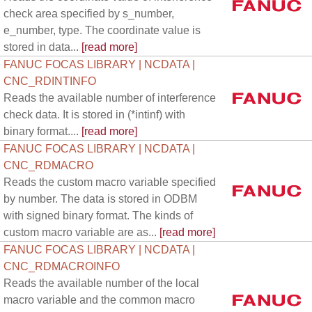
check area specified by s_number,
e_number, type. The coordinate value is
stored in data...
[read more]
FANUC FOCAS LIBRARY | NCDATA |
CNC_RDINTINFO
Reads the available number of interference
check data. It is stored in (*intinf) with
binary format....
[read more]
FANUC FOCAS LIBRARY | NCDATA |
CNC_RDMACRO
Reads the custom macro variable specified
by number. The data is stored in ODBM
with signed binary format. The kinds of
custom macro variable are as...
[read more]
FANUC FOCAS LIBRARY | NCDATA |
CNC_RDMACROINFO
Reads the available number of the local
macro variable and the common macro