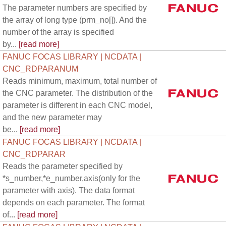
The parameter numbers are specified by
the array of long type (prm_no[]). And the
number of the array is specified
by...
[read more]
FANUC FOCAS LIBRARY | NCDATA |
CNC_RDPARANUM
Reads minimum, maximum, total number of
the CNC parameter. The distribution of the
parameter is different in each CNC model,
and the new parameter may
be...
[read more]
FANUC FOCAS LIBRARY | NCDATA |
CNC_RDPARAR
Reads the parameter specified by
*s_number,*e_number,axis(only for the
parameter with axis). The data format
depends on each parameter. The format
of...
[read more]