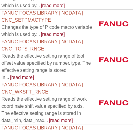
which is used by...
[read more]
FANUC FOCAS LIBRARY | NCDATA |
CNC_SETPMACTYPE
Changes the type of P code macro variable
which is used by...
[read more]
FANUC FOCAS LIBRARY | NCDATA |
CNC_TOFS_RNGE
Reads the effective setting range of tool
offset value specified by number, type. The
effective setting range is stored
in...
[read more]
FANUC FOCAS LIBRARY | NCDATA |
CNC_WKSFT_RNGE
Reads the effective setting range of work
coordinate shift value specified by axis.
The effective setting range is stored in
data_min, data_max...
[read more]
FANUC FOCAS LIBRARY | NCDATA |