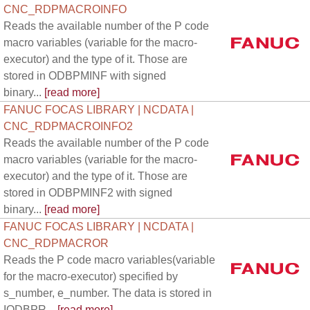
CNC_RDPMACROINFO
Reads the available number of the P code
macro variables (variable for the macro-
executor) and the type of it. Those are
stored in ODBPMINF with signed
binary...
[read more]
FANUC FOCAS LIBRARY | NCDATA |
CNC_RDPMACROINFO2
Reads the available number of the P code
macro variables (variable for the macro-
executor) and the type of it. Those are
stored in ODBPMINF2 with signed
binary...
[read more]
FANUC FOCAS LIBRARY | NCDATA |
CNC_RDPMACROR
Reads the P code macro variables(variable
for the macro-executor) specified by
s_number, e_number. The data is stored in
IODBPR...
[read more]