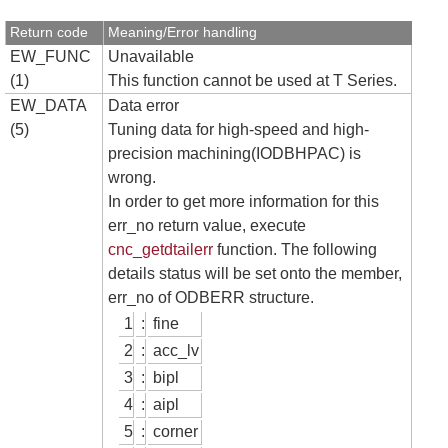
Return code
Meaning/Error handling
EW_FUNC
Unavailable
(1)
This function cannot be used at T Series.
EW_DATA
Data error
(5)
Tuning data for high-speed and high-
precision machining(IODBHPAC) is
wrong.
In order to get more information for this
err_no return value, execute
cnc_getdtailerr
function. The following
details status will be set onto the member,
err_no of ODBERR structure.
1
:
fine
2
:
acc_lv
3
:
bipl
4
:
aipl
5
:
corner