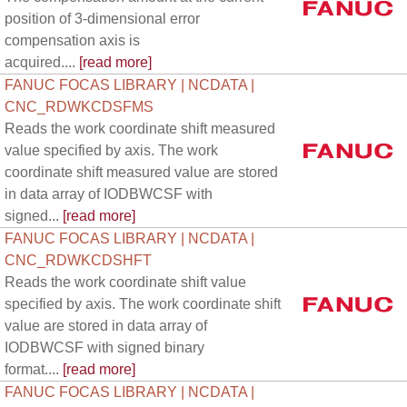
position of 3-dimensional error
compensation axis is
acquired....
[read more]
FANUC FOCAS LIBRARY | NCDATA |
CNC_RDWKCDSFMS
Reads the work coordinate shift measured
value specified by axis. The work
coordinate shift measured value are stored
in data array of IODBWCSF with
signed...
[read more]
FANUC FOCAS LIBRARY | NCDATA |
CNC_RDWKCDSHFT
Reads the work coordinate shift value
specified by axis. The work coordinate shift
value are stored in data array of
IODBWCSF with signed binary
format....
[read more]
FANUC FOCAS LIBRARY | NCDATA |