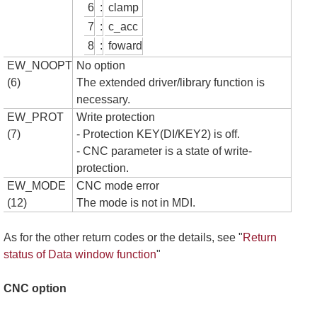
6
:
clamp
7
:
c_acc
8
:
foward
EW_NOOPT
No option
(6)
The extended driver/library function is
necessary.
EW_PROT
Write protection
(7)
- Protection KEY(DI/KEY2) is off.
- CNC parameter is a state of write-
protection.
EW_MODE
CNC mode error
(12)
The mode is not in MDI.
As for the other return codes or the details, see "
Return
status of Data window function
"
CNC option