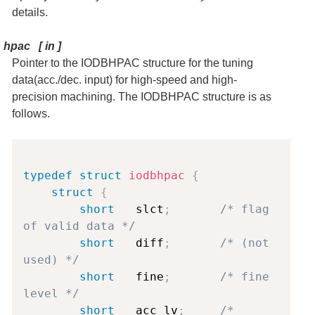
details.
hpac
[
in
]
Pointer to the IODBHPAC structure for the tuning
data(acc./dec. input) for high-speed and high-
precision machining. The IODBHPAC structure is as
follows.
Copy
typedef
struct
iodbhpac
{
struct
{
short
   slct
;
/* flag 
of valid data */
short
   diff
;
/* (not 
used) */
short
   fine
;
/* fine 
level */
short
   acc_lv
;
/* 