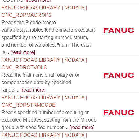
FANUC FOCAS LIBRARY | NCDATA |
CNC_RDPMACROR2
Reads the P code macro
variables(variables for the macro-executor)
specified by the starting number, stnum,
and number of variables, *num. The data
is...
[read more]
FANUC FOCAS LIBRARY | NCDATA |
CNC_RDROTVOLC
Read the 3-dimensional rotary error
compensation data by specified
range....
[read more]
FANUC FOCAS LIBRARY | NCDATA |
CNC_RDRSTRMCODE
Reads specified number of executing or
executed M codes, starting from the M code
group with specified number....
[read more]
FANUC FOCAS LIBRARY | NCDATA |