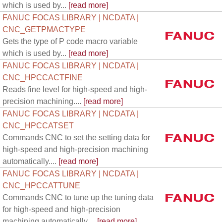
which is used by...
[read more]
FANUC FOCAS LIBRARY | NCDATA |
CNC_GETPMACTYPE
Gets the type of P code macro variable
which is used by...
[read more]
FANUC FOCAS LIBRARY | NCDATA |
CNC_HPCCACTFINE
Reads fine level for high-speed and high-
precision machining....
[read more]
FANUC FOCAS LIBRARY | NCDATA |
CNC_HPCCATSET
Commands CNC to set the setting data for
high-speed and high-precision machining
automatically....
[read more]
FANUC FOCAS LIBRARY | NCDATA |
CNC_HPCCATTUNE
Commands CNC to tune up the tuning data
for high-speed and high-precision
machining automatically....
[read more]