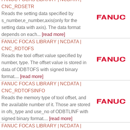
CNC_RDSETR
Reads the setting data specified by
s_number,e_number,axis(only for the
setting data with axis). The data format
depends on each...
[read more]
FANUC FOCAS LIBRARY | NCDATA |
CNC_RDTOFS
Reads the tool offset value specified by
number, type. The offset value is stored in
data of ODBTOFS with signed binary
format....
[read more]
FANUC FOCAS LIBRARY | NCDATA |
CNC_RDTOFSINFO
Reads the memory type of tool offset, and
the available number of it. Those are stored
in ofs_type and use_no of ODBTLINF with
signed binary format....
[read more]
FANUC FOCAS LIBRARY | NCDATA |