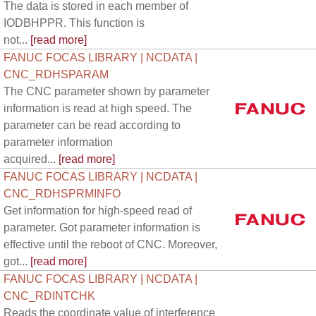
The data is stored in each member of
IODBHPPR. This function is
not...
[read more]
FANUC FOCAS LIBRARY | NCDATA |
CNC_RDHSPARAM
The CNC parameter shown by parameter
information is read at high speed. The
parameter can be read according to
parameter information
acquired...
[read more]
FANUC FOCAS LIBRARY | NCDATA |
CNC_RDHSPRMINFO
Get information for high-speed read of
parameter. Got parameter information is
effective until the reboot of CNC. Moreover,
got...
[read more]
FANUC FOCAS LIBRARY | NCDATA |
CNC_RDINTCHK
Reads the coordinate value of interference