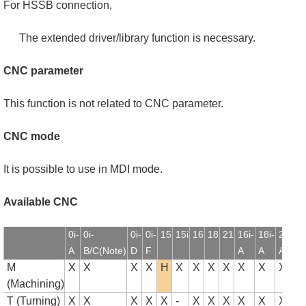
For HSSB connection,
The extended driver/library function is necessary.
CNC parameter
This function is not related to CNC parameter.
CNC mode
It is possible to use in MDI mode.
Available CNC
0i-
0i-
0i-
0i-
15
15i
16
18
21
16i-
18i-
21i-
1
A
B/C(Note)
D
F
A
A
A
B
M
X
X
X
X
H
X
X
X
X
X
X
X
(Machining)
T (Turning)
X
X
X
X
X
-
X
X
X
X
X
X