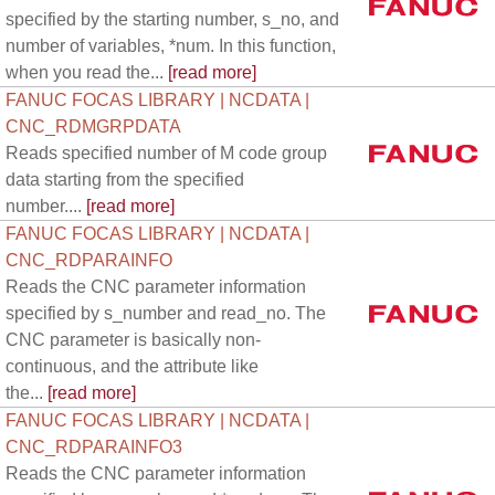
specified by the starting number, s_no, and
number of variables, *num. In this function,
when you read the...
[read more]
FANUC FOCAS LIBRARY | NCDATA |
CNC_RDMGRPDATA
Reads specified number of M code group
data starting from the specified
number....
[read more]
FANUC FOCAS LIBRARY | NCDATA |
CNC_RDPARAINFO
Reads the CNC parameter information
specified by s_number and read_no. The
CNC parameter is basically non-
continuous, and the attribute like
the...
[read more]
FANUC FOCAS LIBRARY | NCDATA |
CNC_RDPARAINFO3
Reads the CNC parameter information