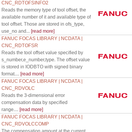
CNC_RDTOFSINFO2
Reads the memory type of tool offset, the
available number of it and available type of
tool offset. Those are stored in ofs_type,
use_no and...
[read more]
FANUC FOCAS LIBRARY | NCDATA |
CNC_RDTOFSR
Reads the tool offset value specified by
s_number,e_number,type. The offset value
is stored in IODBTO with signed binary
format....
[read more]
FANUC FOCAS LIBRARY | NCDATA |
CNC_RDVOLC
Reads the 3-dimensional error
compensation data by specified
range....
[read more]
FANUC FOCAS LIBRARY | NCDATA |
CNC_RDVOLCCOMP
The compensation amount at the current