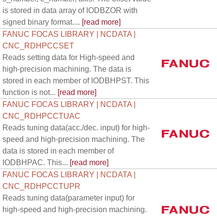
is stored in data array of IODBZOR with
signed binary format....
[read more]
FANUC FOCAS LIBRARY | NCDATA |
CNC_RDHPCCSET
Reads setting data for High-speed and
high-precision machining. The data is
stored in each member of IODBHPST. This
function is not...
[read more]
FANUC FOCAS LIBRARY | NCDATA |
CNC_RDHPCCTUAC
Reads tuning data(acc./dec. input) for high-
speed and high-precision machining. The
data is stored in each member of
IODBHPAC. This...
[read more]
FANUC FOCAS LIBRARY | NCDATA |
CNC_RDHPCCTUPR
Reads tuning data(parameter input) for
high-speed and high-precision machining.