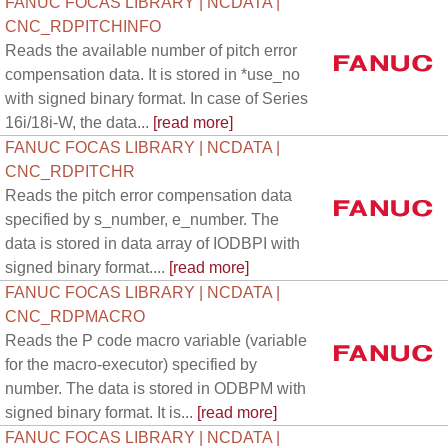
FANUC FOCAS LIBRARY | NCDATA |
CNC_RDPITCHINFO
Reads the available number of pitch error
compensation data. It is stored in *use_no
with signed binary format. In case of Series
16i/18i-W, the data...
[read more]
FANUC FOCAS LIBRARY | NCDATA |
CNC_RDPITCHR
Reads the pitch error compensation data
specified by s_number, e_number. The
data is stored in data array of IODBPI with
signed binary format....
[read more]
FANUC FOCAS LIBRARY | NCDATA |
CNC_RDPMACRO
Reads the P code macro variable (variable
for the macro-executor) specified by
number. The data is stored in ODBPM with
signed binary format. It is...
[read more]
FANUC FOCAS LIBRARY | NCDATA |