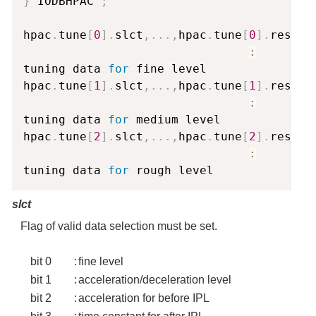
}
 IODBHPAC 
;
hpac
.
tune
[
0
]
.
slct
,
.
.
.
,
hpac
.
tune
[
0
]
.
reserve
:
tuning data 
for
 fine level

hpac
.
tune
[
1
]
.
slct
,
.
.
.
,
hpac
.
tune
[
1
]
.
reserve
:
tuning data 
for
 medium level

hpac
.
tune
[
2
]
.
slct
,
.
.
.
,
hpac
.
tune
[
2
]
.
reserve
:
tuning data 
for
slct
Flag of valid data selection must be set.
bit 0
:
fine level
bit 1
:
acceleration/deceleration level
bit 2
:
acceleration for before IPL