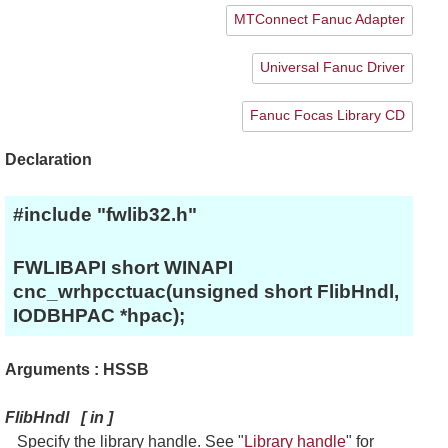
MTConnect Fanuc Adapter
Universal Fanuc Driver
Fanuc Focas Library CD
Declaration
#include "fwlib32.h"
FWLIBAPI short WINAPI
cnc_wrhpcctuac(unsigned short FlibHndl,
IODBHPAC *hpac);
Arguments : HSSB
FlibHndl
[
in
]
Specify the library handle. See "
Library handle
" for