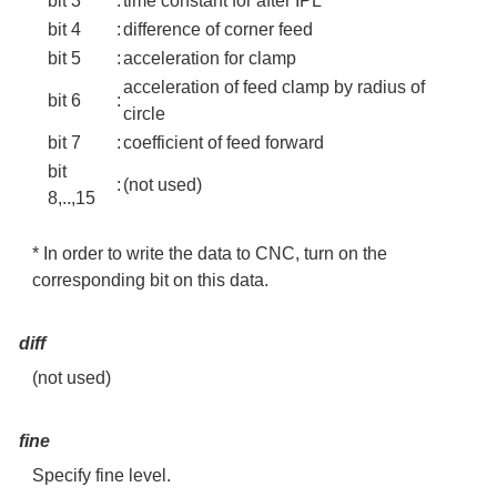
bit 3
:
time constant for after IPL
bit 4
:
difference of corner feed
bit 5
:
acceleration for clamp
acceleration of feed clamp by radius of
bit 6
:
circle
bit 7
:
coefficient of feed forward
bit
:
(not used)
8,..,15
* In order to write the data to CNC, turn on the
corresponding bit on this data.
diff
(not used)
fine
Specify fine level.