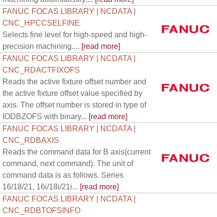
FANUC FOCAS LIBRARY | NCDATA |
CNC_HPCCSELFINE
Selects fine level for high-speed and high-
precision machining....
[read more]
FANUC FOCAS LIBRARY | NCDATA |
CNC_RDACTFIXOFS
Reads the active fixture offset number and
the active fixture offset value specified by
axis. The offset number is stored in type of
IODBZOFS with binary...
[read more]
FANUC FOCAS LIBRARY | NCDATA |
CNC_RDBAXIS
Reads the command data for B axis(current
command, next command). The unit of
command data is as follows. Series
16/18/21, 16i/18i/21i...
[read more]
FANUC FOCAS LIBRARY | NCDATA |
CNC_RDBTOFSINFO