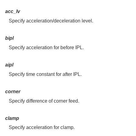
acc_lv
Specify acceleration/deceleration level.
bipl
Specify acceleration for before IPL.
aipl
Specify time constant for after IPL.
corner
Specify difference of corner feed.
clamp
Specify acceleration for clamp.