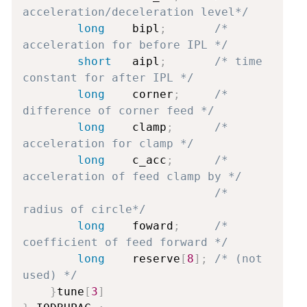
acceleration/deceleration level*/
long
    bipl
;
/* 
acceleration for before IPL */
short
   aipl
;
/* time 
constant for after IPL */
long
    corner
;
/* 
difference of corner feed */
long
    clamp
;
/* 
acceleration for clamp */
long
    c_acc
;
/* 
acceleration of feed clamp by */
/*               
radius of circle*/
long
    foward
;
/* 
coefficient of feed forward */
long
    reserve
[
8
]
;
/* (not 
used) */
}
tune
[
3
]