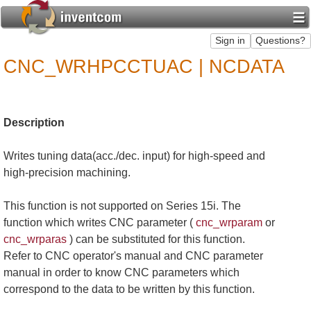
CNC_WRHPCCTUAC | NCDATA
Description
Writes tuning data(acc./dec. input) for high-speed and
high-precision machining.
This function is not supported on Series 15i. The
function which writes CNC parameter (
cnc_wrparam
or
cnc_wrparas
) can be substituted for this function.
Refer to CNC operator's manual and CNC parameter
manual in order to know CNC parameters which
correspond to the data to be written by this function.