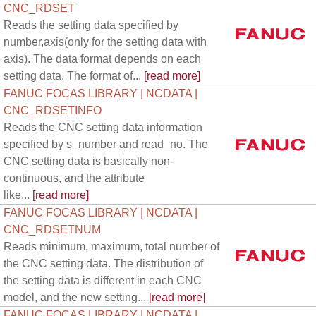
CNC_RDSET
Reads the setting data specified by
number,axis(only for the setting data with
axis). The data format depends on each
setting data. The format of...
[read more]
FANUC FOCAS LIBRARY | NCDATA |
CNC_RDSETINFO
Reads the CNC setting data information
specified by s_number and read_no. The
CNC setting data is basically non-
continuous, and the attribute
like...
[read more]
FANUC FOCAS LIBRARY | NCDATA |
CNC_RDSETNUM
Reads minimum, maximum, total number of
the CNC setting data. The distribution of
the setting data is different in each CNC
model, and the new setting...
[read more]
FANUC FOCAS LIBRARY | NCDATA |