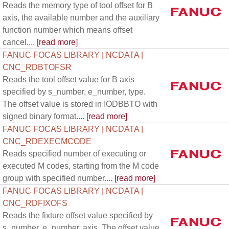
Reads the memory type of tool offset for B
axis, the available number and the auxiliary
function number which means offset
cancel....
[read more]
FANUC FOCAS LIBRARY | NCDATA |
CNC_RDBTOFSR
Reads the tool offset value for B axis
specified by s_number, e_number, type.
The offset value is stored in IODBBTO with
signed binary format....
[read more]
FANUC FOCAS LIBRARY | NCDATA |
CNC_RDEXECMCODE
Reads specified number of executing or
executed M codes, starting from the M code
group with specified number....
[read more]
FANUC FOCAS LIBRARY | NCDATA |
CNC_RDFIXOFS
Reads the fixture offset value specified by
s_number, e_number, axis. The offset value