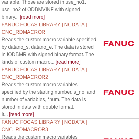
variable. Those are stored in use_no1,
use_no2 of ODBMVINF with signed
binary...
[read more]
FANUC FOCAS LIBRARY | NCDATA |
CNC_RDMACROR
Reads the custom macro variable specified
by datano_s, datano_e. The data is stored
in IODBMR with signed binary format. The
kinds of custom macro...
[read more]
FANUC FOCAS LIBRARY | NCDATA |
CNC_RDMACROR2
Reads the custom macro variables
specified by the starting number, s_no, and
number of variables, *num. The data is
stored in data with double format.
It...
[read more]
FANUC FOCAS LIBRARY | NCDATA |
CNC_RDMACROR3
Reads the custom macro variables