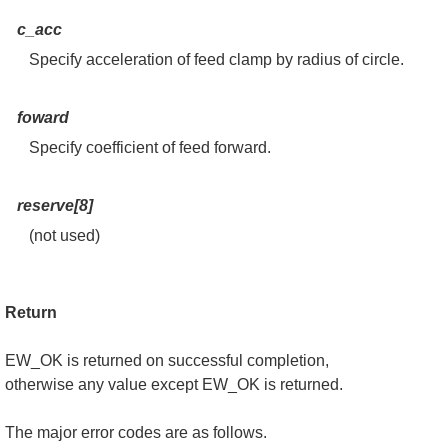
c_acc
Specify acceleration of feed clamp by radius of circle.
foward
Specify coefficient of feed forward.
reserve[8]
(not used)
Return
EW_OK is returned on successful completion,
otherwise any value except EW_OK is returned.
The major error codes are as follows.