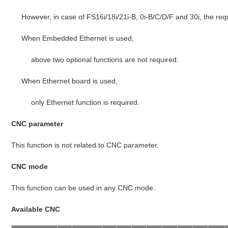
However, in case of FS16i/18i/21i-B, 0i-B/C/D/F and 30i, the req
When Embedded Ethernet is used,
above two optional functions are not required.
When Ethernet board is used,
only Ethernet function is required.
CNC parameter
This function is not related to CNC parameter.
CNC mode
This function can be used in any CNC mode.
Available CNC