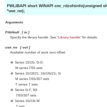
FWLIBAPI short WINAPI cnc_rdzofsinfo(unsigned sho
*use_no);
Arguments
FlibHndl
[
in
]
Specify the library handle. See "
Library handle
" for details.
use_no
[
out
]
Available number of work zero offset
Series 15/15i, 0i-D
M series
7/55 sets
Series 16/18/21, 16i/18i/21i, 0i
M series
7/55/307 sets
T series
7 sets
Series 0i-F, 30i
7/55/307 sets
Series 16i/18i-W
7 sets