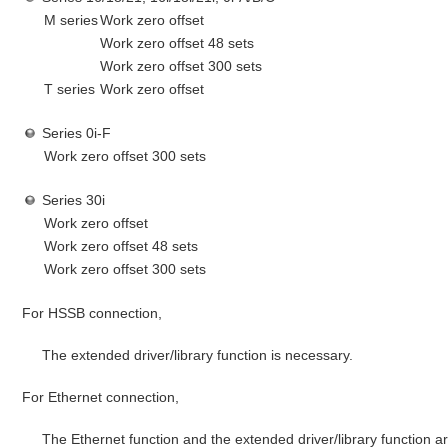
M series
Work zero offset
Work zero offset 48 sets
Work zero offset 300 sets
T series
Work zero offset
Series 0i-F
Work zero offset 300 sets
Series 30i
Work zero offset
Work zero offset 48 sets
Work zero offset 300 sets
For HSSB connection,
The extended driver/library function is necessary.
For Ethernet connection,
The Ethernet function and the extended driver/library function a