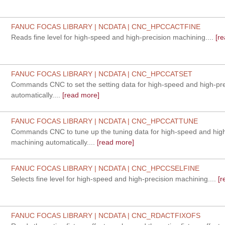
FANUC FOCAS LIBRARY | NCDATA | CNC_HPCCACTFINE
Reads fine level for high-speed and high-precision machining....
[re
FANUC FOCAS LIBRARY | NCDATA | CNC_HPCCATSET
Commands CNC to set the setting data for high-speed and high-pr
automatically....
[read more]
FANUC FOCAS LIBRARY | NCDATA | CNC_HPCCATTUNE
Commands CNC to tune up the tuning data for high-speed and high
machining automatically....
[read more]
FANUC FOCAS LIBRARY | NCDATA | CNC_HPCCSELFINE
Selects fine level for high-speed and high-precision machining....
[r
FANUC FOCAS LIBRARY | NCDATA | CNC_RDACTFIXOFS