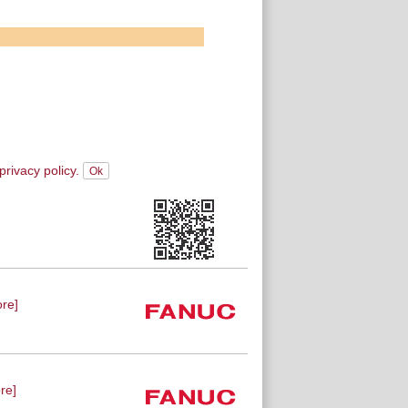
privacy policy.
re]
re]