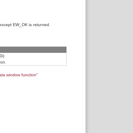
 except EW_OK is returned.
0i)
ion.
ata window function
"