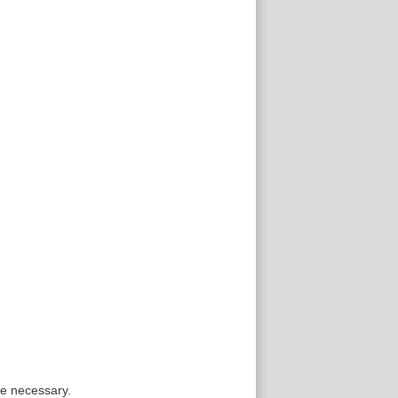
re necessary.