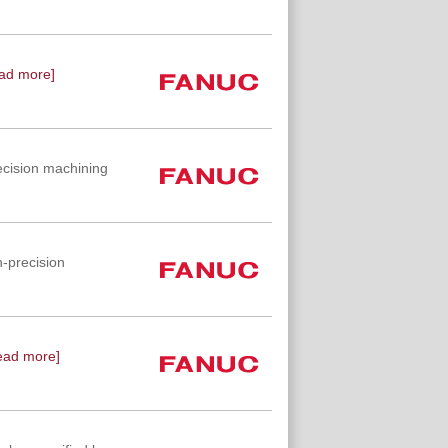
ad more]
ecision machining
-precision
ead more]