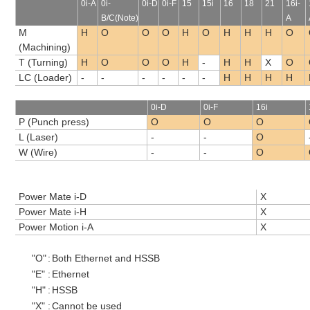
0i-A
0i-
0i-D
0i-F
15
15i
16
18
21
16i-
B/C(Note)
A
M
H
O
O
O
H
O
H
H
H
O
(Machining)
T (Turning)
H
O
O
O
H
-
H
H
X
O
LC (Loader)
-
-
-
-
-
-
H
H
H
H
0i-D
0i-F
16i
P (Punch press)
O
O
O
L (Laser)
-
-
O
W (Wire)
-
-
O
Power Mate i-D
X
Power Mate i-H
X
Power Motion i-A
X
"O"
:
Both Ethernet and HSSB
"E"
:
Ethernet
"H"
:
HSSB
"X"
:
Cannot be used