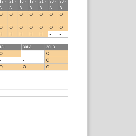
18i-
21i-
16i-
18i-
21i-
30i-
30i-
A
A
B
B
B
A
B
O
O
O
O
O
O
O
O
O
O
O
O
O
O
H
H
H
H
H
-
-
18i
30i-A
30i-B
O
-
O
-
-
O
O
O
O