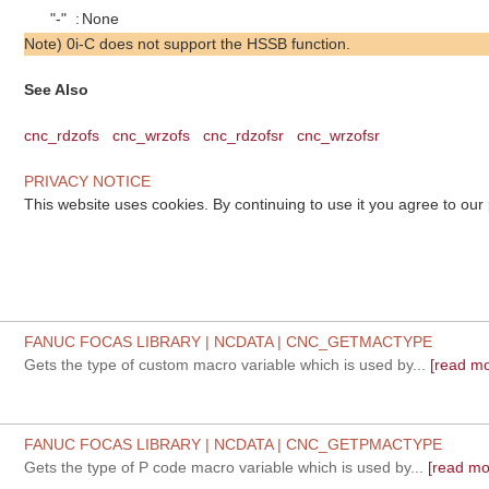
"-"
:
None
Note) 0i-C does not support the HSSB function.
See Also
cnc_rdzofs
cnc_wrzofs
cnc_rdzofsr
cnc_wrzofsr
PRIVACY NOTICE
This website uses cookies. By continuing to use it you agree to our
FANUC FOCAS LIBRARY | NCDATA | CNC_GETMACTYPE
Gets the type of custom macro variable which is used by...
[read mo
FANUC FOCAS LIBRARY | NCDATA | CNC_GETPMACTYPE
Gets the type of P code macro variable which is used by...
[read mo