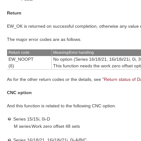
Return
EW_OK is returned on successful completion, otherwise any value
The major error codes are as follows.
Return code
Meaning/Error handling
EW_NOOPT
No option
(Series 16/18/21, 16i/18i/21i, 0i, 3
(6)
This function needs the work zero offset opt
As for the other return codes or the details, see "
Return status of D
CNC option
And this function is related to the following CNC option.
Series 15/15i, 0i-D
M series
Work zero offset 48 sets
Series 16/18/21, 16i/18i/21i, 0i-A/B/C