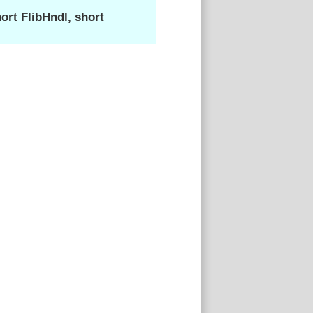
rt FlibHndl, short