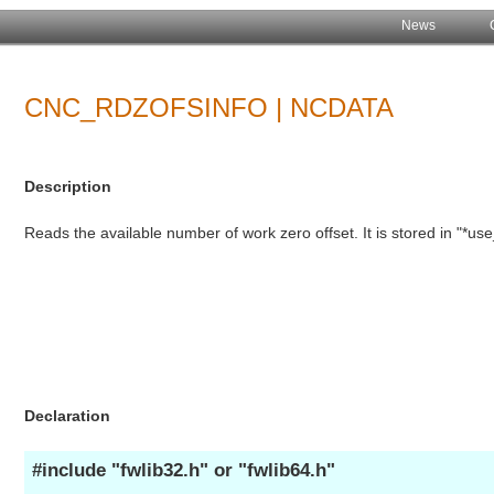
News
CNC_RDZOFSINFO | NCDATA
Description
Reads the available number of work zero offset. It is stored in "*us
Declaration
#include "fwlib32.h" or "fwlib64.h"