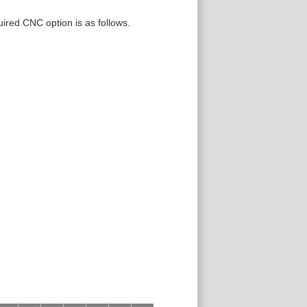
uired CNC option is as follows.