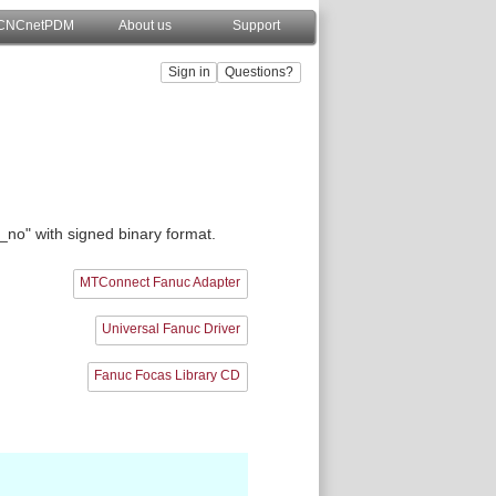
CNCnetPDM
About us
Support
e_no" with signed binary format.
MTConnect Fanuc Adapter
Universal Fanuc Driver
Fanuc Focas Library CD