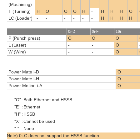
(Machining)
T (Turning)
H
O
O
O
H
-
H
H
H
O
LC (Loader)
-
-
-
-
-
-
H
H
H
H
0i-D
0i-F
16i
P (Punch press)
O
O
O
L (Laser)
-
-
O
W (Wire)
-
-
O
Power Mate i-D
O
Power Mate i-H
O
Power Motion i-A
O
"O"
:
Both Ethernet and HSSB
"E"
:
Ethernet
"H"
:
HSSB
"X"
:
Cannot be used
"-"
:
None
Note) 0i-C does not support the HSSB function.