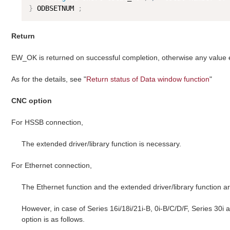
}
 ODBSETNUM 
;
Return
EW_OK is returned on successful completion, otherwise any value
As for the details, see "
Return status of Data window function
"
CNC option
For HSSB connection,
The extended driver/library function is necessary.
For Ethernet connection,
The Ethernet function and the extended driver/library function a
However, in case of Series 16i/18i/21i-B, 0i-B/C/D/F, Series 30i
option is as follows.