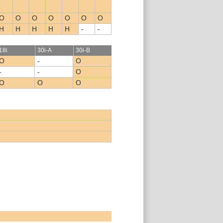
O
O
O
O
O
O
O
H
H
H
H
H
-
-
18i
30i-A
30i-B
O
-
O
-
-
O
O
O
O