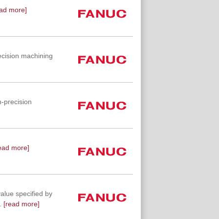
ad more]
ecision machining
-precision
ead more]
value specified by
.
[read more]