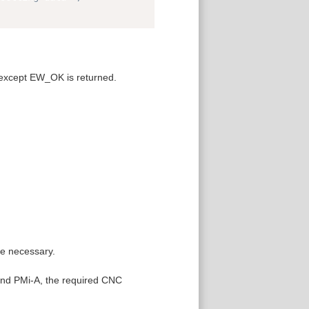
 except EW_OK is returned.
re necessary.
 and PMi-A, the required CNC