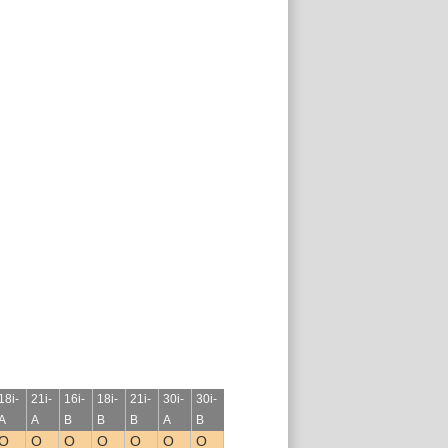
18i-
21i-
16i-
18i-
21i-
30i-
30i-
A
A
B
B
B
A
B
O
O
O
O
O
O
O