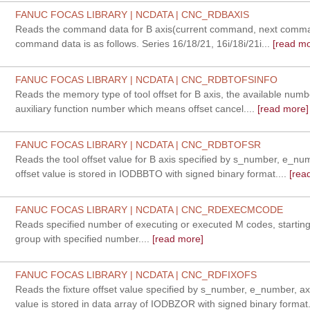
FANUC FOCAS LIBRARY | NCDATA | CNC_RDBAXIS
Reads the command data for B axis(current command, next comman
command data is as follows. Series 16/18/21, 16i/18i/21i...
[read mo
FANUC FOCAS LIBRARY | NCDATA | CNC_RDBTOFSINFO
Reads the memory type of tool offset for B axis, the available num
auxiliary function number which means offset cancel....
[read more]
FANUC FOCAS LIBRARY | NCDATA | CNC_RDBTOFSR
Reads the tool offset value for B axis specified by s_number, e_nu
offset value is stored in IODBBTO with signed binary format....
[rea
FANUC FOCAS LIBRARY | NCDATA | CNC_RDEXECMCODE
Reads specified number of executing or executed M codes, startin
group with specified number....
[read more]
FANUC FOCAS LIBRARY | NCDATA | CNC_RDFIXOFS
Reads the fixture offset value specified by s_number, e_number, axi
value is stored in data array of IODBZOR with signed binary format.