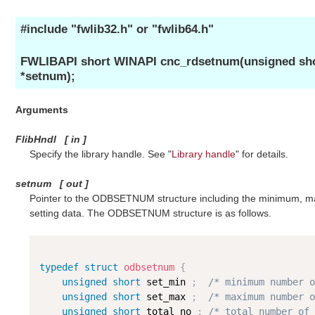
#include "fwlib32.h" or "fwlib64.h"
FWLIBAPI short WINAPI cnc_rdsetnum(unsigned sh
*setnum);
Arguments
FlibHndl
[
in
]
Specify the library handle. See "
Library handle
" for details.
setnum
[
out
]
Pointer to the ODBSETNUM structure including the minimum, ma
setting data. The ODBSETNUM structure is as follows.
typedef
struct
odbsetnum
{
unsigned
short
 set_min 
;
/* minimum number o
unsigned
short
 set_max 
;
/* maximum number o
unsigned
short
 total_no 
;
/* total number of 