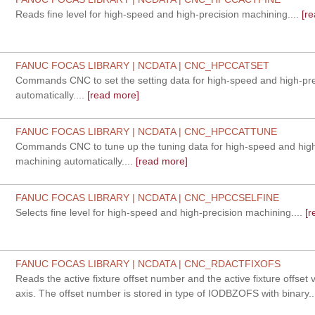
Reads fine level for high-speed and high-precision machining....
[re
FANUC FOCAS LIBRARY | NCDATA | CNC_HPCCATSET
Commands CNC to set the setting data for high-speed and high-pr
automatically....
[read more]
FANUC FOCAS LIBRARY | NCDATA | CNC_HPCCATTUNE
Commands CNC to tune up the tuning data for high-speed and high
machining automatically....
[read more]
FANUC FOCAS LIBRARY | NCDATA | CNC_HPCCSELFINE
Selects fine level for high-speed and high-precision machining....
[r
FANUC FOCAS LIBRARY | NCDATA | CNC_RDACTFIXOFS
Reads the active fixture offset number and the active fixture offset 
axis. The offset number is stored in type of IODBZOFS with binary..