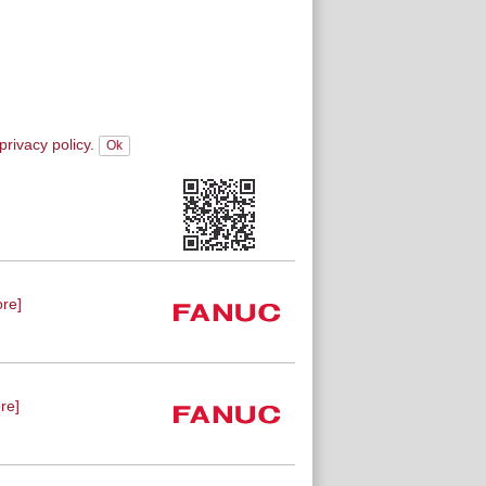
privacy policy.
re]
re]