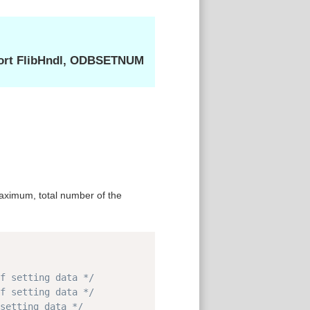
ort FlibHndl, ODBSETNUM
ximum, total number of the
Copy
f setting data */
f setting data */
setting data */