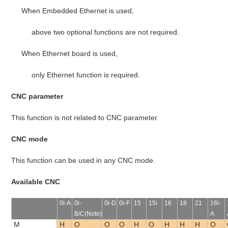
When Embedded Ethernet is used,
above two optional functions are not required.
When Ethernet board is used,
only Ethernet function is required.
CNC parameter
This function is not related to CNC parameter.
CNC mode
This function can be used in any CNC mode.
Available CNC
0i-A
0i-
0i-D
0i-F
15
15i
16
18
21
16i-
B/C(Note)
A
M
H
O
O
O
H
O
H
H
H
O