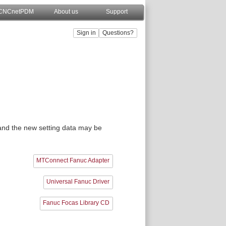
CNCnetPDM
About us
Support
, and the new setting data may be
MTConnect Fanuc Adapter
Universal Fanuc Driver
Fanuc Focas Library CD