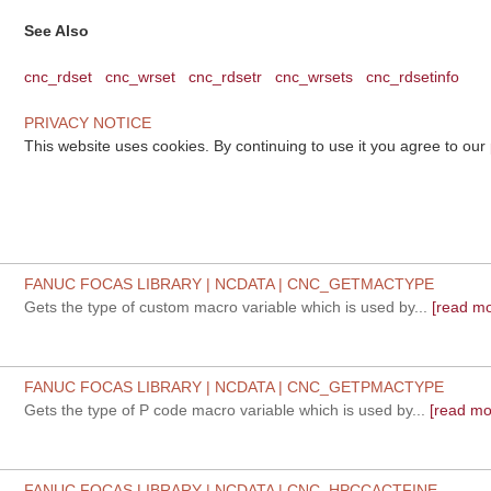
See Also
cnc_rdset
cnc_wrset
cnc_rdsetr
cnc_wrsets
cnc_rdsetinfo
PRIVACY NOTICE
This website uses cookies. By continuing to use it you agree to our
FANUC FOCAS LIBRARY | NCDATA | CNC_GETMACTYPE
Gets the type of custom macro variable which is used by...
[read mo
FANUC FOCAS LIBRARY | NCDATA | CNC_GETPMACTYPE
Gets the type of P code macro variable which is used by...
[read mo
FANUC FOCAS LIBRARY | NCDATA | CNC_HPCCACTFINE