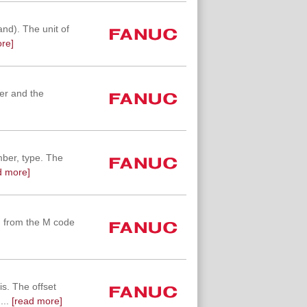
d). The unit of
re]
ber and the
mber, type. The
d more]
g from the M code
s. The offset
...
[read more]