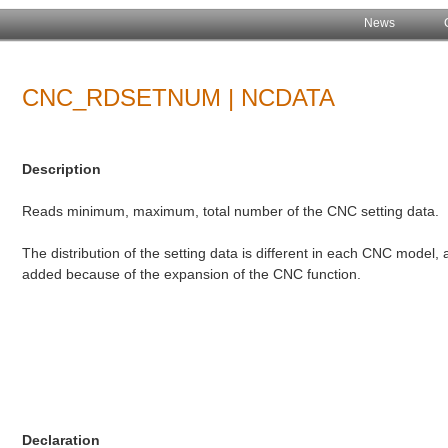
News
CNC_RDSETNUM | NCDATA
Description
Reads minimum, maximum, total number of the CNC setting data.
The distribution of the setting data is different in each CNC model
added because of the expansion of the CNC function.
Declaration