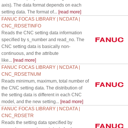
axis). The data format depends on each
setting data. The format of...
[read more]
FANUC FOCAS LIBRARY | NCDATA |
CNC_RDSETINFO
Reads the CNC setting data information
specified by s_number and read_no. The
CNC setting data is basically non-
continuous, and the attribute
like...
[read more]
FANUC FOCAS LIBRARY | NCDATA |
CNC_RDSETNUM
Reads minimum, maximum, total number of
the CNC setting data. The distribution of
the setting data is different in each CNC
model, and the new setting...
[read more]
FANUC FOCAS LIBRARY | NCDATA |
CNC_RDSETR
Reads the setting data specified by