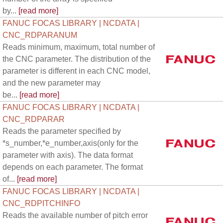
by...
[read more]
FANUC FOCAS LIBRARY | NCDATA |
CNC_RDPARANUM
Reads minimum, maximum, total number of
the CNC parameter. The distribution of the
parameter is different in each CNC model,
and the new parameter may
be...
[read more]
FANUC FOCAS LIBRARY | NCDATA |
CNC_RDPARAR
Reads the parameter specified by
*s_number,*e_number,axis(only for the
parameter with axis). The data format
depends on each parameter. The format
of...
[read more]
FANUC FOCAS LIBRARY | NCDATA |
CNC_RDPITCHINFO
Reads the available number of pitch error