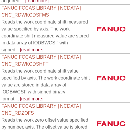
acquired....
[read more]
FANUC FOCAS LIBRARY | NCDATA |
CNC_RDWKCDSFMS
Reads the work coordinate shift measured
value specified by axis. The work
coordinate shift measured value are stored
in data array of IODBWCSF with
signed...
[read more]
FANUC FOCAS LIBRARY | NCDATA |
CNC_RDWKCDSHFT
Reads the work coordinate shift value
specified by axis. The work coordinate shift
value are stored in data array of
IODBWCSF with signed binary
format....
[read more]
FANUC FOCAS LIBRARY | NCDATA |
CNC_RDZOFS
Reads the work zero offset value specified
by number, axis. The offset value is stored