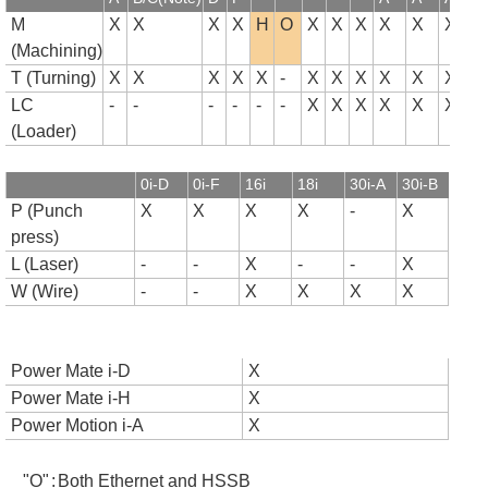
M
X
X
X
X
H
O
X
X
X
X
X
X
(Machining)
T (Turning)
X
X
X
X
X
-
X
X
X
X
X
X
LC
-
-
-
-
-
-
X
X
X
X
X
X
(Loader)
0i-D
0i-F
16i
18i
30i-A
30i-B
P (Punch
X
X
X
X
-
X
press)
L (Laser)
-
-
X
-
-
X
W (Wire)
-
-
X
X
X
X
Power Mate i-D
X
Power Mate i-H
X
Power Motion i-A
X
"O"
:
Both Ethernet and HSSB