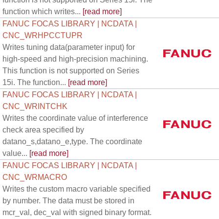
function which writes...
[read more]
FANUC FOCAS LIBRARY | NCDATA |
CNC_WRHPCCTUPR
Writes tuning data(parameter input) for
high-speed and high-precision machining.
This function is not supported on Series
15i. The function...
[read more]
FANUC FOCAS LIBRARY | NCDATA |
CNC_WRINTCHK
Writes the coordinate value of interference
check area specified by
datano_s,datano_e,type. The coordinate
value...
[read more]
FANUC FOCAS LIBRARY | NCDATA |
CNC_WRMACRO
Writes the custom macro variable specified
by number. The data must be stored in
mcr_val, dec_val with signed binary format.