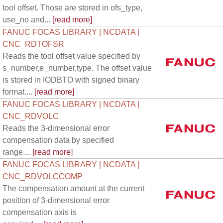
tool offset. Those are stored in ofs_type,
use_no and...
[read more]
FANUC FOCAS LIBRARY | NCDATA |
CNC_RDTOFSR
Reads the tool offset value specified by
s_number,e_number,type. The offset value
is stored in IODBTO with signed binary
format....
[read more]
FANUC FOCAS LIBRARY | NCDATA |
CNC_RDVOLC
Reads the 3-dimensional error
compensation data by specified
range....
[read more]
FANUC FOCAS LIBRARY | NCDATA |
CNC_RDVOLCCOMP
The compensation amount at the current
position of 3-dimensional error
compensation axis is