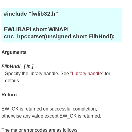
#include "fwlib32.h"
FWLIBAPI short WINAPI
cnc_hpccatset(unsigned short FlibHndl);
Arguments
FlibHndl
[
in
]
Specify the library handle. See "
Library handle
" for
details.
Return
EW_OK is returned on successful completion,
otherwise any value except EW_OK is returned.
The major error codes are as follows.