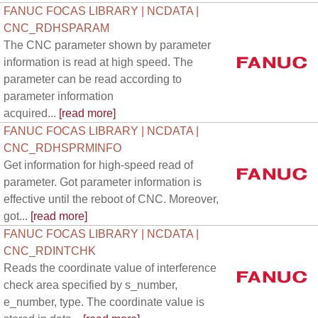
FANUC FOCAS LIBRARY | NCDATA |
CNC_RDHSPARAM
The CNC parameter shown by parameter
information is read at high speed. The
parameter can be read according to
parameter information
acquired...
[read more]
FANUC FOCAS LIBRARY | NCDATA |
CNC_RDHSPRMINFO
Get information for high-speed read of
parameter. Got parameter information is
effective until the reboot of CNC. Moreover,
got...
[read more]
FANUC FOCAS LIBRARY | NCDATA |
CNC_RDINTCHK
Reads the coordinate value of interference
check area specified by s_number,
e_number, type. The coordinate value is