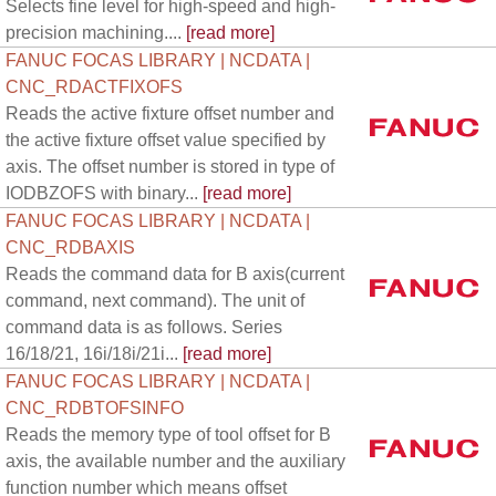
Selects fine level for high-speed and high-
precision machining....
[read more]
FANUC FOCAS LIBRARY | NCDATA |
CNC_RDACTFIXOFS
Reads the active fixture offset number and
the active fixture offset value specified by
axis. The offset number is stored in type of
IODBZOFS with binary...
[read more]
FANUC FOCAS LIBRARY | NCDATA |
CNC_RDBAXIS
Reads the command data for B axis(current
command, next command). The unit of
command data is as follows. Series
16/18/21, 16i/18i/21i...
[read more]
FANUC FOCAS LIBRARY | NCDATA |
CNC_RDBTOFSINFO
Reads the memory type of tool offset for B
axis, the available number and the auxiliary
function number which means offset