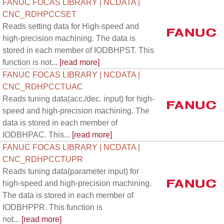
FANUC FOCAS LIBRARY | NCDATA |
CNC_RDHPCCSET
Reads setting data for High-speed and
high-precision machining. The data is
stored in each member of IODBHPST. This
function is not...
[read more]
FANUC FOCAS LIBRARY | NCDATA |
CNC_RDHPCCTUAC
Reads tuning data(acc./dec. input) for high-
speed and high-precision machining. The
data is stored in each member of
IODBHPAC. This...
[read more]
FANUC FOCAS LIBRARY | NCDATA |
CNC_RDHPCCTUPR
Reads tuning data(parameter input) for
high-speed and high-precision machining.
The data is stored in each member of
IODBHPPR. This function is
not...
[read more]