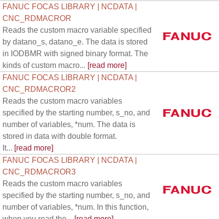
FANUC FOCAS LIBRARY | NCDATA |
CNC_RDMACROR
Reads the custom macro variable specified
by datano_s, datano_e. The data is stored
in IODBMR with signed binary format. The
kinds of custom macro...
[read more]
FANUC FOCAS LIBRARY | NCDATA |
CNC_RDMACROR2
Reads the custom macro variables
specified by the starting number, s_no, and
number of variables, *num. The data is
stored in data with double format.
It...
[read more]
FANUC FOCAS LIBRARY | NCDATA |
CNC_RDMACROR3
Reads the custom macro variables
specified by the starting number, s_no, and
number of variables, *num. In this function,
when you read the...
[read more]