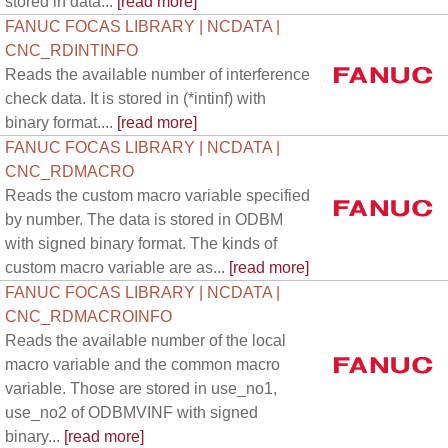
stored in data...
[read more]
FANUC FOCAS LIBRARY | NCDATA |
CNC_RDINTINFO
Reads the available number of interference
check data. It is stored in (*intinf) with
binary format....
[read more]
FANUC FOCAS LIBRARY | NCDATA |
CNC_RDMACRO
Reads the custom macro variable specified
by number. The data is stored in ODBM
with signed binary format. The kinds of
custom macro variable are as...
[read more]
FANUC FOCAS LIBRARY | NCDATA |
CNC_RDMACROINFO
Reads the available number of the local
macro variable and the common macro
variable. Those are stored in use_no1,
use_no2 of ODBMVINF with signed
binary...
[read more]