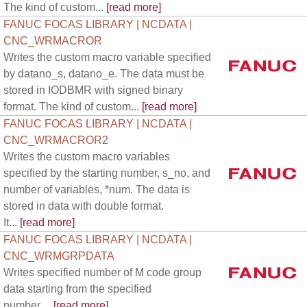
The kind of custom...
[read more]
FANUC FOCAS LIBRARY | NCDATA |
CNC_WRMACROR
Writes the custom macro variable specified
by datano_s, datano_e. The data must be
stored in IODBMR with signed binary
format. The kind of custom...
[read more]
FANUC FOCAS LIBRARY | NCDATA |
CNC_WRMACROR2
Writes the custom macro variables
specified by the starting number, s_no, and
number of variables, *num. The data is
stored in data with double format.
It...
[read more]
FANUC FOCAS LIBRARY | NCDATA |
CNC_WRMGRPDATA
Writes specified number of M code group
data starting from the specified
number....
[read more]