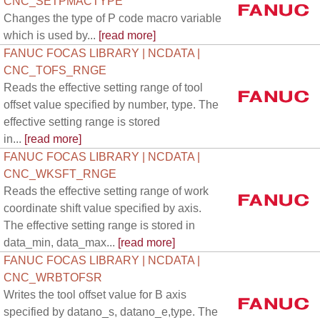
CNC_SETPMACTYPE
Changes the type of P code macro variable
which is used by...
[read more]
FANUC FOCAS LIBRARY | NCDATA |
CNC_TOFS_RNGE
Reads the effective setting range of tool
offset value specified by number, type. The
effective setting range is stored
in...
[read more]
FANUC FOCAS LIBRARY | NCDATA |
CNC_WKSFT_RNGE
Reads the effective setting range of work
coordinate shift value specified by axis.
The effective setting range is stored in
data_min, data_max...
[read more]
FANUC FOCAS LIBRARY | NCDATA |
CNC_WRBTOFSR
Writes the tool offset value for B axis
specified by datano_s, datano_e,type. The