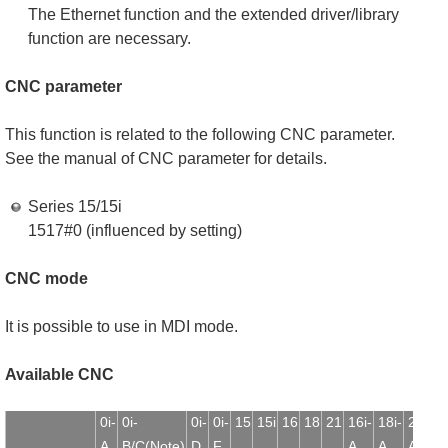
The Ethernet function and the extended driver/library
function are necessary.
CNC parameter
This function is related to the following CNC parameter.
See the manual of CNC parameter for details.
Series 15/15i
1517#0 (influenced by setting)
CNC mode
It is possible to use in MDI mode.
Available CNC
0i-
0i-
0i-
0i-
15
15i
16
18
21
16i-
18i-
21i-
1
A
B/C(Note)
D
F
A
A
A
B