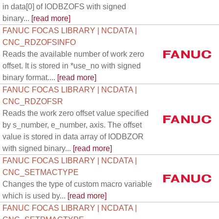
in data[0] of IODBZOFS with signed
binary...
[read more]
FANUC FOCAS LIBRARY | NCDATA |
CNC_RDZOFSINFO
Reads the available number of work zero
offset. It is stored in *use_no with signed
binary format....
[read more]
FANUC FOCAS LIBRARY | NCDATA |
CNC_RDZOFSR
Reads the work zero offset value specified
by s_number, e_number, axis. The offset
value is stored in data array of IODBZOR
with signed binary...
[read more]
FANUC FOCAS LIBRARY | NCDATA |
CNC_SETMACTYPE
Changes the type of custom macro variable
which is used by...
[read more]
FANUC FOCAS LIBRARY | NCDATA |