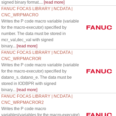
signed binary format....
[read more]
FANUC FOCAS LIBRARY | NCDATA |
CNC_WRPMACRO
Writes the P code macro variable (variable
for the macro-executor) specified by
number. The data must be stored in
mcr_val,dec_val with signed
binary...
[read more]
FANUC FOCAS LIBRARY | NCDATA |
CNC_WRPMACROR
Writes the P code macro variable (variable
for the macro-executor) specified by
datano_s, datano_e. The data must be
stored in IODBPR with signed
binary...
[read more]
FANUC FOCAS LIBRARY | NCDATA |
CNC_WRPMACROR2
Writes the P code macro
variables(variables for the macro-executor)