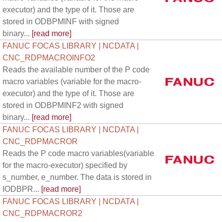
executor) and the type of it. Those are
stored in ODBPMINF with signed
binary...
[read more]
FANUC FOCAS LIBRARY | NCDATA |
CNC_RDPMACROINFO2
Reads the available number of the P code
macro variables (variable for the macro-
executor) and the type of it. Those are
stored in ODBPMINF2 with signed
binary...
[read more]
FANUC FOCAS LIBRARY | NCDATA |
CNC_RDPMACROR
Reads the P code macro variables(variable
for the macro-executor) specified by
s_number, e_number. The data is stored in
IODBPR...
[read more]
FANUC FOCAS LIBRARY | NCDATA |
CNC_RDPMACROR2