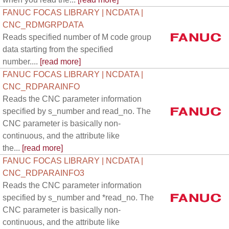
FANUC FOCAS LIBRARY | NCDATA |
CNC_RDMGRPDATA
Reads specified number of M code group
data starting from the specified
number....
[read more]
FANUC FOCAS LIBRARY | NCDATA |
CNC_RDPARAINFO
Reads the CNC parameter information
specified by s_number and read_no. The
CNC parameter is basically non-
continuous, and the attribute like
the...
[read more]
FANUC FOCAS LIBRARY | NCDATA |
CNC_RDPARAINFO3
Reads the CNC parameter information
specified by s_number and *read_no. The
CNC parameter is basically non-
continuous, and the attribute like