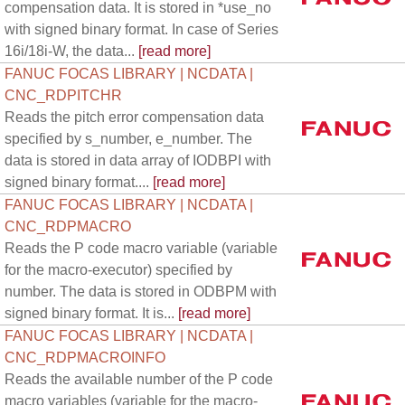
compensation data. It is stored in *use_no
with signed binary format. In case of Series
16i/18i-W, the data...
[read more]
FANUC FOCAS LIBRARY | NCDATA |
CNC_RDPITCHR
Reads the pitch error compensation data
specified by s_number, e_number. The
data is stored in data array of IODBPI with
signed binary format....
[read more]
FANUC FOCAS LIBRARY | NCDATA |
CNC_RDPMACRO
Reads the P code macro variable (variable
for the macro-executor) specified by
number. The data is stored in ODBPM with
signed binary format. It is...
[read more]
FANUC FOCAS LIBRARY | NCDATA |
CNC_RDPMACROINFO
Reads the available number of the P code
macro variables (variable for the macro-