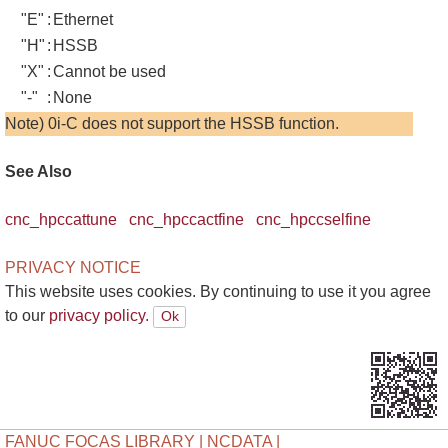
"E"
:
Ethernet
"H"
:
HSSB
"X"
:
Cannot be used
"-"
:
None
Note) 0i-C does not support the HSSB function.
See Also
cnc_hpccattune
cnc_hpccactfine
cnc_hpccselfine
PRIVACY NOTICE
This website uses cookies. By continuing to use it you agree
to our
privacy policy.
FANUC FOCAS LIBRARY | NCDATA |