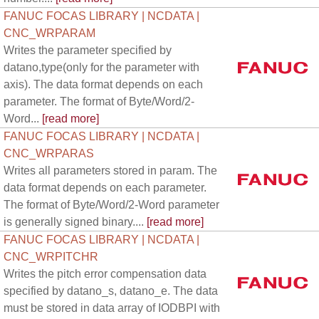
FANUC FOCAS LIBRARY | NCDATA |
CNC_WRPARAM
Writes the parameter specified by
datano,type(only for the parameter with
axis). The data format depends on each
parameter. The format of Byte/Word/2-
Word...
[read more]
FANUC FOCAS LIBRARY | NCDATA |
CNC_WRPARAS
Writes all parameters stored in param. The
data format depends on each parameter.
The format of Byte/Word/2-Word parameter
is generally signed binary....
[read more]
FANUC FOCAS LIBRARY | NCDATA |
CNC_WRPITCHR
Writes the pitch error compensation data
specified by datano_s, datano_e. The data
must be stored in data array of IODBPI with