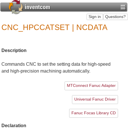
CNC_HPCCATSET | NCDATA
Description
Commands CNC to set the setting data for high-speed
and high-precision machining automatically.
MTConnect Fanuc Adapter
Universal Fanuc Driver
Fanuc Focas Library CD
Declaration