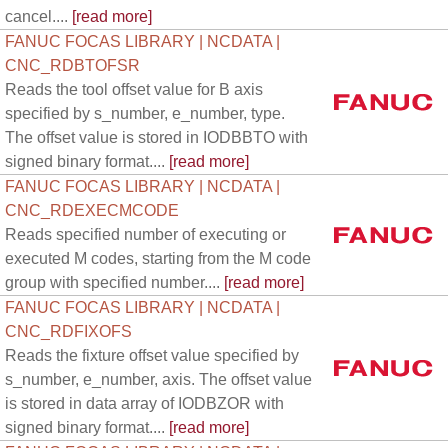
cancel....
[read more]
FANUC FOCAS LIBRARY | NCDATA |
CNC_RDBTOFSR
Reads the tool offset value for B axis
specified by s_number, e_number, type.
The offset value is stored in IODBBTO with
signed binary format....
[read more]
FANUC FOCAS LIBRARY | NCDATA |
CNC_RDEXECMCODE
Reads specified number of executing or
executed M codes, starting from the M code
group with specified number....
[read more]
FANUC FOCAS LIBRARY | NCDATA |
CNC_RDFIXOFS
Reads the fixture offset value specified by
s_number, e_number, axis. The offset value
is stored in data array of IODBZOR with
signed binary format....
[read more]