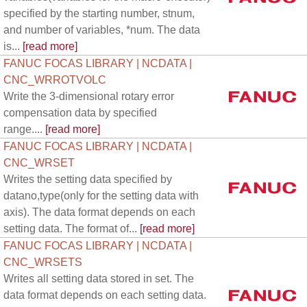
specified by the starting number, stnum,
and number of variables, *num. The data
is...
[read more]
FANUC FOCAS LIBRARY | NCDATA |
CNC_WRROTVOLC
Write the 3-dimensional rotary error
compensation data by specified
range....
[read more]
FANUC FOCAS LIBRARY | NCDATA |
CNC_WRSET
Writes the setting data specified by
datano,type(only for the setting data with
axis). The data format depends on each
setting data. The format of...
[read more]
FANUC FOCAS LIBRARY | NCDATA |
CNC_WRSETS
Writes all setting data stored in set. The
data format depends on each setting data.