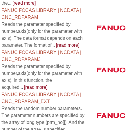
the...
[read more]
FANUC FOCAS LIBRARY | NCDATA |
CNC_RDPARAM
Reads the parameter specified by
number,axis(only for the parameter with
axis). The data format depends on each
parameter. The format of...
[read more]
FANUC FOCAS LIBRARY | NCDATA |
CNC_RDPARAM3
Reads the parameter specified by
number,axis(only for the parameter with
axis). In this function, the
acquired...
[read more]
FANUC FOCAS LIBRARY | NCDATA |
CNC_RDPARAM_EXT
Reads the random number parameters.
The parameter numbers are specified by
the array of long type (prm_no[]). And the
number of the array is specified