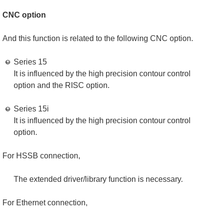
CNC option
And this function is related to the following CNC option.
Series 15
It is influenced by the high precision contour control
option and the RISC option.
Series 15i
It is influenced by the high precision contour control
option.
For HSSB connection,
The extended driver/library function is necessary.
For Ethernet connection,