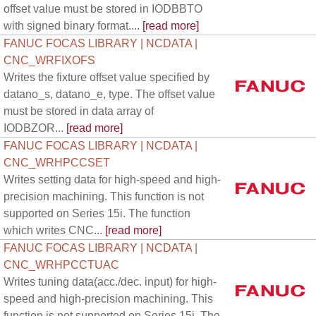
offset value must be stored in IODBBTO
with signed binary format....
[read more]
FANUC FOCAS LIBRARY | NCDATA |
CNC_WRFIXOFS
Writes the fixture offset value specified by
datano_s, datano_e, type. The offset value
must be stored in data array of
IODBZOR...
[read more]
FANUC FOCAS LIBRARY | NCDATA |
CNC_WRHPCCSET
Writes setting data for high-speed and high-
precision machining. This function is not
supported on Series 15i. The function
which writes CNC...
[read more]
FANUC FOCAS LIBRARY | NCDATA |
CNC_WRHPCCTUAC
Writes tuning data(acc./dec. input) for high-
speed and high-precision machining. This
function is not supported on Series 15i. The