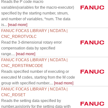
Reads the P code macro
variables(variables for the macro-executor)
specified by the starting number, stnum,
and number of variables, *num. The data
is...
[read more]
FANUC FOCAS LIBRARY | NCDATA |
CNC_RDROTVOLC
Read the 3-dimensional rotary error
compensation data by specified
range....
[read more]
FANUC FOCAS LIBRARY | NCDATA |
CNC_RDRSTRMCODE
Reads specified number of executing or
executed M codes, starting from the M code
group with specified number....
[read more]
FANUC FOCAS LIBRARY | NCDATA |
CNC_RDSET
Reads the setting data specified by
number,axis(only for the setting data with