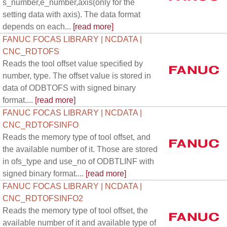
s_number,e_number,axis(only for the
setting data with axis). The data format
depends on each...
[read more]
FANUC FOCAS LIBRARY | NCDATA |
CNC_RDTOFS
Reads the tool offset value specified by
number, type. The offset value is stored in
data of ODBTOFS with signed binary
format....
[read more]
FANUC FOCAS LIBRARY | NCDATA |
CNC_RDTOFSINFO
Reads the memory type of tool offset, and
the available number of it. Those are stored
in ofs_type and use_no of ODBTLINF with
signed binary format....
[read more]
FANUC FOCAS LIBRARY | NCDATA |
CNC_RDTOFSINFO2
Reads the memory type of tool offset, the
available number of it and available type of