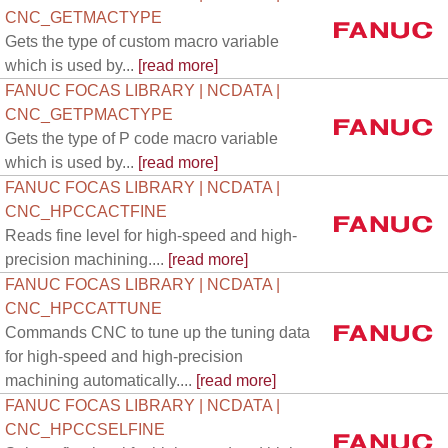
CNC_GETMACTYPE
Gets the type of custom macro variable
which is used by...
[read more]
FANUC FOCAS LIBRARY | NCDATA |
CNC_GETPMACTYPE
Gets the type of P code macro variable
which is used by...
[read more]
FANUC FOCAS LIBRARY | NCDATA |
CNC_HPCCACTFINE
Reads fine level for high-speed and high-
precision machining....
[read more]
FANUC FOCAS LIBRARY | NCDATA |
CNC_HPCCATTUNE
Commands CNC to tune up the tuning data
for high-speed and high-precision
machining automatically....
[read more]
FANUC FOCAS LIBRARY | NCDATA |
CNC_HPCCSELFINE