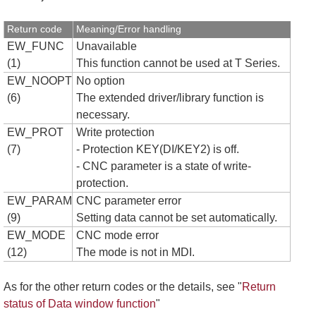
Return code
Meaning/Error handling
EW_FUNC
Unavailable
(1)
This function cannot be used at T Series.
EW_NOOPT
No option
(6)
The extended driver/library function is
necessary.
EW_PROT
Write protection
(7)
- Protection KEY(DI/KEY2) is off.
- CNC parameter is a state of write-
protection.
EW_PARAM
CNC parameter error
(9)
Setting data cannot be set automatically.
EW_MODE
CNC mode error
(12)
The mode is not in MDI.
As for the other return codes or the details, see "
Return
status of Data window function
"