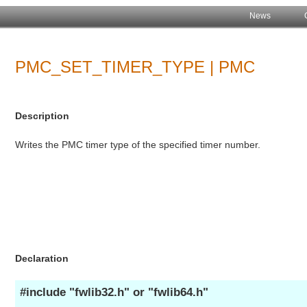
News
PMC_SET_TIMER_TYPE | PMC
Description
Writes the PMC timer type of the specified timer number.
Declaration
#include "fwlib32.h" or "fwlib64.h"