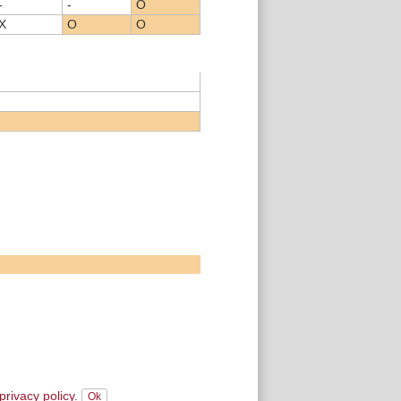
-
-
O
X
O
O
privacy policy.