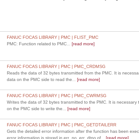
FANUC FOCAS LIBRARY | PMC | FLIST_PMC
PMC: Function related to PMC...
[read more]
FANUC FOCAS LIBRARY | PMC | PMC_CRDMSG
Reads the data of 32 bytes transmitted from the PMC. It is necessar
data on the PMC side to read the...
[read more]
FANUC FOCAS LIBRARY | PMC | PMC_CWRMSG
Writes the data of 32 bytes transmitted to the PMC. It is necessary 
on the PMC side to write the...
[read more]
FANUC FOCAS LIBRARY | PMC | PMC_GETDTAILERR
Gets the detailed error information after the function has been exe
error information is stored in err_no, err_dtno of...
[read more]