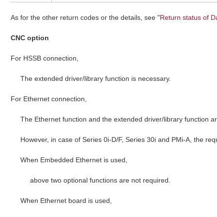
As for the other return codes or the details, see "
Return status of D
CNC option
For HSSB connection,
The extended driver/library function is necessary.
For Ethernet connection,
The Ethernet function and the extended driver/library function a
However, in case of Series 0i-D/F, Series 30i and PMi-A, the req
When Embedded Ethernet is used,
above two optional functions are not required.
When Ethernet board is used,