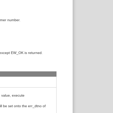
 timer number.
 except EW_OK is returned.
n value, execute
l be set onto the err_dtno of