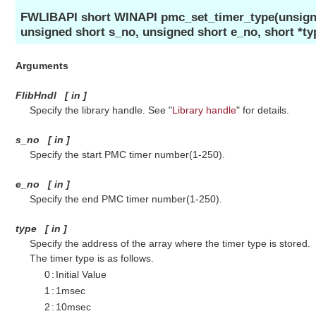
FWLIBAPI short WINAPI pmc_set_timer_type(unsigne
unsigned short s_no, unsigned short e_no, short *ty
Arguments
FlibHndl
[
in
]
Specify the library handle. See "
Library handle
" for details.
s_no
[
in
]
Specify the start PMC timer number(1-250).
e_no
[
in
]
Specify the end PMC timer number(1-250).
type
[
in
]
Specify the address of the array where the timer type is stored.
The timer type is as follows.
0
:
Initial Value
1
:
1msec
2
:
10msec