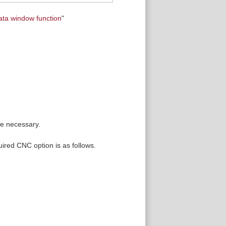
ata window function
"
re necessary.
uired CNC option is as follows.