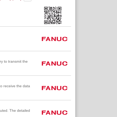
y to transmit the
to receive the data
cuted. The detailed