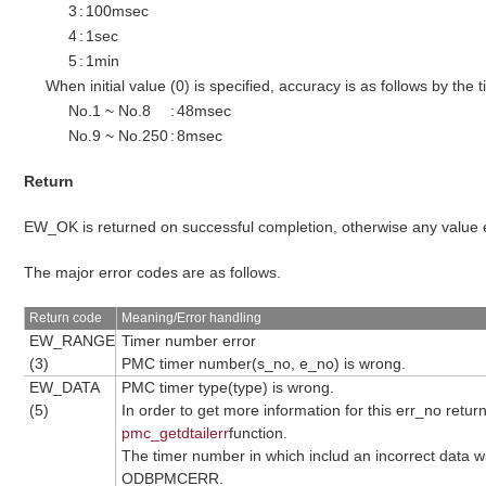
3
:
100msec
4
:
1sec
5
:
1min
When initial value (0) is specified, accuracy is as follows by the
No.1 ~ No.8
:
48msec
No.9 ~ No.250
:
8msec
Return
EW_OK is returned on successful completion, otherwise any value
The major error codes are as follows.
Return code
Meaning/Error handling
EW_RANGE
Timer number error
(3)
PMC timer number(s_no, e_no) is wrong.
EW_DATA
PMC timer type(type) is wrong.
(5)
In order to get more information for this err_no retur
pmc_getdtailerr
function.
The timer number in which includ an incorrect data wil
ODBPMCERR.