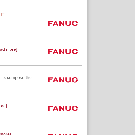
IT
ead more]
nits compose the
ore]
 more]