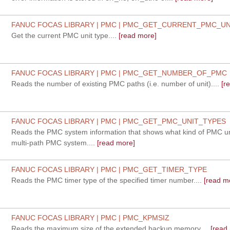
FANUC FOCAS LIBRARY | PMC | PMC_GET_CURRENT_PMC_UN
Get the current PMC unit type....
[read more]
FANUC FOCAS LIBRARY | PMC | PMC_GET_NUMBER_OF_PMC
Reads the number of existing PMC paths (i.e. number of unit)....
[r
FANUC FOCAS LIBRARY | PMC | PMC_GET_PMC_UNIT_TYPES
Reads the PMC system information that shows what kind of PMC u
multi-path PMC system....
[read more]
FANUC FOCAS LIBRARY | PMC | PMC_GET_TIMER_TYPE
Reads the PMC timer type of the specified timer number....
[read m
FANUC FOCAS LIBRARY | PMC | PMC_KPMSIZ
Reads the maximum size of the extended backup memory....
[read