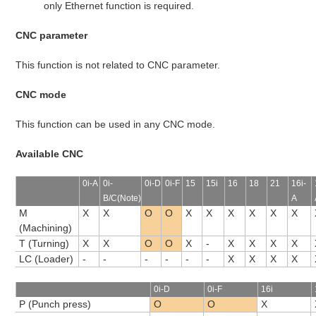
only Ethernet function is required.
CNC parameter
This function is not related to CNC parameter.
CNC mode
This function can be used in any CNC mode.
Available CNC
0i-A
0i-
0i-D
0i-F
15
15i
16
18
21
16i-
B/C(Note)
A
M
X
X
O
O
X
X
X
X
X
X
(Machining)
T (Turning)
X
X
O
O
X
-
X
X
X
X
LC (Loader)
-
-
-
-
-
-
X
X
X
X
0i-D
0i-F
16i
P (Punch press)
O
O
X