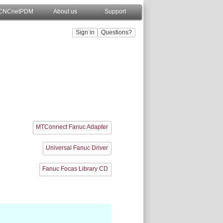
CNCnetPDM
About us
Support
MTConnect Fanuc Adapter
Universal Fanuc Driver
Fanuc Focas Library CD