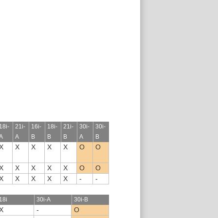
18i-
21i-
16i-
18i-
21i-
30i-
30i-
A
A
B
B
B
A
B
X
X
X
X
X
O
O
X
X
X
X
X
O
O
X
X
X
X
X
-
-
18i
30i-A
30i-B
X
-
O