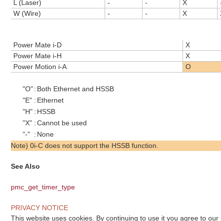
L (Laser)
-
-
X
W (Wire)
-
-
X
Power Mate i-D
X
Power Mate i-H
X
Power Motion i-A
O
"O"
:
Both Ethernet and HSSB
"E"
:
Ethernet
"H"
:
HSSB
"X"
:
Cannot be used
"-"
:
None
Note) 0i-C does not support the HSSB function.
See Also
pmc_get_timer_type
PRIVACY NOTICE
This website uses cookies. By continuing to use it you agree to our