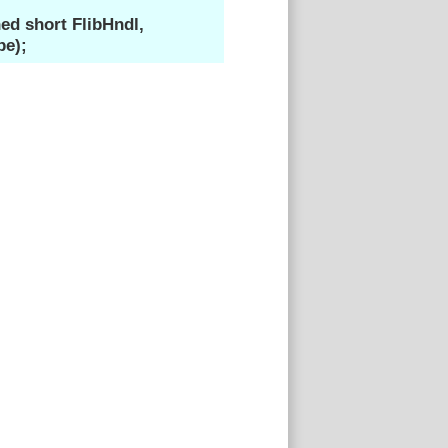
d short FlibHndl,
pe);