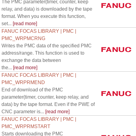
The PMC parameter(timer, counter, keep
relay, and data) is downloaded by the tape
format. When you execute this function,
set...
[read more]
FANUC FOCAS LIBRARY | PMC |
PMC_WRPMCRNG
Writes the PMC data of the specified PMC
address/range. This function is used to
exchange the data between
the...
[read more]
FANUC FOCAS LIBRARY | PMC |
PMC_WRPRMEND
End of download of the PMC
parameter(timer, counter, keep relay, and
data) by the tape format. Even if the PWE of
CNC parameter is...
[read more]
FANUC FOCAS LIBRARY | PMC |
PMC_WRPRMSTART
Starts downloading the PMC