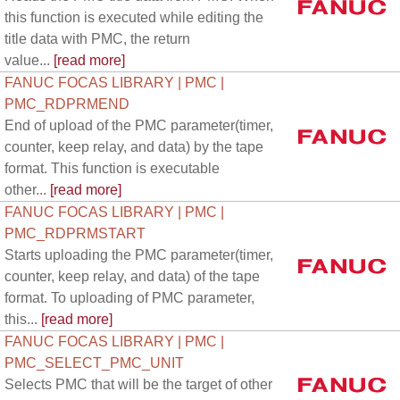
this function is executed while editing the
title data with PMC, the return
value...
[read more]
FANUC FOCAS LIBRARY | PMC |
PMC_RDPRMEND
End of upload of the PMC parameter(timer,
counter, keep relay, and data) by the tape
format. This function is executable
other...
[read more]
FANUC FOCAS LIBRARY | PMC |
PMC_RDPRMSTART
Starts uploading the PMC parameter(timer,
counter, keep relay, and data) of the tape
format. To uploading of PMC parameter,
this...
[read more]
FANUC FOCAS LIBRARY | PMC |
PMC_SELECT_PMC_UNIT
Selects PMC that will be the target of other