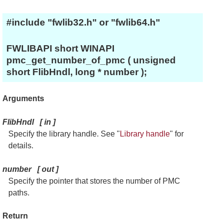
#include "fwlib32.h" or "fwlib64.h"
FWLIBAPI short WINAPI
pmc_get_number_of_pmc ( unsigned
short FlibHndl, long * number );
Arguments
FlibHndl
[
in
]
Specify the library handle. See "
Library handle
" for
details.
number
[
out
]
Specify the pointer that stores the number of PMC
paths.
Return