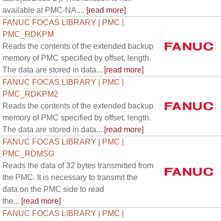
available at PMC-NA....
[read more]
FANUC FOCAS LIBRARY | PMC |
PMC_RDKPM
Reads the contents of the extended backup
memory of PMC specified by offset, length.
The data are stored in data...
[read more]
FANUC FOCAS LIBRARY | PMC |
PMC_RDKPM2
Reads the contents of the extended backup
memory of PMC specified by offset, length.
The data are stored in data...
[read more]
FANUC FOCAS LIBRARY | PMC |
PMC_RDMSG
Reads the data of 32 bytes transmitted from
the PMC. It is necessary to transmit the
data on the PMC side to read
the...
[read more]
FANUC FOCAS LIBRARY | PMC |