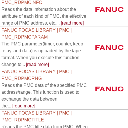
PMC_RDPMCINFO
Reads the data information about the
attribute of each kind of PMC, the effective
range of PMC address, etc....
[read more]
FANUC FOCAS LIBRARY | PMC |
PMC_RDPMCPARAM
The PMC parameter(timer, counter, keep
relay, and data) is uploaded by the tape
format. When you execute this function,
change to...
[read more]
FANUC FOCAS LIBRARY | PMC |
PMC_RDPMCRNG
Reads the PMC data of the specified PMC
address/range. This function is used to
exchange the data between
the...
[read more]
FANUC FOCAS LIBRARY | PMC |
PMC_RDPMCTITLE
Reads the PMC title data from PMC. When