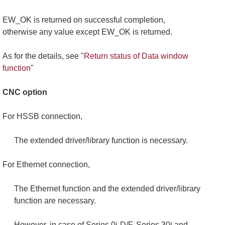
EW_OK is returned on successful completion,
otherwise any value except EW_OK is returned.
As for the details, see "
Return status of Data window
function
"
CNC option
For HSSB connection,
The extended driver/library function is necessary.
For Ethernet connection,
The Ethernet function and the extended driver/library
function are necessary.
However, in case of Series 0i-D/F, Series 30i and