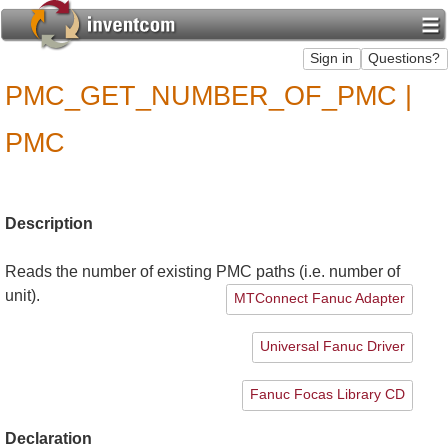
PMC_GET_NUMBER_OF_PMC |
PMC
Description
Reads the number of existing PMC paths (i.e. number of
unit).
MTConnect Fanuc Adapter
Universal Fanuc Driver
Fanuc Focas Library CD
Declaration