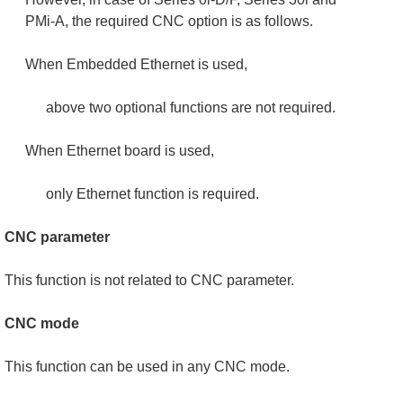
PMi-A, the required CNC option is as follows.
When Embedded Ethernet is used,
above two optional functions are not required.
When Ethernet board is used,
only Ethernet function is required.
CNC parameter
This function is not related to CNC parameter.
CNC mode
This function can be used in any CNC mode.