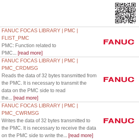
FANUC FOCAS LIBRARY | PMC |
FLIST_PMC
PMC: Function related to
PMC...
[read more]
FANUC FOCAS LIBRARY | PMC |
PMC_CRDMSG
Reads the data of 32 bytes transmitted from
the PMC. It is necessary to transmit the
data on the PMC side to read
the...
[read more]
FANUC FOCAS LIBRARY | PMC |
PMC_CWRMSG
Writes the data of 32 bytes transmitted to
the PMC. It is necessary to receive the data
on the PMC side to write the...
[read more]