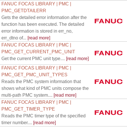
FANUC FOCAS LIBRARY | PMC |
PMC_GETDTAILERR
Gets the detailed error information after the
function has been executed. The detailed
error information is stored in err_no,
err_dtno of...
[read more]
FANUC FOCAS LIBRARY | PMC |
PMC_GET_CURRENT_PMC_UNIT
Get the current PMC unit type....
[read more]
FANUC FOCAS LIBRARY | PMC |
PMC_GET_PMC_UNIT_TYPES
Reads the PMC system information that
shows what kind of PMC units compose the
multi-path PMC system....
[read more]
FANUC FOCAS LIBRARY | PMC |
PMC_GET_TIMER_TYPE
Reads the PMC timer type of the specified
timer number....
[read more]