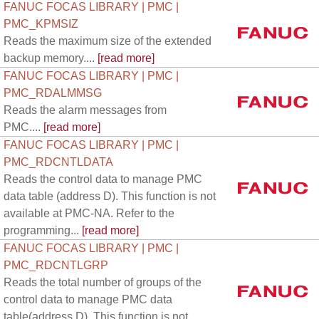
FANUC FOCAS LIBRARY | PMC |
PMC_KPMSIZ
Reads the maximum size of the extended
backup memory....
[read more]
FANUC FOCAS LIBRARY | PMC |
PMC_RDALMMSG
Reads the alarm messages from
PMC....
[read more]
FANUC FOCAS LIBRARY | PMC |
PMC_RDCNTLDATA
Reads the control data to manage PMC
data table (address D). This function is not
available at PMC-NA. Refer to the
programming...
[read more]
FANUC FOCAS LIBRARY | PMC |
PMC_RDCNTLGRP
Reads the total number of groups of the
control data to manage PMC data
table(address D). This function is not