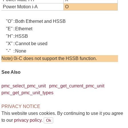
Power Motion i-A
O
"O"
:
Both Ethernet and HSSB
"E"
:
Ethernet
"H"
:
HSSB
"X"
:
Cannot be used
"-"
:
None
Note) 0i-C does not support the HSSB function.
See Also
pmc_select_pmc_unit
pmc_get_current_pmc_unit
pmc_get_pmc_unit_types
PRIVACY NOTICE
This website uses cookies. By continuing to use it you agree
to our
privacy policy.