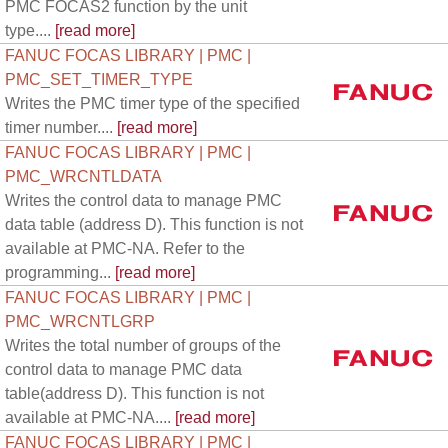
PMC FOCAS2 function by the unit
type....
[read more]
FANUC FOCAS LIBRARY | PMC |
PMC_SET_TIMER_TYPE
Writes the PMC timer type of the specified
timer number....
[read more]
FANUC FOCAS LIBRARY | PMC |
PMC_WRCNTLDATA
Writes the control data to manage PMC
data table (address D). This function is not
available at PMC-NA. Refer to the
programming...
[read more]
FANUC FOCAS LIBRARY | PMC |
PMC_WRCNTLGRP
Writes the total number of groups of the
control data to manage PMC data
table(address D). This function is not
available at PMC-NA....
[read more]
FANUC FOCAS LIBRARY | PMC |