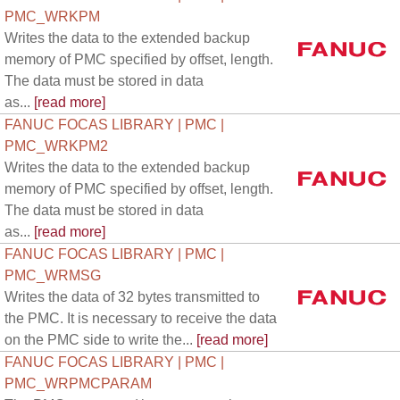
PMC_WRKPM
Writes the data to the extended backup
memory of PMC specified by offset, length.
The data must be stored in data
as...
[read more]
FANUC FOCAS LIBRARY | PMC |
PMC_WRKPM2
Writes the data to the extended backup
memory of PMC specified by offset, length.
The data must be stored in data
as...
[read more]
FANUC FOCAS LIBRARY | PMC |
PMC_WRMSG
Writes the data of 32 bytes transmitted to
the PMC. It is necessary to receive the data
on the PMC side to write the...
[read more]
FANUC FOCAS LIBRARY | PMC |
PMC_WRPMCPARAM