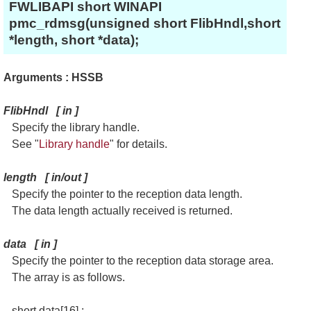
FWLIBAPI short WINAPI
pmc_rdmsg(unsigned short FlibHndl,short
*length, short *data);
Arguments : HSSB
FlibHndl
[
in
]
Specify the library handle.
See "
Library handle
" for details.
length
[
in/out
]
Specify the pointer to the reception data length.
The data length actually received is returned.
data
[
in
]
Specify the pointer to the reception data storage area.
The array is as follows.
short data[16] ;