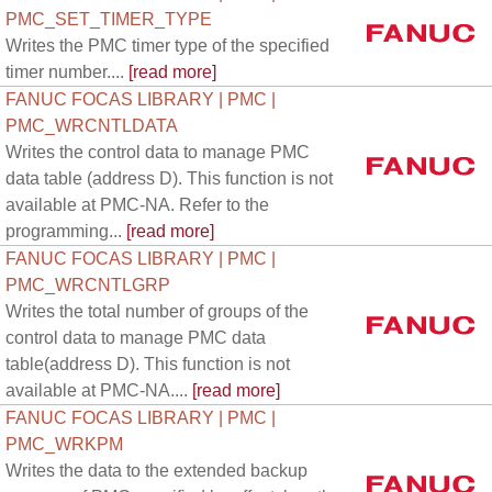
PMC_SET_TIMER_TYPE
Writes the PMC timer type of the specified
timer number....
[read more]
FANUC FOCAS LIBRARY | PMC |
PMC_WRCNTLDATA
Writes the control data to manage PMC
data table (address D). This function is not
available at PMC-NA. Refer to the
programming...
[read more]
FANUC FOCAS LIBRARY | PMC |
PMC_WRCNTLGRP
Writes the total number of groups of the
control data to manage PMC data
table(address D). This function is not
available at PMC-NA....
[read more]
FANUC FOCAS LIBRARY | PMC |
PMC_WRKPM
Writes the data to the extended backup