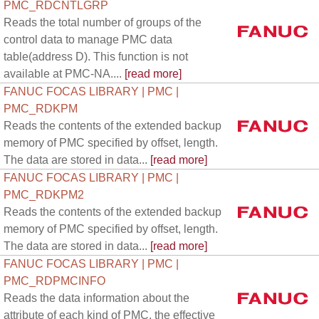
PMC_RDCNTLGRP
Reads the total number of groups of the
control data to manage PMC data
table(address D). This function is not
available at PMC-NA....
[read more]
FANUC FOCAS LIBRARY | PMC |
PMC_RDKPM
Reads the contents of the extended backup
memory of PMC specified by offset, length.
The data are stored in data...
[read more]
FANUC FOCAS LIBRARY | PMC |
PMC_RDKPM2
Reads the contents of the extended backup
memory of PMC specified by offset, length.
The data are stored in data...
[read more]
FANUC FOCAS LIBRARY | PMC |
PMC_RDPMCINFO
Reads the data information about the
attribute of each kind of PMC, the effective