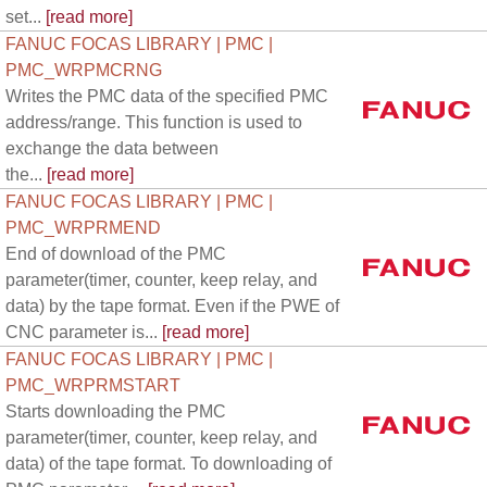
set...
[read more]
FANUC FOCAS LIBRARY | PMC |
PMC_WRPMCRNG
Writes the PMC data of the specified PMC
address/range. This function is used to
exchange the data between
the...
[read more]
FANUC FOCAS LIBRARY | PMC |
PMC_WRPRMEND
End of download of the PMC
parameter(timer, counter, keep relay, and
data) by the tape format. Even if the PWE of
CNC parameter is...
[read more]
FANUC FOCAS LIBRARY | PMC |
PMC_WRPRMSTART
Starts downloading the PMC
parameter(timer, counter, keep relay, and
data) of the tape format. To downloading of