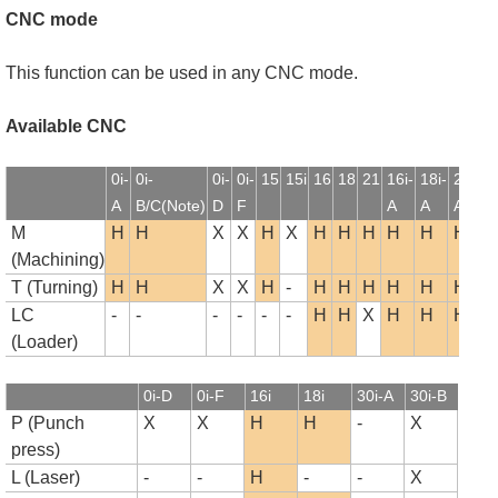
CNC mode
This function can be used in any CNC mode.
Available CNC
0i-
0i-
0i-
0i-
15
15i
16
18
21
16i-
18i-
21i-
1
A
B/C(Note)
D
F
A
A
A
B
M
H
H
X
X
H
X
H
H
H
H
H
H
(Machining)
T (Turning)
H
H
X
X
H
-
H
H
H
H
H
H
LC
-
-
-
-
-
-
H
H
X
H
H
H
(Loader)
0i-D
0i-F
16i
18i
30i-A
30i-B
P (Punch
X
X
H
H
-
X
press)
L (Laser)
-
-
H
-
-
X