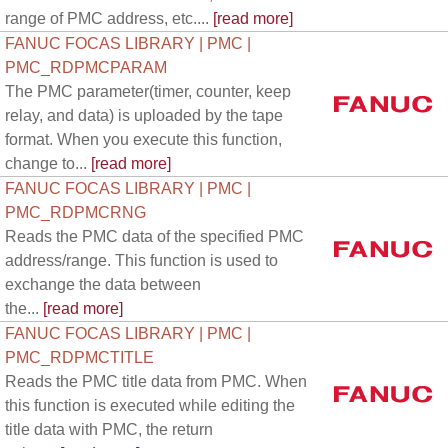
range of PMC address, etc....
[read more]
FANUC FOCAS LIBRARY | PMC |
PMC_RDPMCPARAM
The PMC parameter(timer, counter, keep
relay, and data) is uploaded by the tape
format. When you execute this function,
change to...
[read more]
FANUC FOCAS LIBRARY | PMC |
PMC_RDPMCRNG
Reads the PMC data of the specified PMC
address/range. This function is used to
exchange the data between
the...
[read more]
FANUC FOCAS LIBRARY | PMC |
PMC_RDPMCTITLE
Reads the PMC title data from PMC. When
this function is executed while editing the
title data with PMC, the return