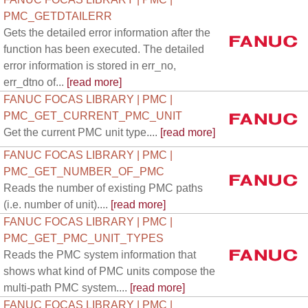
PMC_GETDTAILERR
Gets the detailed error information after the
function has been executed. The detailed
error information is stored in err_no,
err_dtno of...
[read more]
FANUC FOCAS LIBRARY | PMC |
PMC_GET_CURRENT_PMC_UNIT
Get the current PMC unit type....
[read more]
FANUC FOCAS LIBRARY | PMC |
PMC_GET_NUMBER_OF_PMC
Reads the number of existing PMC paths
(i.e. number of unit)....
[read more]
FANUC FOCAS LIBRARY | PMC |
PMC_GET_PMC_UNIT_TYPES
Reads the PMC system information that
shows what kind of PMC units compose the
multi-path PMC system....
[read more]
FANUC FOCAS LIBRARY | PMC |