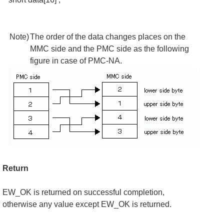
Note)
The order of the data changes places on the
MMC side and the PMC side as the following
figure in case of PMC-NA.
Return
EW_OK is returned on successful completion,
otherwise any value except EW_OK is returned.