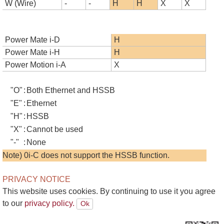
W (Wire)
-
-
H
H
X
X
Power Mate i-D
H
Power Mate i-H
H
Power Motion i-A
X
"O"
:
Both Ethernet and HSSB
"E"
:
Ethernet
"H"
:
HSSB
"X"
:
Cannot be used
"-"
:
None
Note) 0i-C does not support the HSSB function.
PRIVACY NOTICE
This website uses cookies. By continuing to use it you agree
to our
privacy policy.