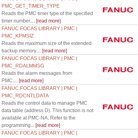
PMC_GET_TIMER_TYPE
Reads the PMC timer type of the specified
timer number....
[read more]
FANUC FOCAS LIBRARY | PMC |
PMC_KPMSIZ
Reads the maximum size of the extended
backup memory....
[read more]
FANUC FOCAS LIBRARY | PMC |
PMC_RDALMMSG
Reads the alarm messages from
PMC....
[read more]
FANUC FOCAS LIBRARY | PMC |
PMC_RDCNTLDATA
Reads the control data to manage PMC
data table (address D). This function is not
available at PMC-NA. Refer to the
programming...
[read more]
FANUC FOCAS LIBRARY | PMC |