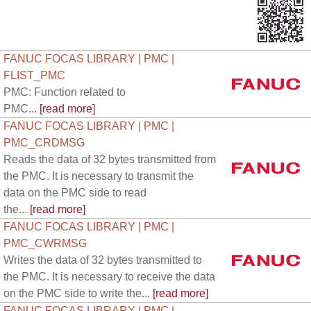
FANUC FOCAS LIBRARY | PMC |
FLIST_PMC
PMC: Function related to
PMC...
[read more]
FANUC FOCAS LIBRARY | PMC |
PMC_CRDMSG
Reads the data of 32 bytes transmitted from
the PMC. It is necessary to transmit the
data on the PMC side to read
the...
[read more]
FANUC FOCAS LIBRARY | PMC |
PMC_CWRMSG
Writes the data of 32 bytes transmitted to
the PMC. It is necessary to receive the data
on the PMC side to write the...
[read more]
FANUC FOCAS LIBRARY | PMC |