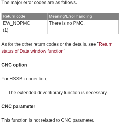
The major error codes are as follows.
Return code
Meaning/Error handling
EW_NOPMC
There is no PMC.
(1)
As for the other return codes or the details, see "
Return
status of Data window function
"
CNC option
For HSSB connection,
The extended driver/library function is necessary.
CNC parameter
This function is not related to CNC parameter.