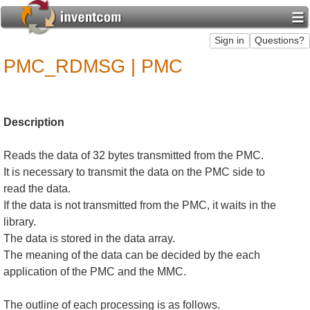
PMC_RDMSG | PMC
Description
Reads the data of 32 bytes transmitted from the PMC.
It is necessary to transmit the data on the PMC side to
read the data.
If the data is not transmitted from the PMC, it waits in the
library.
The data is stored in the data array.
The meaning of the data can be decided by the each
application of the PMC and the MMC.
The outline of each processing is as follows.