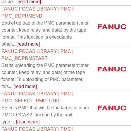
value...
[read more]
FANUC FOCAS LIBRARY | PMC |
PMC_RDPRMEND
End of upload of the PMC parameter(timer,
counter, keep relay, and data) by the tape
format. This function is executable
other...
[read more]
FANUC FOCAS LIBRARY | PMC |
PMC_RDPRMSTART
Starts uploading the PMC parameter(timer,
counter, keep relay, and data) of the tape
format. To uploading of PMC parameter,
this...
[read more]
FANUC FOCAS LIBRARY | PMC |
PMC_SELECT_PMC_UNIT
Selects PMC that will be the target of other
PMC FOCAS2 function by the unit
type....
[read more]
FANUC FOCAS LIBRARY | PMC |