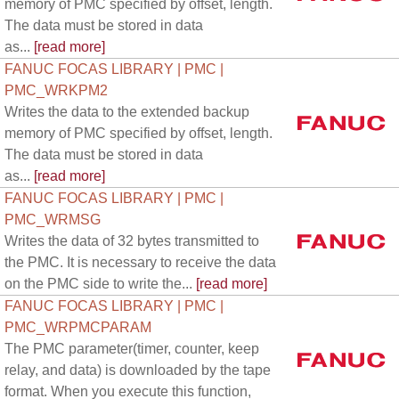
memory of PMC specified by offset, length.
The data must be stored in data
as...
[read more]
FANUC FOCAS LIBRARY | PMC |
PMC_WRKPM2
Writes the data to the extended backup
memory of PMC specified by offset, length.
The data must be stored in data
as...
[read more]
FANUC FOCAS LIBRARY | PMC |
PMC_WRMSG
Writes the data of 32 bytes transmitted to
the PMC. It is necessary to receive the data
on the PMC side to write the...
[read more]
FANUC FOCAS LIBRARY | PMC |
PMC_WRPMCPARAM
The PMC parameter(timer, counter, keep
relay, and data) is downloaded by the tape
format. When you execute this function,