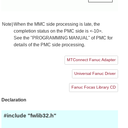
Note)
When the MMC side processing is late, the
completion status on the PMC side is <-10>.
See the "PROGRAMMING MANUAL" of PMC for
details of the PMC side processing.
MTConnect Fanuc Adapter
Universal Fanuc Driver
Fanuc Focas Library CD
Declaration
#include "fwlib32.h"