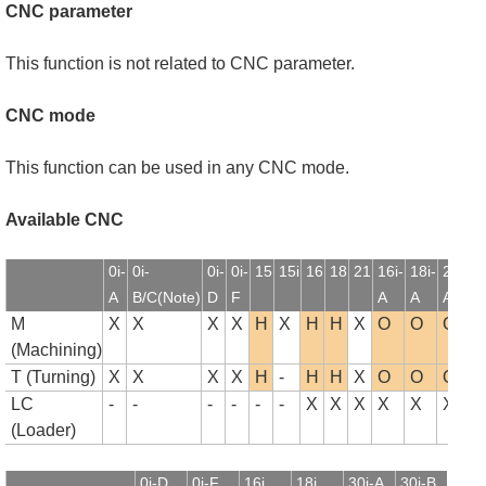
CNC parameter
This function is not related to CNC parameter.
CNC mode
This function can be used in any CNC mode.
Available CNC
0i-
0i-
0i-
0i-
15
15i
16
18
21
16i-
18i-
21i-
1
A
B/C(Note)
D
F
A
A
A
B
M
X
X
X
X
H
X
H
H
X
O
O
O
(Machining)
T (Turning)
X
X
X
X
H
-
H
H
X
O
O
O
LC
-
-
-
-
-
-
X
X
X
X
X
X
(Loader)
0i-D
0i-F
16i
18i
30i-A
30i-B