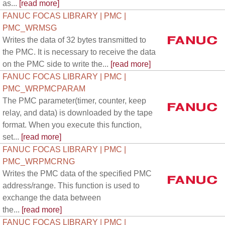
as...
[read more]
FANUC FOCAS LIBRARY | PMC |
PMC_WRMSG
Writes the data of 32 bytes transmitted to
the PMC. It is necessary to receive the data
on the PMC side to write the...
[read more]
FANUC FOCAS LIBRARY | PMC |
PMC_WRPMCPARAM
The PMC parameter(timer, counter, keep
relay, and data) is downloaded by the tape
format. When you execute this function,
set...
[read more]
FANUC FOCAS LIBRARY | PMC |
PMC_WRPMCRNG
Writes the PMC data of the specified PMC
address/range. This function is used to
exchange the data between
the...
[read more]
FANUC FOCAS LIBRARY | PMC |