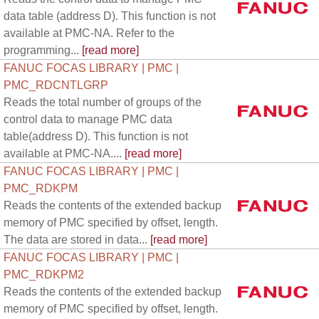
data table (address D). This function is not
available at PMC-NA. Refer to the
programming...
[read more]
FANUC FOCAS LIBRARY | PMC |
PMC_RDCNTLGRP
Reads the total number of groups of the
control data to manage PMC data
table(address D). This function is not
available at PMC-NA....
[read more]
FANUC FOCAS LIBRARY | PMC |
PMC_RDKPM
Reads the contents of the extended backup
memory of PMC specified by offset, length.
The data are stored in data...
[read more]
FANUC FOCAS LIBRARY | PMC |
PMC_RDKPM2
Reads the contents of the extended backup
memory of PMC specified by offset, length.