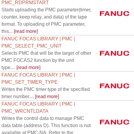
PMC_RDPRMSTART
Starts uploading the PMC parameter(timer,
counter, keep relay, and data) of the tape
format. To uploading of PMC parameter,
this...
[read more]
FANUC FOCAS LIBRARY | PMC |
PMC_SELECT_PMC_UNIT
Selects PMC that will be the target of other
PMC FOCAS2 function by the unit
type....
[read more]
FANUC FOCAS LIBRARY | PMC |
PMC_SET_TIMER_TYPE
Writes the PMC timer type of the specified
timer number....
[read more]
FANUC FOCAS LIBRARY | PMC |
PMC_WRCNTLDATA
Writes the control data to manage PMC
data table (address D). This function is not
available at PMC-NA. Refer to the