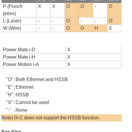
P (Punch
X
X
O
O
-
O
press)
L (Laser)
-
-
O
-
-
O
W (Wire)
-
-
O
O
H
X
Power Mate i-D
X
Power Mate i-H
X
Power Motion i-A
X
"O"
:
Both Ethernet and HSSB
"E"
:
Ethernet
"H"
:
HSSB
"X"
:
Cannot be used
"-"
:
None
Note) 0i-C does not support the HSSB function.
See Also