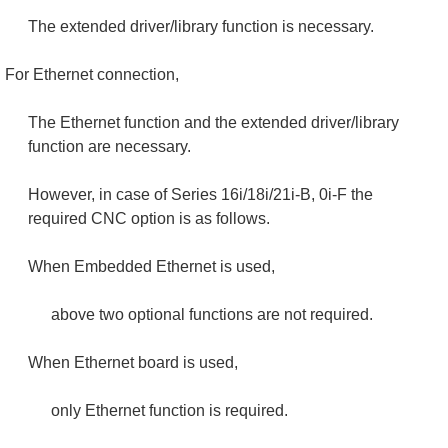
The extended driver/library function is necessary.
For Ethernet connection,
The Ethernet function and the extended driver/library
function are necessary.
However, in case of Series 16i/18i/21i-B, 0i-F the
required CNC option is as follows.
When Embedded Ethernet is used,
above two optional functions are not required.
When Ethernet board is used,
only Ethernet function is required.