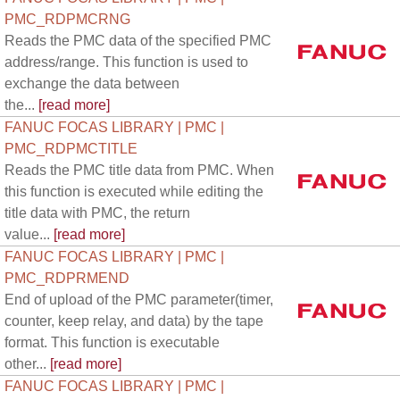
PMC_RDPMCRNG
Reads the PMC data of the specified PMC
address/range. This function is used to
exchange the data between
the...
[read more]
FANUC FOCAS LIBRARY | PMC |
PMC_RDPMCTITLE
Reads the PMC title data from PMC. When
this function is executed while editing the
title data with PMC, the return
value...
[read more]
FANUC FOCAS LIBRARY | PMC |
PMC_RDPRMEND
End of upload of the PMC parameter(timer,
counter, keep relay, and data) by the tape
format. This function is executable
other...
[read more]
FANUC FOCAS LIBRARY | PMC |