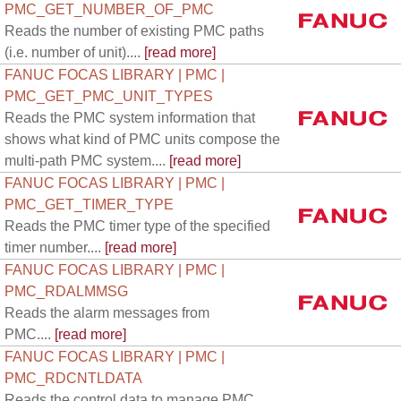
PMC_GET_NUMBER_OF_PMC
Reads the number of existing PMC paths
(i.e. number of unit)....
[read more]
FANUC FOCAS LIBRARY | PMC |
PMC_GET_PMC_UNIT_TYPES
Reads the PMC system information that
shows what kind of PMC units compose the
multi-path PMC system....
[read more]
FANUC FOCAS LIBRARY | PMC |
PMC_GET_TIMER_TYPE
Reads the PMC timer type of the specified
timer number....
[read more]
FANUC FOCAS LIBRARY | PMC |
PMC_RDALMMSG
Reads the alarm messages from
PMC....
[read more]
FANUC FOCAS LIBRARY | PMC |
PMC_RDCNTLDATA
Reads the control data to manage PMC