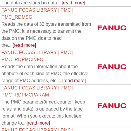
The data are stored in data...
[read more]
FANUC FOCAS LIBRARY | PMC |
PMC_RDMSG
Reads the data of 32 bytes transmitted from
the PMC. It is necessary to transmit the
data on the PMC side to read
the...
[read more]
FANUC FOCAS LIBRARY | PMC |
PMC_RDPMCINFO
Reads the data information about the
attribute of each kind of PMC, the effective
range of PMC address, etc....
[read more]
FANUC FOCAS LIBRARY | PMC |
PMC_RDPMCPARAM
The PMC parameter(timer, counter, keep
relay, and data) is uploaded by the tape
format. When you execute this function,
change to...
[read more]
FANUC FOCAS LIBRARY | PMC |