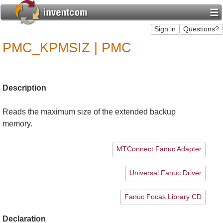
PMC_KPMSIZ | PMC
Description
Reads the maximum size of the extended backup
memory.
MTConnect Fanuc Adapter
Universal Fanuc Driver
Fanuc Focas Library CD
Declaration