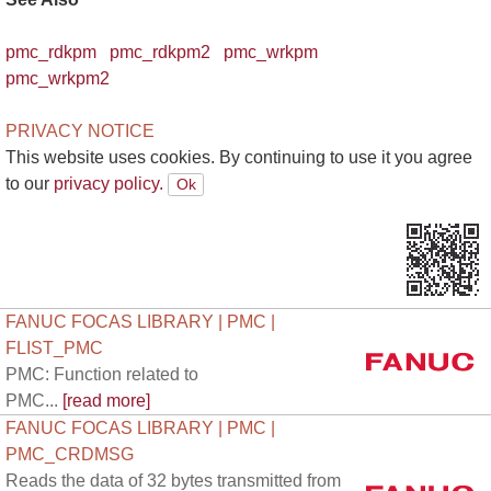
pmc_rdkpm
pmc_rdkpm2
pmc_wrkpm
pmc_wrkpm2
PRIVACY NOTICE
This website uses cookies. By continuing to use it you agree
to our
privacy policy.
FANUC FOCAS LIBRARY | PMC |
FLIST_PMC
PMC: Function related to
PMC...
[read more]
FANUC FOCAS LIBRARY | PMC |
PMC_CRDMSG
Reads the data of 32 bytes transmitted from