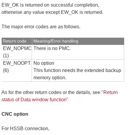
EW_OK is returned on successful completion,
otherwise any value except EW_OK is returned.
The major error codes are as follows.
Return code
Meaning/Error handling
EW_NOPMC
There is no PMC.
(1)
EW_NOOPT
No option
(6)
This function needs the extended backup
memory option.
As for the other return codes or the details, see "
Return
status of Data window function
"
CNC option
For HSSB connection,