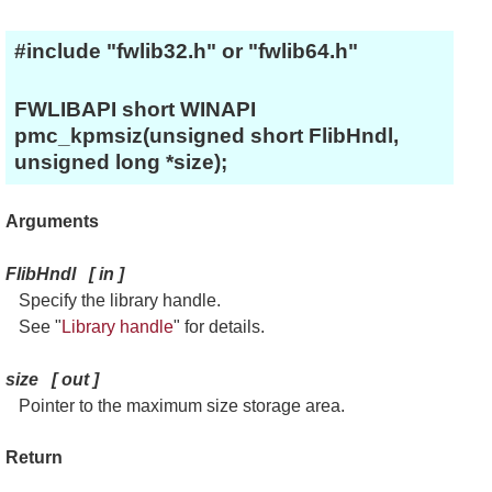
#include "fwlib32.h" or "fwlib64.h"
FWLIBAPI short WINAPI
pmc_kpmsiz(unsigned short FlibHndl,
unsigned long *size);
Arguments
FlibHndl
[
in
]
Specify the library handle.
See "
Library handle
" for details.
size
[
out
]
Pointer to the maximum size storage area.
Return