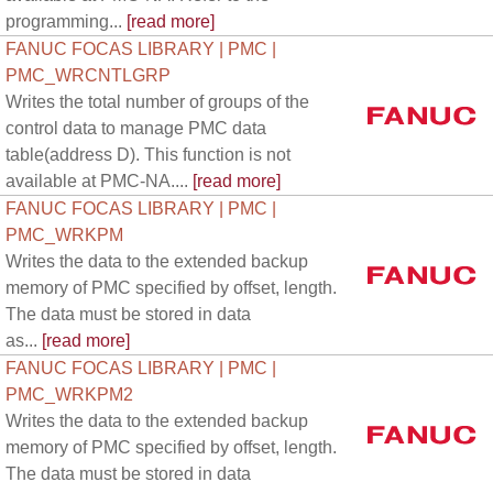
programming...
[read more]
FANUC FOCAS LIBRARY | PMC |
PMC_WRCNTLGRP
Writes the total number of groups of the
control data to manage PMC data
table(address D). This function is not
available at PMC-NA....
[read more]
FANUC FOCAS LIBRARY | PMC |
PMC_WRKPM
Writes the data to the extended backup
memory of PMC specified by offset, length.
The data must be stored in data
as...
[read more]
FANUC FOCAS LIBRARY | PMC |
PMC_WRKPM2
Writes the data to the extended backup
memory of PMC specified by offset, length.
The data must be stored in data