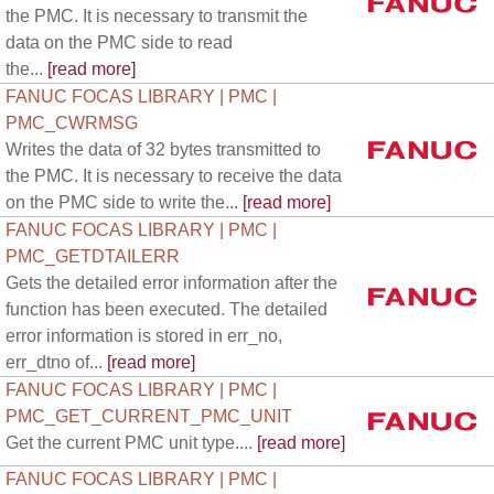
the PMC. It is necessary to transmit the
data on the PMC side to read
the...
[read more]
FANUC FOCAS LIBRARY | PMC |
PMC_CWRMSG
Writes the data of 32 bytes transmitted to
the PMC. It is necessary to receive the data
on the PMC side to write the...
[read more]
FANUC FOCAS LIBRARY | PMC |
PMC_GETDTAILERR
Gets the detailed error information after the
function has been executed. The detailed
error information is stored in err_no,
err_dtno of...
[read more]
FANUC FOCAS LIBRARY | PMC |
PMC_GET_CURRENT_PMC_UNIT
Get the current PMC unit type....
[read more]
FANUC FOCAS LIBRARY | PMC |