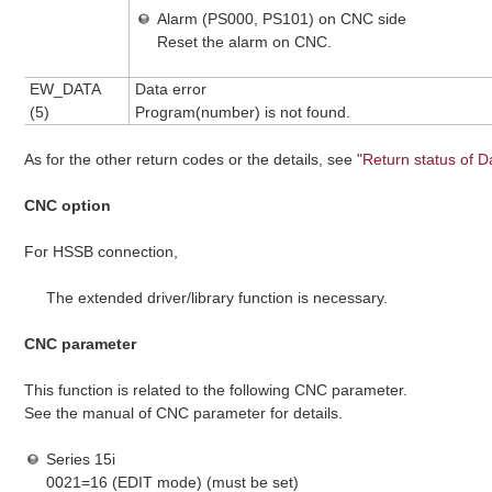
Alarm (PS000, PS101) on CNC side
Reset the alarm on CNC.
EW_DATA
Data error
(5)
Program(number) is not found.
As for the other return codes or the details, see "
Return status of D
CNC option
For HSSB connection,
The extended driver/library function is necessary.
CNC parameter
This function is related to the following CNC parameter.
See the manual of CNC parameter for details.
Series 15i
0021=16 (EDIT mode) (must be set)