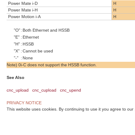
Power Mate i-D
H
Power Mate i-H
H
Power Motion i-A
H
"O"
:
Both Ethernet and HSSB
"E"
:
Ethernet
"H"
:
HSSB
"X"
:
Cannot be used
"-"
:
None
Note) 0i-C does not support the HSSB function.
See Also
cnc_upload
cnc_cupload
cnc_upend
PRIVACY NOTICE
This website uses cookies. By continuing to use it you agree to our