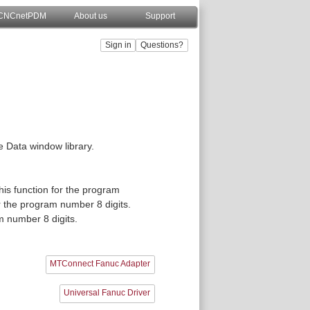
CNCnetPDM
About us
Support
he Data window library.
)
this function for the program
or the program number 8 digits.
am number 8 digits.
MTConnect Fanuc Adapter
Universal Fanuc Driver