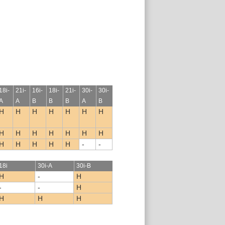
18i-
21i-
16i-
18i-
21i-
30i-
30i-
A
A
B
B
B
A
B
H
H
H
H
H
H
H
H
H
H
H
H
H
H
H
H
H
H
H
-
-
18i
30i-A
30i-B
H
-
H
-
-
H
H
H
H