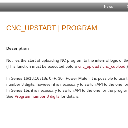
News
CNC_UPSTART | PROGRAM
Description
Notifies the start of uploading NC program to the internal logic of t
(This function must be executed before
cnc_upload
/
cnc_cupload
.
In Series 16/18,16i/18i, 0i-F, 30i, Power Mate i, t is possible to use 
number 8 digits, however it is necessary to switch API to the one f
In Series 15i, it is necessary to switch API to the one for the progr
See
Program number 8 digits
for details.