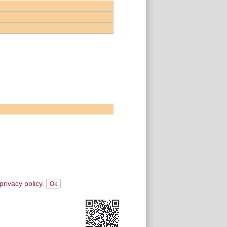
privacy policy.