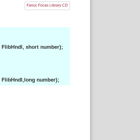
Fanuc Focas Library CD
FlibHndl, short number);
 FlibHndl,long number);