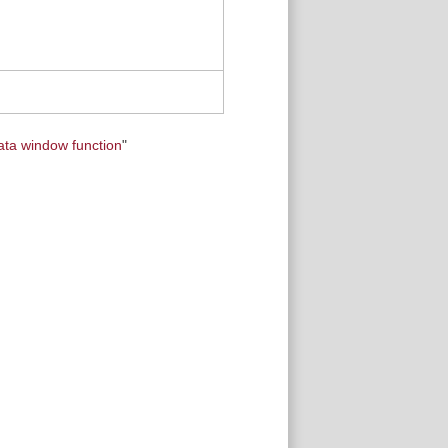
ata window function
"