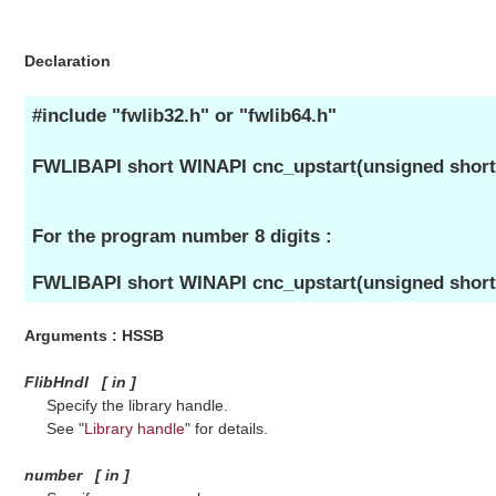
Declaration
#include "fwlib32.h" or "fwlib64.h"
FWLIBAPI short WINAPI cnc_upstart(unsigned short 
For the program number 8 digits :
FWLIBAPI short WINAPI cnc_upstart(unsigned short
Arguments : HSSB
FlibHndl
[
in
]
Specify the library handle.
See "
Library handle
" for details.
number
[
in
]