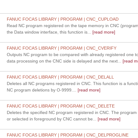
FANUC FOCAS LIBRARY | PROGRAM | CNC_CUPLOAD
Read NC program registered on the tape memory in CNC (program
the Data window interface, this function is...
[read more]
FANUC FOCAS LIBRARY | PROGRAM | CNC_CVERIFY
Outputs NC program to be compared with already registered one 
data processing on the CNC side is delayed and the next...
[read m
FANUC FOCAS LIBRARY | PROGRAM | CNC_DELALL
Deletes all NC programs registered in CNC. This function is a functi
NC program deletions by O-9999....
[read more]
FANUC FOCAS LIBRARY | PROGRAM | CNC_DELETE
Deletes the specified NC program registered in CNC. The program 
or selected in foreground by CNC cannot be...
[read more]
FANUC FOCAS LIBRARY | PROGRAM | CNC_DELPROGLINE