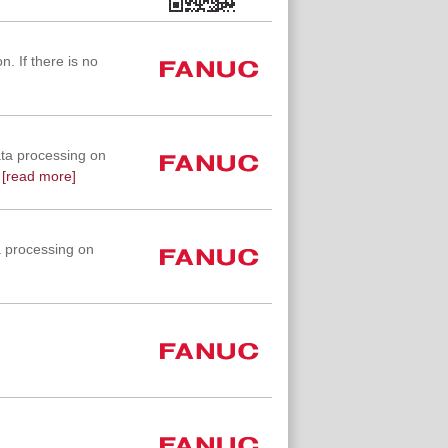
. If there is no
ta processing on
[read more]
 processing on