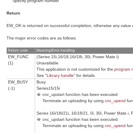
Specify program number
Return
EW_OK is returned on successful completion, otherwise any value
The major error codes are as follows.
Return code
Meaning/Error handling
EW_FUNC
(Series 15i,16/18,16i/18i, 30i, Power Mate i)
(1)
Unavailable
This application is not customized for the
program n
See "
Library handle
" for details.
EW_BUSY
Busy
(-1)
Series15/15i
cnc_upstart function has been executed.
Terminate an uploading by using
cnc_upend
fun
Series 16i/18i/21i, 16/18/21, 0i, 30i, Power Mate i, 
cnc_upstart function has been executed.
Terminate an uploading by using
cnc_upend
fun