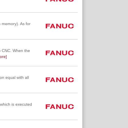
 memory). As for
to CNC. When the
ore]
on equal with all
which is executed