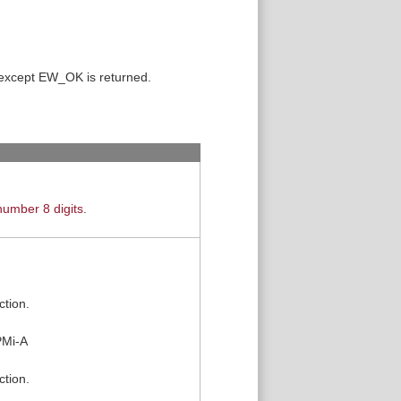
 except EW_OK is returned.
umber 8 digits
.
ction.
PMi-A
ction.