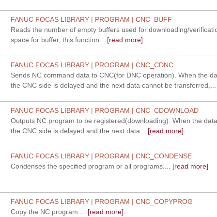
FANUC FOCAS LIBRARY | PROGRAM | CNC_BUFF
Reads the number of empty buffers used for downloading/verification
space for buffer, this function...
[read more]
FANUC FOCAS LIBRARY | PROGRAM | CNC_CDNC
Sends NC command data to CNC(for DNC operation). When the da
the CNC side is delayed and the next data cannot be transferred,...
FANUC FOCAS LIBRARY | PROGRAM | CNC_CDOWNLOAD
Outputs NC program to be registered(downloading). When the data
the CNC side is delayed and the next data...
[read more]
FANUC FOCAS LIBRARY | PROGRAM | CNC_CONDENSE
Condenses the specified program or all programs....
[read more]
FANUC FOCAS LIBRARY | PROGRAM | CNC_COPYPROG
Copy the NC program....
[read more]