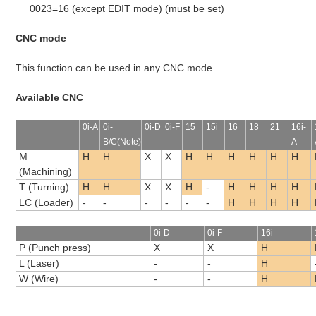
0023=16 (except EDIT mode) (must be set)
CNC mode
This function can be used in any CNC mode.
Available CNC
0i-A
0i-
0i-D
0i-F
15
15i
16
18
21
16i-
B/C(Note)
A
M
H
H
X
X
H
H
H
H
H
H
(Machining)
T (Turning)
H
H
X
X
H
-
H
H
H
H
LC (Loader)
-
-
-
-
-
-
H
H
H
H
0i-D
0i-F
16i
P (Punch press)
X
X
H
L (Laser)
-
-
H
W (Wire)
-
-
H