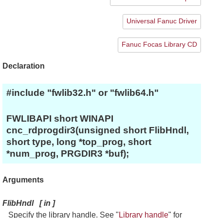
Universal Fanuc Driver
Fanuc Focas Library CD
Declaration
#include "fwlib32.h" or "fwlib64.h"
FWLIBAPI short WINAPI
cnc_rdprogdir3(unsigned short FlibHndl,
short type, long *top_prog, short
*num_prog, PRGDIR3 *buf);
Arguments
FlibHndl
[
in
]
Specify the library handle. See "
Library handle
" for