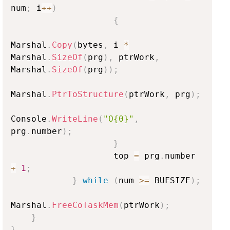
num
;
 i
++
)
{
Marshal
.
Copy
(
bytes
,
 i 
*
Marshal
.
SizeOf
(
prg
)
,
 ptrWork
,
Marshal
.
SizeOf
(
prg
)
)
;
Marshal
.
PtrToStructure
(
ptrWork
,
 prg
)
;
Console
.
WriteLine
(
"O{0}"
,
prg
.
number
)
;
}
                    top 
=
 prg
.
number 
+
1
;
}
while
(
num 
>=
 BUFSIZE
)
;
Marshal
.
FreeCoTaskMem
(
ptrWork
)
;
}
}