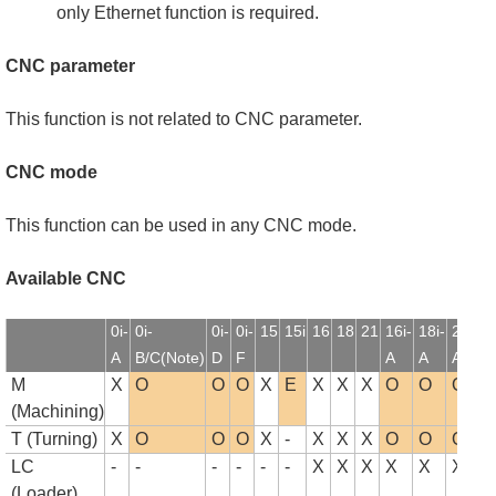
only Ethernet function is required.
CNC parameter
This function is not related to CNC parameter.
CNC mode
This function can be used in any CNC mode.
Available CNC
0i-
0i-
0i-
0i-
15
15i
16
18
21
16i-
18i-
21i-
1
A
B/C(Note)
D
F
A
A
A
B
M
X
O
O
O
X
E
X
X
X
O
O
O
(Machining)
T (Turning)
X
O
O
O
X
-
X
X
X
O
O
O
LC
-
-
-
-
-
-
X
X
X
X
X
X
(Loader)