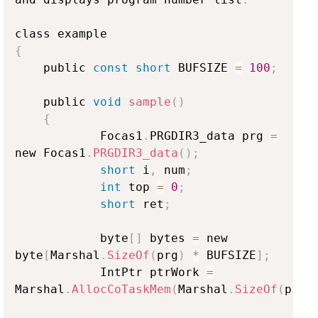
{
    public 
const
short
 BUFSIZE 
=
100
;
    public 
void
sample
(
)
{
            Focas1
.
PRGDIR3_data prg 
=
new Focas1
.
PRGDIR3_data
(
)
;
short
 i
,
 num
;
int
 top 
=
0
;
short
 ret
;
            byte
[
]
 bytes 
=
 new 
byte
[
Marshal
.
SizeOf
(
prg
)
*
 BUFSIZE
]
;
            IntPtr ptrWork 
=
Marshal
.
AllocCoTaskMem
(
Marshal
.
SizeOf
(
prg
)