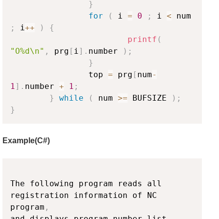
}
for
(
 i 
=
0
;
 i 
<
 num 
;
 i
++
)
{
printf
(
"O%d\n"
,
 prg
[
i
]
.
number 
)
;
}
                top 
=
 prg
[
num
-
1
]
.
number 
+
1
;
}
while
(
 num 
>=
 BUFSIZE 
)
;
}
Example(C#)
Copy
The following program reads all 
registration information of NC 
program
,
and displays program number list
.