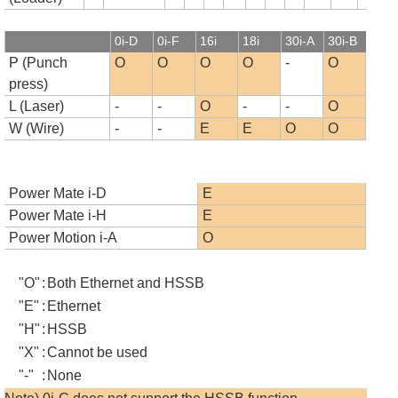
0i-D
0i-F
16i
18i
30i-A
30i-B
P (Punch
O
O
O
O
-
O
press)
L (Laser)
-
-
O
-
-
O
W (Wire)
-
-
E
E
O
O
Power Mate i-D
E
Power Mate i-H
E
Power Motion i-A
O
"O"
:
Both Ethernet and HSSB
"E"
:
Ethernet
"H"
:
HSSB
"X"
:
Cannot be used
"-"
:
None