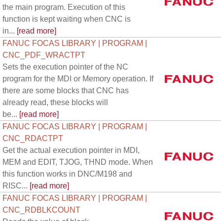
the main program. Execution of this
function is kept waiting when CNC is
in...
[read more]
FANUC FOCAS LIBRARY | PROGRAM |
CNC_PDF_WRACTPT
Sets the execution pointer of the NC
program for the MDI or Memory operation. If
there are some blocks that CNC has
already read, these blocks will
be...
[read more]
FANUC FOCAS LIBRARY | PROGRAM |
CNC_RDACTPT
Get the actual execution pointer in MDI,
MEM and EDIT, TJOG, THND mode. When
this function works in DNC/M198 and
RISC...
[read more]
FANUC FOCAS LIBRARY | PROGRAM |
CNC_RDBLKCOUNT