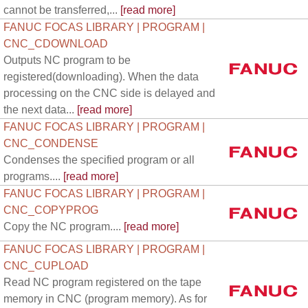
cannot be transferred,...
[read more]
FANUC FOCAS LIBRARY | PROGRAM |
CNC_CDOWNLOAD
Outputs NC program to be
registered(downloading). When the data
processing on the CNC side is delayed and
the next data...
[read more]
FANUC FOCAS LIBRARY | PROGRAM |
CNC_CONDENSE
Condenses the specified program or all
programs....
[read more]
FANUC FOCAS LIBRARY | PROGRAM |
CNC_COPYPROG
Copy the NC program....
[read more]
FANUC FOCAS LIBRARY | PROGRAM |
CNC_CUPLOAD
Read NC program registered on the tape
memory in CNC (program memory). As for