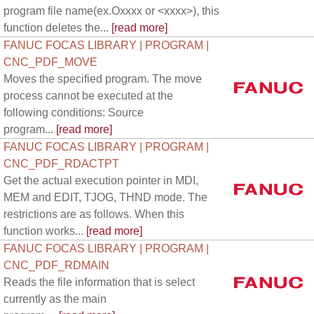
program file name(ex.Oxxxx or <xxxx>), this
function deletes the...
[read more]
FANUC FOCAS LIBRARY | PROGRAM |
CNC_PDF_MOVE
Moves the specified program. The move
process cannot be executed at the
following conditions: Source
program...
[read more]
FANUC FOCAS LIBRARY | PROGRAM |
CNC_PDF_RDACTPT
Get the actual execution pointer in MDI,
MEM and EDIT, TJOG, THND mode. The
restrictions are as follows. When this
function works...
[read more]
FANUC FOCAS LIBRARY | PROGRAM |
CNC_PDF_RDMAIN
Reads the file information that is select
currently as the main