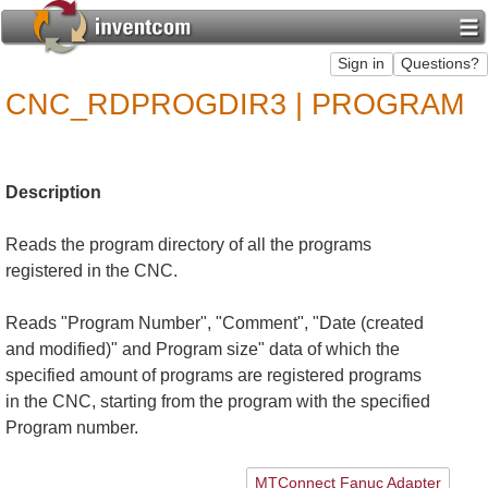
CNC_RDPROGDIR3 | PROGRAM
Description
Reads the program directory of all the programs
registered in the CNC.
Reads "Program Number", "Comment", "Date (created
and modified)" and Program size" data of which the
specified amount of programs are registered programs
in the CNC, starting from the program with the specified
Program number.
MTConnect Fanuc Adapter