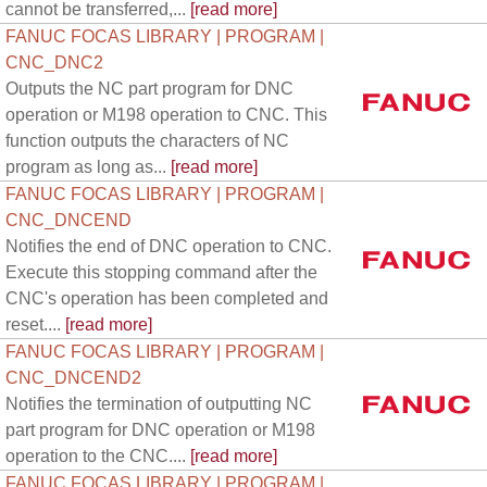
cannot be transferred,...
[read more]
FANUC FOCAS LIBRARY | PROGRAM |
CNC_DNC2
Outputs the NC part program for DNC
operation or M198 operation to CNC. This
function outputs the characters of NC
program as long as...
[read more]
FANUC FOCAS LIBRARY | PROGRAM |
CNC_DNCEND
Notifies the end of DNC operation to CNC.
Execute this stopping command after the
CNC's operation has been completed and
reset....
[read more]
FANUC FOCAS LIBRARY | PROGRAM |
CNC_DNCEND2
Notifies the termination of outputting NC
part program for DNC operation or M198
operation to the CNC....
[read more]
FANUC FOCAS LIBRARY | PROGRAM |