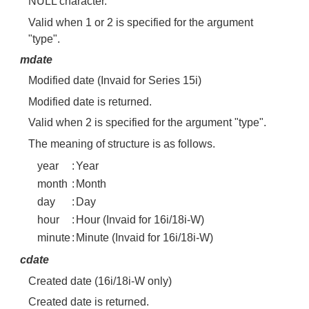
NULL character.
Valid when 1 or 2 is specified for the argument
"type".
mdate
Modified date (Invaid for Series 15i)
Modified date is returned.
Valid when 2 is specified for the argument "type".
The meaning of structure is as follows.
year
:
Year
month
:
Month
day
:
Day
hour
:
Hour (Invaid for 16i/18i-W)
minute
:
Minute (Invaid for 16i/18i-W)
cdate
Created date (16i/18i-W only)
Created date is returned.