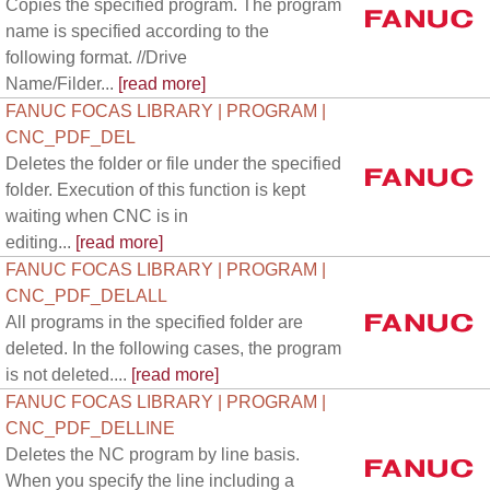
Copies the specified program. The program
name is specified according to the
following format. //Drive
Name/Filder...
[read more]
FANUC FOCAS LIBRARY | PROGRAM |
CNC_PDF_DEL
Deletes the folder or file under the specified
folder. Execution of this function is kept
waiting when CNC is in
editing...
[read more]
FANUC FOCAS LIBRARY | PROGRAM |
CNC_PDF_DELALL
All programs in the specified folder are
deleted. In the following cases, the program
is not deleted....
[read more]
FANUC FOCAS LIBRARY | PROGRAM |
CNC_PDF_DELLINE
Deletes the NC program by line basis.
When you specify the line including a