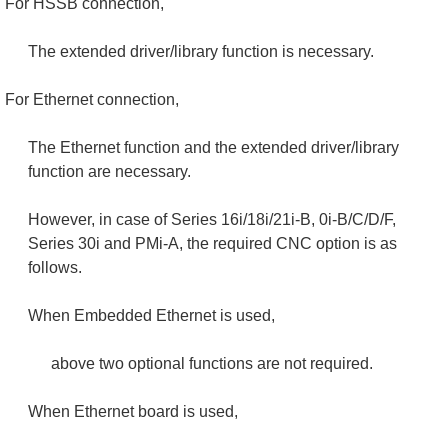
For HSSB connection,
The extended driver/library function is necessary.
For Ethernet connection,
The Ethernet function and the extended driver/library
function are necessary.
However, in case of Series 16i/18i/21i-B, 0i-B/C/D/F,
Series 30i and PMi-A, the required CNC option is as
follows.
When Embedded Ethernet is used,
above two optional functions are not required.
When Ethernet board is used,