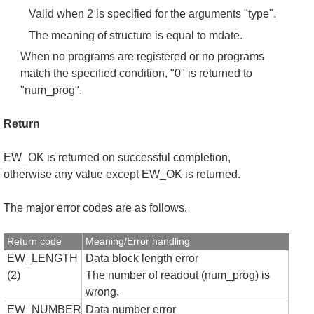
Valid when 2 is specified for the arguments "type".
The meaning of structure is equal to mdate.
When no programs are registered or no programs
match the specified condition, "0" is returned to
"num_prog".
Return
EW_OK is returned on successful completion,
otherwise any value except EW_OK is returned.
The major error codes are as follows.
Return code
Meaning/Error handling
EW_LENGTH
Data block length error
(2)
The number of readout (num_prog) is
wrong.
EW_NUMBER
Data number error