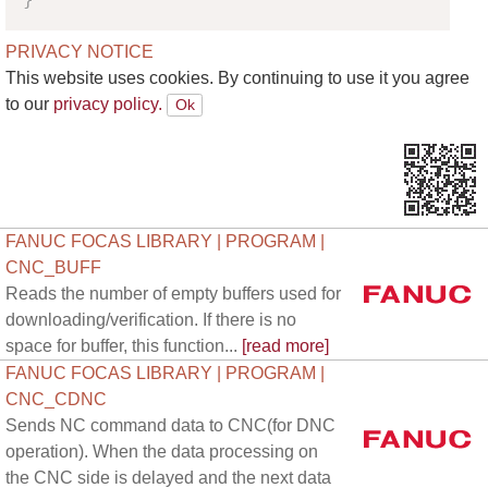
PRIVACY NOTICE
This website uses cookies. By continuing to use it you agree
to our
privacy policy.
FANUC FOCAS LIBRARY | PROGRAM |
CNC_BUFF
Reads the number of empty buffers used for
downloading/verification. If there is no
space for buffer, this function...
[read more]
FANUC FOCAS LIBRARY | PROGRAM |
CNC_CDNC
Sends NC command data to CNC(for DNC
operation). When the data processing on
the CNC side is delayed and the next data