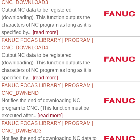
CNC_DOWNLOAD3
Output NC data to be registered
(downloading). This function outputs the
characters of NC program as long as it is
specified by...
[read more]
FANUC FOCAS LIBRARY | PROGRAM |
CNC_DOWNLOAD4
Output NC data to be registered
(downloading). This function outputs the
characters of NC program as long as it is
specified by...
[read more]
FANUC FOCAS LIBRARY | PROGRAM |
CNC_DWNEND
Notifies the end of downloading NC
program to CNC. (This function must be
executed after...
[read more]
FANUC FOCAS LIBRARY | PROGRAM |
CNC_DWNEND3
Notifies the end of downloading NC data to