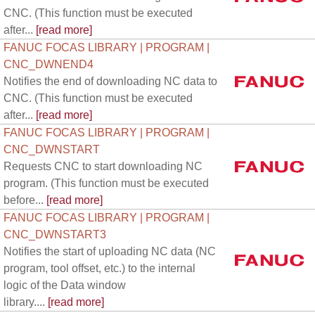
CNC. (This function must be executed
after...
[read more]
FANUC FOCAS LIBRARY | PROGRAM |
CNC_DWNEND4
Notifies the end of downloading NC data to
CNC. (This function must be executed
after...
[read more]
FANUC FOCAS LIBRARY | PROGRAM |
CNC_DWNSTART
Requests CNC to start downloading NC
program. (This function must be executed
before...
[read more]
FANUC FOCAS LIBRARY | PROGRAM |
CNC_DWNSTART3
Notifies the start of uploading NC data (NC
program, tool offset, etc.) to the internal
logic of the Data window
library....
[read more]