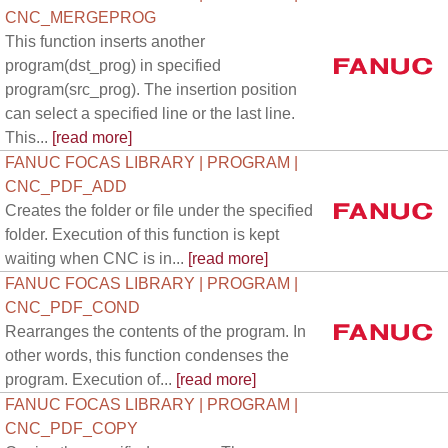
CNC_MERGEPROG
This function inserts another
program(dst_prog) in specified
program(src_prog). The insertion position
can select a specified line or the last line.
This...
[read more]
FANUC FOCAS LIBRARY | PROGRAM |
CNC_PDF_ADD
Creates the folder or file under the specified
folder. Execution of this function is kept
waiting when CNC is in...
[read more]
FANUC FOCAS LIBRARY | PROGRAM |
CNC_PDF_COND
Rearranges the contents of the program. In
other words, this function condenses the
program. Execution of...
[read more]
FANUC FOCAS LIBRARY | PROGRAM |
CNC_PDF_COPY