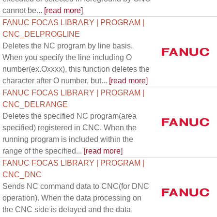
cannot be...
[read more]
FANUC FOCAS LIBRARY | PROGRAM |
CNC_DELPROGLINE
Deletes the NC program by line basis.
When you specify the line including O
number(ex.Oxxxx), this function deletes the
character after O number, but...
[read more]
FANUC FOCAS LIBRARY | PROGRAM |
CNC_DELRANGE
Deletes the specified NC program(area
specified) registered in CNC. When the
running program is included within the
range of the specified...
[read more]
FANUC FOCAS LIBRARY | PROGRAM |
CNC_DNC
Sends NC command data to CNC(for DNC
operation). When the data processing on
the CNC side is delayed and the data