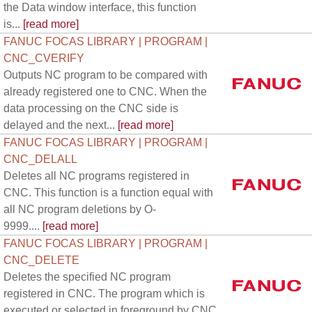
the Data window interface, this function
is...
[read more]
FANUC FOCAS LIBRARY | PROGRAM |
CNC_CVERIFY
Outputs NC program to be compared with
already registered one to CNC. When the
data processing on the CNC side is
delayed and the next...
[read more]
FANUC FOCAS LIBRARY | PROGRAM |
CNC_DELALL
Deletes all NC programs registered in
CNC. This function is a function equal with
all NC program deletions by O-
9999....
[read more]
FANUC FOCAS LIBRARY | PROGRAM |
CNC_DELETE
Deletes the specified NC program
registered in CNC. The program which is
executed or selected in foreground by CNC