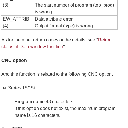
(3)
The start number of program (top_prog)
is wrong.
EW_ATTRIB
Data attribute error
(4)
Output format (type) is wrong.
As for the other return codes or the details, see "
Return
status of Data window function
"
CNC option
And this function is related to the following CNC option.
Series 15/15i
Program name 48 characters
If this option does not exist, the maximum program
name is 16 characters.