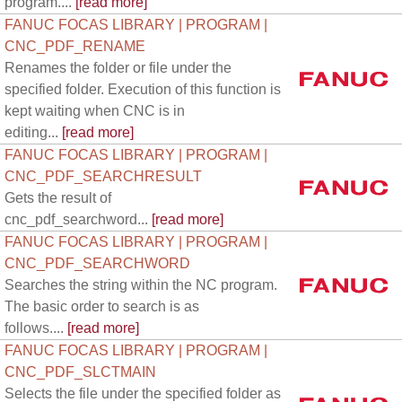
program....
[read more]
FANUC FOCAS LIBRARY | PROGRAM |
CNC_PDF_RENAME
Renames the folder or file under the
specified folder. Execution of this function is
kept waiting when CNC is in
editing...
[read more]
FANUC FOCAS LIBRARY | PROGRAM |
CNC_PDF_SEARCHRESULT
Gets the result of
cnc_pdf_searchword...
[read more]
FANUC FOCAS LIBRARY | PROGRAM |
CNC_PDF_SEARCHWORD
Searches the string within the NC program.
The basic order to search is as
follows....
[read more]
FANUC FOCAS LIBRARY | PROGRAM |
CNC_PDF_SLCTMAIN
Selects the file under the specified folder as