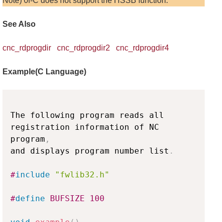
Note) 0i-C does not support the HSSB function.
See Also
cnc_rdprogdir
cnc_rdprogdir2
cnc_rdprogdir4
Example(C Language)
Copy
The following program reads all 
registration information of NC 
program
,
and displays program number list
.
#
include
"fwlib32.h"
#
define
BUFSIZE
100