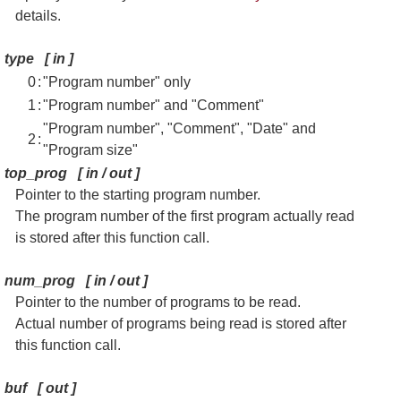
details.
type
[
in
]
0
:
"Program number" only
1
:
"Program number" and "Comment"
"Program number", "Comment", "Date" and
2
:
"Program size"
top_prog
[
in / out
]
Pointer to the starting program number.
The program number of the first program actually read
is stored after this function call.
num_prog
[
in / out
]
Pointer to the number of programs to be read.
Actual number of programs being read is stored after
this function call.
buf
[
out
]