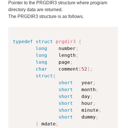
Pointer to the PRGDIR3 structure where program
directory data are returned.
The PRGDIR3 structure is as follows.
Copy
typedef
struct
prgdir3
{
long
    number
;
long
    length
;
long
    page
;
char
    comment
[
52
]
;
struct
{
short
   year
;
short
   month
;
short
   day
;
short
   hour
;
short
   minute
;
short
   dummy
;
}
 mdate
;