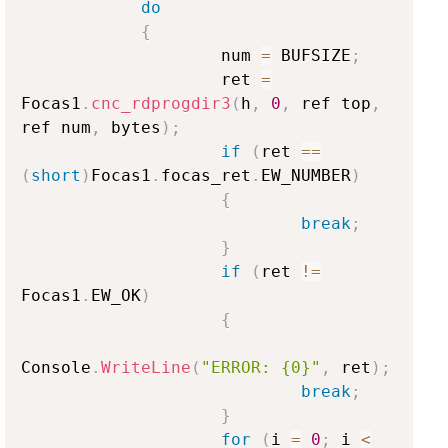
do
{
                    num 
=
 BUFSIZE
;
                    ret 
=
Focas1
.
cnc_rdprogdir3
(
h
,
0
,
 ref top
,
ref num
,
 bytes
)
;
if
(
ret 
==
(
short
)
Focas1
.
focas_ret
.
EW_NUMBER
)
{
break
;
}
if
(
ret 
!=
Focas1
.
EW_OK
)
{
Console
.
WriteLine
(
"ERROR: {0}"
,
 ret
)
;
break
;
}
for
(
i 
=
0
;
 i 
<