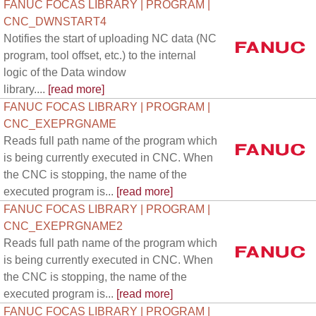
FANUC FOCAS LIBRARY | PROGRAM |
CNC_DWNSTART4
Notifies the start of uploading NC data (NC
program, tool offset, etc.) to the internal
logic of the Data window
library....
[read more]
FANUC FOCAS LIBRARY | PROGRAM |
CNC_EXEPRGNAME
Reads full path name of the program which
is being currently executed in CNC. When
the CNC is stopping, the name of the
executed program is...
[read more]
FANUC FOCAS LIBRARY | PROGRAM |
CNC_EXEPRGNAME2
Reads full path name of the program which
is being currently executed in CNC. When
the CNC is stopping, the name of the
executed program is...
[read more]
FANUC FOCAS LIBRARY | PROGRAM |