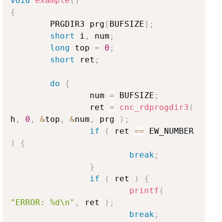
void
example
(
)
{
        PRGDIR3 prg
[
BUFSIZE
]
;
short
 i
,
 num
;
long
 top 
=
0
;
short
 ret
;
do
{
                num 
=
 BUFSIZE
;
                ret 
=
cnc_rdprogdir3
(
h
,
0
,
&
top
,
&
num
,
 prg 
)
;
if
(
 ret 
==
 EW_NUMBER 
)
{
break
;
}
if
(
 ret 
)
{
printf
(
"ERROR: %d\n"
,
 ret 
)
;
break
;