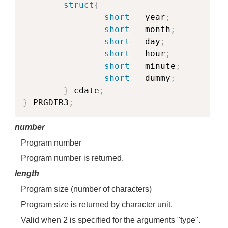
struct
{
short
   year
;
short
   month
;
short
   day
;
short
   hour
;
short
   minute
;
short
   dummy
;
}
 cdate
;
}
 PRGDIR3
;
number
Program number
Program number is returned.
length
Program size (number of characters)
Program size is returned by character unit.
Valid when 2 is specified for the arguments "type".