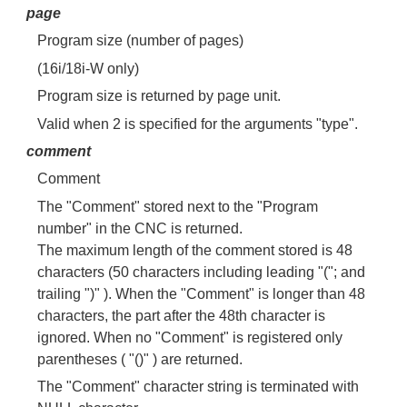
page
Program size (number of pages)
(16i/18i-W only)
Program size is returned by page unit.
Valid when 2 is specified for the arguments "type".
comment
Comment
The "Comment" stored next to the "Program
number" in the CNC is returned.
The maximum length of the comment stored is 48
characters (50 characters including leading "("; and
trailing ")" ). When the "Comment" is longer than 48
characters, the part after the 48th character is
ignored. When no "Comment" is registered only
parentheses ( "()" ) are returned.
The "Comment" character string is terminated with