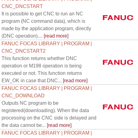
CNC_DNCSTART
It is possible to get CNC to run an NC
program (NC command data), which is
made by the application program, directly
(DNC operation)....
[read more]
FANUC FOCAS LIBRARY | PROGRAM |
CNC_DNCSTART2
This function returns whether DNC
operation or M198 operation is being
executed or not. This function returns
EW_OK in case that DNC...
[read more]
FANUC FOCAS LIBRARY | PROGRAM |
CNC_DOWNLOAD
Outputs NC program to be
registered(downloading). When the data
processing on the CNC side is delayed and
the data cannot be...
[read more]
FANUC FOCAS LIBRARY | PROGRAM |