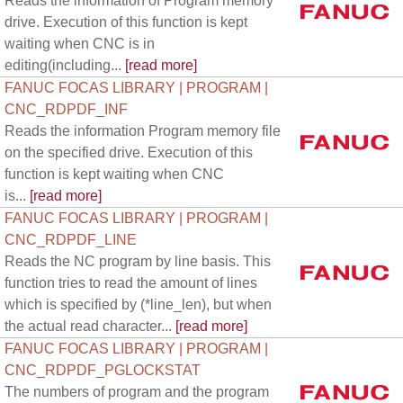
Reads the information of Program memory
drive. Execution of this function is kept
waiting when CNC is in
editing(including...
[read more]
FANUC FOCAS LIBRARY | PROGRAM |
CNC_RDPDF_INF
Reads the information Program memory file
on the specified drive. Execution of this
function is kept waiting when CNC
is...
[read more]
FANUC FOCAS LIBRARY | PROGRAM |
CNC_RDPDF_LINE
Reads the NC program by line basis. This
function tries to read the amount of lines
which is specified by (*line_len), but when
the actual read character...
[read more]
FANUC FOCAS LIBRARY | PROGRAM |
CNC_RDPDF_PGLOCKSTAT
The numbers of program and the program