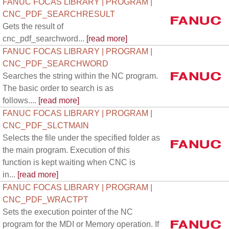
FANUC FOCAS LIBRARY | PROGRAM |
CNC_PDF_SEARCHRESULT
Gets the result of
cnc_pdf_searchword...
[read more]
FANUC FOCAS LIBRARY | PROGRAM |
CNC_PDF_SEARCHWORD
Searches the string within the NC program.
The basic order to search is as
follows....
[read more]
FANUC FOCAS LIBRARY | PROGRAM |
CNC_PDF_SLCTMAIN
Selects the file under the specified folder as
the main program. Execution of this
function is kept waiting when CNC is
in...
[read more]
FANUC FOCAS LIBRARY | PROGRAM |
CNC_PDF_WRACTPT
Sets the execution pointer of the NC
program for the MDI or Memory operation. If