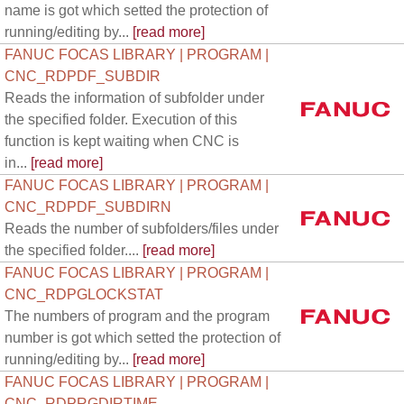
name is got which setted the protection of
running/editing by...
[read more]
FANUC FOCAS LIBRARY | PROGRAM |
CNC_RDPDF_SUBDIR
Reads the information of subfolder under
the specified folder. Execution of this
function is kept waiting when CNC is
in...
[read more]
FANUC FOCAS LIBRARY | PROGRAM |
CNC_RDPDF_SUBDIRN
Reads the number of subfolders/files under
the specified folder....
[read more]
FANUC FOCAS LIBRARY | PROGRAM |
CNC_RDPGLOCKSTAT
The numbers of program and the program
number is got which setted the protection of
running/editing by...
[read more]
FANUC FOCAS LIBRARY | PROGRAM |
CNC_RDPRGDIRTIME