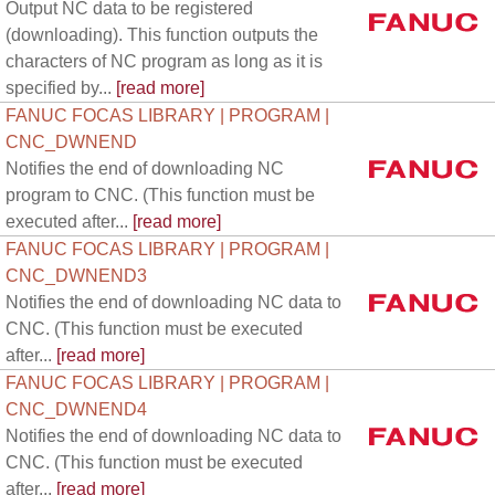
Output NC data to be registered
(downloading). This function outputs the
characters of NC program as long as it is
specified by...
[read more]
FANUC FOCAS LIBRARY | PROGRAM |
CNC_DWNEND
Notifies the end of downloading NC
program to CNC. (This function must be
executed after...
[read more]
FANUC FOCAS LIBRARY | PROGRAM |
CNC_DWNEND3
Notifies the end of downloading NC data to
CNC. (This function must be executed
after...
[read more]
FANUC FOCAS LIBRARY | PROGRAM |
CNC_DWNEND4
Notifies the end of downloading NC data to
CNC. (This function must be executed
after...
[read more]