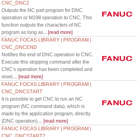
CNC_DNC2
Outputs the NC part program for DNC
operation or M198 operation to CNC. This
function outputs the characters of NC
program as long as...
[read more]
FANUC FOCAS LIBRARY | PROGRAM |
CNC_DNCEND
Notifies the end of DNC operation to CNC.
Execute this stopping command after the
CNC's operation has been completed and
reset....
[read more]
FANUC FOCAS LIBRARY | PROGRAM |
CNC_DNCSTART
It is possible to get CNC to run an NC
program (NC command data), which is
made by the application program, directly
(DNC operation)....
[read more]
FANUC FOCAS LIBRARY | PROGRAM |
CNC_DNCSTART2