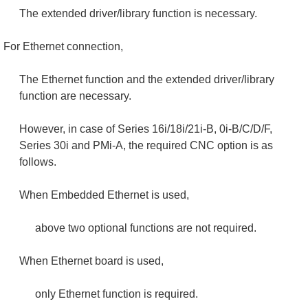
The extended driver/library function is necessary.
For Ethernet connection,
The Ethernet function and the extended driver/library
function are necessary.
However, in case of Series 16i/18i/21i-B, 0i-B/C/D/F,
Series 30i and PMi-A, the required CNC option is as
follows.
When Embedded Ethernet is used,
above two optional functions are not required.
When Ethernet board is used,
only Ethernet function is required.