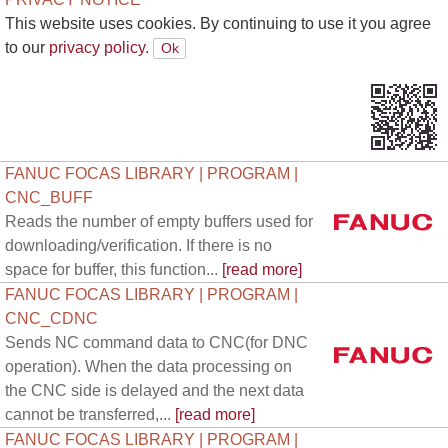
This website uses cookies. By continuing to use it you agree
to our
privacy policy.
FANUC FOCAS LIBRARY | PROGRAM |
CNC_BUFF
Reads the number of empty buffers used for
downloading/verification. If there is no
space for buffer, this function...
[read more]
FANUC FOCAS LIBRARY | PROGRAM |
CNC_CDNC
Sends NC command data to CNC(for DNC
operation). When the data processing on
the CNC side is delayed and the next data
cannot be transferred,...
[read more]
FANUC FOCAS LIBRARY | PROGRAM |