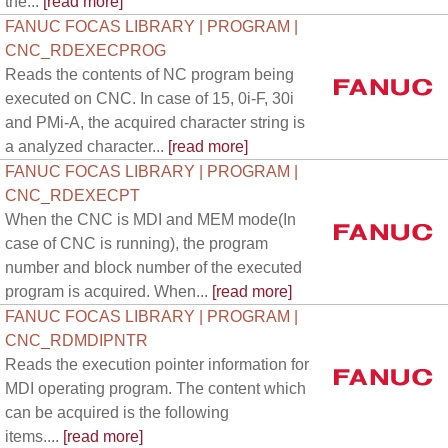
the...
[read more]
FANUC FOCAS LIBRARY | PROGRAM |
CNC_RDEXECPROG
Reads the contents of NC program being
executed on CNC. In case of 15, 0i-F, 30i
and PMi-A, the acquired character string is
a analyzed character...
[read more]
FANUC FOCAS LIBRARY | PROGRAM |
CNC_RDEXECPT
When the CNC is MDI and MEM mode(In
case of CNC is running), the program
number and block number of the executed
program is acquired. When...
[read more]
FANUC FOCAS LIBRARY | PROGRAM |
CNC_RDMDIPNTR
Reads the execution pointer information for
MDI operating program. The content which
can be acquired is the following
items....
[read more]