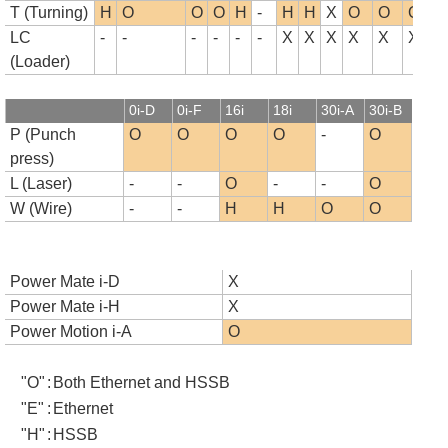
T (Turning)
H
O
O
O
H
-
H
H
X
O
O
O
LC
-
-
-
-
-
-
X
X
X
X
X
X
(Loader)
0i-D
0i-F
16i
18i
30i-A
30i-B
P (Punch
O
O
O
O
-
O
press)
L (Laser)
-
-
O
-
-
O
W (Wire)
-
-
H
H
O
O
Power Mate i-D
X
Power Mate i-H
X
Power Motion i-A
O
"O"
:
Both Ethernet and HSSB
"E"
:
Ethernet
"H"
:
HSSB