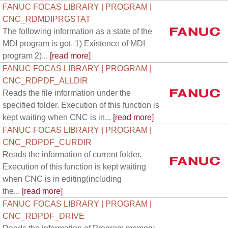
FANUC FOCAS LIBRARY | PROGRAM |
CNC_RDMDIPRGSTAT
The following information as a state of the
MDI program is got. 1) Existence of MDI
program 2)...
[read more]
FANUC FOCAS LIBRARY | PROGRAM |
CNC_RDPDF_ALLDIR
Reads the file information under the
specified folder. Execution of this function is
kept waiting when CNC is in...
[read more]
FANUC FOCAS LIBRARY | PROGRAM |
CNC_RDPDF_CURDIR
Reads the information of current folder.
Execution of this function is kept waiting
when CNC is in editing(including
the...
[read more]
FANUC FOCAS LIBRARY | PROGRAM |
CNC_RDPDF_DRIVE