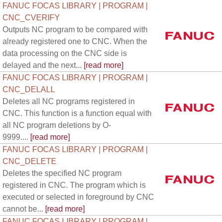
FANUC FOCAS LIBRARY | PROGRAM |
CNC_CVERIFY
Outputs NC program to be compared with
already registered one to CNC. When the
data processing on the CNC side is
delayed and the next...
[read more]
FANUC FOCAS LIBRARY | PROGRAM |
CNC_DELALL
Deletes all NC programs registered in
CNC. This function is a function equal with
all NC program deletions by O-
9999....
[read more]
FANUC FOCAS LIBRARY | PROGRAM |
CNC_DELETE
Deletes the specified NC program
registered in CNC. The program which is
executed or selected in foreground by CNC
cannot be...
[read more]
FANUC FOCAS LIBRARY | PROGRAM |