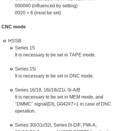
0000#0 (influenced by setting)
0020 = 6 (must be set)
CNC mode
HSSB
Series 15
It is necessary to be set in TAPE mode.
Series 15i
It is necessary to be set in DNC mode.
Series 16/18, 16i/18i/21i, 0i-A/B
It is necessary to be set in MEM mode, and
"DMMC" signal(DI), G042#7=1 in case of DNC
operation.
Series 30i/31i/32i, Series 0i-D/F, PMi-A,