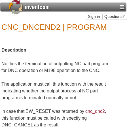
CNC_DNCEND2 | PROGRAM
Description
Notifies the termination of outputting NC part program
for DNC operation or M198 operation to the CNC.
The application must call this function with the result
indicating whether the output process of NC part
program is terminated normally or not.
In case that EW_RESET was returned by
cnc_dnc2
,
this function must be called with specifying
DNC_CANCEL as the result.