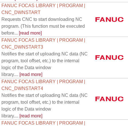
FANUC FOCAS LIBRARY | PROGRAM |
CNC_DWNSTART
Requests CNC to start downloading NC
program. (This function must be executed
before...
[read more]
FANUC FOCAS LIBRARY | PROGRAM |
CNC_DWNSTART3
Notifies the start of uploading NC data (NC
program, tool offset, etc.) to the internal
logic of the Data window
library....
[read more]
FANUC FOCAS LIBRARY | PROGRAM |
CNC_DWNSTART4
Notifies the start of uploading NC data (NC
program, tool offset, etc.) to the internal
logic of the Data window
library....
[read more]
FANUC FOCAS LIBRARY | PROGRAM |