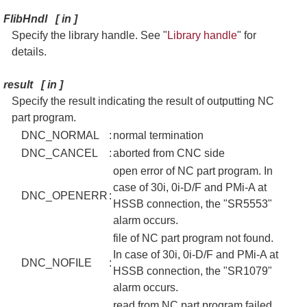
FlibHndl
[
in
]
Specify the library handle. See "
Library handle
" for
details.
result
[
in
]
Specify the result indicating the result of outputting NC
part program.
DNC_NORMAL
:
normal termination
DNC_CANCEL
:
aborted from CNC side
open error of NC part program. In
case of 30i, 0i-D/F and PMi-A at
DNC_OPENERR
:
HSSB connection, the "SR5553"
alarm occurs.
file of NC part program not found.
In case of 30i, 0i-D/F and PMi-A at
DNC_NOFILE
:
HSSB connection, the "SR1079"
alarm occurs.
read from NC part program failed.