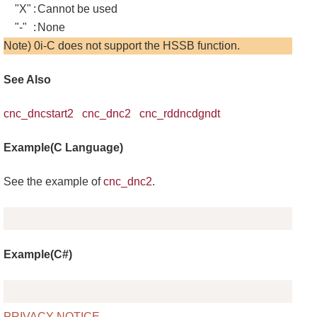
"X"
:
Cannot be used
"-"
:
None
Note) 0i-C does not support the HSSB function.
See Also
cnc_dncstart2
cnc_dnc2
cnc_rddncdgndt
Example(C Language)
See the example of
cnc_dnc2
.
Copy
Example(C#)
Copy
PRIVACY NOTICE