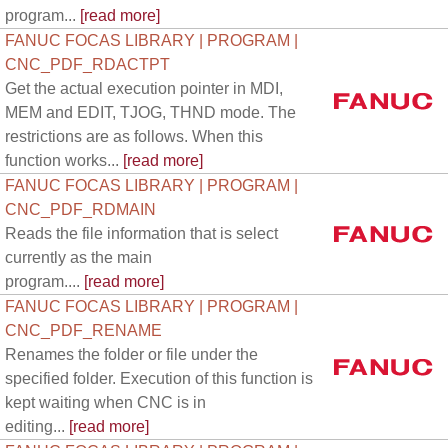
program...
[read more]
FANUC FOCAS LIBRARY | PROGRAM |
CNC_PDF_RDACTPT
Get the actual execution pointer in MDI,
MEM and EDIT, TJOG, THND mode. The
restrictions are as follows. When this
function works...
[read more]
FANUC FOCAS LIBRARY | PROGRAM |
CNC_PDF_RDMAIN
Reads the file information that is select
currently as the main
program....
[read more]
FANUC FOCAS LIBRARY | PROGRAM |
CNC_PDF_RENAME
Renames the folder or file under the
specified folder. Execution of this function is
kept waiting when CNC is in
editing...
[read more]