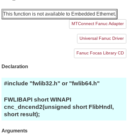
This function is not available to Embedded Ethernet.
MTConnect Fanuc Adapter
Universal Fanuc Driver
Fanuc Focas Library CD
Declaration
#include "fwlib32.h" or "fwlib64.h"
FWLIBAPI short WINAPI
cnc_dncend2(unsigned short FlibHndl,
short result);
Arguments