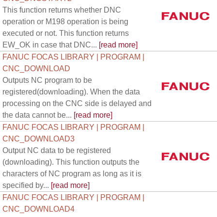
This function returns whether DNC
operation or M198 operation is being
executed or not. This function returns
EW_OK in case that DNC...
[read more]
FANUC FOCAS LIBRARY | PROGRAM |
CNC_DOWNLOAD
Outputs NC program to be
registered(downloading). When the data
processing on the CNC side is delayed and
the data cannot be...
[read more]
FANUC FOCAS LIBRARY | PROGRAM |
CNC_DOWNLOAD3
Output NC data to be registered
(downloading). This function outputs the
characters of NC program as long as it is
specified by...
[read more]
FANUC FOCAS LIBRARY | PROGRAM |
CNC_DOWNLOAD4