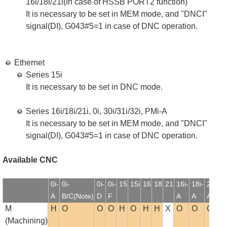
16i/18i/21i(In case of HSSB PORT2 function)
It is necessary to be set in MEM mode, and "DNCI"
signal(DI), G043#5=1 in case of DNC operation.
Ethernet
Series 15i
It is necessary to be set in DNC mode.
Series 16i/18i/21i, 0i, 30i/31i/32i, PMi-A
It is necessary to be set in MEM mode, and "DNCI"
signal(DI), G043#5=1 in case of DNC operation.
Available CNC
0i-
0i-
0i-
0i-
15
15i
16
18
21
16i-
18i-
21i-
1
A
B/C(Note)
D
F
A
A
A
B
M
H
O
O
O
H
O
H
H
X
O
O
O
(Machining)