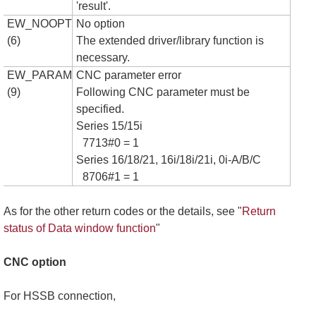
'result'.
EW_NOOPT
No option
(6)
The extended driver/library function is
necessary.
EW_PARAM
CNC parameter error
(9)
Following CNC parameter must be
specified.
Series 15/15i
7713#0 = 1
Series 16/18/21, 16i/18i/21i, 0i-A/B/C
8706#1 = 1
As for the other return codes or the details, see "
Return
status of Data window function
"
CNC option
For HSSB connection,