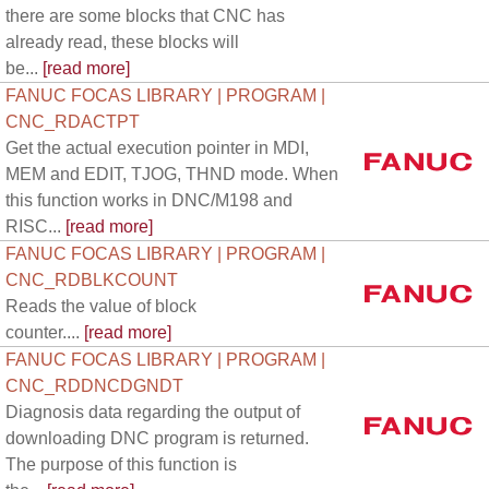
there are some blocks that CNC has
already read, these blocks will
be...
[read more]
FANUC FOCAS LIBRARY | PROGRAM |
CNC_RDACTPT
Get the actual execution pointer in MDI,
MEM and EDIT, TJOG, THND mode. When
this function works in DNC/M198 and
RISC...
[read more]
FANUC FOCAS LIBRARY | PROGRAM |
CNC_RDBLKCOUNT
Reads the value of block
counter....
[read more]
FANUC FOCAS LIBRARY | PROGRAM |
CNC_RDDNCDGNDT
Diagnosis data regarding the output of
downloading DNC program is returned.
The purpose of this function is