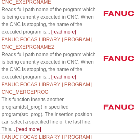
CNC_EXEPRGNAME
Reads full path name of the program which
is being currently executed in CNC. When
the CNC is stopping, the name of the
executed program is...
[read more]
FANUC FOCAS LIBRARY | PROGRAM |
CNC_EXEPRGNAME2
Reads full path name of the program which
is being currently executed in CNC. When
the CNC is stopping, the name of the
executed program is...
[read more]
FANUC FOCAS LIBRARY | PROGRAM |
CNC_MERGEPROG
This function inserts another
program(dst_prog) in specified
program(src_prog). The insertion position
can select a specified line or the last line.
This...
[read more]
FANUC FOCAS LIBRARY | PROGRAM |