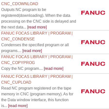
CNC_CDOWNLOAD
Outputs NC program to be
registered(downloading). When the data
processing on the CNC side is delayed and
the next data...
[read more]
FANUC FOCAS LIBRARY | PROGRAM |
CNC_CONDENSE
Condenses the specified program or all
programs....
[read more]
FANUC FOCAS LIBRARY | PROGRAM |
CNC_COPYPROG
Copy the NC program....
[read more]
FANUC FOCAS LIBRARY | PROGRAM |
CNC_CUPLOAD
Read NC program registered on the tape
memory in CNC (program memory). As for
the Data window interface, this function
is...
[read more]