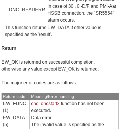
In case of 30i, 0i-D/F and PMi-Aat
DNC_READERR
:
HSSB connection, the "SR5554"
alarm occurs.
This function returns EW_DATA if other value is
specified as the 'result'.
Return
EW_OK is returned on successful completion,
otherwise any value except EW_OK is returned.
The major error codes are as follows.
Return code
Meaning/Error handling
EW_FUNC
cnc_dncstart2
function has not been
(1)
executed.
EW_DATA
Data error
(5)
The invalid value is specified as the