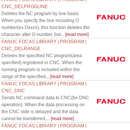
CNC_DELPROGLINE
Deletes the NC program by line basis.
When you specify the line including O
number(ex.Oxxxx), this function deletes the
character after O number, but...
[read more]
FANUC FOCAS LIBRARY | PROGRAM |
CNC_DELRANGE
Deletes the specified NC program(area
specified) registered in CNC. When the
running program is included within the
range of the specified...
[read more]
FANUC FOCAS LIBRARY | PROGRAM |
CNC_DNC
Sends NC command data to CNC(for DNC
operation). When the data processing on
the CNC side is delayed and the data
cannot be transferred,...
[read more]
FANUC FOCAS LIBRARY | PROGRAM |