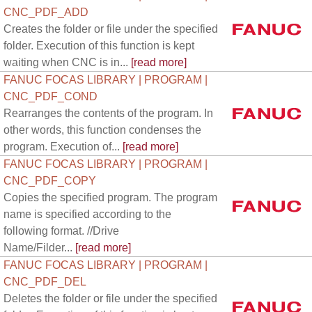
CNC_PDF_ADD
Creates the folder or file under the specified
folder. Execution of this function is kept
waiting when CNC is in...
[read more]
FANUC FOCAS LIBRARY | PROGRAM |
CNC_PDF_COND
Rearranges the contents of the program. In
other words, this function condenses the
program. Execution of...
[read more]
FANUC FOCAS LIBRARY | PROGRAM |
CNC_PDF_COPY
Copies the specified program. The program
name is specified according to the
following format. //Drive
Name/Filder...
[read more]
FANUC FOCAS LIBRARY | PROGRAM |
CNC_PDF_DEL
Deletes the folder or file under the specified