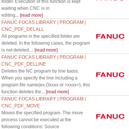
folder. Execution of this function is kept
waiting when CNC is in
editing...
[read more]
FANUC FOCAS LIBRARY | PROGRAM |
CNC_PDF_DELALL
All programs in the specified folder are
deleted. In the following cases, the program
is not deleted....
[read more]
FANUC FOCAS LIBRARY | PROGRAM |
CNC_PDF_DELLINE
Deletes the NC program by line basis.
When you specify the line including a
program file name(ex.Oxxxx or <xxxx>), this
function deletes the...
[read more]
FANUC FOCAS LIBRARY | PROGRAM |
CNC_PDF_MOVE
Moves the specified program. The move
process cannot be executed at the
following conditions: Source