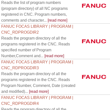
Reads the list of program numbers
(program directory) of all NC programs
registered in CNC. Program numbers,
comments and character...
[read more]
FANUC FOCAS LIBRARY | PROGRAM |
CNC_RDPROGDIR2
Reads the program directory of all the
programs registered in the CNC. Reads
specified number of Program
Number,Comment and...
[read more]
FANUC FOCAS LIBRARY | PROGRAM |
CNC_RDPROGDIR3
Reads the program directory of all the
programs registered in the CNC. Reads
Program Number, Comment, Date (created
and modified)...
[read more]
FANUC FOCAS LIBRARY | PROGRAM |
CNC_RDPROGDIR4
Reads the program directory of all the