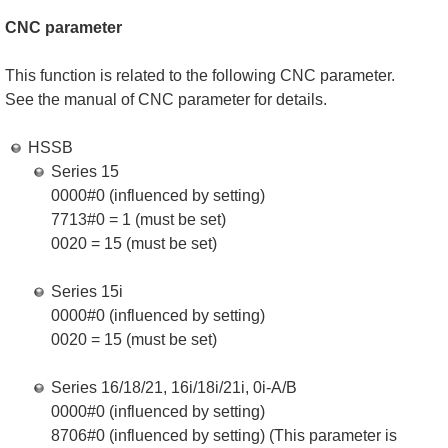
CNC parameter
This function is related to the following CNC parameter.
See the manual of CNC parameter for details.
HSSB
Series 15
0000#0 (influenced by setting)
7713#0 = 1 (must be set)
0020 = 15 (must be set)
Series 15i
0000#0 (influenced by setting)
0020 = 15 (must be set)
Series 16/18/21, 16i/18i/21i, 0i-A/B
0000#0 (influenced by setting)
8706#0 (influenced by setting) (This parameter is