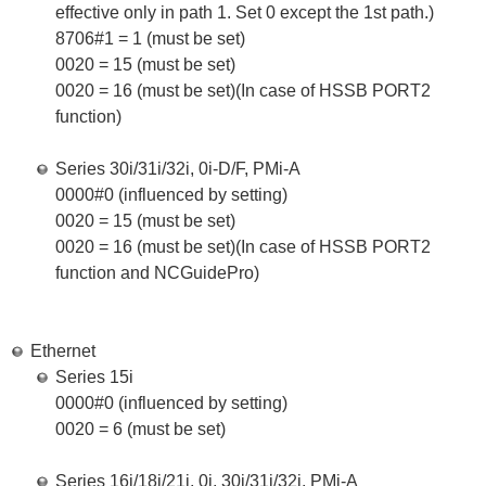
effective only in path 1. Set 0 except the 1st path.)
8706#1 = 1 (must be set)
0020 = 15 (must be set)
0020 = 16 (must be set)(In case of HSSB PORT2
function)
Series 30i/31i/32i, 0i-D/F, PMi-A
0000#0 (influenced by setting)
0020 = 15 (must be set)
0020 = 16 (must be set)(In case of HSSB PORT2
function and NCGuidePro)
Ethernet
Series 15i
0000#0 (influenced by setting)
0020 = 6 (must be set)
Series 16i/18i/21i, 0i, 30i/31i/32i, PMi-A