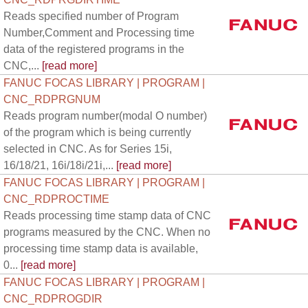
Reads specified number of Program
Number,Comment and Processing time
data of the registered programs in the
CNC,...
[read more]
FANUC FOCAS LIBRARY | PROGRAM |
CNC_RDPRGNUM
Reads program number(modal O number)
of the program which is being currently
selected in CNC. As for Series 15i,
16/18/21, 16i/18i/21i,...
[read more]
FANUC FOCAS LIBRARY | PROGRAM |
CNC_RDPROCTIME
Reads processing time stamp data of CNC
programs measured by the CNC. When no
processing time stamp data is available,
0...
[read more]
FANUC FOCAS LIBRARY | PROGRAM |
CNC_RDPROGDIR