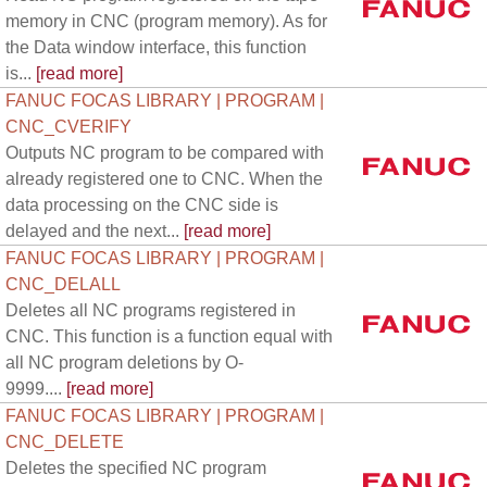
memory in CNC (program memory). As for
the Data window interface, this function
is...
[read more]
FANUC FOCAS LIBRARY | PROGRAM |
CNC_CVERIFY
Outputs NC program to be compared with
already registered one to CNC. When the
data processing on the CNC side is
delayed and the next...
[read more]
FANUC FOCAS LIBRARY | PROGRAM |
CNC_DELALL
Deletes all NC programs registered in
CNC. This function is a function equal with
all NC program deletions by O-
9999....
[read more]
FANUC FOCAS LIBRARY | PROGRAM |
CNC_DELETE
Deletes the specified NC program