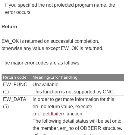
If you specified the not protected program name, the
error occurs.
Return
EW_OK is returned on successful completion,
otherwise any value except EW_OK is returned.
The major error codes are as follows.
Return code
Meaning/Error handling
EW_FUNC
Unavailable
(1)
This function is not supported by CNC.
EW_DATA
In order to get more information for this
(5)
err_no return value, execute
cnc_getdtailerr
function.
The following detail status will be set onto
the member, err_no of ODBERR structure.