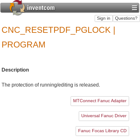
CNC_RESETPDF_PGLOCK |
PROGRAM
Description
The protection of running/editing is released.
MTConnect Fanuc Adapter
Universal Fanuc Driver
Fanuc Focas Library CD