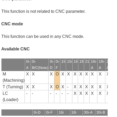
This function is not related to CNC parameter.
CNC mode
This function can be used in any CNC mode.
Available CNC
0i-
0i-
0i-
0i-
15
15i
16
18
21
16i-
18i-
21i-
1
A
B/C(Note)
D
F
A
A
A
B
M
X
X
X
O
X
X
X
X
X
X
X
X
(Machining)
T (Turning)
X
X
X
O
X
-
X
X
X
X
X
X
LC
-
-
-
-
-
-
X
X
X
X
X
X
(Loader)
0i-D
0i-F
16i
18i
30i-A
30i-B