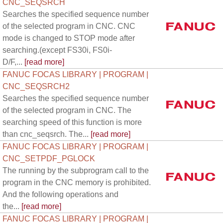
CNC_SEQSRCH
Searches the specified sequence number
of the selected program in CNC. CNC
mode is changed to STOP mode after
searching.(except FS30i, FS0i-
D/F,...
[read more]
FANUC FOCAS LIBRARY | PROGRAM |
CNC_SEQSRCH2
Searches the specified sequence number
of the selected program in CNC. The
searching speed of this function is more
than cnc_seqsrch. The...
[read more]
FANUC FOCAS LIBRARY | PROGRAM |
CNC_SETPDF_PGLOCK
The running by the subprogram call to the
program in the CNC memory is prohibited.
And the following operations and
the...
[read more]
FANUC FOCAS LIBRARY | PROGRAM |