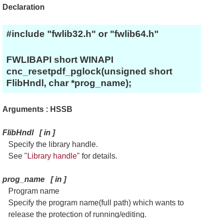
Declaration
#include "fwlib32.h" or "fwlib64.h"
FWLIBAPI short WINAPI
cnc_resetpdf_pglock(unsigned short
FlibHndl, char *prog_name);
Arguments : HSSB
FlibHndl
[
in
]
Specify the library handle.
See "
Library handle
" for details.
prog_name
[
in
]
Program name
Specify the program name(full path) which wants to
release the protection of running/editing.