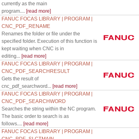
currently as the main
program....
[read more]
FANUC FOCAS LIBRARY | PROGRAM |
CNC_PDF_RENAME
Renames the folder or file under the
specified folder. Execution of this function is
kept waiting when CNC is in
editing...
[read more]
FANUC FOCAS LIBRARY | PROGRAM |
CNC_PDF_SEARCHRESULT
Gets the result of
cnc_pdf_searchword...
[read more]
FANUC FOCAS LIBRARY | PROGRAM |
CNC_PDF_SEARCHWORD
Searches the string within the NC program.
The basic order to search is as
follows....
[read more]
FANUC FOCAS LIBRARY | PROGRAM |
CNC_PDF_SLCTMAIN