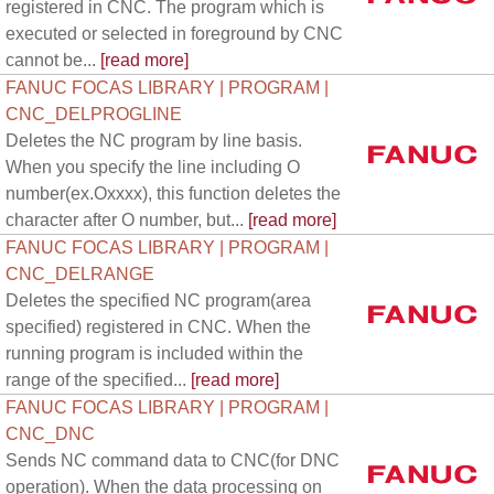
registered in CNC. The program which is
executed or selected in foreground by CNC
cannot be...
[read more]
FANUC FOCAS LIBRARY | PROGRAM |
CNC_DELPROGLINE
Deletes the NC program by line basis.
When you specify the line including O
number(ex.Oxxxx), this function deletes the
character after O number, but...
[read more]
FANUC FOCAS LIBRARY | PROGRAM |
CNC_DELRANGE
Deletes the specified NC program(area
specified) registered in CNC. When the
running program is included within the
range of the specified...
[read more]
FANUC FOCAS LIBRARY | PROGRAM |
CNC_DNC
Sends NC command data to CNC(for DNC
operation). When the data processing on