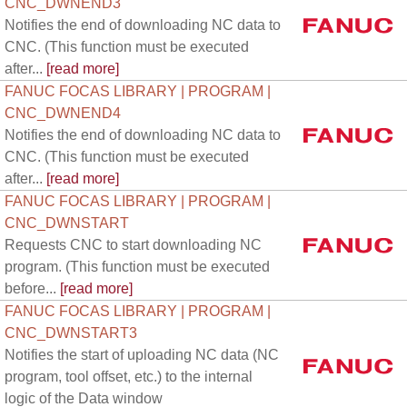
CNC_DWNEND3
Notifies the end of downloading NC data to
CNC. (This function must be executed
after...
[read more]
FANUC FOCAS LIBRARY | PROGRAM |
CNC_DWNEND4
Notifies the end of downloading NC data to
CNC. (This function must be executed
after...
[read more]
FANUC FOCAS LIBRARY | PROGRAM |
CNC_DWNSTART
Requests CNC to start downloading NC
program. (This function must be executed
before...
[read more]
FANUC FOCAS LIBRARY | PROGRAM |
CNC_DWNSTART3
Notifies the start of uploading NC data (NC
program, tool offset, etc.) to the internal
logic of the Data window