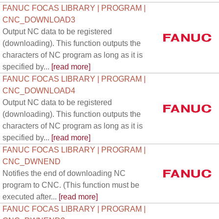
FANUC FOCAS LIBRARY | PROGRAM |
CNC_DOWNLOAD3
Output NC data to be registered
(downloading). This function outputs the
characters of NC program as long as it is
specified by...
[read more]
FANUC FOCAS LIBRARY | PROGRAM |
CNC_DOWNLOAD4
Output NC data to be registered
(downloading). This function outputs the
characters of NC program as long as it is
specified by...
[read more]
FANUC FOCAS LIBRARY | PROGRAM |
CNC_DWNEND
Notifies the end of downloading NC
program to CNC. (This function must be
executed after...
[read more]
FANUC FOCAS LIBRARY | PROGRAM |