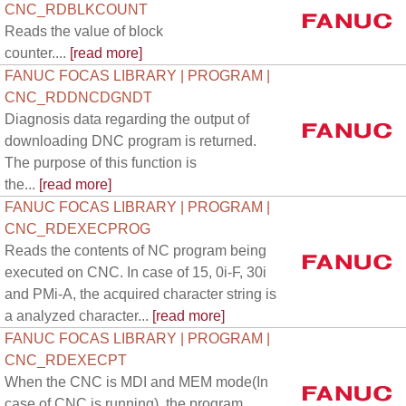
CNC_RDBLKCOUNT
Reads the value of block
counter....
[read more]
FANUC FOCAS LIBRARY | PROGRAM |
CNC_RDDNCDGNDT
Diagnosis data regarding the output of
downloading DNC program is returned.
The purpose of this function is
the...
[read more]
FANUC FOCAS LIBRARY | PROGRAM |
CNC_RDEXECPROG
Reads the contents of NC program being
executed on CNC. In case of 15, 0i-F, 30i
and PMi-A, the acquired character string is
a analyzed character...
[read more]
FANUC FOCAS LIBRARY | PROGRAM |
CNC_RDEXECPT
When the CNC is MDI and MEM mode(In
case of CNC is running), the program