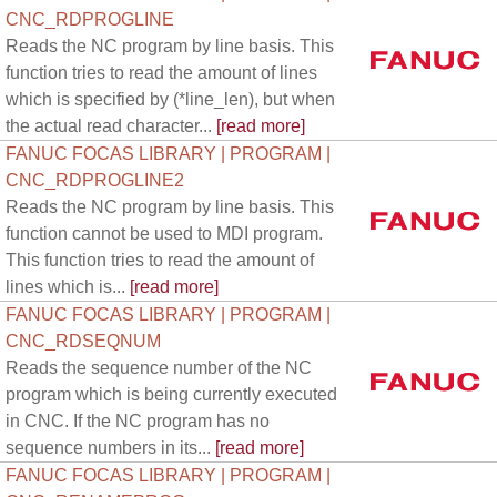
CNC_RDPROGLINE
Reads the NC program by line basis. This
function tries to read the amount of lines
which is specified by (*line_len), but when
the actual read character...
[read more]
FANUC FOCAS LIBRARY | PROGRAM |
CNC_RDPROGLINE2
Reads the NC program by line basis. This
function cannot be used to MDI program.
This function tries to read the amount of
lines which is...
[read more]
FANUC FOCAS LIBRARY | PROGRAM |
CNC_RDSEQNUM
Reads the sequence number of the NC
program which is being currently executed
in CNC. If the NC program has no
sequence numbers in its...
[read more]
FANUC FOCAS LIBRARY | PROGRAM |