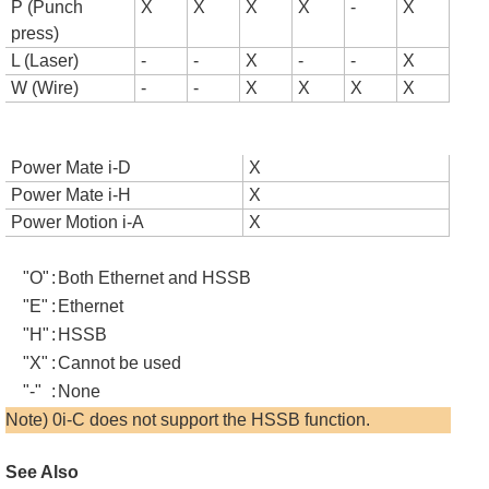
P (Punch
X
X
X
X
-
X
press)
L (Laser)
-
-
X
-
-
X
W (Wire)
-
-
X
X
X
X
Power Mate i-D
X
Power Mate i-H
X
Power Motion i-A
X
"O"
:
Both Ethernet and HSSB
"E"
:
Ethernet
"H"
:
HSSB
"X"
:
Cannot be used
"-"
:
None
Note) 0i-C does not support the HSSB function.
See Also