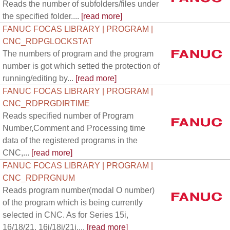
Reads the number of subfolders/files under
the specified folder....
[read more]
FANUC FOCAS LIBRARY | PROGRAM |
CNC_RDPGLOCKSTAT
The numbers of program and the program
number is got which setted the protection of
running/editing by...
[read more]
FANUC FOCAS LIBRARY | PROGRAM |
CNC_RDPRGDIRTIME
Reads specified number of Program
Number,Comment and Processing time
data of the registered programs in the
CNC,...
[read more]
FANUC FOCAS LIBRARY | PROGRAM |
CNC_RDPRGNUM
Reads program number(modal O number)
of the program which is being currently
selected in CNC. As for Series 15i,
16/18/21, 16i/18i/21i,...
[read more]