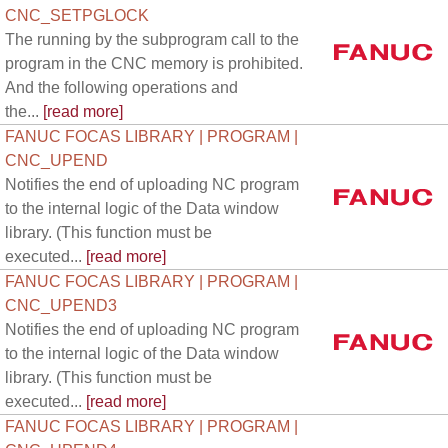
CNC_SETPGLOCK
The running by the subprogram call to the
program in the CNC memory is prohibited.
And the following operations and
the...
[read more]
FANUC FOCAS LIBRARY | PROGRAM |
CNC_UPEND
Notifies the end of uploading NC program
to the internal logic of the Data window
library. (This function must be
executed...
[read more]
FANUC FOCAS LIBRARY | PROGRAM |
CNC_UPEND3
Notifies the end of uploading NC program
to the internal logic of the Data window
library. (This function must be
executed...
[read more]
FANUC FOCAS LIBRARY | PROGRAM |