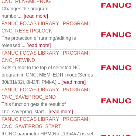
CNC_RENAMEPROG
Changes the program
number....
[read more]
FANUC FOCAS LIBRARY | PROGRAM |
CNC_RESETPGLOCK
The protection of running/editing is
released....
[read more]
FANUC FOCAS LIBRARY | PROGRAM |
CNC_REWIND
Sets cursor to the top of selected NC
program in CNC. MEM, EDIT mode(Series
30i/31i/32i, 0i-D/F, PMi-A)...
[read more]
FANUC FOCAS LIBRARY | PROGRAM |
CNC_SAVEPROG_END
This function gets the result of
cnc_saveprog_start...
[read more]
FANUC FOCAS LIBRARY | PROGRAM |
CNC_SAVEPROG_START
If CNC parameter HPM(No.11354#7) is set