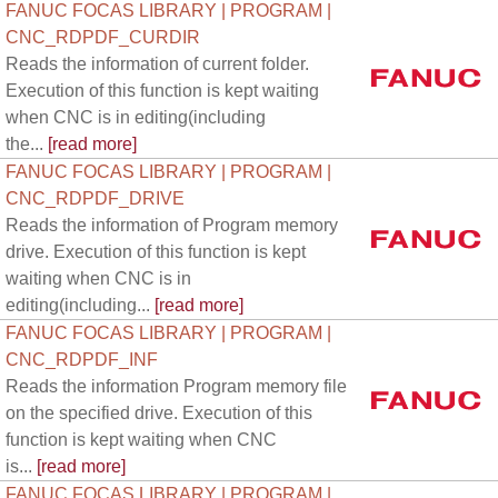
FANUC FOCAS LIBRARY | PROGRAM |
CNC_RDPDF_CURDIR
Reads the information of current folder.
Execution of this function is kept waiting
when CNC is in editing(including
the...
[read more]
FANUC FOCAS LIBRARY | PROGRAM |
CNC_RDPDF_DRIVE
Reads the information of Program memory
drive. Execution of this function is kept
waiting when CNC is in
editing(including...
[read more]
FANUC FOCAS LIBRARY | PROGRAM |
CNC_RDPDF_INF
Reads the information Program memory file
on the specified drive. Execution of this
function is kept waiting when CNC
is...
[read more]
FANUC FOCAS LIBRARY | PROGRAM |