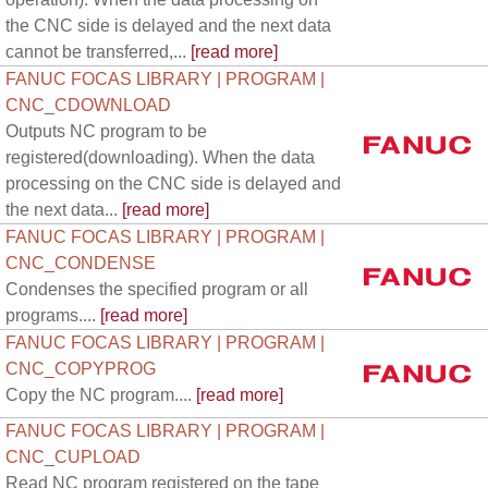
the CNC side is delayed and the next data
cannot be transferred,...
[read more]
FANUC FOCAS LIBRARY | PROGRAM |
CNC_CDOWNLOAD
Outputs NC program to be
registered(downloading). When the data
processing on the CNC side is delayed and
the next data...
[read more]
FANUC FOCAS LIBRARY | PROGRAM |
CNC_CONDENSE
Condenses the specified program or all
programs....
[read more]
FANUC FOCAS LIBRARY | PROGRAM |
CNC_COPYPROG
Copy the NC program....
[read more]
FANUC FOCAS LIBRARY | PROGRAM |
CNC_CUPLOAD
Read NC program registered on the tape