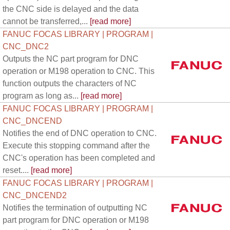
the CNC side is delayed and the data
cannot be transferred,...
[read more]
FANUC FOCAS LIBRARY | PROGRAM |
CNC_DNC2
Outputs the NC part program for DNC
operation or M198 operation to CNC. This
function outputs the characters of NC
program as long as...
[read more]
FANUC FOCAS LIBRARY | PROGRAM |
CNC_DNCEND
Notifies the end of DNC operation to CNC.
Execute this stopping command after the
CNC's operation has been completed and
reset....
[read more]
FANUC FOCAS LIBRARY | PROGRAM |
CNC_DNCEND2
Notifies the termination of outputting NC
part program for DNC operation or M198