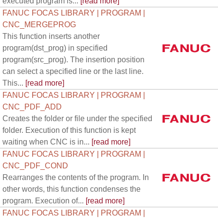
executed program is...
[read more]
FANUC FOCAS LIBRARY | PROGRAM |
CNC_MERGEPROG
This function inserts another
program(dst_prog) in specified
program(src_prog). The insertion position
can select a specified line or the last line.
This...
[read more]
FANUC FOCAS LIBRARY | PROGRAM |
CNC_PDF_ADD
Creates the folder or file under the specified
folder. Execution of this function is kept
waiting when CNC is in...
[read more]
FANUC FOCAS LIBRARY | PROGRAM |
CNC_PDF_COND
Rearranges the contents of the program. In
other words, this function condenses the
program. Execution of...
[read more]
FANUC FOCAS LIBRARY | PROGRAM |