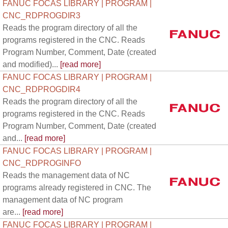
FANUC FOCAS LIBRARY | PROGRAM |
CNC_RDPROGDIR3
Reads the program directory of all the
programs registered in the CNC. Reads
Program Number, Comment, Date (created
and modified)...
[read more]
FANUC FOCAS LIBRARY | PROGRAM |
CNC_RDPROGDIR4
Reads the program directory of all the
programs registered in the CNC. Reads
Program Number, Comment, Date (created
and...
[read more]
FANUC FOCAS LIBRARY | PROGRAM |
CNC_RDPROGINFO
Reads the management data of NC
programs already registered in CNC. The
management data of NC program
are...
[read more]
FANUC FOCAS LIBRARY | PROGRAM |