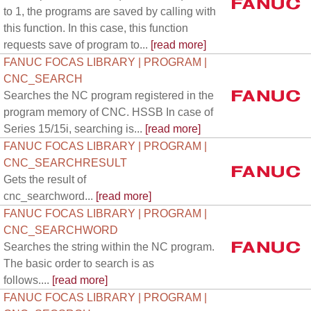
to 1, the programs are saved by calling with
this function. In this case, this function
requests save of program to...
[read more]
FANUC FOCAS LIBRARY | PROGRAM |
CNC_SEARCH
Searches the NC program registered in the
program memory of CNC. HSSB In case of
Series 15/15i, searching is...
[read more]
FANUC FOCAS LIBRARY | PROGRAM |
CNC_SEARCHRESULT
Gets the result of
cnc_searchword...
[read more]
FANUC FOCAS LIBRARY | PROGRAM |
CNC_SEARCHWORD
Searches the string within the NC program.
The basic order to search is as
follows....
[read more]
FANUC FOCAS LIBRARY | PROGRAM |