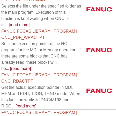
Selects the file under the specified folder as
the main program. Execution of this
function is kept waiting when CNC is
in...
[read more]
FANUC FOCAS LIBRARY | PROGRAM |
CNC_PDF_WRACTPT
Sets the execution pointer of the NC
program for the MDI or Memory operation. If
there are some blocks that CNC has
already read, these blocks will
be...
[read more]
FANUC FOCAS LIBRARY | PROGRAM |
CNC_RDACTPT
Get the actual execution pointer in MDI,
MEM and EDIT, TJOG, THND mode. When
this function works in DNC/M198 and
RISC...
[read more]
FANUC FOCAS LIBRARY | PROGRAM |