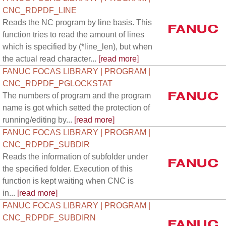
CNC_RDPDF_LINE
Reads the NC program by line basis. This
function tries to read the amount of lines
which is specified by (*line_len), but when
the actual read character...
[read more]
FANUC FOCAS LIBRARY | PROGRAM |
CNC_RDPDF_PGLOCKSTAT
The numbers of program and the program
name is got which setted the protection of
running/editing by...
[read more]
FANUC FOCAS LIBRARY | PROGRAM |
CNC_RDPDF_SUBDIR
Reads the information of subfolder under
the specified folder. Execution of this
function is kept waiting when CNC is
in...
[read more]
FANUC FOCAS LIBRARY | PROGRAM |
CNC_RDPDF_SUBDIRN