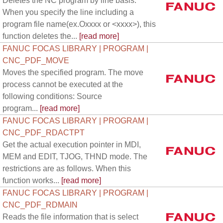
Deletes the NC program by line basis.
When you specify the line including a
program file name(ex.Oxxxx or <xxxx>), this
function deletes the...
[read more]
FANUC FOCAS LIBRARY | PROGRAM |
CNC_PDF_MOVE
Moves the specified program. The move
process cannot be executed at the
following conditions: Source
program...
[read more]
FANUC FOCAS LIBRARY | PROGRAM |
CNC_PDF_RDACTPT
Get the actual execution pointer in MDI,
MEM and EDIT, TJOG, THND mode. The
restrictions are as follows. When this
function works...
[read more]
FANUC FOCAS LIBRARY | PROGRAM |
CNC_PDF_RDMAIN
Reads the file information that is select