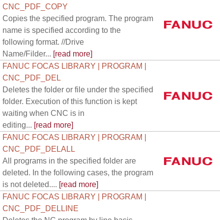
CNC_PDF_COPY
Copies the specified program. The program
name is specified according to the
following format. //Drive
Name/Filder...
[read more]
FANUC FOCAS LIBRARY | PROGRAM |
CNC_PDF_DEL
Deletes the folder or file under the specified
folder. Execution of this function is kept
waiting when CNC is in
editing...
[read more]
FANUC FOCAS LIBRARY | PROGRAM |
CNC_PDF_DELALL
All programs in the specified folder are
deleted. In the following cases, the program
is not deleted....
[read more]
FANUC FOCAS LIBRARY | PROGRAM |
CNC_PDF_DELLINE