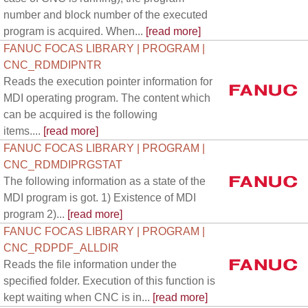
number and block number of the executed
program is acquired. When...
[read more]
FANUC FOCAS LIBRARY | PROGRAM |
CNC_RDMDIPNTR
Reads the execution pointer information for
MDI operating program. The content which
can be acquired is the following
items....
[read more]
FANUC FOCAS LIBRARY | PROGRAM |
CNC_RDMDIPRGSTAT
The following information as a state of the
MDI program is got. 1) Existence of MDI
program 2)...
[read more]
FANUC FOCAS LIBRARY | PROGRAM |
CNC_RDPDF_ALLDIR
Reads the file information under the
specified folder. Execution of this function is
kept waiting when CNC is in...
[read more]