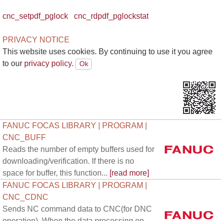
cnc_setpdf_pglock
cnc_rdpdf_pglockstat
PRIVACY NOTICE
This website uses cookies. By continuing to use it you agree
to our
privacy policy.
FANUC FOCAS LIBRARY | PROGRAM |
CNC_BUFF
Reads the number of empty buffers used for
downloading/verification. If there is no
space for buffer, this function...
[read more]
FANUC FOCAS LIBRARY | PROGRAM |
CNC_CDNC
Sends NC command data to CNC(for DNC
operation). When the data processing on