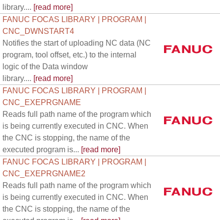
library....
[read more]
FANUC FOCAS LIBRARY | PROGRAM |
CNC_DWNSTART4
Notifies the start of uploading NC data (NC
program, tool offset, etc.) to the internal
logic of the Data window
library....
[read more]
FANUC FOCAS LIBRARY | PROGRAM |
CNC_EXEPRGNAME
Reads full path name of the program which
is being currently executed in CNC. When
the CNC is stopping, the name of the
executed program is...
[read more]
FANUC FOCAS LIBRARY | PROGRAM |
CNC_EXEPRGNAME2
Reads full path name of the program which
is being currently executed in CNC. When
the CNC is stopping, the name of the