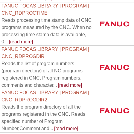
FANUC FOCAS LIBRARY | PROGRAM |
CNC_RDPROCTIME
Reads processing time stamp data of CNC
programs measured by the CNC. When no
processing time stamp data is available,
0...
[read more]
FANUC FOCAS LIBRARY | PROGRAM |
CNC_RDPROGDIR
Reads the list of program numbers
(program directory) of all NC programs
registered in CNC. Program numbers,
comments and character...
[read more]
FANUC FOCAS LIBRARY | PROGRAM |
CNC_RDPROGDIR2
Reads the program directory of all the
programs registered in the CNC. Reads
specified number of Program
Number,Comment and...
[read more]