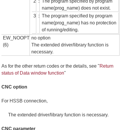
2
:
The program specified by program
name(prog_name) does not exist.
3
:
The program specified by program
name(prog_name) has no protection
of running/editing.
EW_NOOPT
no option
(6)
The extended driver/library function is
necessary.
As for the other return codes or the details, see "
Return
status of Data window function
"
CNC option
For HSSB connection,
The extended driver/library function is necessary.
CNC parameter