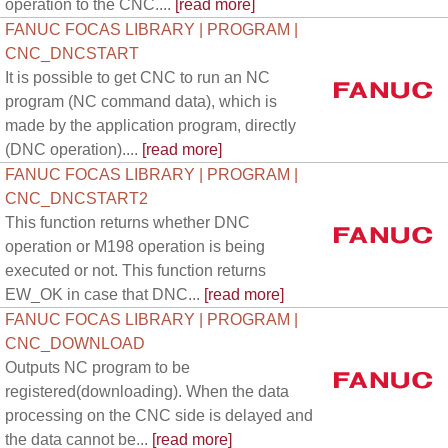
operation to the CNC....
[read more]
FANUC FOCAS LIBRARY | PROGRAM |
CNC_DNCSTART
It is possible to get CNC to run an NC
program (NC command data), which is
made by the application program, directly
(DNC operation)....
[read more]
FANUC FOCAS LIBRARY | PROGRAM |
CNC_DNCSTART2
This function returns whether DNC
operation or M198 operation is being
executed or not. This function returns
EW_OK in case that DNC...
[read more]
FANUC FOCAS LIBRARY | PROGRAM |
CNC_DOWNLOAD
Outputs NC program to be
registered(downloading). When the data
processing on the CNC side is delayed and
the data cannot be...
[read more]