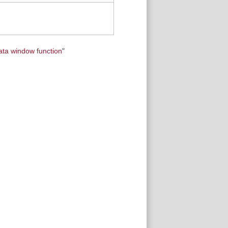
ata window function
"