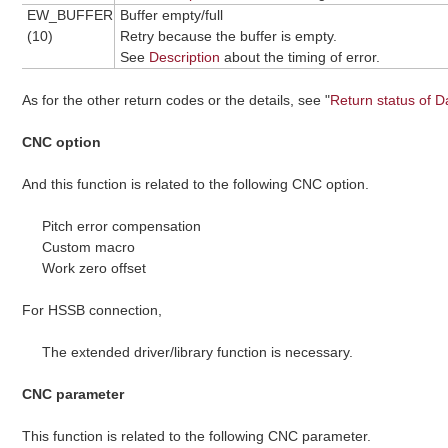
EW_BUFFER
Buffer empty/full
(10)
Retry because the buffer is empty.
See
Description
about the timing of error.
As for the other return codes or the details, see "
Return status of D
CNC option
And this function is related to the following CNC option.
Pitch error compensation
Custom macro
Work zero offset
For HSSB connection,
The extended driver/library function is necessary.
CNC parameter
This function is related to the following CNC parameter.