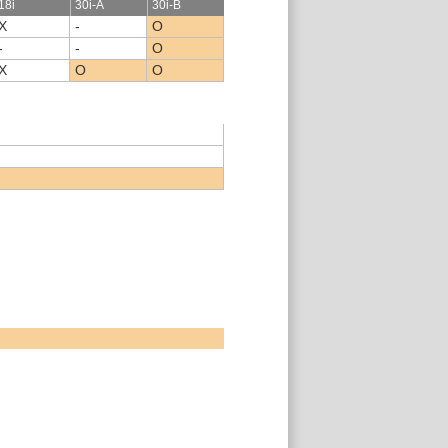
18i
30i-A
30i-B
X
-
O
-
-
O
X
O
O