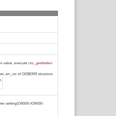
urn value, execute
cnc_getdtailerr
mber, err_no of ODBERR structure.
e.
ter setting(O8000-/O9000-