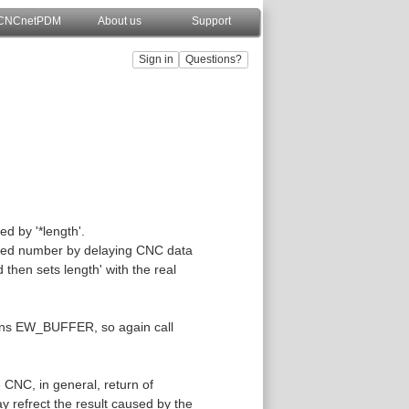
CNCnetPDM
About us
Support
ed by '*length'.
ified number by delaying CNC data
then sets length' with the real
eturns EW_BUFFER, so again call
 CNC, in general, return of
 refrect the result caused by the