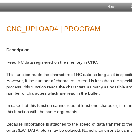
News
CNC_UPLOAD4 | PROGRAM
Description
Read NC data registered on the memory in CNC.
This function reads the characters of NC data as long as it is specifi
However, if the number of characters to read is less than the spec
process, this function reads the characters as many as possible and 
number of characters which are read in the buffer.
In case that this function cannot read at least one character, it r
this function with the same arguments.
Because importance is attached to the speed of data transfer to the
errors(EW_DATA, etc.) may be delayed. Namely, an error status may