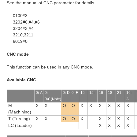
See the manual of CNC parameter for details.
0100#3
3202#0,#4,#6
3204#3,#4
3210,3211
6019#0
CNC mode
This function can be used in any CNC mode.
Available CNC
0i-A
0i-
0i-D
0i-F
15
15i
16
18
21
16i-
B/C(Note)
A
M
X
X
O
O
X
X
X
X
X
X
(Machining)
T (Turning)
X
X
O
O
X
-
X
X
X
X
LC (Loader)
-
-
-
-
-
-
X
X
X
X