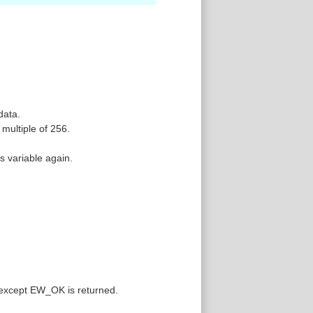
data.
multiple of 256.
is variable again.
 except EW_OK is returned.