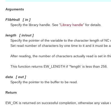
Arguments
FlibHndl
[
in
]
Specify the library handle. See "
Library handle
" for details.
length
[
in/out
]
Specify the pointer of the variable to the character length of NC 
Set read number of characters by one time to it and it must be a 
After reading, the number of characters actually read is set in th
This function returns EW_LENGTH if '*length' is less than 256.
data
[
out
]
Specify the pointer to the buffer to be read.
Return
EW_OK is returned on successful completion, otherwise any value