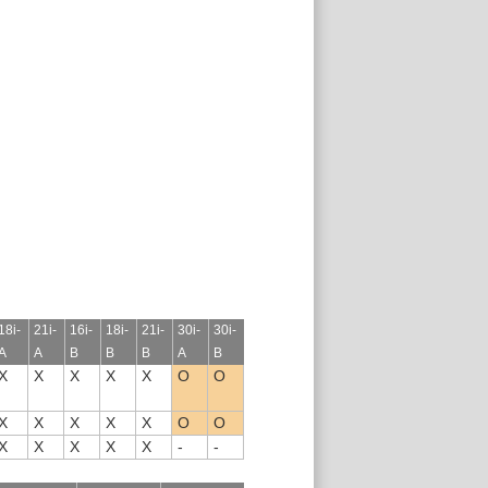
18i-
21i-
16i-
18i-
21i-
30i-
30i-
A
A
B
B
B
A
B
X
X
X
X
X
O
O
X
X
X
X
X
O
O
X
X
X
X
X
-
-