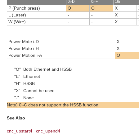
0i-D
0i-F
16i
P (Punch press)
O
O
X
L (Laser)
-
-
X
W (Wire)
-
-
X
Power Mate i-D
X
Power Mate i-H
X
Power Motion i-A
O
"O"
:
Both Ethernet and HSSB
"E"
:
Ethernet
"H"
:
HSSB
"X"
:
Cannot be used
"-"
:
None
Note) 0i-C does not support the HSSB function.
See Also
cnc_upstart4
cnc_upend4