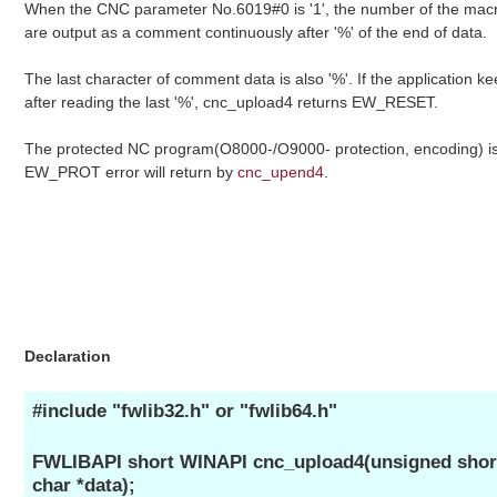
When the CNC parameter No.6019#0 is '1', the number of the macro
are output as a comment continuously after '%' of the end of data.
The last character of comment data is also '%'. If the application ke
after reading the last '%', cnc_upload4 returns EW_RESET.
The protected NC program(O8000-/O9000- protection, encoding) i
EW_PROT error will return by
cnc_upend4
.
Declaration
#include "fwlib32.h" or "fwlib64.h"
FWLIBAPI short WINAPI cnc_upload4(unsigned short 
char *data);