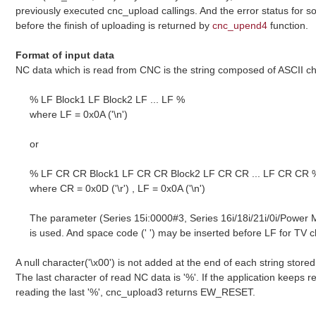
previously executed cnc_upload callings. And the error status for s
before the finish of uploading is returned by
cnc_upend4
function.
Format of input data
NC data which is read from CNC is the string composed of ASCII cha
% LF Block1 LF Block2 LF ... LF %
where LF = 0x0A ('\n')
or
% LF CR CR Block1 LF CR CR Block2 LF CR CR ... LF CR CR 
where CR = 0x0D ('\r') , LF = 0x0A ('\n')
The parameter (Series 15i:0000#3, Series 16i/18i/21i/0i/Power
is used. And space code (' ') may be inserted before LF for TV 
A null character('\x00') is not added at the end of each string stored 
The last character of read NC data is '%'. If the application keeps re
reading the last '%', cnc_upload3 returns EW_RESET.