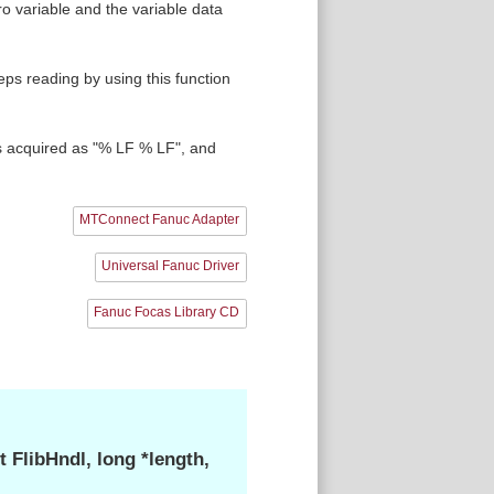
 variable and the variable data
eps reading by using this function
s acquired as "% LF % LF", and
MTConnect Fanuc Adapter
Universal Fanuc Driver
Fanuc Focas Library CD
FlibHndl, long *length,