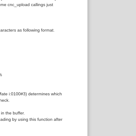
ome cnc_upload callings just
racters as following format.
%
 Mate i:0100#3) determines which
check.
in the buffer.
ading by using this function after