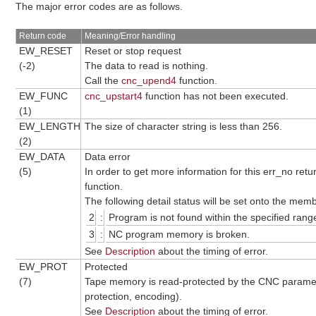
The major error codes are as follows.
Return code
Meaning/Error handling
EW_RESET
Reset or stop request
(-2)
The data to read is nothing.
Call the
cnc_upend4
function.
EW_FUNC
cnc_upstart4
function has not been executed.
(1)
EW_LENGTH
The size of character string is less than 256.
(2)
EW_DATA
Data error
(5)
In order to get more information for this err_no ret
function.
The following detail status will be set onto the me
2
:
Program is not found within the specified rang
3
:
NC program memory is broken.
See
Description
about the timing of error.
EW_PROT
Protected
(7)
Tape memory is read-protected by the CNC parame
protection, encoding).
See
Description
about the timing of error.