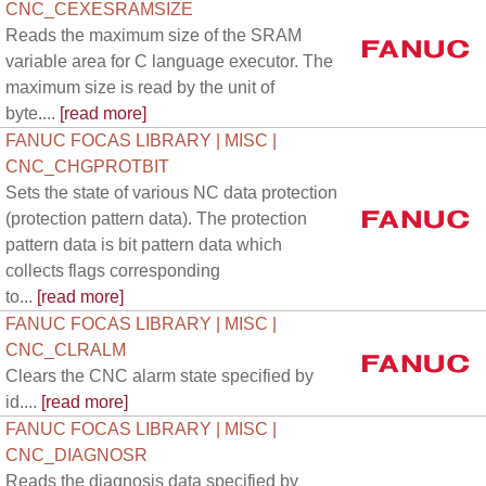
CNC_CEXESRAMSIZE
Reads the maximum size of the SRAM
variable area for C language executor. The
maximum size is read by the unit of
byte....
[read more]
FANUC FOCAS LIBRARY | MISC |
CNC_CHGPROTBIT
Sets the state of various NC data protection
(protection pattern data). The protection
pattern data is bit pattern data which
collects flags corresponding
to...
[read more]
FANUC FOCAS LIBRARY | MISC |
CNC_CLRALM
Clears the CNC alarm state specified by
id....
[read more]
FANUC FOCAS LIBRARY | MISC |
CNC_DIAGNOSR
Reads the diagnosis data specified by