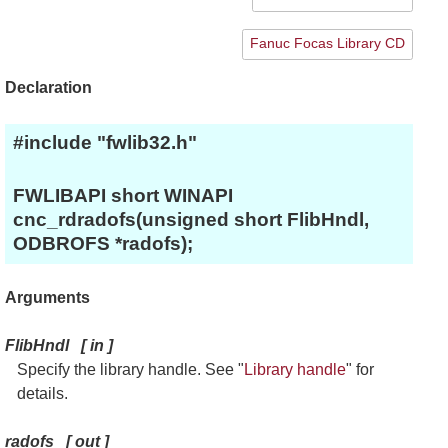
Fanuc Focas Library CD
Declaration
#include "fwlib32.h"
FWLIBAPI short WINAPI
cnc_rdradofs(unsigned short FlibHndl,
ODBROFS *radofs);
Arguments
FlibHndl
[
in
]
Specify the library handle. See "
Library handle
" for
details.
radofs
[
out
]