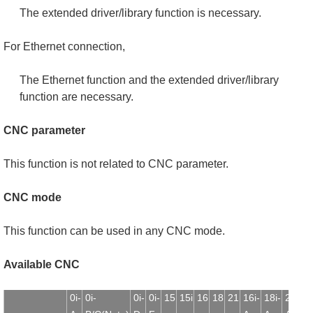
The extended driver/library function is necessary.
For Ethernet connection,
The Ethernet function and the extended driver/library
function are necessary.
CNC parameter
This function is not related to CNC parameter.
CNC mode
This function can be used in any CNC mode.
Available CNC
0i-
0i-
0i-
0i-
15
15i
16
18
21
16i-
18i-
21i-
1