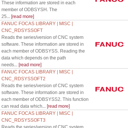
These information are stored in each
member of ODBSYSH. The
25...
[read more]
FANUC FOCAS LIBRARY | MISC |
CNC_RDSYSSOFT
Reads the series/version of CNC system
software. These information are stored in
each member of ODBSYSS. Reading the
data which depends on the path
needs...
[read more]
FANUC FOCAS LIBRARY | MISC |
CNC_RDSYSSOFT2
Reads the series/version of CNC system
software. These information are stored in
each member of ODBSYSS2. This function
can read data which...
[read more]
FANUC FOCAS LIBRARY | MISC |
CNC_RDSYSSOFT3
Reads the series/version of CNC system