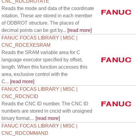
CNC_RDCDROTATE
Reads the mode and data of the coordinate
rotation. These are stored in each member
of ODBROT structure. The places of
decimal points can be got by...
[read more]
FANUC FOCAS LIBRARY | MISC |
CNC_RDCEXESRAM
Reads the SRAM variable area for C
language executor specified by offset,
length. When this function accesses this
area, exclusive control with the
C...
[read more]
FANUC FOCAS LIBRARY | MISC |
CNC_RDCNCID
Reads the CNC ID number. The CNC ID
numbers are stored in cncid with unsigned
binary format....
[read more]
FANUC FOCAS LIBRARY | MISC |
CNC_RDCOMMAND