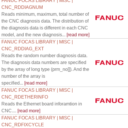
FANUC FOCAS LIBRARY | MISC |
CNC_RDDIAGNUM
Reads minimum, maximum, total number of
the CNC diagnosis data. The distribution of
the diagnosis data is different in each CNC
model, and the new diagnosis...
[read more]
FANUC FOCAS LIBRARY | MISC |
CNC_RDDIAG_EXT
Reads the random number diagnosis data.
The diagnosis data numbers are specified
by the array of long type (prm_no[]). And the
number of the array is
specified...
[read more]
FANUC FOCAS LIBRARY | MISC |
CNC_RDETHERINFO
Reads the Ethernet board inforamtion in
CNC....
[read more]
FANUC FOCAS LIBRARY | MISC |
CNC_RDFIXCYCLE