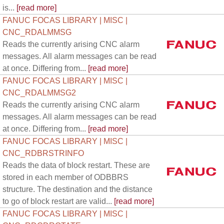
is...
[read more]
FANUC FOCAS LIBRARY | MISC |
CNC_RDALMMSG
Reads the currently arising CNC alarm
messages. All alarm messages can be read
at once. Differing from...
[read more]
FANUC FOCAS LIBRARY | MISC |
CNC_RDALMMSG2
Reads the currently arising CNC alarm
messages. All alarm messages can be read
at once. Differing from...
[read more]
FANUC FOCAS LIBRARY | MISC |
CNC_RDBRSTRINFO
Reads the data of block restart. These are
stored in each member of ODBBRS
structure. The destination and the distance
to go of block restart are valid...
[read more]
FANUC FOCAS LIBRARY | MISC |