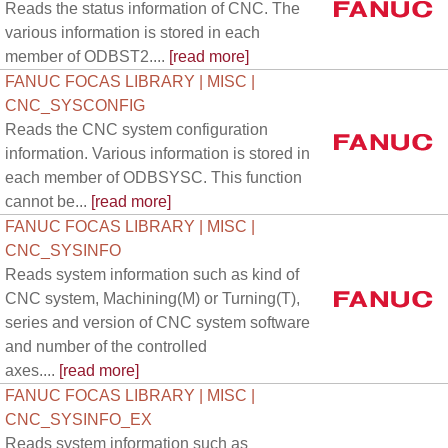
Reads the status information of CNC. The
various information is stored in each
member of ODBST2....
[read more]
FANUC FOCAS LIBRARY | MISC |
CNC_SYSCONFIG
Reads the CNC system configuration
information. Various information is stored in
each member of ODBSYSC. This function
cannot be...
[read more]
FANUC FOCAS LIBRARY | MISC |
CNC_SYSINFO
Reads system information such as kind of
CNC system, Machining(M) or Turning(T),
series and version of CNC system software
and number of the controlled
axes....
[read more]
FANUC FOCAS LIBRARY | MISC |
CNC_SYSINFO_EX
Reads system information such as