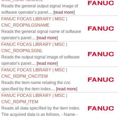
Reads the general output signal image of
software operator's panel....
[read more]
FANUC FOCAS LIBRARY | MISC |
CNC_RDOPNLGSNAME
Reads the general signal name of software
operator's panel....
[read more]
FANUC FOCAS LIBRARY | MISC |
CNC_RDOPNLSGNL
Reads the output signal image of software
operator's panel....
[read more]
FANUC FOCAS LIBRARY | MISC |
CNC_RDPM_CNCITEM
Reads the item name relating the cnc
specified by the item index....
[read more]
FANUC FOCAS LIBRARY | MISC |
CNC_RDPM_ITEM
Reads all data specified by the item index.
The acquired data is as follows. - Name -