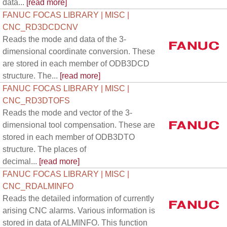
data...
[read more]
FANUC FOCAS LIBRARY | MISC |
CNC_RD3DCDCNV
Reads the mode and data of the 3-
dimensional coordinate conversion. These
are stored in each member of ODB3DCD
structure. The...
[read more]
FANUC FOCAS LIBRARY | MISC |
CNC_RD3DTOFS
Reads the mode and vector of the 3-
dimensional tool compensation. These are
stored in each member of ODB3DTO
structure. The places of
decimal...
[read more]
FANUC FOCAS LIBRARY | MISC |
CNC_RDALMINFO
Reads the detailed information of currently
arising CNC alarms. Various information is
stored in data of ALMINFO. This function