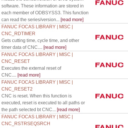
software. These information are stored in
each member of ODBSYSS3. This function
can read the series/version...
[read more]
FANUC FOCAS LIBRARY | MISC |
CNC_RDTIMER
Gets cutting time, cycle time, and other
timer data of CNC....
[read more]
FANUC FOCAS LIBRARY | MISC |
CNC_RESET
Executes the external reset of
CNC....
[read more]
FANUC FOCAS LIBRARY | MISC |
CNC_RESET2
CNC is reset. When this function is
executed, reset is executed to all paths or
the path selected bt CNC...
[read more]
FANUC FOCAS LIBRARY | MISC |
CNC_RSTRSEQSRCH