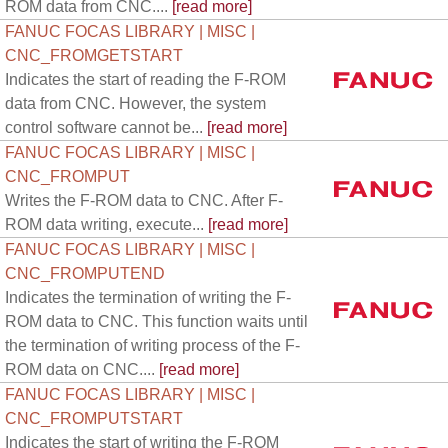
ROM data from CNC....
[read more]
FANUC FOCAS LIBRARY | MISC |
CNC_FROMGETSTART
Indicates the start of reading the F-ROM
data from CNC. However, the system
control software cannot be...
[read more]
FANUC FOCAS LIBRARY | MISC |
CNC_FROMPUT
Writes the F-ROM data to CNC. After F-
ROM data writing, execute...
[read more]
FANUC FOCAS LIBRARY | MISC |
CNC_FROMPUTEND
Indicates the termination of writing the F-
ROM data to CNC. This function waits until
the termination of writing process of the F-
ROM data on CNC....
[read more]
FANUC FOCAS LIBRARY | MISC |
CNC_FROMPUTSTART
Indicates the start of writing the F-ROM