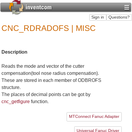
CNC_RDRADOFS | MISC
Description
Reads the mode and vector of the cutter
compensation(tool nose radius compensation).
These are stored in each member of ODBROFS
structure.
The places of decimal points can be got by
cnc_getfigure
function.
MTConnect Fanuc Adapter
Universal Fanuc Driver