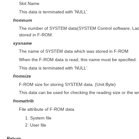
Slot Name
This data is terminated with 'NULL'.
fromnum
The number of SYSTEM data(SYSTEM Control software, Ladd
stored in F-ROM.
sysname
The name of SYSTEM data which was stored in F-ROM
When the F-ROM data is read, this name must be specified.
This data is terminated with 'NULL'.
fromsize
F-ROM size for storing SYSTEM data. (Unit:Byte)
This data can be used for checking the reading size or the wri
fromattrib
File attribute of F-ROM data.
1
:
System file
2
:
User file
Return