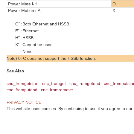
Power Mate i-H
O
Power Motion i-A
X
"O"
:
Both Ethernet and HSSB
"E"
:
Ethernet
"H"
:
HSSB
"X"
:
Cannot be used
"-"
:
None
Note) 0i-C does not support the HSSB function.
See Also
cnc_fromgetstart
cnc_fromget
cnc_fromgetend
cnc_fromputstar
cnc_fromputend
cnc_fromremove
PRIVACY NOTICE
This website uses cookies. By continuing to use it you agree to our