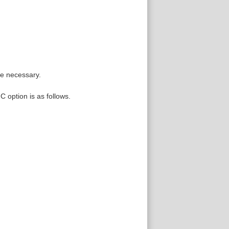
re necessary.
C option is as follows.