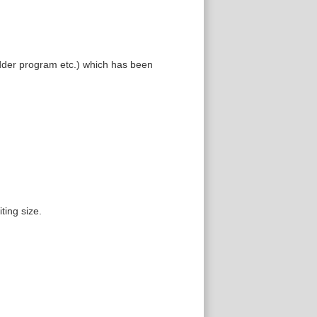
er program etc.) which has been
ting size.