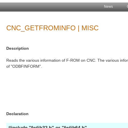
News
CNC_GETFROMINFO | MISC
Description
Reads the various information of F-ROM on CNC. The various info
of "ODBFINFORM".
Declaration
#include "fwlib32.h" or "fwlib64.h"