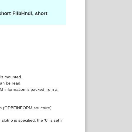
ort FlibHndl, short
 is mounted.
can be read.
OM information is packed from a
ion (ODBFINFORM structure)
otno is specified, the '0' is set in