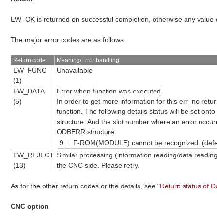
EW_OK is returned on successful completion, otherwise any value
The major error codes are as follows.
Return code
Meaning/Error handling
EW_FUNC
Unavailable
(1)
EW_DATA
Error when function was executed
(5)
In order to get more information for this err_no retu
function. The following details status will be set 
structure. And the slot number where an error occurre
ODBERR structure.
9
:
F-ROM(MODULE) cannot be recognized. (defec
EW_REJECT
Similar processing (information reading/data reading
(13)
the CNC side. Please retry.
As for the other return codes or the details, see "
Return status of D
CNC option