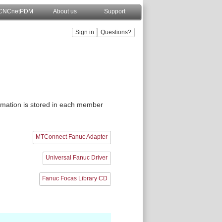
CNCnetPDM
About us
Support
rmation is stored in each member
MTConnect Fanuc Adapter
Universal Fanuc Driver
Fanuc Focas Library CD