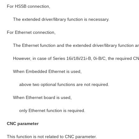
For HSSB connection,
The extended driver/library function is necessary.
For Ethernet connection,
The Ethernet function and the extended driver/library function a
However, in case of Series 16i/18i/21i-B, 0i-B/C, the required CN
When Embedded Ethernet is used,
above two optional functions are not required.
When Ethernet board is used,
only Ethernet function is required.
CNC parameter
This function is not related to CNC parameter.