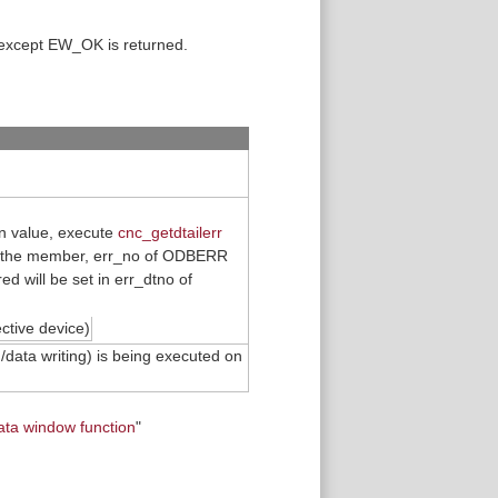
 except EW_OK is returned.
rn value, execute
cnc_getdtailerr
onto the member, err_no of ODBERR
d will be set in err_dtno of
tive device)
/data writing) is being executed on
ata window function
"