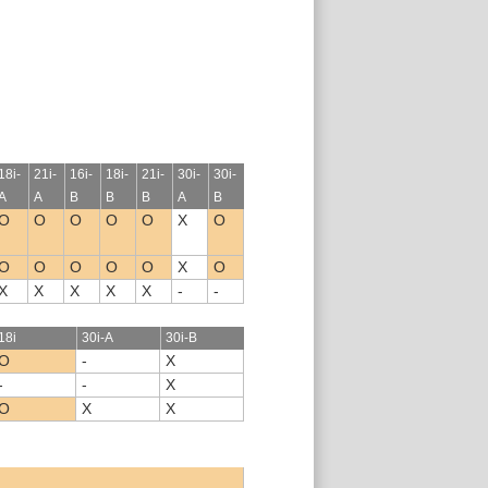
18i-
21i-
16i-
18i-
21i-
30i-
30i-
A
A
B
B
B
A
B
O
O
O
O
O
X
O
O
O
O
O
O
X
O
X
X
X
X
X
-
-
18i
30i-A
30i-B
O
-
X
-
-
X
O
X
X