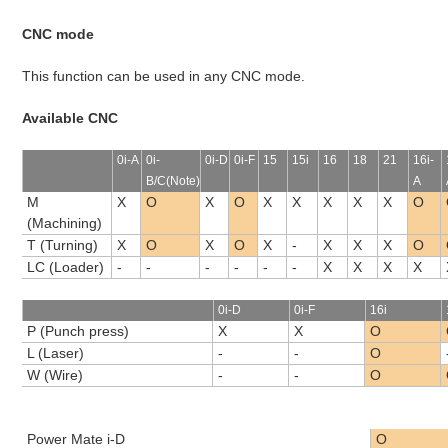
CNC mode
This function can be used in any CNC mode.
Available CNC
0i-A
0i-
0i-D
0i-F
15
15i
16
18
21
16i-
B/C(Note)
A
M
X
O
X
O
X
X
X
X
X
O
(Machining)
T (Turning)
X
O
X
O
X
-
X
X
X
O
LC (Loader)
-
-
-
-
-
-
X
X
X
X
0i-D
0i-F
16i
P (Punch press)
X
X
O
L (Laser)
-
-
O
W (Wire)
-
-
O
Power Mate i-D
O