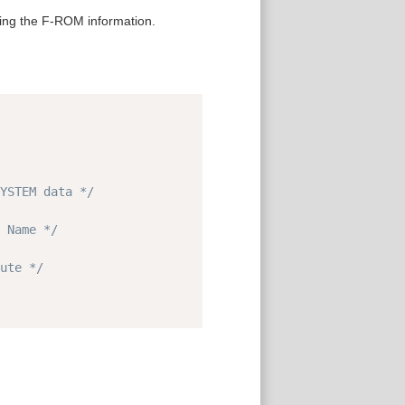
ing the F-ROM information.
Copy
YSTEM data */
 Name */
ute */