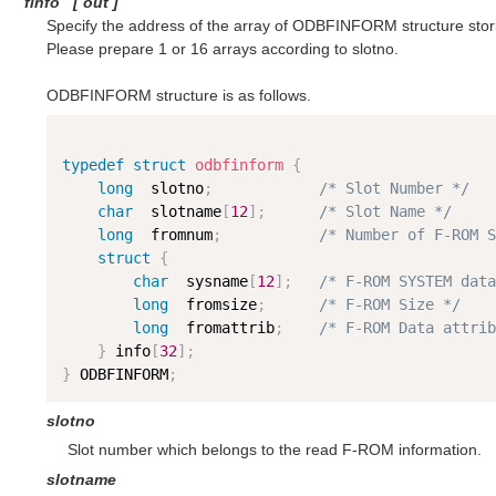
finfo
[
out
]
Specify the address of the array of ODBFINFORM structure stor
Please prepare 1 or 16 arrays according to slotno.
ODBFINFORM structure is as follows.
typedef
struct
odbfinform
{
long
  slotno
;
/* Slot Number */
char
  slotname
[
12
]
;
/* Slot Name */
long
  fromnum
;
/* Number of F-ROM S
struct
{
char
  sysname
[
12
]
;
/* F-ROM SYSTEM data
long
  fromsize
;
/* F-ROM Size */
long
  fromattrib
;
/* F-ROM Data attrib
}
 info
[
32
]
;
}
 ODBFINFORM
;
slotno
Slot number which belongs to the read F-ROM information.
slotname