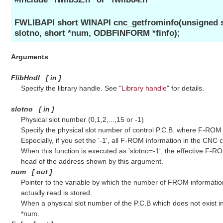
FWLIBAPI short WINAPI cnc_getfrominfo(unsigned sh
slotno, short *num, ODBFINFORM *finfo);
Arguments
FlibHndl
[
in
]
Specify the library handle. See "
Library handle
" for details.
slotno
[
in
]
Physical slot number (0,1,2,...,15 or -1)
Specify the physical slot number of control P.C.B. where F-ROM
Especially, if you set the '-1', all F-ROM information in the CNC 
When this function is executed as 'slotno=-1', the effective F-R
head of the address shown by this argument.
num
[
out
]
Pointer to the variable by which the number of FROM informat
actually read is stored.
When a physical slot number of the P.C.B which does not exist in sl
*num.