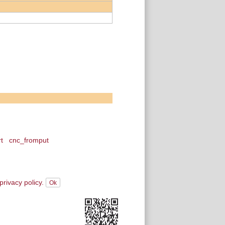
t
cnc_fromput
privacy policy.