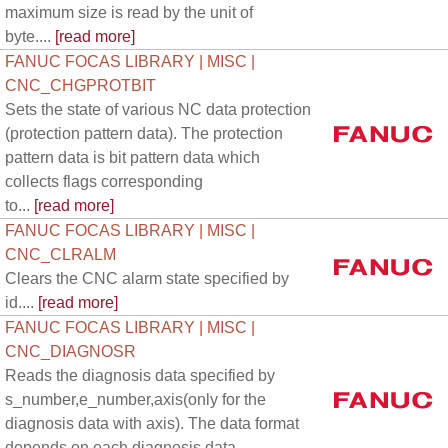
maximum size is read by the unit of
byte....
[read more]
FANUC FOCAS LIBRARY | MISC |
CNC_CHGPROTBIT
Sets the state of various NC data protection
(protection pattern data). The protection
pattern data is bit pattern data which
collects flags corresponding
to...
[read more]
FANUC FOCAS LIBRARY | MISC |
CNC_CLRALM
Clears the CNC alarm state specified by
id....
[read more]
FANUC FOCAS LIBRARY | MISC |
CNC_DIAGNOSR
Reads the diagnosis data specified by
s_number,e_number,axis(only for the
diagnosis data with axis). The data format
depends on each diagnosis data.