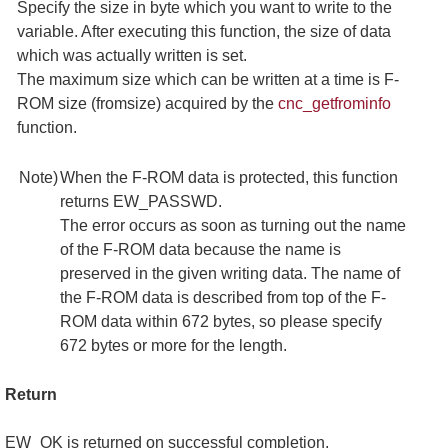
Specify the size in byte which you want to write to the
variable. After executing this function, the size of data
which was actually written is set.
The maximum size which can be written at a time is F-
ROM size (fromsize) acquired by the
cnc_getfrominfo
function.
Note)
When the F-ROM data is protected, this function
returns EW_PASSWD.
The error occurs as soon as turning out the name
of the F-ROM data because the name is
preserved in the given writing data. The name of
the F-ROM data is described from top of the F-
ROM data within 672 bytes, so please specify
672 bytes or more for the length.
Return
EW_OK is returned on successful completion,