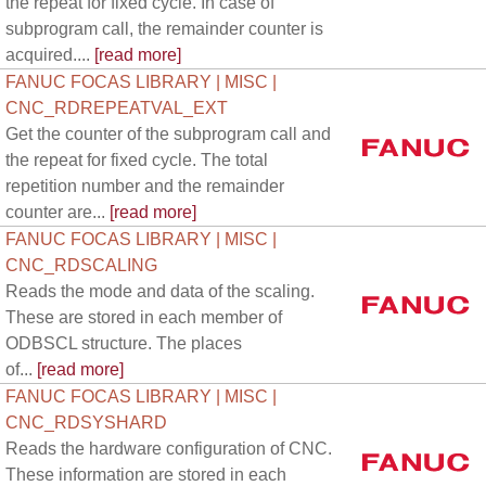
the repeat for fixed cycle. In case of
subprogram call, the remainder counter is
acquired....
[read more]
FANUC FOCAS LIBRARY | MISC |
CNC_RDREPEATVAL_EXT
Get the counter of the subprogram call and
the repeat for fixed cycle. The total
repetition number and the remainder
counter are...
[read more]
FANUC FOCAS LIBRARY | MISC |
CNC_RDSCALING
Reads the mode and data of the scaling.
These are stored in each member of
ODBSCL structure. The places
of...
[read more]
FANUC FOCAS LIBRARY | MISC |
CNC_RDSYSHARD
Reads the hardware configuration of CNC.
These information are stored in each