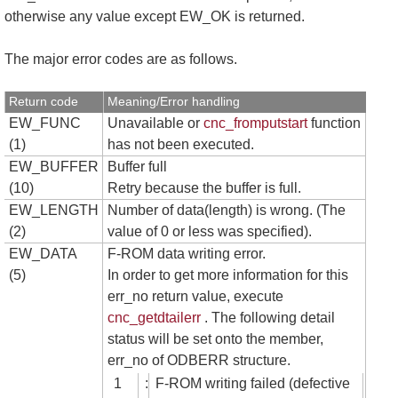
otherwise any value except EW_OK is returned.
The major error codes are as follows.
Return code
Meaning/Error handling
EW_FUNC
Unavailable or
cnc_fromputstart
function
(1)
has not been executed.
EW_BUFFER
Buffer full
(10)
Retry because the buffer is full.
EW_LENGTH
Number of data(length) is wrong. (The
(2)
value of 0 or less was specified).
EW_DATA
F-ROM data writing error.
(5)
In order to get more information for this
err_no return value, execute
cnc_getdtailerr
. The following detail
status will be set onto the member,
err_no of ODBERR structure.
1
:
F-ROM writing failed (defective