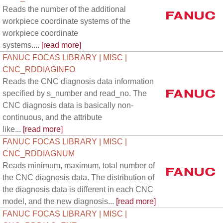
Reads the number of the additional
workpiece coordinate systems of the
workpiece coordinate
systems....
[read more]
FANUC FOCAS LIBRARY | MISC |
CNC_RDDIAGINFO
Reads the CNC diagnosis data information
specified by s_number and read_no. The
CNC diagnosis data is basically non-
continuous, and the attribute
like...
[read more]
FANUC FOCAS LIBRARY | MISC |
CNC_RDDIAGNUM
Reads minimum, maximum, total number of
the CNC diagnosis data. The distribution of
the diagnosis data is different in each CNC
model, and the new diagnosis...
[read more]
FANUC FOCAS LIBRARY | MISC |