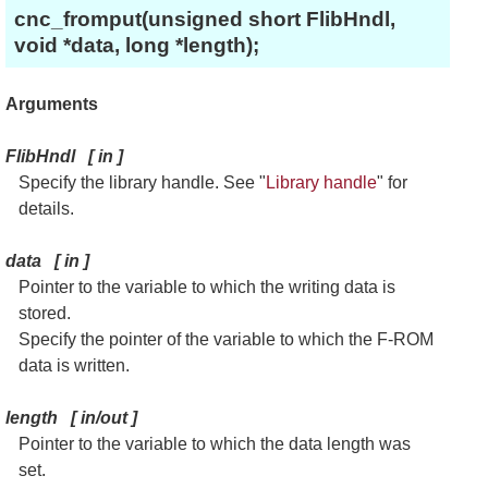
cnc_fromput(unsigned short FlibHndl,
void *data, long *length);
Arguments
FlibHndl
[
in
]
Specify the library handle. See "
Library handle
" for
details.
data
[
in
]
Pointer to the variable to which the writing data is
stored.
Specify the pointer of the variable to which the F-ROM
data is written.
length
[
in/out
]
Pointer to the variable to which the data length was
set.