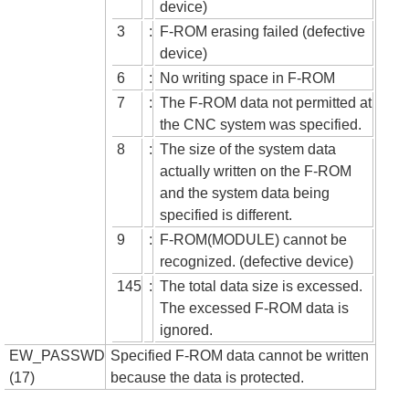
device)
3
:
F-ROM erasing failed (defective
device)
6
:
No writing space in F-ROM
7
:
The F-ROM data not permitted at
the CNC system was specified.
8
:
The size of the system data
actually written on the F-ROM
and the system data being
specified is different.
9
:
F-ROM(MODULE) cannot be
recognized. (defective device)
145
:
The total data size is excessed.
The excessed F-ROM data is
ignored.
EW_PASSWD
Specified F-ROM data cannot be written
(17)
because the data is protected.