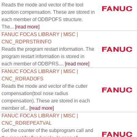
Reads the mode and vector of the tool
position compensation. These are stored in
each member of ODBPOFS structure.
The...
[read more]
FANUC FOCAS LIBRARY | MISC |
CNC_RDPRSTRINFO
Reads the program restart information. The
program restart information is stored in
each member of ODBPRS....
[read more]
FANUC FOCAS LIBRARY | MISC |
CNC_RDRADOFS
Reads the mode and vector of the cutter
compensation(tool nose radius
compensation). These are stored in each
member of...
[read more]
FANUC FOCAS LIBRARY | MISC |
CNC_RDREPEATVAL
Get the counter of the subprogram call and