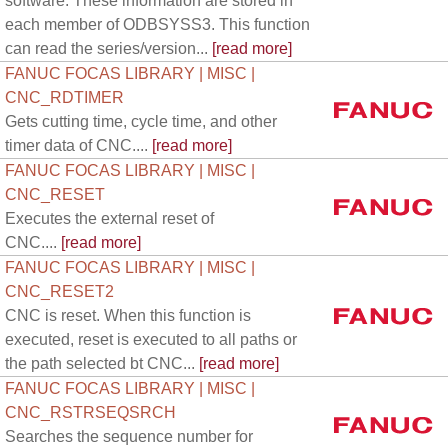
software. These information are stored in
each member of ODBSYSS3. This function
can read the series/version...
[read more]
FANUC FOCAS LIBRARY | MISC |
CNC_RDTIMER
Gets cutting time, cycle time, and other
timer data of CNC....
[read more]
FANUC FOCAS LIBRARY | MISC |
CNC_RESET
Executes the external reset of
CNC....
[read more]
FANUC FOCAS LIBRARY | MISC |
CNC_RESET2
CNC is reset. When this function is
executed, reset is executed to all paths or
the path selected bt CNC...
[read more]
FANUC FOCAS LIBRARY | MISC |
CNC_RSTRSEQSRCH
Searches the sequence number for