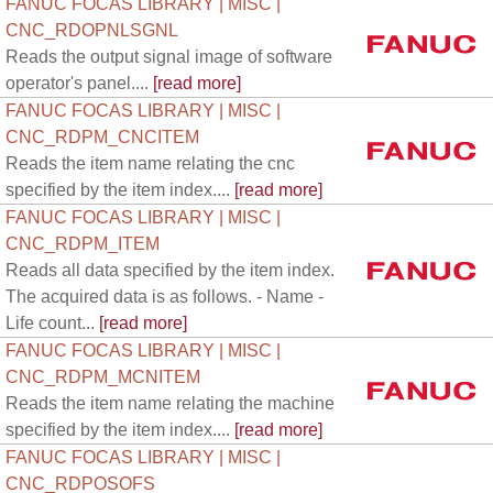
FANUC FOCAS LIBRARY | MISC |
CNC_RDOPNLSGNL
Reads the output signal image of software
operator's panel....
[read more]
FANUC FOCAS LIBRARY | MISC |
CNC_RDPM_CNCITEM
Reads the item name relating the cnc
specified by the item index....
[read more]
FANUC FOCAS LIBRARY | MISC |
CNC_RDPM_ITEM
Reads all data specified by the item index.
The acquired data is as follows. - Name -
Life count...
[read more]
FANUC FOCAS LIBRARY | MISC |
CNC_RDPM_MCNITEM
Reads the item name relating the machine
specified by the item index....
[read more]
FANUC FOCAS LIBRARY | MISC |
CNC_RDPOSOFS