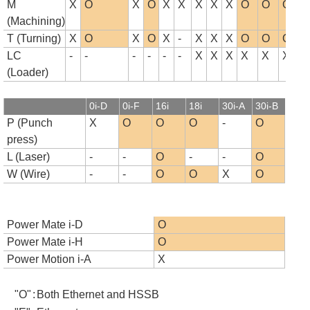
M
X
O
X
O
X
X
X
X
X
O
O
O
(Machining)
T (Turning)
X
O
X
O
X
-
X
X
X
O
O
O
LC
-
-
-
-
-
-
X
X
X
X
X
X
(Loader)
0i-D
0i-F
16i
18i
30i-A
30i-B
P (Punch
X
O
O
O
-
O
press)
L (Laser)
-
-
O
-
-
O
W (Wire)
-
-
O
O
X
O
Power Mate i-D
O
Power Mate i-H
O
Power Motion i-A
X
"O"
:
Both Ethernet and HSSB