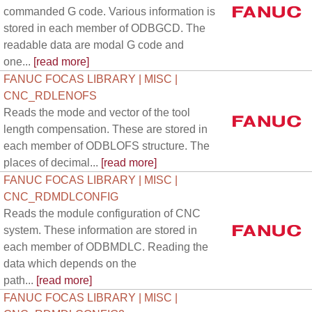
commanded G code. Various information is
stored in each member of ODBGCD. The
readable data are modal G code and
one...
[read more]
FANUC FOCAS LIBRARY | MISC |
CNC_RDLENOFS
Reads the mode and vector of the tool
length compensation. These are stored in
each member of ODBLOFS structure. The
places of decimal...
[read more]
FANUC FOCAS LIBRARY | MISC |
CNC_RDMDLCONFIG
Reads the module configuration of CNC
system. These information are stored in
each member of ODBMDLC. Reading the
data which depends on the
path...
[read more]
FANUC FOCAS LIBRARY | MISC |