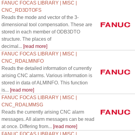
FANUC FOCAS LIBRARY | MISC |
CNC_RD3DTOFS
Reads the mode and vector of the 3-
dimensional tool compensation. These are
stored in each member of ODB3DTO
structure. The places of
decimal...
[read more]
FANUC FOCAS LIBRARY | MISC |
CNC_RDALMINFO
Reads the detailed information of currently
arising CNC alarms. Various information is
stored in data of ALMINFO. This function
is...
[read more]
FANUC FOCAS LIBRARY | MISC |
CNC_RDALMMSG
Reads the currently arising CNC alarm
messages. All alarm messages can be read
at once. Differing from...
[read more]
FANUC FOCAS LIBRARY | MISC |