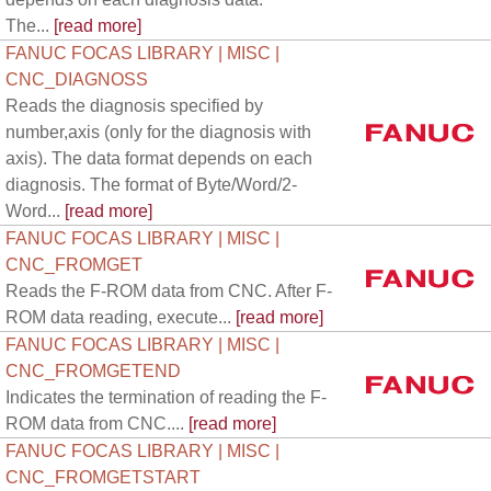
The...
[read more]
FANUC FOCAS LIBRARY | MISC |
CNC_DIAGNOSS
Reads the diagnosis specified by
number,axis (only for the diagnosis with
axis). The data format depends on each
diagnosis. The format of Byte/Word/2-
Word...
[read more]
FANUC FOCAS LIBRARY | MISC |
CNC_FROMGET
Reads the F-ROM data from CNC. After F-
ROM data reading, execute...
[read more]
FANUC FOCAS LIBRARY | MISC |
CNC_FROMGETEND
Indicates the termination of reading the F-
ROM data from CNC....
[read more]
FANUC FOCAS LIBRARY | MISC |
CNC_FROMGETSTART