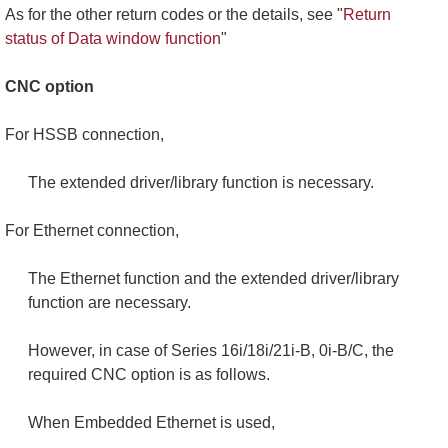
As for the other return codes or the details, see "
Return
status of Data window function
"
CNC option
For HSSB connection,
The extended driver/library function is necessary.
For Ethernet connection,
The Ethernet function and the extended driver/library
function are necessary.
However, in case of Series 16i/18i/21i-B, 0i-B/C, the
required CNC option is as follows.
When Embedded Ethernet is used,