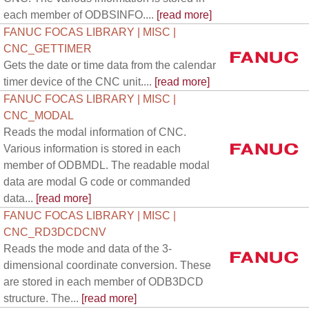
each member of ODBSINFO....
[read more]
FANUC FOCAS LIBRARY | MISC |
CNC_GETTIMER
Gets the date or time data from the calendar
timer device of the CNC unit....
[read more]
FANUC FOCAS LIBRARY | MISC |
CNC_MODAL
Reads the modal information of CNC.
Various information is stored in each
member of ODBMDL. The readable modal
data are modal G code or commanded
data...
[read more]
FANUC FOCAS LIBRARY | MISC |
CNC_RD3DCDCNV
Reads the mode and data of the 3-
dimensional coordinate conversion. These
are stored in each member of ODB3DCD
structure. The...
[read more]