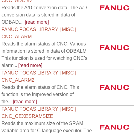
CNC_ADCNV
Reads the A/D conversion data. The A/D
conversion data is stored in data of
ODBAD....
[read more]
FANUC FOCAS LIBRARY | MISC |
CNC_ALARM
Reads the alarm status of CNC. Various
information is stored in data of ODBALM.
This function is used for watching CNC's
alarm...
[read more]
FANUC FOCAS LIBRARY | MISC |
CNC_ALARM2
Reads the alarm status of CNC. This
function is the improved version of
the...
[read more]
FANUC FOCAS LIBRARY | MISC |
CNC_CEXESRAMSIZE
Reads the maximum size of the SRAM
variable area for C language executor. The