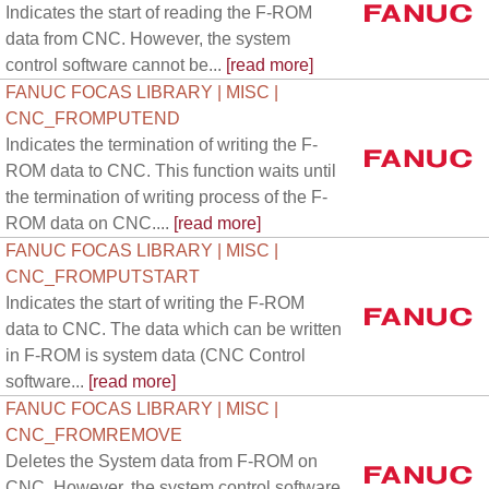
Indicates the start of reading the F-ROM
data from CNC. However, the system
control software cannot be...
[read more]
FANUC FOCAS LIBRARY | MISC |
CNC_FROMPUTEND
Indicates the termination of writing the F-
ROM data to CNC. This function waits until
the termination of writing process of the F-
ROM data on CNC....
[read more]
FANUC FOCAS LIBRARY | MISC |
CNC_FROMPUTSTART
Indicates the start of writing the F-ROM
data to CNC. The data which can be written
in F-ROM is system data (CNC Control
software...
[read more]
FANUC FOCAS LIBRARY | MISC |
CNC_FROMREMOVE
Deletes the System data from F-ROM on
CNC. However, the system control software