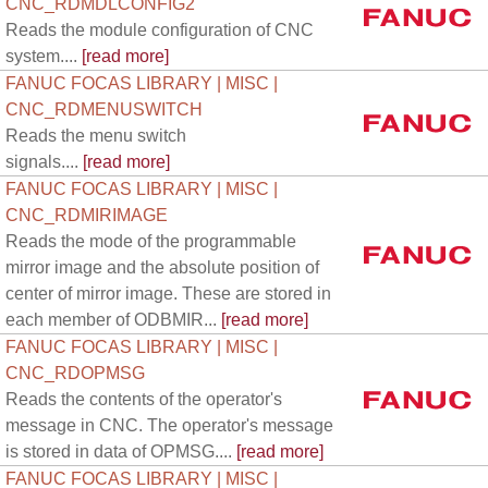
CNC_RDMDLCONFIG2
Reads the module configuration of CNC
system....
[read more]
FANUC FOCAS LIBRARY | MISC |
CNC_RDMENUSWITCH
Reads the menu switch
signals....
[read more]
FANUC FOCAS LIBRARY | MISC |
CNC_RDMIRIMAGE
Reads the mode of the programmable
mirror image and the absolute position of
center of mirror image. These are stored in
each member of ODBMIR...
[read more]
FANUC FOCAS LIBRARY | MISC |
CNC_RDOPMSG
Reads the contents of the operator's
message in CNC. The operator's message
is stored in data of OPMSG....
[read more]
FANUC FOCAS LIBRARY | MISC |