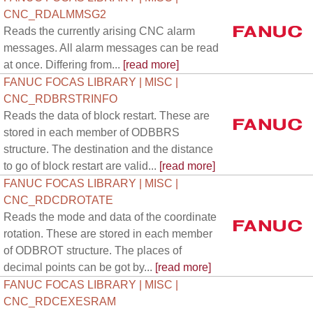
CNC_RDALMMSG2
Reads the currently arising CNC alarm
messages. All alarm messages can be read
at once. Differing from...
[read more]
FANUC FOCAS LIBRARY | MISC |
CNC_RDBRSTRINFO
Reads the data of block restart. These are
stored in each member of ODBBRS
structure. The destination and the distance
to go of block restart are valid...
[read more]
FANUC FOCAS LIBRARY | MISC |
CNC_RDCDROTATE
Reads the mode and data of the coordinate
rotation. These are stored in each member
of ODBROT structure. The places of
decimal points can be got by...
[read more]
FANUC FOCAS LIBRARY | MISC |
CNC_RDCEXESRAM