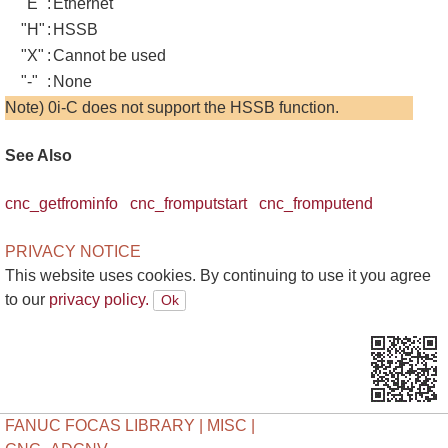
"E"
:
Ethernet
"H"
:
HSSB
"X"
:
Cannot be used
"-"
:
None
Note) 0i-C does not support the HSSB function.
See Also
cnc_getfrominfo
cnc_fromputstart
cnc_fromputend
PRIVACY NOTICE
This website uses cookies. By continuing to use it you agree
to our
privacy policy.
FANUC FOCAS LIBRARY | MISC |