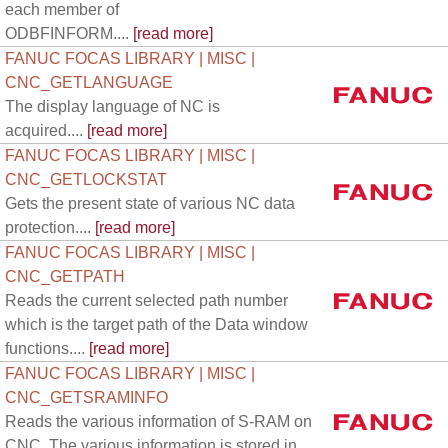
each member of
ODBFINFORM....
[read more]
FANUC FOCAS LIBRARY | MISC |
CNC_GETLANGUAGE
The display language of NC is
acquired....
[read more]
FANUC FOCAS LIBRARY | MISC |
CNC_GETLOCKSTAT
Gets the present state of various NC data
protection....
[read more]
FANUC FOCAS LIBRARY | MISC |
CNC_GETPATH
Reads the current selected path number
which is the target path of the Data window
functions....
[read more]
FANUC FOCAS LIBRARY | MISC |
CNC_GETSRAMINFO
Reads the various information of S-RAM on
CNC. The various information is stored in