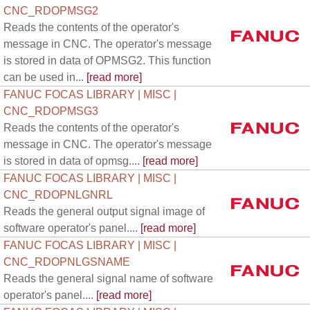
CNC_RDOPMSG2
Reads the contents of the operator's
message in CNC. The operator's message
is stored in data of OPMSG2. This function
can be used in...
[read more]
FANUC FOCAS LIBRARY | MISC |
CNC_RDOPMSG3
Reads the contents of the operator's
message in CNC. The operator's message
is stored in data of opmsg....
[read more]
FANUC FOCAS LIBRARY | MISC |
CNC_RDOPNLGNRL
Reads the general output signal image of
software operator's panel....
[read more]
FANUC FOCAS LIBRARY | MISC |
CNC_RDOPNLGSNAME
Reads the general signal name of software
operator's panel....
[read more]