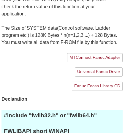
check the return value of this function at your
application.
The Size of SYSTEM data(Control software, Ladder
program etc.) is 128K Bytes * n(n=1,2,3,...) + 128 Bytes.
You must write all data from F-ROM file by this function.
MTConnect Fanuc Adapter
Universal Fanuc Driver
Fanuc Focas Library CD
Declaration
#include "fwlib32.h" or "fwlib64.h"
FWLIBAPI short WINAPI