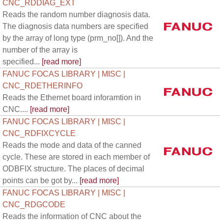
CNC_RDDIAG_EXT
Reads the random number diagnosis data.
The diagnosis data numbers are specified
by the array of long type (prm_no[]). And the
number of the array is
specified...
[read more]
FANUC FOCAS LIBRARY | MISC |
CNC_RDETHERINFO
Reads the Ethernet board inforamtion in
CNC....
[read more]
FANUC FOCAS LIBRARY | MISC |
CNC_RDFIXCYCLE
Reads the mode and data of the canned
cycle. These are stored in each member of
ODBFIX structure. The places of decimal
points can be got by...
[read more]
FANUC FOCAS LIBRARY | MISC |
CNC_RDGCODE
Reads the information of CNC about the