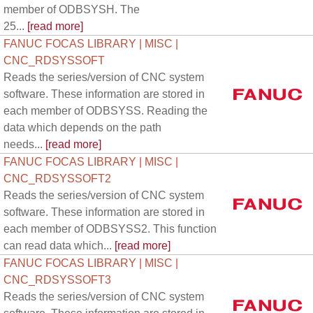
member of ODBSYSH. The
25...
[read more]
FANUC FOCAS LIBRARY | MISC |
CNC_RDSYSSOFT
Reads the series/version of CNC system
software. These information are stored in
each member of ODBSYSS. Reading the
data which depends on the path
needs...
[read more]
FANUC FOCAS LIBRARY | MISC |
CNC_RDSYSSOFT2
Reads the series/version of CNC system
software. These information are stored in
each member of ODBSYSS2. This function
can read data which...
[read more]
FANUC FOCAS LIBRARY | MISC |
CNC_RDSYSSOFT3
Reads the series/version of CNC system