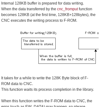
Internal 128KB buffer is prepared for data writing.
When the data transferred by the
cnc_fromput
function
becomes 128KB (at the first time, 128KB+128bytes), the
CNC executes the writing process to F-ROM.
It takes for a while to write the 128K Byte block of F-
ROM data to CNC.
This function waits its process completion in the library.
When this function writes the F-ROM data to CNC, the
error (such as EW_DATA) may happen, so please