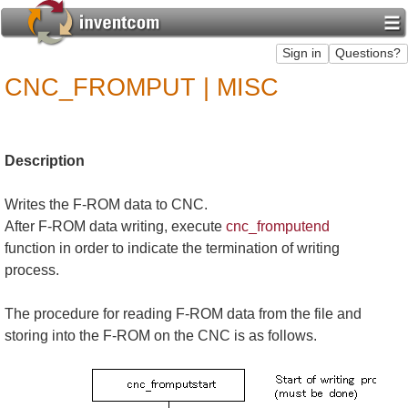
CNC_FROMPUT | MISC
Description
Writes the F-ROM data to CNC.
After F-ROM data writing, execute
cnc_fromputend
function in order to indicate the termination of writing
process.
The procedure for reading F-ROM data from the file and
storing into the F-ROM on the CNC is as follows.