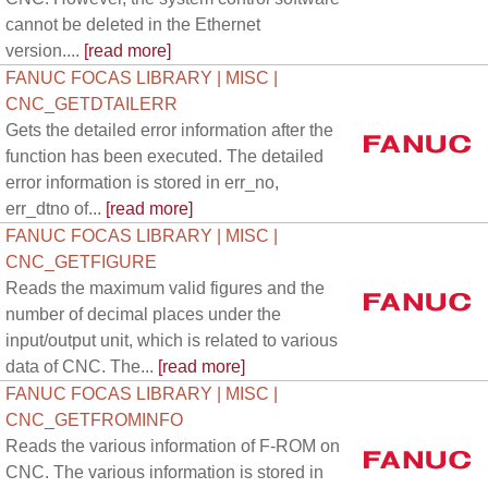
cannot be deleted in the Ethernet
version....
[read more]
FANUC FOCAS LIBRARY | MISC |
CNC_GETDTAILERR
Gets the detailed error information after the
function has been executed. The detailed
error information is stored in err_no,
err_dtno of...
[read more]
FANUC FOCAS LIBRARY | MISC |
CNC_GETFIGURE
Reads the maximum valid figures and the
number of decimal places under the
input/output unit, which is related to various
data of CNC. The...
[read more]
FANUC FOCAS LIBRARY | MISC |
CNC_GETFROMINFO
Reads the various information of F-ROM on
CNC. The various information is stored in