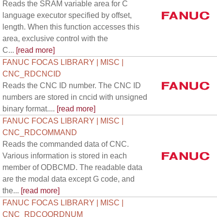
Reads the SRAM variable area for C
language executor specified by offset,
length. When this function accesses this
area, exclusive control with the
C...
[read more]
FANUC FOCAS LIBRARY | MISC |
CNC_RDCNCID
Reads the CNC ID number. The CNC ID
numbers are stored in cncid with unsigned
binary format....
[read more]
FANUC FOCAS LIBRARY | MISC |
CNC_RDCOMMAND
Reads the commanded data of CNC.
Various information is stored in each
member of ODBCMD. The readable data
are the modal data except G code, and
the...
[read more]
FANUC FOCAS LIBRARY | MISC |
CNC_RDCOORDNUM