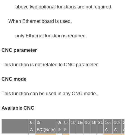
above two optional functions are not required.
When Ethernet board is used,
only Ethernet function is required.
CNC parameter
This function is not related to CNC parameter.
CNC mode
This function can be used in any CNC mode.
Available CNC
0i-
0i-
0i-
0i-
15
15i
16
18
21
16i-
18i-
21i-
1
A
B/C(Note)
D
F
A
A
A
B