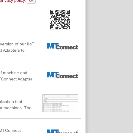
privacy policy.
ersion of our IIoT
t Adapters to
of machine and
MTConnect Adapter
lication that
ur machines. The
f MTConnect