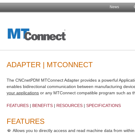
News
ADAPTER | MTCONNECT
The CNCnetPDM MTConnect Adapter provides a powerful Applicatio
enables bidirectional communication between manufacturing dev
your applications
or any MTConnect compatible program such as t
FEATURES
|
BENEFITS
|
RESOURCES
|
SPECIFICATIONS
FEATURES
Allows you to directly access and read machine data from withi