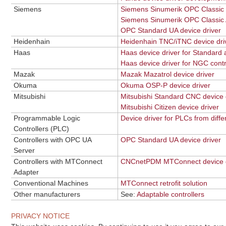
Siemens
Siemens Sinumerik OPC Classic d
Siemens Sinumerik OPC Classic 
OPC Standard UA device driver
Heidenhain
Heidenhain TNC/iTNC device dri
Haas
Haas device driver for Standard
Haas device driver for NGC cont
Mazak
Mazak Mazatrol device driver
Okuma
Okuma OSP-P device driver
Mitsubishi
Mitsubishi Standard CNC device 
Mitsubishi Citizen device driver
Programmable Logic
Device driver for PLCs from diff
Controllers (PLC)
Controllers with OPC UA
OPC Standard UA device driver
Server
Controllers with MTConnect
CNCnetPDM MTConnect device d
Adapter
Conventional Machines
MTConnect retrofit solution
Other manufacturers
See:
Adaptable controllers
PRIVACY NOTICE