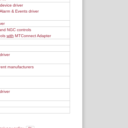
evice driver
Alarm & Events driver
ver
 and NGC controls
rols
with
MTConnect Adapter
driver
erent manufacturers
river