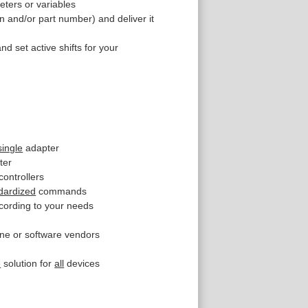
eters or variables
n and/or part number) and deliver it
nd set active shifts for your
single
adapter
ter
controllers
dardized
commands
cording to your needs
ne or software vendors
e
solution for
all
devices