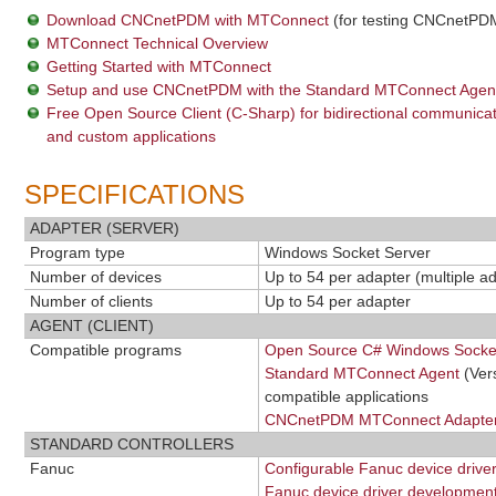
Download CNCnetPDM with MTConnect
(for testing CNCnetPDM
MTConnect Technical Overview
Getting Started with MTConnect
Setup and use CNCnetPDM with the Standard MTConnect Agen
Free Open Source Client (C-Sharp) for bidirectional communic
and custom applications
SPECIFICATIONS
ADAPTER (SERVER)
Program type
Windows Socket Server
Number of devices
Up to 54 per adapter (multiple a
Number of clients
Up to 54 per adapter
AGENT (CLIENT)
Compatible programs
Open Source C# Windows Socket
Standard MTConnect Agent
(Ver
compatible applications
CNCnetPDM MTConnect Adapter
STANDARD CONTROLLERS
Fanuc
Configurable Fanuc device drive
Fanuc device driver development 