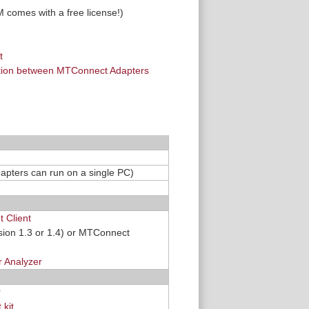
 comes with a free license!)
t
ation between MTConnect Adapters
dapters can run on a single PC)
 Client
sion 1.3 or 1.4) or MTConnect
 Analyzer
r
kit