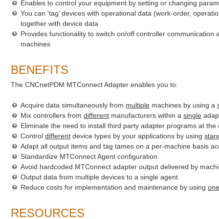
Enables to control your equipment by setting or changing param
You can ‘tag’ devices with operational data (work-order, operatio
together with device data
Provides functionality to switch on/off controller communication a
machines
BENEFITS
The CNCnetPDM MTConnect Adapter enables you to:
Acquire data simultaneously from
multiple
machines by using a
Mix controllers from
different
manufacturers within a
single
adap
Eliminate the need to install third party adapter programs at the 
Control
different
device types by your applications by using
stan
Adapt all output items and tag tames on a per-machine basis ac
Standardize MTConnect Agent configuration
Avoid hardcoded MTConnect adapter output delivered by machi
Output data from multiple devices to a single agent
Reduce costs for implementation and maintenance by using
on
RESOURCES