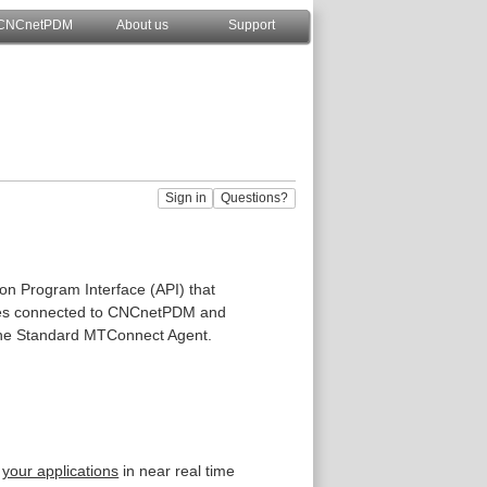
CNCnetPDM
About us
Support
n Program Interface (API) that
ices connected to CNCnetPDM and
he Standard MTConnect Agent.
n
your applications
in near real time