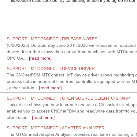
This website uses cookies. By continuing to use it you agree to our
SUPPORT | MTCONNECT | RELEASE NOTES
(6/20/2026) On Saturday June 20 th 2026 we released an updated v
device driver that allows data output from machines with MTConnec
OPC UA,...
[read more]
SUPPORT | MTCONNECT | DEVICE DRIVER
The CNCnetPDM MTConnect IIoT device driver allows monitoring 
process data in near real time from controllers equipped with an 
, either built-in...
[read more]
SUPPORT | MTCONNECT | OPEN SOURCE CLIENT C-SHARP
This article shows you how to create and use a C# socket client app
enables you to access CNCnetPDM and read/write data from/to yo
client uses...
[read more]
SUPPORT | MTCONNECT | ADAPTER ANALYZER
The MTConnect Adapter Analyzer provides real time monitoring o