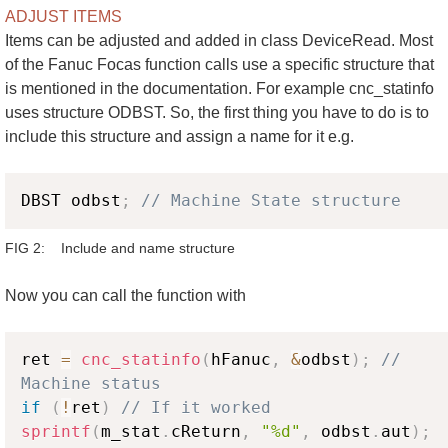
ADJUST ITEMS
Items can be adjusted and added in class DeviceRead. Most
of the Fanuc Focas function calls use a specific structure that
is mentioned in the documentation. For example cnc_statinfo
uses structure ODBST. So, the first thing you have to do is to
include this structure and assign a name for it e.g.
Copy
DBST odbst
;
// Machine State structure
FIG 2: Include and name structure
Now you can call the function with
Copy
ret 
=
cnc_statinfo
(
hFanuc
,
&
odbst
)
;
// 
Machine status
if
(
!
ret
)
// If it worked
sprintf
(
m_stat
.
cReturn
,
"%d"
,
 odbst
.
aut
)
;