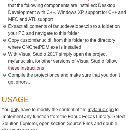
that the following components are installed: Desktop
Development with C++, Windows XP support for C++ and
MFC and ATL support
Extract all contents of fanucdeveloper.zip to a folder on
your PC and navigate to this folder
Copy customfanuc.dll from this folder to the directory
where CNCnetPDM.exe is installed
With Visual Studio 2017 simply open the project
myfanuc.sln, for other versions of Visual Studio follow
these instructions
Compile the project once and make sure that you don’t
get errors..
USAGE
You
only
have to modify the content of file
myfanuc.cpp
to
implement any function from the Fanuc Focas Library. Select
Solution Explorer, open section Source Files and double