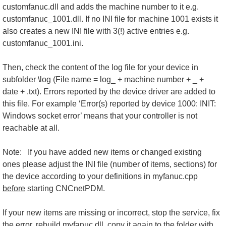
customfanuc.dll and adds the machine number to it e.g.
customfanuc_1001.dll. If no INI file for machine 1001 exists it
also creates a new INI file with 3(!) active entries e.g.
customfanuc_1001.ini.
Then, check the content of the log file for your device in
subfolder \log (File name = log_ + machine number + _ +
date + .txt). Errors reported by the device driver are added to
this file. For example ‘Error(s) reported by device 1000: INIT:
Windows socket error’ means that your controller is not
reachable at all.
Note: If you have added new items or changed existing
ones please adjust the INI file (number of items, sections) for
the device according to your definitions in myfanuc.cpp
before
starting CNCnetPDM.
If your new items are missing or incorrect, stop the service, fix
the error, rebuild myfanuc.dll, copy it again to the folder with