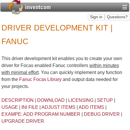
DRIVER DEVELOPMENT KIT |
FANUC
This driver development kit enables you to create your own
driver for Focas enabled Fanuc controllers
within minutes
with minimal effort
. You can quickly implement any function
from the
Fanuc Focas Library
and output data needed for
your projects.
DESCRIPTION
|
DOWNLOAD
|
LICENSING
|
SETUP
|
USAGE
|
INI FILE
|
ADJUST ITEMS
|
ADD ITEMS
|
EXAMPE: ADD PROGRAM NUMBER
|
DEBUG DRIVER
|
UPGRADE DRIVER