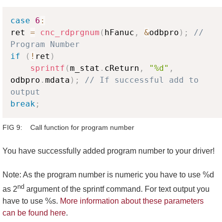
Copy
case
6
:
ret 
=
cnc_rdprgnum
(
hFanuc
,
&
odbpro
)
;
// 
Program Number 
if
(
!
ret
)
sprintf
(
m_stat
.
cReturn
,
"%d"
,
odbpro
.
mdata
)
;
// If successful add to 
output
break
;
FIG 9: Call function for program number
You have successfully added program number to your driver!
Note: As the program number is numeric you have to use %d
nd
as 2
argument of the sprintf command. For text output you
have to use %s.
More information about these parameters
can be found here
.