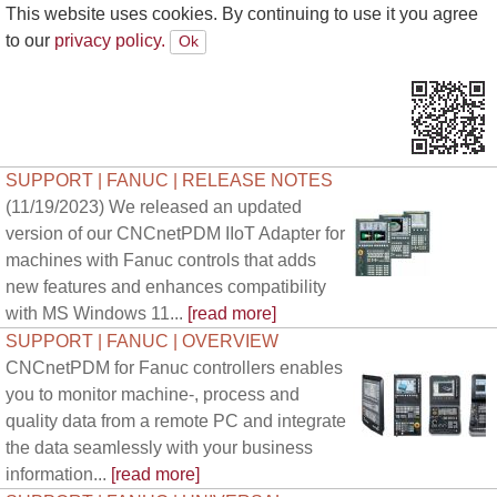
This website uses cookies. By continuing to use it you agree
to our
privacy policy.
SUPPORT | FANUC | RELEASE NOTES
(11/19/2023) We released an updated
version of our CNCnetPDM IIoT Adapter for
machines with Fanuc controls that adds
new features and enhances compatibility
with MS Windows 11...
[read more]
SUPPORT | FANUC | OVERVIEW
CNCnetPDM for Fanuc controllers enables
you to monitor machine-, process and
quality data from a remote PC and integrate
the data seamlessly with your business
information...
[read more]