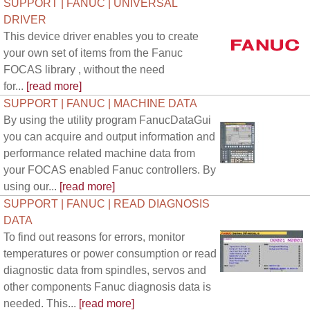
SUPPORT | FANUC | UNIVERSAL
DRIVER
This device driver enables you to create
your own set of items from the Fanuc
FOCAS library , without the need
for...
[read more]
SUPPORT | FANUC | MACHINE DATA
By using the utility program FanucDataGui
you can acquire and output information and
performance related machine data from
your FOCAS enabled Fanuc controllers. By
using our...
[read more]
SUPPORT | FANUC | READ DIAGNOSIS
DATA
To find out reasons for errors, monitor
temperatures or power consumption or read
diagnostic data from spindles, servos and
other components Fanuc diagnosis data is
needed. This...
[read more]