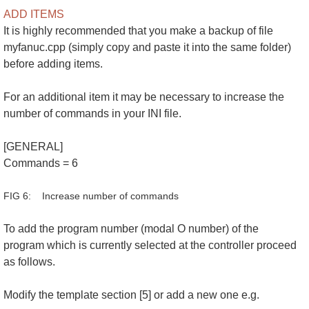
ADD ITEMS
It is highly recommended that you make a backup of file
myfanuc.cpp (simply copy and paste it into the same folder)
before adding items.
For an additional item it may be necessary to increase the
number of commands in your INI file.
[GENERAL]
Commands = 6
FIG 6: Increase number of commands
To add the program number (modal O number) of the
program which is currently selected at the controller proceed
as follows.
Modify the template section [5] or add a new one e.g.