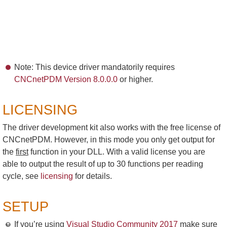
Note: This device driver mandatorily requires
CNCnetPDM Version 8.0.0.0
or higher.
LICENSING
The driver development kit also works with the free license of
CNCnetPDM. However, in this mode you only get output for
the
first
function in your DLL. With a valid license you are
able to output the result of up to 30 functions per reading
cycle, see
licensing
for details.
SETUP
If you’re using
Visual Studio Community 2017
make sure