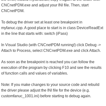
CNCnetPDM.exe and adjust your INI file. Then, start
CNCnetPDM.
To debug the driver set at least one breakpoint in
myfanuc.cpp. A good place to start is in class DeviceReadExt
in the line that starts with: switch (iPass)
In Visual Studio (with CNCnetPDM running!) click Debug ->
Attach to Process, select CNCnetPDM.exe and click Attach.
As soon as the breakpoint is reached you can follow the
execution of the program by clicking F10 and see the results
of function calls and values of variables.
Note: If you make changes to your source code and rebuild
the driver please adjust the INI file for the device (e.g.
customfanuc_1001.ini) before starting to debug again.