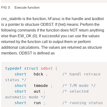
FIG 3: Execute function
cnc_statinfo is the function, hFanuc is the handle and &odbst
is a pointer to structure ODBST. If (!ret) means: Perform the
following commands if the function does NOT return anything
else than EW_OK (0). If successful you can use the values
returned by the function call to output them or perform
additional calculations. The values are returned as structure
members. ODBST is defined as
Copy
typedef
struct
odbst
{
short
   hdck 
;
/* handl retrace 
status */
short
   tmmode 
;
/* T/M mode */
short
   aut 
;
/* selected 
automatic mode */
short
   run 
;
/* running status 