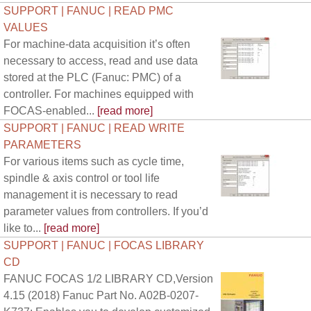
SUPPORT | FANUC | READ PMC
VALUES
For machine-data acquisition it’s often
necessary to access, read and use data
stored at the PLC (Fanuc: PMC) of a
controller. For machines equipped with
FOCAS-enabled...
[read more]
SUPPORT | FANUC | READ WRITE
PARAMETERS
For various items such as cycle time,
spindle & axis control or tool life
management it is necessary to read
parameter values from controllers. If you’d
like to...
[read more]
SUPPORT | FANUC | FOCAS LIBRARY
CD
FANUC FOCAS 1/2 LIBRARY CD,Version
4.15 (2018) Fanuc Part No. A02B-0207-