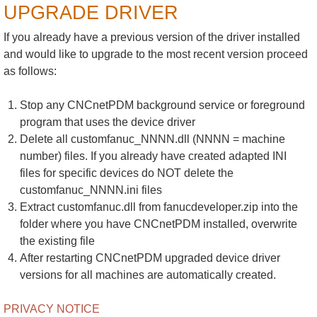
UPGRADE DRIVER
If you already have a previous version of the driver installed
and would like to upgrade to the most recent version proceed
as follows:
Stop any CNCnetPDM background service or foreground
program that uses the device driver
Delete all customfanuc_NNNN.dll (NNNN = machine
number) files. If you already have created adapted INI
files for specific devices do NOT delete the
customfanuc_NNNN.ini files
Extract customfanuc.dll from fanucdeveloper.zip into the
folder where you have CNCnetPDM installed, overwrite
the existing file
After restarting CNCnetPDM upgraded device driver
versions for all machines are automatically created.
PRIVACY NOTICE