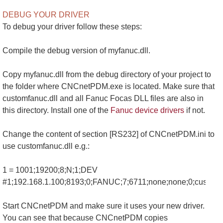
DEBUG YOUR DRIVER
To debug your driver follow these steps:
Compile the debug version of myfanuc.dll.
Copy myfanuc.dll from the debug directory of your project to
the folder where CNCnetPDM.exe is located. Make sure that
customfanuc.dll and all Fanuc Focas DLL files are also in
this directory. Install one of the
Fanuc device drivers
if not.
Change the content of section [RS232] of CNCnetPDM.ini to
use customfanuc.dll e.g.:
1 = 1001;19200;8;N;1;DEV
#1;192.168.1.100;8193;0;FANUC;7;6711;none;none;0;customfa
Start CNCnetPDM and make sure it uses your new driver.
You can see that because CNCnetPDM copies