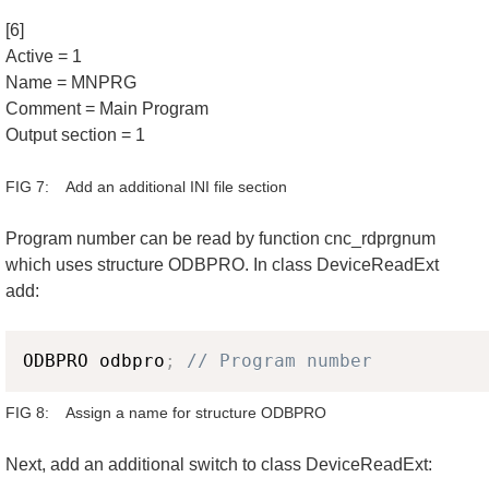
[6]
Active = 1
Name = MNPRG
Comment = Main Program
Output section = 1
FIG 7: Add an additional INI file section
Program number can be read by function cnc_rdprgnum
which uses structure ODBPRO. In class DeviceReadExt
add:
Copy
ODBPRO odbpro
;
// Program number
FIG 8: Assign a name for structure ODBPRO
Next, add an additional switch to class DeviceReadExt: