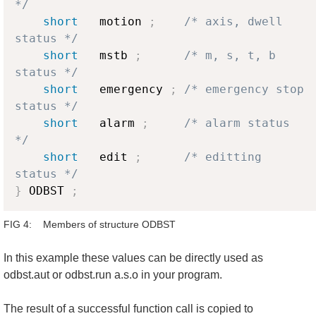
*/
short
   motion 
;
/* axis, dwell 
status */
short
   mstb 
;
/* m, s, t, b 
status */
short
   emergency 
;
/* emergency stop 
status */
short
   alarm 
;
/* alarm status 
*/
short
   edit 
;
/* editting 
status */
}
 ODBST 
;
FIG 4: Members of structure ODBST
In this example these values can be directly used as
odbst.aut or odbst.run a.s.o in your program.
The result of a successful function call is copied to