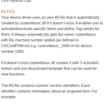
click myfanuc.cpp.
INI FILE
Your device driver uses an own INI file that is automatically
created by customfanuc.dll if it doesn’t exist. It enables you to
activate/deactivate specific items and define Tag names for
them. It always automatically gets the name customfanuc
with the machine number added (as defined in
CNCnetPDM.ini) e.g. customfanuc_1000.ini for device
number 1000.
If it doesn’t exist customfanuc.dll creates it with 3 activated
entries and one deactivated template that can be used for
new functions.
The INI file contains numeric section identifiers. Each
identifier contains information about an acquired item. For
example