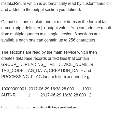
mstat.cReturn which is automatically read by customfanuc.dll
and added to the output section you defined.
Output sections contain one or more items in the form of tag
name + pipe delimiter | + output value. You can add the result
from multiple queries to a single section. 3 sections are
available each one can contain up to 256 characters.
The sections are read by the main service which then
creates database records or text files that contain
GROUP_ID, READING_TIME, DEVICE_NUMBER,
TAG_CODE, TAG_DATA, CREATION_DATE and
PROCESSING_FLAG for each item acquired e.g.:
10000000001 2017-06-29 16:38:28.000 1001
AUTNR 1 2017-06-29 16:38:28.000 2
FIG 5: Output of records with tags and value