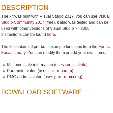
DESCRIPTION
The kit was built with Visual Studio 2017, you can use
Visual
Studio Community 2017
(free). It also was tested and can be
used with other versions of Visual Studio >= 2008.
Instructions can be found
here
.
The kit contains 3 pre-built example functions from the
Fanuc
Focas Library
. You can modify them or add your own items:
Machine state information (uses
cnc_statinfo
)
Parameter value (uses
cnc_rdparam
)
PMC address value (uses
pmc_rdpmcrng
)
DOWNLOAD SOFTWARE