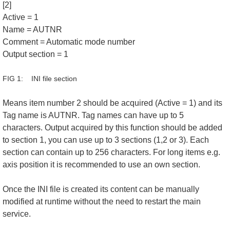
[2]
Active = 1
Name = AUTNR
Comment = Automatic mode number
Output section = 1
FIG 1: INI file section
Means item number 2 should be acquired (Active = 1) and its
Tag name is AUTNR. Tag names can have up to 5
characters. Output acquired by this function should be added
to section 1, you can use up to 3 sections (1,2 or 3). Each
section can contain up to 256 characters. For long items e.g.
axis position it is recommended to use an own section.
Once the INI file is created its content can be manually
modified at runtime without the need to restart the main
service.