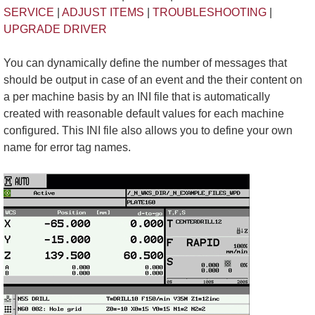
SERVICE
|
ADJUST ITEMS
|
TROUBLESHOOTING
|
UPGRADE DRIVER
You can dynamically define the number of messages that
should be output in case of an event and the their content on
a per machine basis by an INI file that is automatically
created with reasonable default values for each machine
configured. This INI file also allows you to define your own
name for error tag names.