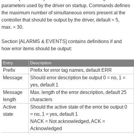
parameters used by the driver on startup. Commands defines
the maximum number of simultaneous errors present at the
controller that should be output by the driver, default = 5,
max. = 30.
Section [ALARMS & EVENTS] contains definitions if and
how error items should be output:
Entry
Description
Prefix
Prefix for error tag names, default ERR
Message
Should error description be output 0 = no, 1 =
yes, default 1
Message
Max. length of the error description, default 25
length
characters
Active
Should the active state of the error be output 0
state
= no, 1 = yes, default 1
NACK = Not acknowledged, ACK =
Acknowledged