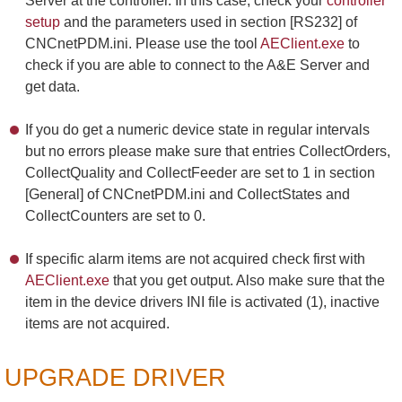
Server at the controller. In this case, check your
controller
setup
and the parameters used in section [RS232] of
CNCnetPDM.ini. Please use the tool
AEClient.exe
to
check if you are able to connect to the A&E Server and
get data.
If you do get a numeric device state in regular intervals
but no errors please make sure that entries CollectOrders,
CollectQuality and CollectFeeder are set to 1 in section
[General] of CNCnetPDM.ini and CollectStates and
CollectCounters are set to 0.
If specific alarm items are not acquired check first with
AEClient.exe
that you get output. Also make sure that the
item in the device drivers INI file is activated (1), inactive
items are not acquired.
UPGRADE DRIVER