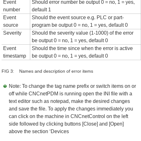
Event
Should error number be output 0 = no, 1 = yes,
number
default 1
Event
Should the event source e.g. PLC or part-
source
program be output 0 = no, 1 = yes, default 0
Severity
Should the severity value (1-1000) of the error
be output 0 = no, 1 = yes, default 0
Event
Should the time since when the error is active
timestamp
be output 0 = no, 1 = yes, default 0
FIG 3: Names and description of error items
Note: To change the tag name prefix or switch items on or
off while CNCnetPDM is running open the INI file with a
text editor such as notepad, make the desired changes
and save the file. To apply the changes immediately you
can click on the machine in CNCnetControl on the left
side followed by clicking buttons [Close] and [Open]
above the section ‘Devices