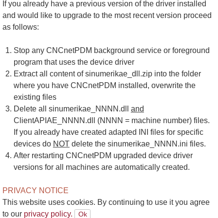
If you already have a previous version of the driver installed
and would like to upgrade to the most recent version proceed
as follows:
Stop any CNCnetPDM background service or foreground
program that uses the device driver
Extract all content of sinumerikae_dll.zip into the folder
where you have CNCnetPDM installed, overwrite the
existing files
Delete all sinumerikae_NNNN.dll
and
ClientAPIAE_NNNN.dll (NNNN = machine number) files.
If you already have created adapted INI files for specific
devices do
NOT
delete the sinumerikae_NNNN.ini files.
After restarting CNCnetPDM upgraded device driver
versions for all machines are automatically created.
PRIVACY NOTICE
This website uses cookies. By continuing to use it you agree
to our
privacy policy.