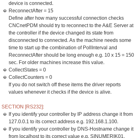
device is connected.
ReconnectAfter = 15
Define after how many successful connection checks
CNCnetPDM should try to reconnect to the A&E Server at
the controller if the device changed its state from
disconnected to connected. As the machine needs some
time to start up the combination of PollInterval and
ReconnectAfter should be long enough e.g. 10 x 15 = 150
sec. For older machines increase this value.
CollectStates = 0
CollectCounters = 0
If you do not switch off these items the driver reports
values whenever it checks if the device is alive.
SECTION [RS232]:
If you identify your controller by IP address change it from
127.0.0.1 to its correct address e.g. 192.168.1.100.
If you identify your controller by DNS-Hostname change it
from localhost to its correct value e.g. SINUMERIK01.