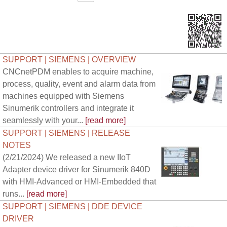
SUPPORT | SIEMENS | OVERVIEW
CNCnetPDM enables to acquire machine,
process, quality, event and alarm data from
machines equipped with Siemens
Sinumerik controllers and integrate it
seamlessly with your...
[read more]
SUPPORT | SIEMENS | RELEASE
NOTES
(2/21/2024) We released a new IIoT
Adapter device driver for Sinumerik 840D
with HMI-Advanced or HMI-Embedded that
runs...
[read more]
SUPPORT | SIEMENS | DDE DEVICE
DRIVER