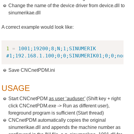
Change the name of the device driver from device.dll to
sinumerikae.dll
A correct example would look like:
Copy
1
=
1001;19200;8;N;1;SINUMERIK 
#1;192.168.1.100;0;0;SINUMERIK01;0;0;none;
Save CNCnetPDM.ini
USAGE
Start CNCnetPDM
as user ‘auduser’
(Shift key + right
click CNCnetPDM.exe -> Run as different user),
foreground program is sufficient (Start thread)
CNCnetPDM automatically copies the original
sinumerikae.dll and appends the machine number as