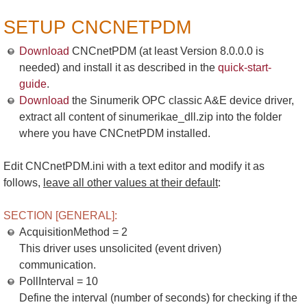
SETUP CNCNETPDM
Download
CNCnetPDM (at least Version 8.0.0.0 is
needed) and install it as described in the
quick-start-
guide
.
Download
the Sinumerik OPC classic A&E device driver,
extract all content of sinumerikae_dll.zip into the folder
where you have CNCnetPDM installed.
Edit CNCnetPDM.ini with a text editor and modify it as
follows,
leave all other values at their default
:
SECTION [GENERAL]:
AcquisitionMethod = 2
This driver uses unsolicited (event driven)
communication.
PollInterval = 10
Define the interval (number of seconds) for checking if the