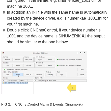
configured in the INI file, e.g. sinumerikae_1001.dll for
machine 1001.
In addition an INI file with the same name is automatically
created by the device driver, e.g. sinumerikae_1001.ini for
your first machine.
Double click CNCnetControl, if your device number is
1001 and the device name is SINUMERIK #1 the output
should be similar to the one below:
FIG 2: CNCnetControl Alarm & Events (Sinumerik)