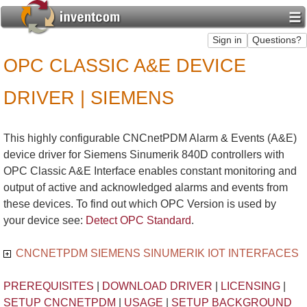
OPC CLASSIC A&E DEVICE
DRIVER | SIEMENS
This highly configurable CNCnetPDM Alarm & Events (A&E)
device driver for Siemens Sinumerik 840D controllers with
OPC Classic A&E Interface enables constant monitoring and
output of active and acknowledged alarms and events from
these devices. To find out which OPC Version is used by
your device see:
Detect OPC Standard
.
CNCNETPDM SIEMENS SINUMERIK IOT INTERFACES
PREREQUISITES
|
DOWNLOAD DRIVER
|
LICENSING
|
SETUP CNCNETPDM
|
USAGE
|
SETUP BACKGROUND