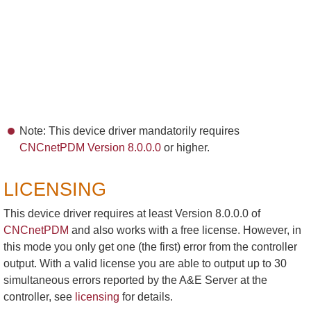
Note: This device driver mandatorily requires
CNCnetPDM Version 8.0.0.0
or higher.
LICENSING
This device driver requires at least Version 8.0.0.0 of
CNCnetPDM
and also works with a free license. However, in
this mode you only get one (the first) error from the controller
output. With a valid license you are able to output up to 30
simultaneous errors reported by the A&E Server at the
controller, see
licensing
for details.