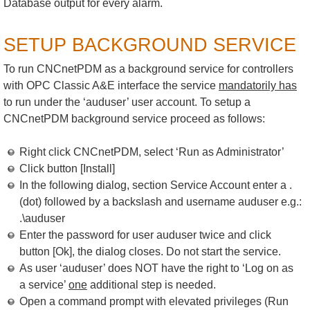
Database output for every alarm.
SETUP BACKGROUND SERVICE
To run CNCnetPDM as a background service for controllers
with OPC Classic A&E interface the service
mandatorily has
to run under the ‘auduser’ user account. To setup a
CNCnetPDM background service proceed as follows:
Right click CNCnetPDM, select ‘Run as Administrator’
Click button [Install]
In the following dialog, section Service Account enter a .
(dot) followed by a backslash and username auduser e.g.:
.\auduser
Enter the password for user auduser twice and click
button [Ok], the dialog closes. Do not start the service.
As user ‘auduser’ does NOT have the right to ‘Log on as
a service’
one
additional step is needed.
Open a command prompt with elevated privileges (Run