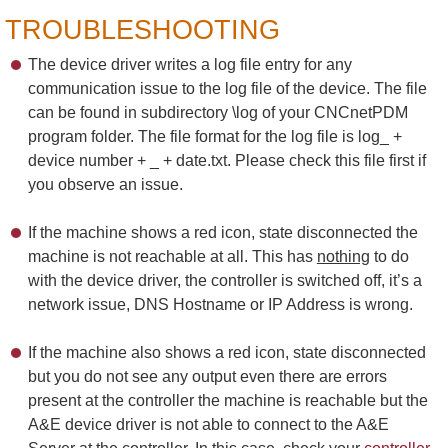
TROUBLESHOOTING
The device driver writes a log file entry for any
communication issue to the log file of the device. The file
can be found in subdirectory \log of your CNCnetPDM
program folder. The file format for the log file is log_ +
device number + _ + date.txt. Please check this file first if
you observe an issue.
If the machine shows a red icon, state disconnected the
machine is not reachable at all. This has
nothing
to do
with the device driver, the controller is switched off, it’s a
network issue, DNS Hostname or IP Address is wrong.
If the machine also shows a red icon, state disconnected
but you do not see any output even there are errors
present at the controller the machine is reachable but the
A&E device driver is not able to connect to the A&E