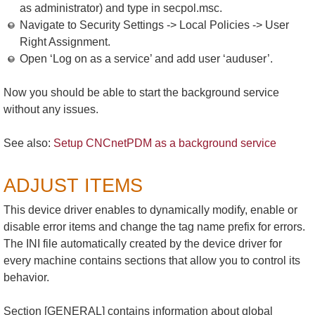
as administrator) and type in secpol.msc.
Navigate to Security Settings -> Local Policies -> User
Right Assignment.
Open ‘Log on as a service’ and add user ‘auduser’.
Now you should be able to start the background service
without any issues.
See also:
Setup CNCnetPDM as a background service
ADJUST ITEMS
This device driver enables to dynamically modify, enable or
disable error items and change the tag name prefix for errors.
The INI file automatically created by the device driver for
every machine contains sections that allow you to control its
behavior.
Section [GENERAL] contains information about global