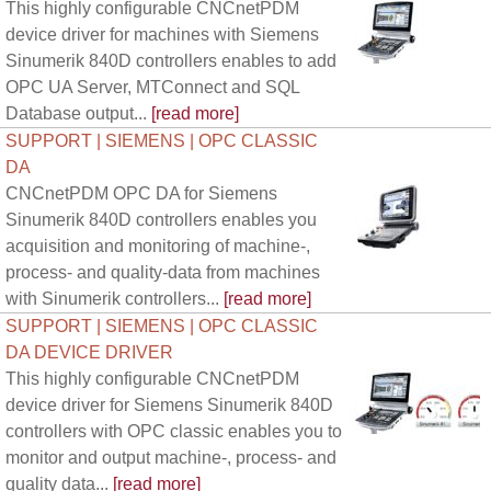
This highly configurable CNCnetPDM
device driver for machines with Siemens
Sinumerik 840D controllers enables to add
OPC UA Server, MTConnect and SQL
Database output...
[read more]
SUPPORT | SIEMENS | OPC CLASSIC
DA
CNCnetPDM OPC DA for Siemens
Sinumerik 840D controllers enables you
acquisition and monitoring of machine-,
process- and quality-data from machines
with Sinumerik controllers...
[read more]
SUPPORT | SIEMENS | OPC CLASSIC
DA DEVICE DRIVER
This highly configurable CNCnetPDM
device driver for Siemens Sinumerik 840D
controllers with OPC classic enables you to
monitor and output machine-, process- and
quality data...
[read more]