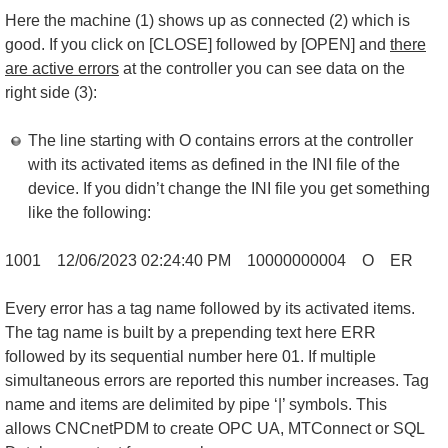
Here the machine (1) shows up as connected (2) which is
good. If you click on [CLOSE] followed by [OPEN] and
there
are active errors
at the controller you can see data on the
right side (3):
The line starting with O contains errors at the controller
with its activated items as defined in the INI file of the
device. If you didn’t change the INI file you get something
like the following:
1001 12/06/2023 02:24:40 PM 10000000004 O ERR01|1247
Every error has a tag name followed by its activated items.
The tag name is built by a prepending text here ERR
followed by its sequential number here 01. If multiple
simultaneous errors are reported this number increases. Tag
name and items are delimited by pipe ‘|’ symbols. This
allows CNCnetPDM to create OPC UA, MTConnect or SQL