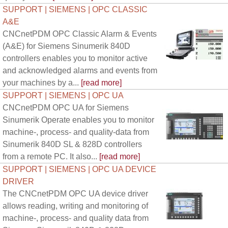
SUPPORT | SIEMENS | OPC CLASSIC
A&E
CNCnetPDM OPC Classic Alarm & Events
(A&E) for Siemens Sinumerik 840D
controllers enables you to monitor active
and acknowledged alarms and events from
your machines by a...
[read more]
SUPPORT | SIEMENS | OPC UA
CNCnetPDM OPC UA for Siemens
Sinumerik Operate enables you to monitor
machine-, process- and quality-data from
Sinumerik 840D SL & 828D controllers
from a remote PC. It also...
[read more]
SUPPORT | SIEMENS | OPC UA DEVICE
DRIVER
The CNCnetPDM OPC UA device driver
allows reading, writing and monitoring of
machine-, process- and quality data from