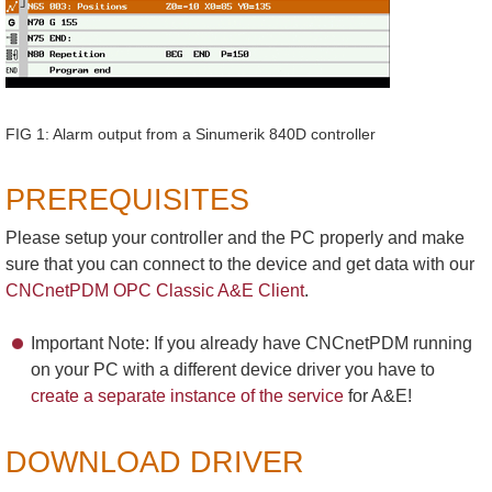
FIG 1: Alarm output from a Sinumerik 840D controller
PREREQUISITES
Please setup your controller and the PC properly and make
sure that you can connect to the device and get data with our
CNCnetPDM OPC Classic A&E Client
.
Important Note: If you already have CNCnetPDM running
on your PC with a different device driver you have to
create a separate instance of the service
for A&E!
DOWNLOAD DRIVER