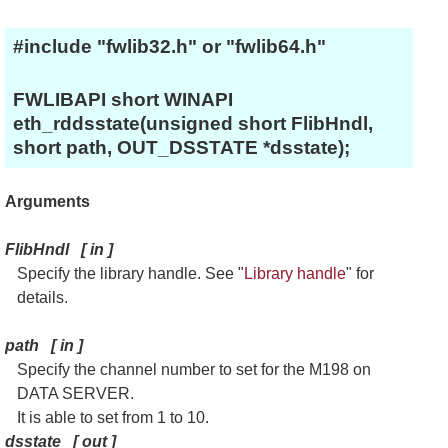
#include "fwlib32.h" or "fwlib64.h"
FWLIBAPI short WINAPI
eth_rddsstate(unsigned short FlibHndl,
short path, OUT_DSSTATE *dsstate);
Arguments
FlibHndl
[
in
]
Specify the library handle. See "
Library handle
" for
details.
path
[
in
]
Specify the channel number to set for the M198 on
DATA SERVER.
It is able to set from 1 to 10.
dsstate
[
out
]