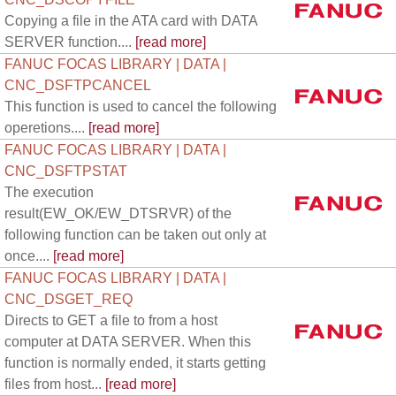
Copying a file in the ATA card with DATA
SERVER function....
[read more]
FANUC FOCAS LIBRARY | DATA |
CNC_DSFTPCANCEL
This function is used to cancel the following
operetions....
[read more]
FANUC FOCAS LIBRARY | DATA |
CNC_DSFTPSTAT
The execution
result(EW_OK/EW_DTSRVR) of the
following function can be taken out only at
once....
[read more]
FANUC FOCAS LIBRARY | DATA |
CNC_DSGET_REQ
Directs to GET a file to from a host
computer at DATA SERVER. When this
function is normally ended, it starts getting
files from host...
[read more]