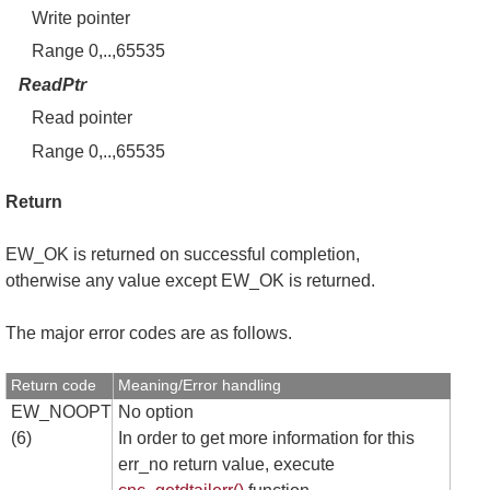
Write pointer
Range 0,..,65535
ReadPtr
Read pointer
Range 0,..,65535
Return
EW_OK is returned on successful completion,
otherwise any value except EW_OK is returned.
The major error codes are as follows.
Return code
Meaning/Error handling
EW_NOOPT
No option
(6)
In order to get more information for this
err_no return value, execute