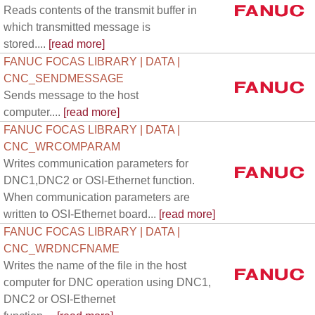
Reads contents of the transmit buffer in
which transmitted message is
stored....
[read more]
FANUC FOCAS LIBRARY | DATA |
CNC_SENDMESSAGE
Sends message to the host
computer....
[read more]
FANUC FOCAS LIBRARY | DATA |
CNC_WRCOMPARAM
Writes communication parameters for
DNC1,DNC2 or OSI-Ethernet function.
When communication parameters are
written to OSI-Ethernet board...
[read more]
FANUC FOCAS LIBRARY | DATA |
CNC_WRDNCFNAME
Writes the name of the file in the host
computer for DNC operation using DNC1,
DNC2 or OSI-Ethernet