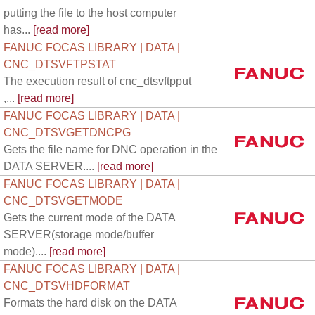
putting the file to the host computer
has...
[read more]
FANUC FOCAS LIBRARY | DATA |
CNC_DTSVFTPSTAT
The execution result of cnc_dtsvftpput
,...
[read more]
FANUC FOCAS LIBRARY | DATA |
CNC_DTSVGETDNCPG
Gets the file name for DNC operation in the
DATA SERVER....
[read more]
FANUC FOCAS LIBRARY | DATA |
CNC_DTSVGETMODE
Gets the current mode of the DATA
SERVER(storage mode/buffer
mode)....
[read more]
FANUC FOCAS LIBRARY | DATA |
CNC_DTSVHDFORMAT
Formats the hard disk on the DATA