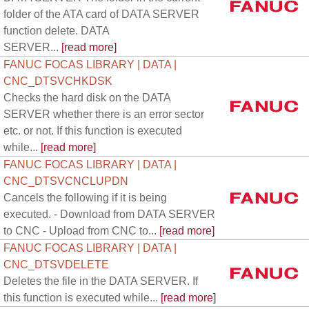
folder of the ATA card of DATA SERVER
function delete. DATA
SERVER...
[read more]
FANUC FOCAS LIBRARY | DATA |
CNC_DTSVCHKDSK
Checks the hard disk on the DATA
SERVER whether there is an error sector
etc. or not. If this function is executed
while...
[read more]
FANUC FOCAS LIBRARY | DATA |
CNC_DTSVCNCLUPDN
Cancels the following if it is being
executed. - Download from DATA SERVER
to CNC - Upload from CNC to...
[read more]
FANUC FOCAS LIBRARY | DATA |
CNC_DTSVDELETE
Deletes the file in the DATA SERVER. If
this function is executed while...
[read more]