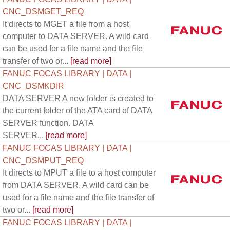
CNC_DSMGET_REQ
It directs to MGET a file from a host
computer to DATA SERVER. A wild card
can be used for a file name and the file
transfer of two or...
[read more]
FANUC FOCAS LIBRARY | DATA |
CNC_DSMKDIR
DATA SERVER A new folder is created to
the current folder of the ATA card of DATA
SERVER function. DATA
SERVER...
[read more]
FANUC FOCAS LIBRARY | DATA |
CNC_DSMPUT_REQ
It directs to MPUT a file to a host computer
from DATA SERVER. A wild card can be
used for a file name and the file transfer of
two or...
[read more]
FANUC FOCAS LIBRARY | DATA |