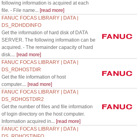
following information is acquired at each
file. - File name...
[read more]
FANUC FOCAS LIBRARY | DATA |
DS_RDHDDINFO
Get the information of hard disk of DATA
SERVER. The following information can be
acquired. - The remainder capacity of hard
disk....
[read more]
FANUC FOCAS LIBRARY | DATA |
DS_RDHOSTDIR
Get the file information of host
computer....
[read more]
FANUC FOCAS LIBRARY | DATA |
DS_RDHOSTDIR2
Get the number of files and file information
of login directory on the host computer.
Information acquired in...
[read more]
FANUC FOCAS LIBRARY | DATA |
DS_RDHOSTINFO