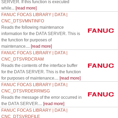
SERVER. If this function is executed
while...
[read more]
FANUC FOCAS LIBRARY | DATA |
CNC_DTSVMNTINFO
Reads the following maintenance
information for the DATA SERVER. This is
the function for purposes of
maintenance....
[read more]
FANUC FOCAS LIBRARY | DATA |
CNC_DTSVRDCRAM
Reads the contents of the interface buffer
for the DATA SERVER. This is the function
for purposes of maintenance....
[read more]
FANUC FOCAS LIBRARY | DATA |
CNC_DTSVRDERRMSG
Reads the message of the error occurred in
the DATA SERVER....
[read more]
FANUC FOCAS LIBRARY | DATA |
CNC_DTSVRDFILE