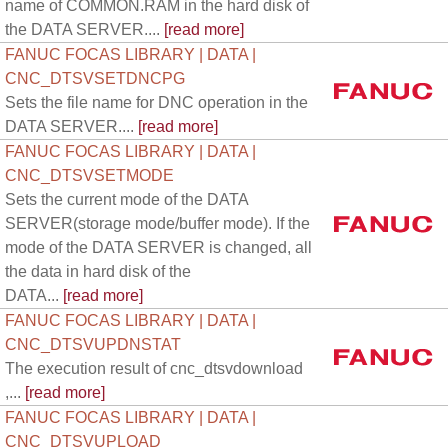
name of COMMON.RAM in the hard disk of
the DATA SERVER....
[read more]
FANUC FOCAS LIBRARY | DATA |
CNC_DTSVSETDNCPG
Sets the file name for DNC operation in the
DATA SERVER....
[read more]
FANUC FOCAS LIBRARY | DATA |
CNC_DTSVSETMODE
Sets the current mode of the DATA
SERVER(storage mode/buffer mode). If the
mode of the DATA SERVER is changed, all
the data in hard disk of the
DATA...
[read more]
FANUC FOCAS LIBRARY | DATA |
CNC_DTSVUPDNSTAT
The execution result of cnc_dtsvdownload
,...
[read more]
FANUC FOCAS LIBRARY | DATA |
CNC_DTSVUPLOAD