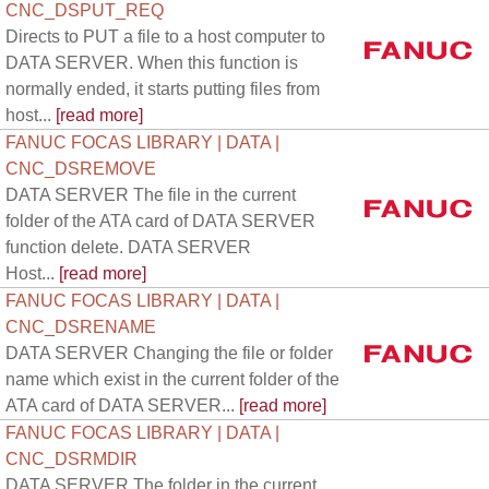
CNC_DSPUT_REQ
Directs to PUT a file to a host computer to
DATA SERVER. When this function is
normally ended, it starts putting files from
host...
[read more]
FANUC FOCAS LIBRARY | DATA |
CNC_DSREMOVE
DATA SERVER The file in the current
folder of the ATA card of DATA SERVER
function delete. DATA SERVER
Host...
[read more]
FANUC FOCAS LIBRARY | DATA |
CNC_DSRENAME
DATA SERVER Changing the file or folder
name which exist in the current folder of the
ATA card of DATA SERVER...
[read more]
FANUC FOCAS LIBRARY | DATA |
CNC_DSRMDIR
DATA SERVER The folder in the current