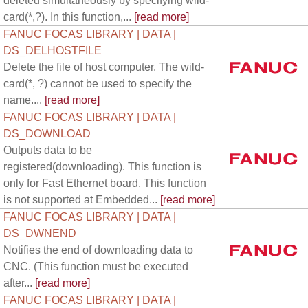
deleted simultaneously by specifying wild-
card(*,?). In this function,...
[read more]
FANUC FOCAS LIBRARY | DATA |
DS_DELHOSTFILE
Delete the file of host computer. The wild-
card(*, ?) cannot be used to specify the
name....
[read more]
FANUC FOCAS LIBRARY | DATA |
DS_DOWNLOAD
Outputs data to be
registered(downloading). This function is
only for Fast Ethernet board. This function
is not supported at Embedded...
[read more]
FANUC FOCAS LIBRARY | DATA |
DS_DWNEND
Notifies the end of downloading data to
CNC. (This function must be executed
after...
[read more]
FANUC FOCAS LIBRARY | DATA |