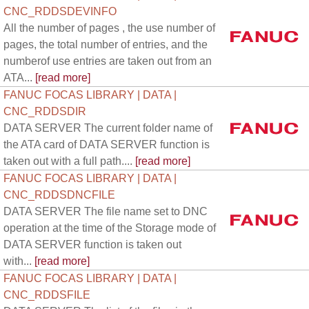
CNC_RDDSDEVINFO
All the number of pages , the use number of
pages, the total number of entries, and the
numberof use entries are taken out from an
ATA...
[read more]
FANUC FOCAS LIBRARY | DATA |
CNC_RDDSDIR
DATA SERVER The current folder name of
the ATA card of DATA SERVER function is
taken out with a full path....
[read more]
FANUC FOCAS LIBRARY | DATA |
CNC_RDDSDNCFILE
DATA SERVER The file name set to DNC
operation at the time of the Storage mode of
DATA SERVER function is taken out
with...
[read more]
FANUC FOCAS LIBRARY | DATA |
CNC_RDDSFILE