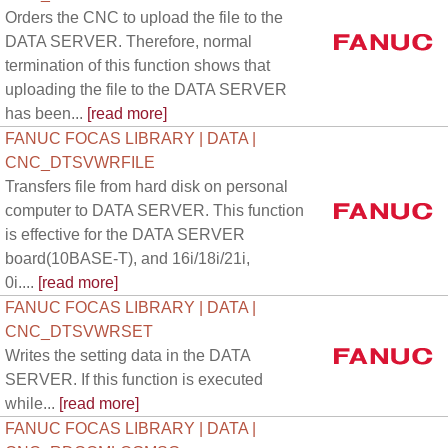
Orders the CNC to upload the file to the
DATA SERVER. Therefore, normal
termination of this function shows that
uploading the file to the DATA SERVER
has been...
[read more]
FANUC FOCAS LIBRARY | DATA |
CNC_DTSVWRFILE
Transfers file from hard disk on personal
computer to DATA SERVER. This function
is effective for the DATA SERVER
board(10BASE-T), and 16i/18i/21i,
0i....
[read more]
FANUC FOCAS LIBRARY | DATA |
CNC_DTSVWRSET
Writes the setting data in the DATA
SERVER. If this function is executed
while...
[read more]
FANUC FOCAS LIBRARY | DATA |