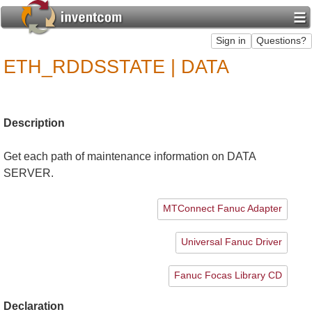
ETH_RDDSSTATE | DATA
Description
Get each path of maintenance information on DATA
SERVER.
MTConnect Fanuc Adapter
Universal Fanuc Driver
Fanuc Focas Library CD
Declaration