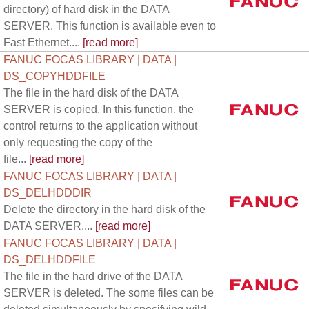
directory) of hard disk in the DATA
SERVER. This function is available even to
Fast Ethernet....
[read more]
FANUC FOCAS LIBRARY | DATA |
DS_COPYHDDFILE
The file in the hard disk of the DATA
SERVER is copied. In this function, the
control returns to the application without
only requesting the copy of the
file...
[read more]
FANUC FOCAS LIBRARY | DATA |
DS_DELHDDDIR
Delete the directory in the hard disk of the
DATA SERVER....
[read more]
FANUC FOCAS LIBRARY | DATA |
DS_DELHDDFILE
The file in the hard drive of the DATA
SERVER is deleted. The some files can be