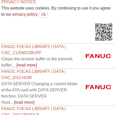
PRIVACY NOTICE
This website uses cookies. By continuing to use it you agree
to our
privacy policy.
FANUC FOCAS LIBRARY | DATA |
CNC_CLRMSGBUFF
Clears the receive buffer or the transmit
buffer....
[read more]
FANUC FOCAS LIBRARY | DATA |
CNC_DSCHDIR
DATA SERVER Changing a current folder
of the ATA card with DATA SERVER
function. DATA SERVER
Host...
[read more]
FANUC FOCAS LIBRARY | DATA |
CNC_DSCOPYFILE