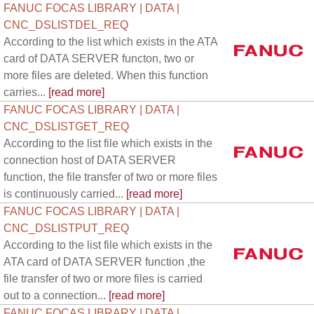
FANUC FOCAS LIBRARY | DATA |
CNC_DSLISTDEL_REQ
According to the list which exists in the ATA
card of DATA SERVER functon, two or
more files are deleted. When this function
carries...
[read more]
FANUC FOCAS LIBRARY | DATA |
CNC_DSLISTGET_REQ
According to the list file which exists in the
connection host of DATA SERVER
function, the file transfer of two or more files
is continuously carried...
[read more]
FANUC FOCAS LIBRARY | DATA |
CNC_DSLISTPUT_REQ
According to the list file which exists in the
ATA card of DATA SERVER function ,the
file transfer of two or more files is carried
out to a connection...
[read more]
FANUC FOCAS LIBRARY | DATA |