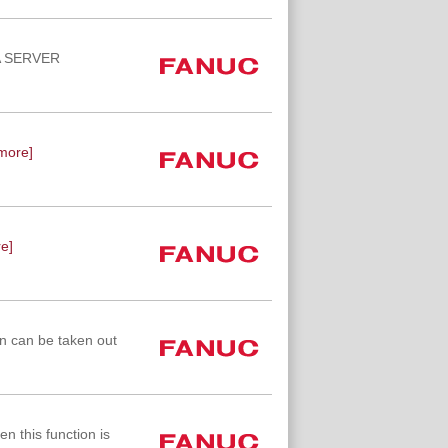
TA SERVER
more]
e]
n can be taken out
n this function is