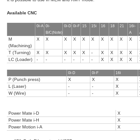
Available CNC
0i-A
0i-
0i-D
0i-F
15
15i
16
18
21
16i-
B/C(Note)
A
M
X
X
X
X
X
X
X
X
X
X
(Machining)
T (Turning)
X
X
X
X
X
-
X
X
X
X
LC (Loader)
-
-
-
-
-
-
X
X
X
X
0i-D
0i-F
16i
P (Punch press)
X
X
X
L (Laser)
-
-
X
W (Wire)
-
-
X
Power Mate i-D
X
Power Mate i-H
X
Power Motion i-A
X