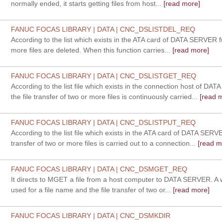
normally ended, it starts getting files from host...
[read more]
FANUC FOCAS LIBRARY | DATA | CNC_DSLISTDEL_REQ
According to the list which exists in the ATA card of DATA SERVER f
more files are deleted. When this function carries...
[read more]
FANUC FOCAS LIBRARY | DATA | CNC_DSLISTGET_REQ
According to the list file which exists in the connection host of DA
the file transfer of two or more files is continuously carried...
[read 
FANUC FOCAS LIBRARY | DATA | CNC_DSLISTPUT_REQ
According to the list file which exists in the ATA card of DATA SERVE
transfer of two or more files is carried out to a connection...
[read m
FANUC FOCAS LIBRARY | DATA | CNC_DSMGET_REQ
It directs to MGET a file from a host computer to DATA SERVER. A 
used for a file name and the file transfer of two or...
[read more]
FANUC FOCAS LIBRARY | DATA | CNC_DSMKDIR