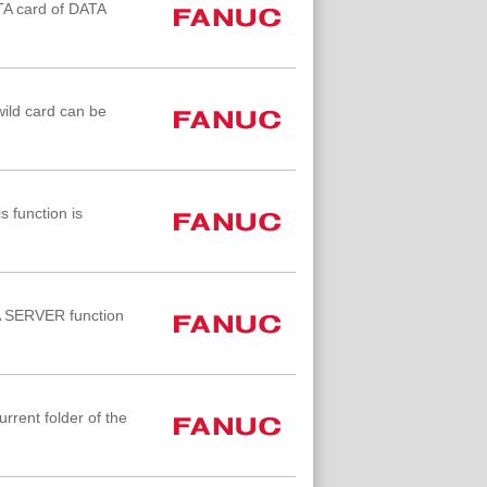
ATA card of DATA
wild card can be
 function is
TA SERVER function
rrent folder of the