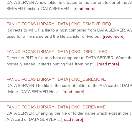
DATA SERVER A new folder is created to the current folder of the 
SERVER function. DATA SERVER...
[read more]
FANUC FOCAS LIBRARY | DATA | CNC_DSMPUT_REQ
It directs to MPUT a file to a host computer from DATA SERVER. A 
used for a file name and the file transfer of two or...
[read more]
FANUC FOCAS LIBRARY | DATA | CNC_DSPUT_REQ
Directs to PUT a file to a host computer to DATA SERVER. When this
normally ended, it starts putting files from host...
[read more]
FANUC FOCAS LIBRARY | DATA | CNC_DSREMOVE
DATA SERVER The file in the current folder of the ATA card of DA
delete. DATA SERVER Host...
[read more]
FANUC FOCAS LIBRARY | DATA | CNC_DSRENAME
DATA SERVER Changing the file or folder name which exist in the cu
ATA card of DATA SERVER...
[read more]