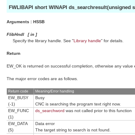
FWLIBAPI short WINAPI ds_searchresult(unsigned sh
Arguments : HSSB
FlibHndl
[
in
]
Specify the library handle. See "
Library handle
" for details.
Return
EW_OK is returned on successful completion, otherwise any value
The major error codes are as follows.
Return code
Meaning/Error handling
EW_BUSY
Busy
(-1)
CNC is searching the program text right now.
EW_FUNC
ds_searchword
was not called prior to this function
(1)
EW_DATA
Data error
(5)
The target string to search is not found.