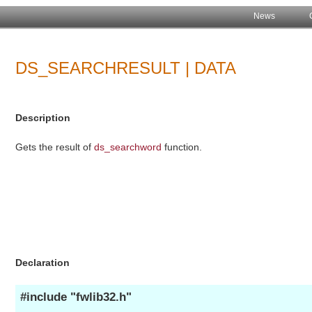
News
DS_SEARCHRESULT | DATA
Description
Gets the result of
ds_searchword
function.
Declaration
#include "fwlib32.h"