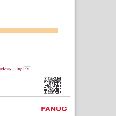
privacy policy.