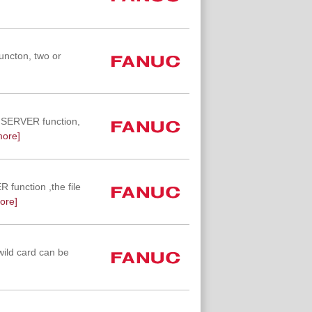
uncton, two or
TA SERVER function,
more]
R function ,the file
ore]
wild card can be