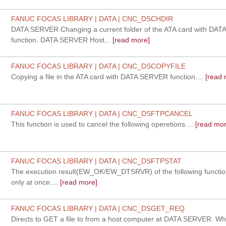
FANUC FOCAS LIBRARY | DATA | CNC_DSCHDIR
DATA SERVER Changing a current folder of the ATA card with DA
function. DATA SERVER Host...
[read more]
FANUC FOCAS LIBRARY | DATA | CNC_DSCOPYFILE
Copying a file in the ATA card with DATA SERVER function....
[read 
FANUC FOCAS LIBRARY | DATA | CNC_DSFTPCANCEL
This function is used to cancel the following operetions....
[read mor
FANUC FOCAS LIBRARY | DATA | CNC_DSFTPSTAT
The execution result(EW_OK/EW_DTSRVR) of the following functio
only at once....
[read more]
FANUC FOCAS LIBRARY | DATA | CNC_DSGET_REQ
Directs to GET a file to from a host computer at DATA SERVER. Whe