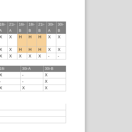
18i-
21i-
16i-
18i-
21i-
30i-
30i-
A
A
B
B
B
A
B
X
X
H
H
H
X
X
X
X
H
H
H
X
X
X
X
X
X
X
-
-
18i
30i-A
30i-B
X
-
X
-
-
X
X
X
X