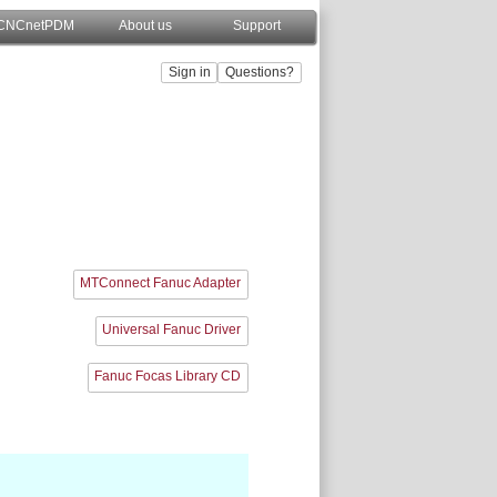
CNCnetPDM
About us
Support
MTConnect Fanuc Adapter
Universal Fanuc Driver
Fanuc Focas Library CD