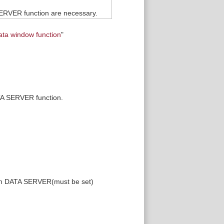
SERVER function are necessary.
ata window function
"
ATA SERVER function.
 in DATA SERVER(must be set)