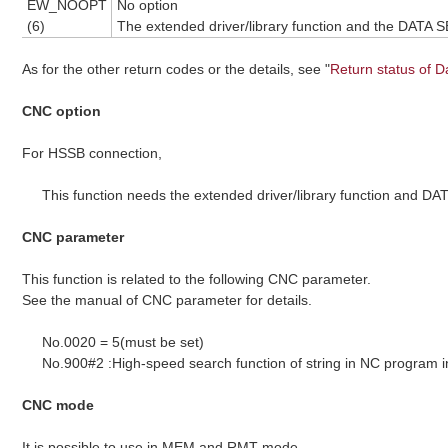
EW_NOOPT
No option
(6)
The extended driver/library function and the DATA 
As for the other return codes or the details, see "
Return status of D
CNC option
For HSSB connection,
This function needs the extended driver/library function and D
CNC parameter
This function is related to the following CNC parameter.
See the manual of CNC parameter for details.
No.0020 = 5(must be set)
No.900#2 :High-speed search function of string in NC program
CNC mode
It is possible to use in MEM and RMT mode.