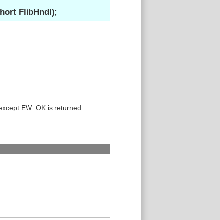
ort FlibHndl);
 except EW_OK is returned.