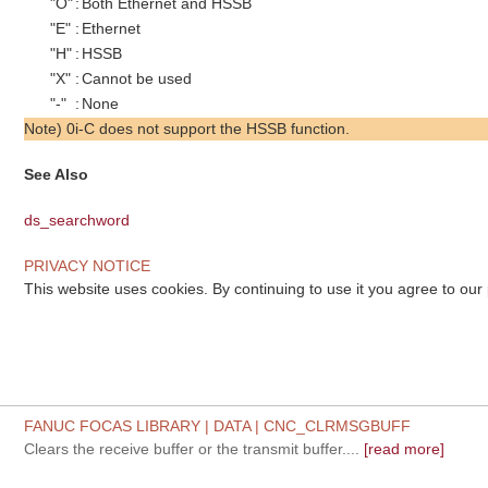
"O"
:
Both Ethernet and HSSB
"E"
:
Ethernet
"H"
:
HSSB
"X"
:
Cannot be used
"-"
:
None
Note) 0i-C does not support the HSSB function.
See Also
ds_searchword
PRIVACY NOTICE
This website uses cookies. By continuing to use it you agree to our
FANUC FOCAS LIBRARY | DATA | CNC_CLRMSGBUFF
Clears the receive buffer or the transmit buffer....
[read more]