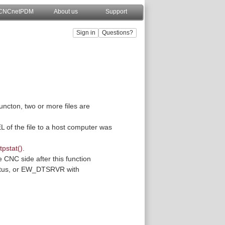
CNCnetPDM
About us
Support
uncton, two or more files are
EL of the file to a host computer was
tpstat()
.
CNC side after this function
status, or EW_DTSRVR with