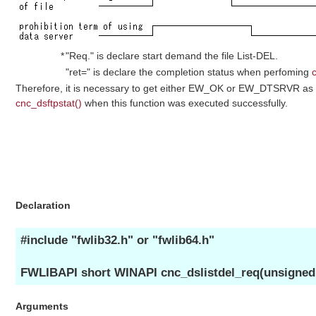
*
"Req." is declare start demand the file List-DEL.
"ret=" is declare the completion status when perfoming
Therefore, it is necessary to get either EW_OK or EW_DTSRVR as 
cnc_dsftpstat()
when this function was executed successfully.
Declaration
#include "fwlib32.h" or "fwlib64.h"
FWLIBAPI short WINAPI cnc_dslistdel_req(unsigned sh
Arguments