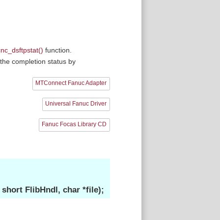
cnc_dsftpstat()
function.
the completion status by
MTConnect Fanuc Adapter
Universal Fanuc Driver
Fanuc Focas Library CD
ort FlibHndl, char *file);