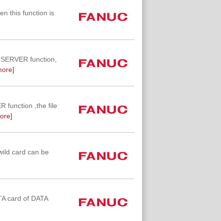
n this function is
TA SERVER function,
more]
R function ,the file
ore]
wild card can be
ATA card of DATA