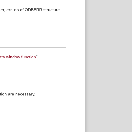
mber, err_no of ODBERR structure.
ata window function
"
tion are necessary.