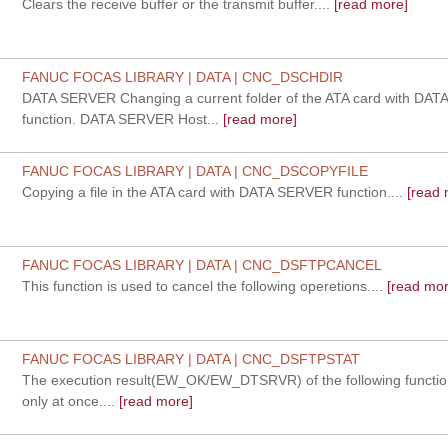
Clears the receive buffer or the transmit buffer....
[read more]
FANUC FOCAS LIBRARY | DATA | CNC_DSCHDIR
DATA SERVER Changing a current folder of the ATA card with DA
function. DATA SERVER Host...
[read more]
FANUC FOCAS LIBRARY | DATA | CNC_DSCOPYFILE
Copying a file in the ATA card with DATA SERVER function....
[read 
FANUC FOCAS LIBRARY | DATA | CNC_DSFTPCANCEL
This function is used to cancel the following operetions....
[read mor
FANUC FOCAS LIBRARY | DATA | CNC_DSFTPSTAT
The execution result(EW_OK/EW_DTSRVR) of the following functio
only at once....
[read more]