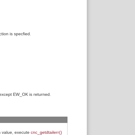
tion is specfied.
 except EW_OK is returned.
rn value, execute
cnc_getdtailerr()