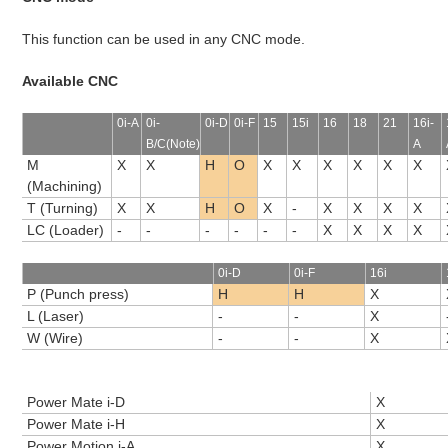
This function can be used in any CNC mode.
Available CNC
0i-A
0i-
0i-D
0i-F
15
15i
16
18
21
16i-
B/C(Note)
A
M
X
X
H
O
X
X
X
X
X
X
(Machining)
T (Turning)
X
X
H
O
X
-
X
X
X
X
LC (Loader)
-
-
-
-
-
-
X
X
X
X
0i-D
0i-F
16i
P (Punch press)
H
H
X
L (Laser)
-
-
X
W (Wire)
-
-
X
Power Mate i-D
X
Power Mate i-H
X
Power Motion i-A
X