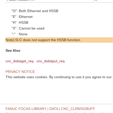
"O"
:
Both Ethernet and HSSB
"E"
:
Ethernet
"H"
:
HSSB
"X"
:
Cannot be used
"-"
:
None
Note) 0i-C does not support the HSSB function.
See Also
cnc_dslistget_req
cnc_dslistput_req
PRIVACY NOTICE
This website uses cookies. By continuing to use it you agree to our
FANUC FOCAS LIBRARY | DATA | CNC_CLRMSGBUFF