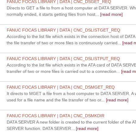
FANUC FOCAS LIBRARY | DATA | CNC_DSGET_REQ
Directs to GET a file to from a host computer at DATA SERVER. Whe
normally ended, it starts getting files from host...
[read more]
FANUC FOCAS LIBRARY | DATA | CNC_DSLISTGET_REQ
According to the list file which exists in the connection host of DA
the file transfer of two or more files is continuously carried...
[read 
FANUC FOCAS LIBRARY | DATA | CNC_DSLISTPUT_REQ
According to the list file which exists in the ATA card of DATA SERVE
transfer of two or more files is carried out to a connection...
[read m
FANUC FOCAS LIBRARY | DATA | CNC_DSMGET_REQ
It directs to MGET a file from a host computer to DATA SERVER. A 
used for a file name and the file transfer of two or...
[read more]
FANUC FOCAS LIBRARY | DATA | CNC_DSMKDIR
DATA SERVER A new folder is created to the current folder of the 
SERVER function. DATA SERVER...
[read more]