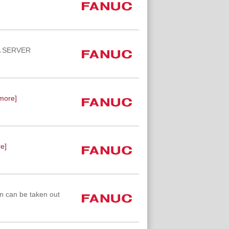
TA SERVER
more]
e]
n can be taken out