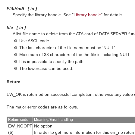
FlibHndl
[
in
]
Specify the library handle. See "
Library handle
" for details.
file
[
in
]
A list file name to delete from the ATA card of DATA SERVER func
Use ASCII code.
The last character of the file name must be 'NULL'.
Maximum of 33 characters of the the file is including NULL.
It is impossible to specify the path.
The lowercase can be used.
Return
EW_OK is returned on successful completion, otherwise any value
The major error codes are as follows.
Return code
Meaning/Error handling
EW_NOOPT
No option
(6)
In order to get more information for this err_no retu