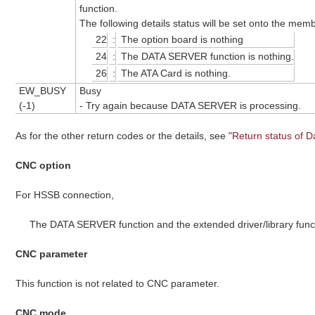
function.
The following details status will be set onto the me
22
:
The option board is nothing
24
:
The DATA SERVER function is nothing.
26
:
The ATA Card is nothing.
EW_BUSY
Busy
(-1)
- Try again because DATA SERVER is processing.
As for the other return codes or the details, see "
Return status of D
CNC option
For HSSB connection,
The DATA SERVER function and the extended driver/library func
CNC parameter
This function is not related to CNC parameter.
CNC mode