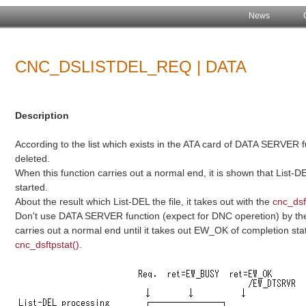
News
CNC_DSLISTDEL_REQ | DATA
Description
According to the list which exists in the ATA card of DATA SERVER f
deleted.
When this function carries out a normal end, it is shown that List-D
started.
About the result which List-DEL the file, it takes out with the
cnc_dsf
Don't use DATA SERVER function (expect for DNC operetion) by the 
carries out a normal end until it takes out EW_OK of completion 
cnc_dsftpstat()
.