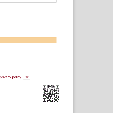
privacy policy.