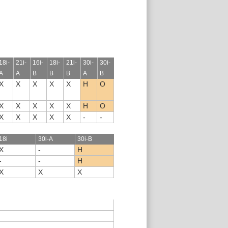
18i-
21i-
16i-
18i-
21i-
30i-
30i-
A
A
B
B
B
A
B
X
X
X
X
X
H
O
X
X
X
X
X
H
O
X
X
X
X
X
-
-
18i
30i-A
30i-B
X
-
H
-
-
H
X
X
X