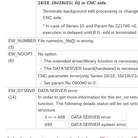
16/18, 16i/18i/21i, 0i) in CNC side
Terminate background edit processing or chang
CNC side.
* In case of Series 15 and Param.No.2217#5 =0
execution is delayed until B.G. edit is terminated.
EW_NUMBER
File name(nc_file[]) is wrong.
(3)
EW_NOOPT
No option
(6)
-
The extended driver/library function is necessary
-
The DATA SERVER board(hardware) is necessar
CNC parameter error(only Series 16/18, 16i/18i/21i,
-
Set param.No.0900#0 to 0.
EW_DTSRVR
DATA SERVER error
(14)
In order to get more information for this err_no ret
function. The following details status will be set
structure.
1 <--> 498
:
DATA SERVER error
499
:
DATA SERVER system error