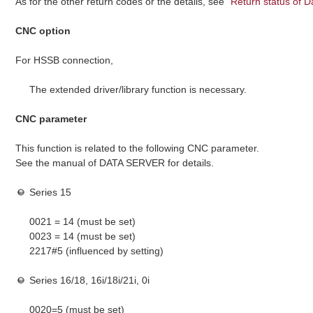
As for the other return codes or the details, see "
Return status of D
CNC option
For HSSB connection,
The extended driver/library function is necessary.
CNC parameter
This function is related to the following CNC parameter.
See the manual of DATA SERVER for details.
Series 15
0021 = 14 (must be set)
0023 = 14 (must be set)
2217#5 (influenced by setting)
Series 16/18, 16i/18i/21i, 0i
0020=5 (must be set)