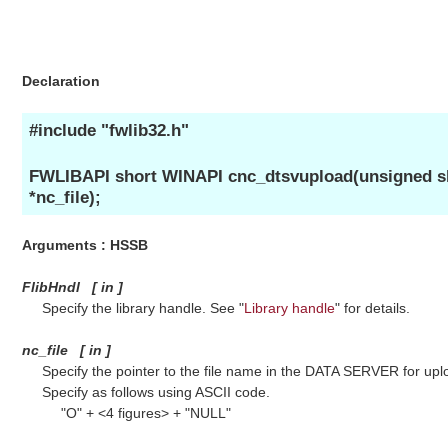
Declaration
#include "fwlib32.h"
FWLIBAPI short WINAPI cnc_dtsvupload(unsigned sh
*nc_file);
Arguments : HSSB
FlibHndl
[
in
]
Specify the library handle. See "
Library handle
" for details.
nc_file
[
in
]
Specify the pointer to the file name in the DATA SERVER for upl
Specify as follows using ASCII code.
"O" + <4 figures> + "NULL"