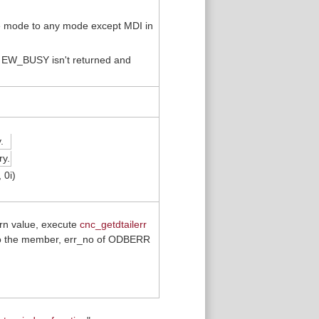
e mode to any mode except MDI in
, EW_BUSY isn't returned and
.
y.
 0i)
urn value, execute
cnc_getdtailerr
 onto the member, err_no of ODBERR