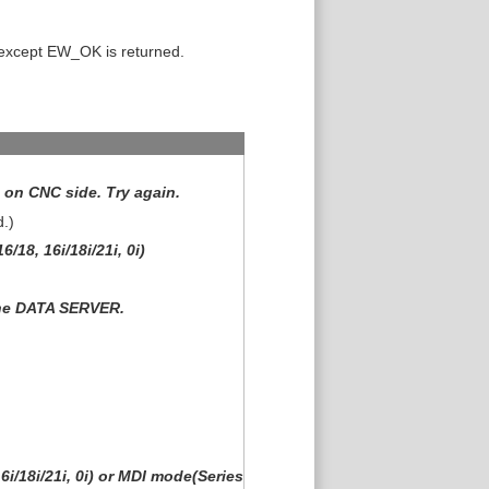
 except EW_OK is returned.
on CNC side. Try again.
d.)
/18, 16i/18i/21i, 0i)
the DATA SERVER.
i/18i/21i, 0i) or MDI mode(Series