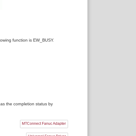
ollowing function is EW_BUSY.
as the completion status by
MTConnect Fanuc Adapter