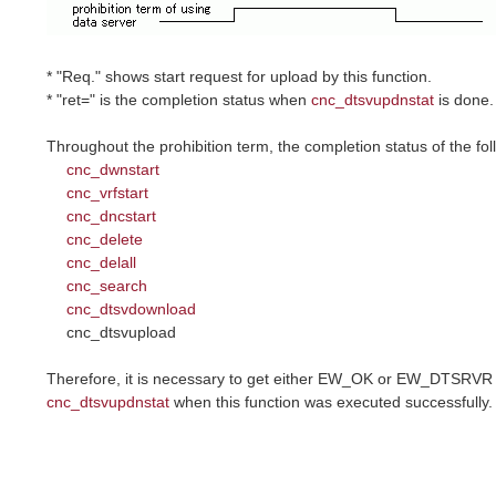
* "Req." shows start request for upload by this function.
* "ret=" is the completion status when
cnc_dtsvupdnstat
is done.
Throughout the prohibition term, the completion status of the f
cnc_dwnstart
cnc_vrfstart
cnc_dncstart
cnc_delete
cnc_delall
cnc_search
cnc_dtsvdownload
cnc_dtsvupload
Therefore, it is necessary to get either EW_OK or EW_DTSRVR 
cnc_dtsvupdnstat
when this function was executed successfully.