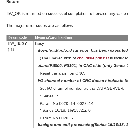
Return
EW_OK is returned on successful completion, otherwise any value
The major error codes are as follows.
Return code
Meaning/Error handling
EW_BUSY
Busy
(-1)
- download/upload function has been executed 
(The unexecution of
cnc_dtsvupdnstat
is include
- alarm(PS000, PS101) in CNC side (only Series 16
Reset the alarm on CNC.
- I/O channel number of CNC doesn't indicate 
Set I/O channel number as the DATA SERVER.
* Series 15
Param.No.0020=14, 0022=14
* Series 16/18, 16i/18i/21i, 0i
Param.No.0020=5
- background edit processing(Series 15/16/18, 16