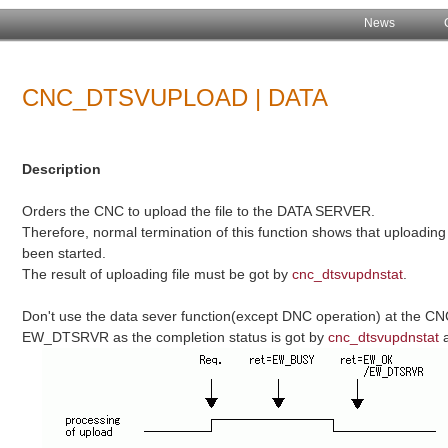
News
CNC_DTSVUPLOAD | DATA
Description
Orders the CNC to upload the file to the DATA SERVER.
Therefore, normal termination of this function shows that uploadin
been started.
The result of uploading file must be got by
cnc_dtsvupdnstat
.
Don't use the data sever function(except DNC operation) at the CN
EW_DTSRVR as the completion status is got by
cnc_dtsvupdnstat
a