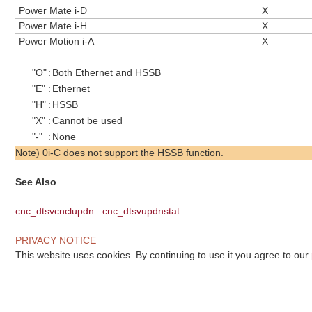
Power Mate i-D
X
Power Mate i-H
X
Power Motion i-A
X
"O"
:
Both Ethernet and HSSB
"E"
:
Ethernet
"H"
:
HSSB
"X"
:
Cannot be used
"-"
:
None
Note) 0i-C does not support the HSSB function.
See Also
cnc_dtsvcnclupdn
cnc_dtsvupdnstat
PRIVACY NOTICE
This website uses cookies. By continuing to use it you agree to our