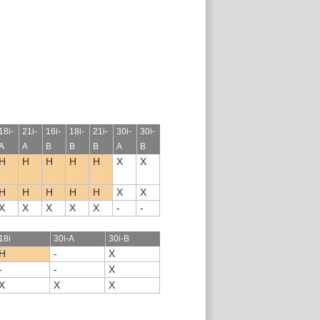
18i-
21i-
16i-
18i-
21i-
30i-
30i-
A
A
B
B
B
A
B
H
H
H
H
H
X
X
H
H
H
H
H
X
X
X
X
X
X
X
-
-
18i
30i-A
30i-B
H
-
X
-
-
X
X
X
X