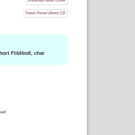
Universal Fanuc Driver
Fanuc Focas Library CD
ort FlibHndl, char
oad.