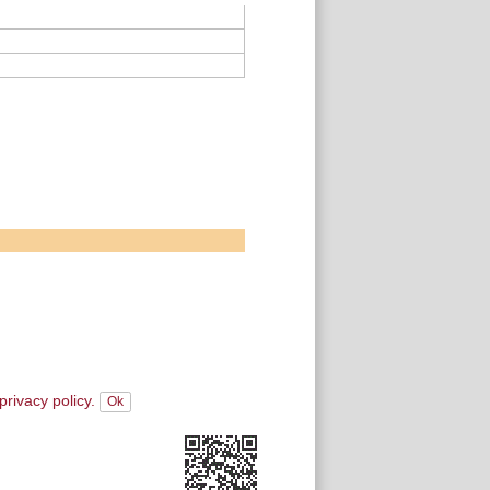
privacy policy.