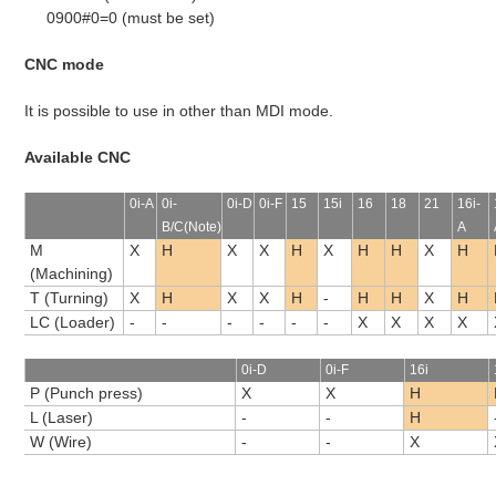
0900#0=0 (must be set)
CNC mode
It is possible to use in other than MDI mode.
Available CNC
0i-A
0i-
0i-D
0i-F
15
15i
16
18
21
16i-
B/C(Note)
A
M
X
H
X
X
H
X
H
H
X
H
(Machining)
T (Turning)
X
H
X
X
H
-
H
H
X
H
LC (Loader)
-
-
-
-
-
-
X
X
X
X
0i-D
0i-F
16i
P (Punch press)
X
X
H
L (Laser)
-
-
H
W (Wire)
-
-
X