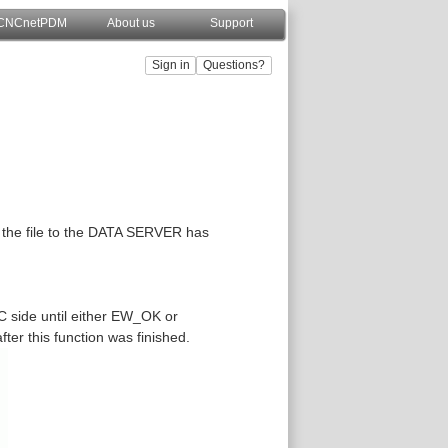
CNCnetPDM
About us
Support
g the file to the DATA SERVER has
C side until either EW_OK or
fter this function was finished.