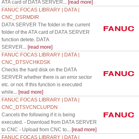
ATA card of DATA SERVER...
[read more]
FANUC FOCAS LIBRARY | DATA |
CNC_DSRMDIR
DATA SERVER The folder in the current
folder of the ATA card of DATA SERVER
function delete. DATA
SERVER...
[read more]
FANUC FOCAS LIBRARY | DATA |
CNC_DTSVCHKDSK
Checks the hard disk on the DATA
SERVER whether there is an error sector
etc. or not. If this function is executed
while...
[read more]
FANUC FOCAS LIBRARY | DATA |
CNC_DTSVCNCLUPDN
Cancels the following if it is being
executed. - Download from DATA SERVER
to CNC - Upload from CNC to...
[read more]
FANUC FOCAS LIBRARY | DATA |