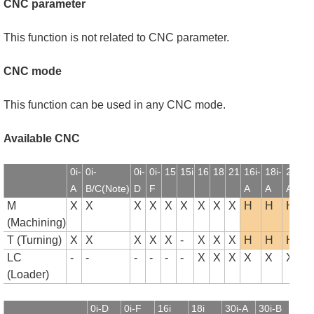
CNC parameter
This function is not related to CNC parameter.
CNC mode
This function can be used in any CNC mode.
Available CNC
0i-
0i-
0i-
0i-
15
15i
16
18
21
16i-
18i-
21i-
1
A
B/C(Note)
D
F
A
A
A
B
M
X
X
X
X
X
X
X
X
X
H
H
H
(Machining)
T (Turning)
X
X
X
X
X
-
X
X
X
H
H
H
LC
-
-
-
-
-
-
X
X
X
X
X
X
(Loader)
0i-D
0i-F
16i
18i
30i-A
30i-B