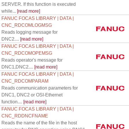
SERVER. If this function is executed
while...
[read more]
FANUC FOCAS LIBRARY | DATA |
CNC_RDCOMLOGMSG
Reads logging message for
DNC2....
[read more]
FANUC FOCAS LIBRARY | DATA |
CNC_RDCOMOPEMSG
Reads operator's message for
DNC1,DNC2....
[read more]
FANUC FOCAS LIBRARY | DATA |
CNC_RDCOMPARAM
Reads communication parameters for
DNC1, DNC2 or OSI-Ethernet
function....
[read more]
FANUC FOCAS LIBRARY | DATA |
CNC_RDDNCFNAME
Reads the name of the file in the host