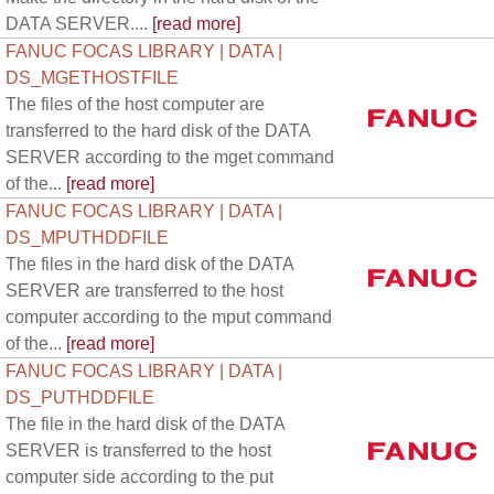
DATA SERVER....
[read more]
FANUC FOCAS LIBRARY | DATA |
DS_MGETHOSTFILE
The files of the host computer are
transferred to the hard disk of the DATA
SERVER according to the mget command
of the...
[read more]
FANUC FOCAS LIBRARY | DATA |
DS_MPUTHDDFILE
The files in the hard disk of the DATA
SERVER are transferred to the host
computer according to the mput command
of the...
[read more]
FANUC FOCAS LIBRARY | DATA |
DS_PUTHDDFILE
The file in the hard disk of the DATA
SERVER is transferred to the host
computer side according to the put