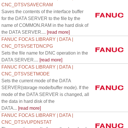
CNC_DTSVSAVECRAM
Saves the contents of the interface buffer
for the DATA SERVER to the file by the
name of COMMON.RAM in the hard disk of
the DATA SERVER....
[read more]
FANUC FOCAS LIBRARY | DATA |
CNC_DTSVSETDNCPG
Sets the file name for DNC operation in the
DATA SERVER....
[read more]
FANUC FOCAS LIBRARY | DATA |
CNC_DTSVSETMODE
Sets the current mode of the DATA
SERVER(storage mode/buffer mode). If the
mode of the DATA SERVER is changed, all
the data in hard disk of the
DATA...
[read more]
FANUC FOCAS LIBRARY | DATA |
CNC_DTSVUPDNSTAT