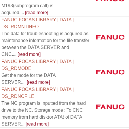
M198(subprogram call) is
acquired....
[read more]
FANUC FOCAS LIBRARY | DATA |
DS_RDMNTINFO
The data for troubleshooting is acquired as
maintenance information for the file transfer
between the DATA SERVER and
CNC....
[read more]
FANUC FOCAS LIBRARY | DATA |
DS_RDMODE
Get the mode for the DATA
SERVER....
[read more]
FANUC FOCAS LIBRARY | DATA |
DS_RDNCFILE
The NC program is inputted from the hard
drive to the NC. Storage mode : To CNC
memory from hard disk(or ATA) of DATA
SERVER...
[read more]