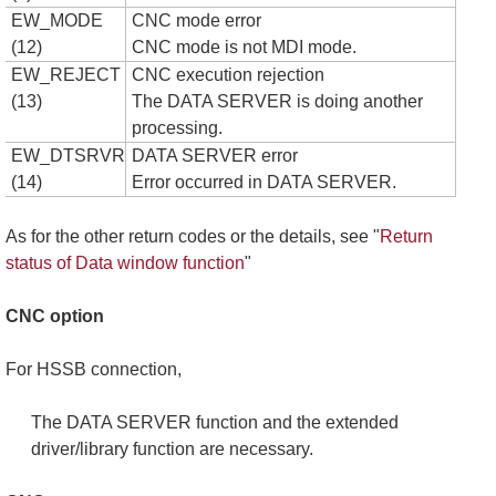
EW_MODE
CNC mode error
(12)
CNC mode is not MDI mode.
EW_REJECT
CNC execution rejection
(13)
The DATA SERVER is doing another
processing.
EW_DTSRVR
DATA SERVER error
(14)
Error occurred in DATA SERVER.
As for the other return codes or the details, see "
Return
status of Data window function
"
CNC option
For HSSB connection,
The DATA SERVER function and the extended
driver/library function are necessary.