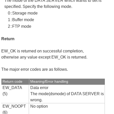
The mode of the DATA SERVER which wants to set is
specified. Specify the following mode.
0
:
Storage mode
1
:
Buffer mode
2
:
FTP mode
Return
EW_OK is returned on successful completion,
otherwise any value except EW_OK is returned.
The major error codes are as follows.
Return code
Meaning/Error handling
EW_DATA
Data error
(5)
The mode(dsmode) of DATA SERVER is
wrong.
EW_NOOPT
No option
(6)