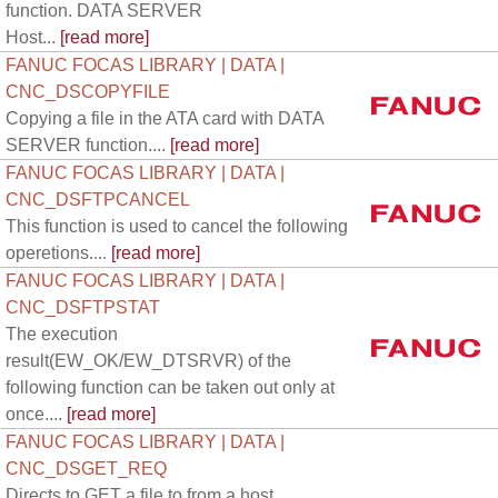
function. DATA SERVER
Host...
[read more]
FANUC FOCAS LIBRARY | DATA |
CNC_DSCOPYFILE
Copying a file in the ATA card with DATA
SERVER function....
[read more]
FANUC FOCAS LIBRARY | DATA |
CNC_DSFTPCANCEL
This function is used to cancel the following
operetions....
[read more]
FANUC FOCAS LIBRARY | DATA |
CNC_DSFTPSTAT
The execution
result(EW_OK/EW_DTSRVR) of the
following function can be taken out only at
once....
[read more]
FANUC FOCAS LIBRARY | DATA |
CNC_DSGET_REQ
Directs to GET a file to from a host