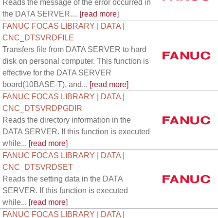
Reads the message of the error occurred in
the DATA SERVER....
[read more]
FANUC FOCAS LIBRARY | DATA |
CNC_DTSVRDFILE
Transfers file from DATA SERVER to hard
disk on personal computer. This function is
effective for the DATA SERVER
board(10BASE-T), and...
[read more]
FANUC FOCAS LIBRARY | DATA |
CNC_DTSVRDPGDIR
Reads the directory information in the
DATA SERVER. If this function is executed
while...
[read more]
FANUC FOCAS LIBRARY | DATA |
CNC_DTSVRDSET
Reads the setting data in the DATA
SERVER. If this function is executed
while...
[read more]
FANUC FOCAS LIBRARY | DATA |