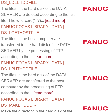
DS_LDELHDDFILE
The files in the hard disk of the DATA
SERVER are deleted according to the list
file. The wild-card(*, ?)...
[read more]
FANUC FOCAS LIBRARY | DATA |
DS_LGETHOSTFILE
The files in the host computer are
transferred to the hard disk of the DATA
SERVER by the processing of FTP
according to the...
[read more]
FANUC FOCAS LIBRARY | DATA |
DS_LPUTHDDFILE
The files in the hard disk of the DATA
SERVER are transferred to the host
computer by the processing of FTP
according to the...
[read more]
FANUC FOCAS LIBRARY | DATA |
DS_MAKEHDDDIR
Make the directory in the hard disk of the