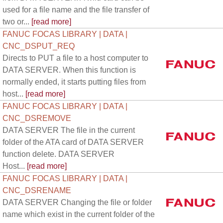
used for a file name and the file transfer of
two or...
[read more]
FANUC FOCAS LIBRARY | DATA |
CNC_DSPUT_REQ
Directs to PUT a file to a host computer to
DATA SERVER. When this function is
normally ended, it starts putting files from
host...
[read more]
FANUC FOCAS LIBRARY | DATA |
CNC_DSREMOVE
DATA SERVER The file in the current
folder of the ATA card of DATA SERVER
function delete. DATA SERVER
Host...
[read more]
FANUC FOCAS LIBRARY | DATA |
CNC_DSRENAME
DATA SERVER Changing the file or folder
name which exist in the current folder of the