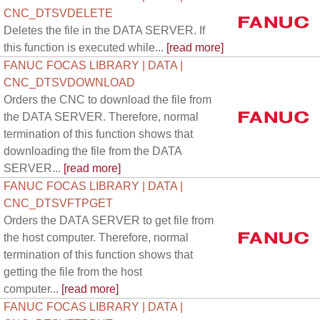
CNC_DTSVDELETE
Deletes the file in the DATA SERVER. If
this function is executed while...
[read more]
FANUC FOCAS LIBRARY | DATA |
CNC_DTSVDOWNLOAD
Orders the CNC to download the file from
the DATA SERVER. Therefore, normal
termination of this function shows that
downloading the file from the DATA
SERVER...
[read more]
FANUC FOCAS LIBRARY | DATA |
CNC_DTSVFTPGET
Orders the DATA SERVER to get file from
the host computer. Therefore, normal
termination of this function shows that
getting the file from the host
computer...
[read more]
FANUC FOCAS LIBRARY | DATA |