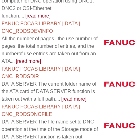
computer for DNC operation using DNC1,
DNC2 or OSI-Ethernet
function....
[read more]
FANUC FOCAS LIBRARY | DATA |
CNC_RDDSDEVINFO
All the number of pages , the use number of
pages, the total number of entries, and the
numberof use entries are taken out from an
ATA...
[read more]
FANUC FOCAS LIBRARY | DATA |
CNC_RDDSDIR
DATA SERVER The current folder name of
the ATA card of DATA SERVER function is
taken out with a full path....
[read more]
FANUC FOCAS LIBRARY | DATA |
CNC_RDDSDNCFILE
DATA SERVER The file name set to DNC
operation at the time of the Storage mode of
DATA SERVER function is taken out