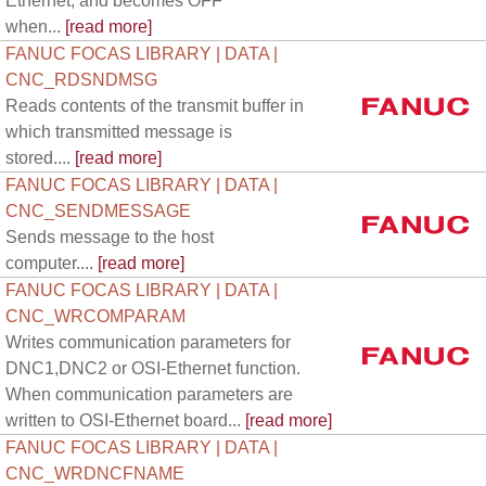
Ethernet, and becomes OFF
when...
[read more]
FANUC FOCAS LIBRARY | DATA |
CNC_RDSNDMSG
Reads contents of the transmit buffer in
which transmitted message is
stored....
[read more]
FANUC FOCAS LIBRARY | DATA |
CNC_SENDMESSAGE
Sends message to the host
computer....
[read more]
FANUC FOCAS LIBRARY | DATA |
CNC_WRCOMPARAM
Writes communication parameters for
DNC1,DNC2 or OSI-Ethernet function.
When communication parameters are
written to OSI-Ethernet board...
[read more]
FANUC FOCAS LIBRARY | DATA |
CNC_WRDNCFNAME