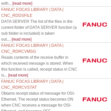
with...
[read more]
FANUC FOCAS LIBRARY | DATA |
CNC_RDDSFILE
DATA SERVER The list of the files in the
current folder of DATA SERVER function (a
sub folder is included) is taken
out....
[read more]
FANUC FOCAS LIBRARY | DATA |
CNC_RDRCVMSG
Reads contents of the receive buffer in
which received message is stored. When
this function is called, receipt status in CNC
is...
[read more]
FANUC FOCAS LIBRARY | DATA |
CNC_RDRCVSTAT
Obtains receipt status of message for OSI-
Ethernet. The receipt status becomes ON
when CNC receives a message for OSI-