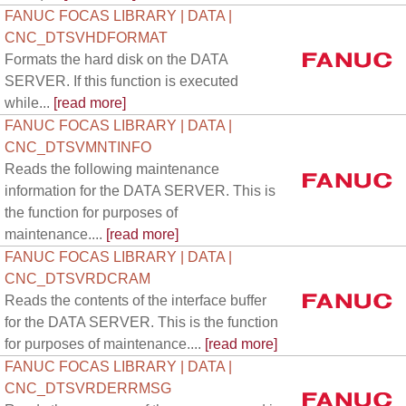
FANUC FOCAS LIBRARY | DATA |
CNC_DTSVHDFORMAT
Formats the hard disk on the DATA
SERVER. If this function is executed
while...
[read more]
FANUC FOCAS LIBRARY | DATA |
CNC_DTSVMNTINFO
Reads the following maintenance
information for the DATA SERVER. This is
the function for purposes of
maintenance....
[read more]
FANUC FOCAS LIBRARY | DATA |
CNC_DTSVRDCRAM
Reads the contents of the interface buffer
for the DATA SERVER. This is the function
for purposes of maintenance....
[read more]
FANUC FOCAS LIBRARY | DATA |
CNC_DTSVRDERRMSG