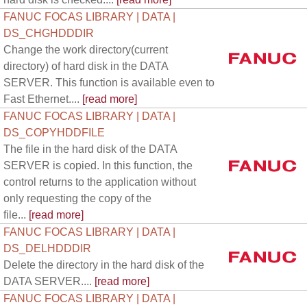
FANUC FOCAS LIBRARY | DATA |
DS_CHGHDDDIR
Change the work directory(current
directory) of hard disk in the DATA
SERVER. This function is available even to
Fast Ethernet....
[read more]
FANUC FOCAS LIBRARY | DATA |
DS_COPYHDDFILE
The file in the hard disk of the DATA
SERVER is copied. In this function, the
control returns to the application without
only requesting the copy of the
file...
[read more]
FANUC FOCAS LIBRARY | DATA |
DS_DELHDDDIR
Delete the directory in the hard disk of the
DATA SERVER....
[read more]
FANUC FOCAS LIBRARY | DATA |