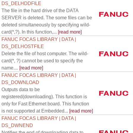
DS_DELHDDFILE
The file in the hard drive of the DATA
SERVER is deleted. The some files can be
deleted simultaneously by specifying wild-
card(*,?). In this function,...
[read more]
FANUC FOCAS LIBRARY | DATA |
DS_DELHOSTFILE
Delete the file of host computer. The wild-
card(*, ?) cannot be used to specify the
name....
[read more]
FANUC FOCAS LIBRARY | DATA |
DS_DOWNLOAD
Outputs data to be
registered(downloading). This function is
only for Fast Ethernet board. This function
is not supported at Embedded...
[read more]
FANUC FOCAS LIBRARY | DATA |
DS_DWNEND
Notifies the end of downloading data to