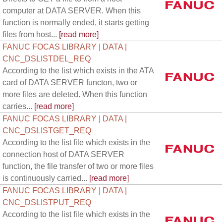
computer at DATA SERVER. When this
function is normally ended, it starts getting
files from host...
[read more]
FANUC FOCAS LIBRARY | DATA |
CNC_DSLISTDEL_REQ
According to the list which exists in the ATA
card of DATA SERVER functon, two or
more files are deleted. When this function
carries...
[read more]
FANUC FOCAS LIBRARY | DATA |
CNC_DSLISTGET_REQ
According to the list file which exists in the
connection host of DATA SERVER
function, the file transfer of two or more files
is continuously carried...
[read more]
FANUC FOCAS LIBRARY | DATA |
CNC_DSLISTPUT_REQ
According to the list file which exists in the