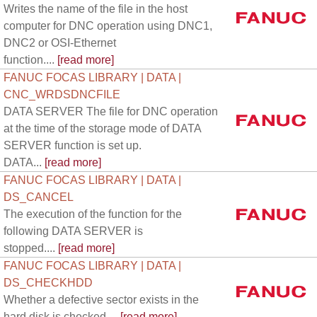
Writes the name of the file in the host
computer for DNC operation using DNC1,
DNC2 or OSI-Ethernet
function....
[read more]
FANUC FOCAS LIBRARY | DATA |
CNC_WRDSDNCFILE
DATA SERVER The file for DNC operation
at the time of the storage mode of DATA
SERVER function is set up.
DATA...
[read more]
FANUC FOCAS LIBRARY | DATA |
DS_CANCEL
The execution of the function for the
following DATA SERVER is
stopped....
[read more]
FANUC FOCAS LIBRARY | DATA |
DS_CHECKHDD
Whether a defective sector exists in the
hard disk is checked....
[read more]