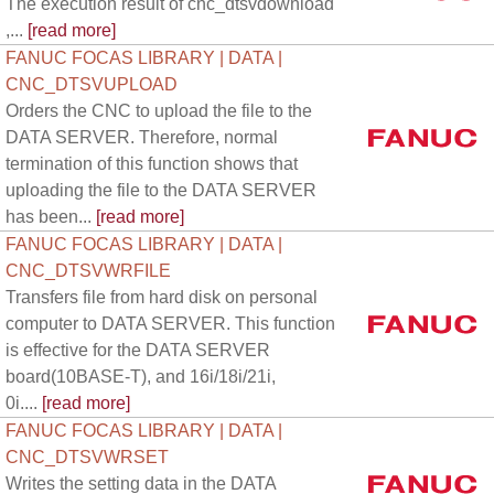
The execution result of cnc_dtsvdownload
,...
[read more]
FANUC FOCAS LIBRARY | DATA |
CNC_DTSVUPLOAD
Orders the CNC to upload the file to the
DATA SERVER. Therefore, normal
termination of this function shows that
uploading the file to the DATA SERVER
has been...
[read more]
FANUC FOCAS LIBRARY | DATA |
CNC_DTSVWRFILE
Transfers file from hard disk on personal
computer to DATA SERVER. This function
is effective for the DATA SERVER
board(10BASE-T), and 16i/18i/21i,
0i....
[read more]
FANUC FOCAS LIBRARY | DATA |
CNC_DTSVWRSET
Writes the setting data in the DATA