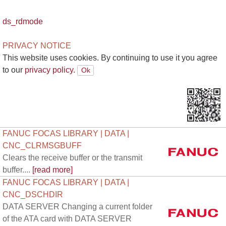
ds_rdmode
PRIVACY NOTICE
This website uses cookies. By continuing to use it you agree
to our
privacy policy.
FANUC FOCAS LIBRARY | DATA |
CNC_CLRMSGBUFF
Clears the receive buffer or the transmit
buffer....
[read more]
FANUC FOCAS LIBRARY | DATA |
CNC_DSCHDIR
DATA SERVER Changing a current folder
of the ATA card with DATA SERVER