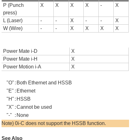
P (Punch
X
X
X
X
-
X
press)
L (Laser)
-
-
X
-
-
X
W (Wire)
-
-
X
X
X
X
Power Mate i-D
X
Power Mate i-H
X
Power Motion i-A
X
"O"
:
Both Ethernet and HSSB
"E"
:
Ethernet
"H"
:
HSSB
"X"
:
Cannot be used
"-"
:
None
Note) 0i-C does not support the HSSB function.
See Also