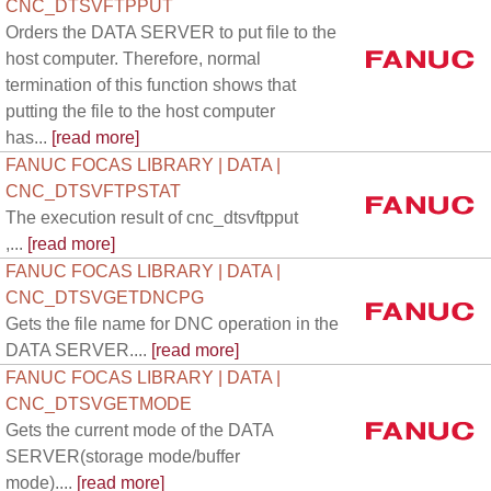
CNC_DTSVFTPPUT
Orders the DATA SERVER to put file to the
host computer. Therefore, normal
termination of this function shows that
putting the file to the host computer
has...
[read more]
FANUC FOCAS LIBRARY | DATA |
CNC_DTSVFTPSTAT
The execution result of cnc_dtsvftpput
,...
[read more]
FANUC FOCAS LIBRARY | DATA |
CNC_DTSVGETDNCPG
Gets the file name for DNC operation in the
DATA SERVER....
[read more]
FANUC FOCAS LIBRARY | DATA |
CNC_DTSVGETMODE
Gets the current mode of the DATA
SERVER(storage mode/buffer
mode)....
[read more]