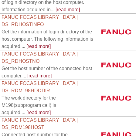
of login directory on the host computer.
Information acquired in...
[read more]
FANUC FOCAS LIBRARY | DATA |
DS_RDHOSTINFO
Get the information of login directory of the
host computer. The following information is
acquired....
[read more]
FANUC FOCAS LIBRARY | DATA |
DS_RDHOSTNO
Get the host number of the connected host
computer....
[read more]
FANUC FOCAS LIBRARY | DATA |
DS_RDM198HDDDIR
The work directory for the
M198(subprogram call) is
acquired....
[read more]
FANUC FOCAS LIBRARY | DATA |
DS_RDM198HOST
Connected host number for the