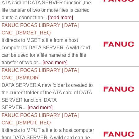
ATA card of DATA SERVER function ,the
file transfer of two or more files is carried
out to a connection...
[read more]
FANUC FOCAS LIBRARY | DATA |
CNC_DSMGET_REQ
It directs to MGET a file from a host
computer to DATA SERVER. A wild card
can be used for a file name and the file
transfer of two or...
[read more]
FANUC FOCAS LIBRARY | DATA |
CNC_DSMKDIR
DATA SERVER A new folder is created to
the current folder of the ATA card of DATA
SERVER function. DATA
SERVER...
[read more]
FANUC FOCAS LIBRARY | DATA |
CNC_DSMPUT_REQ
It directs to MPUT a file to a host computer
from DATA SERVER. A wild card can be