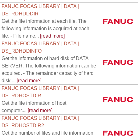
FANUC FOCAS LIBRARY | DATA |
DS_RDHDDDIR
Get the file information at each file. The
following information is acquired at each
file. - File name...
[read more]
FANUC FOCAS LIBRARY | DATA |
DS_RDHDDINFO
Get the information of hard disk of DATA
SERVER. The following information can be
acquired. - The remainder capacity of hard
disk....
[read more]
FANUC FOCAS LIBRARY | DATA |
DS_RDHOSTDIR
Get the file information of host
computer....
[read more]
FANUC FOCAS LIBRARY | DATA |
DS_RDHOSTDIR2
Get the number of files and file information