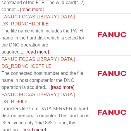
command of the FTP. The wild-card(*, ?)
cannot...
[read more]
FANUC FOCAS LIBRARY | DATA |
DS_RDDNCHDDFILE
The file name which includes the PATH
name in the hard disk which is setted for
the DNC operation are
acquired....
[read more]
FANUC FOCAS LIBRARY | DATA |
DS_RDDNCHOSTFILE
The connected host number and the file
name in host computer for the DNC
operation is acquired....
[read more]
FANUC FOCAS LIBRARY | DATA |
DS_RDFILE
Transfers file from DATA SERVER to hard
disk on personal computer. This function is
effective in only 16i/18i/21i. and, this
function...
[read more]