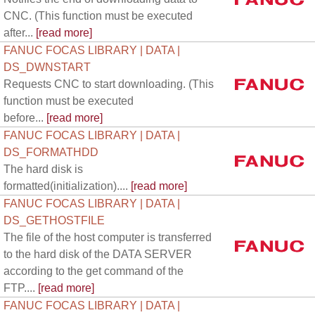
CNC. (This function must be executed
after...
[read more]
FANUC FOCAS LIBRARY | DATA |
DS_DWNSTART
Requests CNC to start downloading. (This
function must be executed
before...
[read more]
FANUC FOCAS LIBRARY | DATA |
DS_FORMATHDD
The hard disk is
formatted(initialization)....
[read more]
FANUC FOCAS LIBRARY | DATA |
DS_GETHOSTFILE
The file of the host computer is transferred
to the hard disk of the DATA SERVER
according to the get command of the
FTP....
[read more]
FANUC FOCAS LIBRARY | DATA |