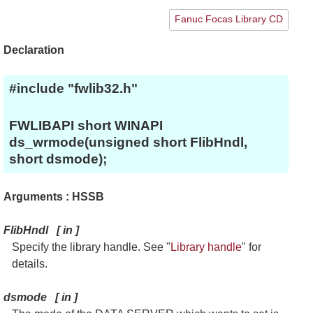
Fanuc Focas Library CD
Declaration
#include "fwlib32.h"
FWLIBAPI short WINAPI
ds_wrmode(unsigned short FlibHndl,
short dsmode);
Arguments : HSSB
FlibHndl
[
in
]
Specify the library handle. See "
Library handle
" for
details.
dsmode
[
in
]