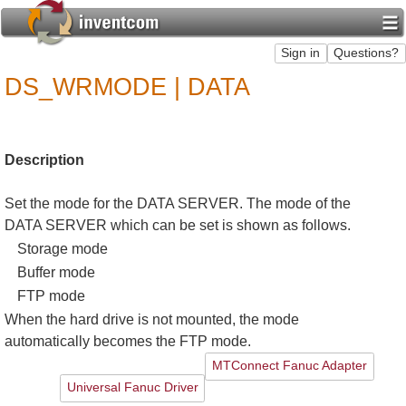
DS_WRMODE | DATA
Description
Set the mode for the DATA SERVER. The mode of the
DATA SERVER which can be set is shown as follows.
Storage mode
Buffer mode
FTP mode
When the hard drive is not mounted, the mode
automatically becomes the FTP mode.
MTConnect Fanuc Adapter
Universal Fanuc Driver