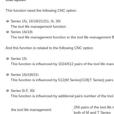
This function need the following CNC option.
Series 15i, 16/18/21/21i, 0i, 30i
The tool life management function.
Series 16i/18i
The tool life management function or the tool life management B
And this function is related to the following CNC option.
Series 15i
This function is influenced by 1024/512 pairs of the tool life m
Series 16i/18i/21i
This function is influenced by 512(M Series)/128(T Series) pairs
Series 0i-F, 30i
This function is influenced by additional pairs number of the too
256 pairs of the tool li
the tool life management
:
both of M and T Series