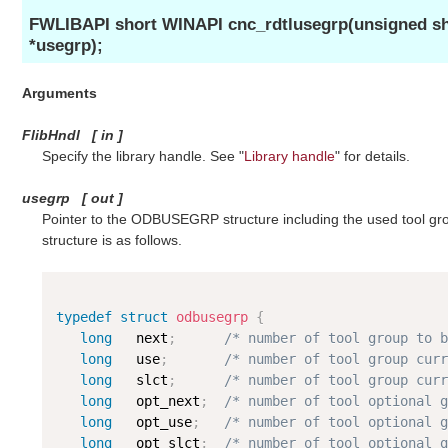
FWLIBAPI short WINAPI cnc_rdtlusegrp(unsigned 
*usegrp);
Arguments
FlibHndl
[
in
]
Specify the library handle. See "
Library handle
" for details.
usegrp
[
out
]
Pointer to the ODBUSEGRP structure including the used tool
structure is as follows.
typedef
struct
odbusegrp
{
long
   next
;
/* number of tool group to b
long
   use
;
/* number of tool group curr
long
   slct
;
/* number of tool group curr
long
   opt_next
;
/* number of tool optional g
long
   opt_use
;
/* number of tool optional g
long
   opt_slct
;
/* number of tool optional g