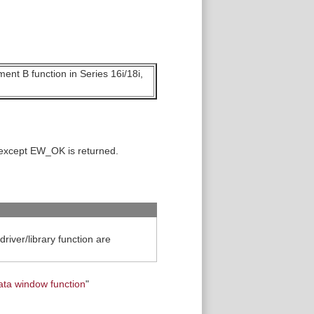
ent B function in Series 16i/18i,
 except EW_OK is returned.
iver/library function are
ata window function
"