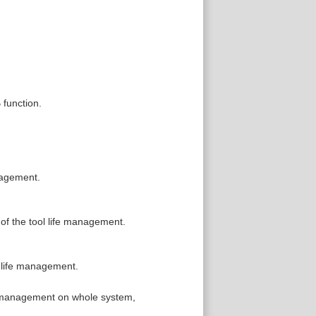
 function.
anagement.
 of the tool life management.
l life management.
fe management on whole system,