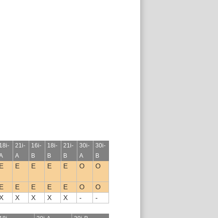
18i-
21i-
16i-
18i-
21i-
30i-
30i-
A
A
B
B
B
A
B
E
E
E
E
E
O
O
E
E
E
E
E
O
O
X
X
X
X
X
-
-