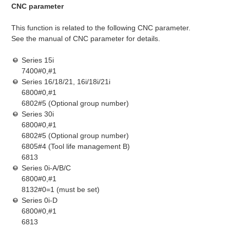
CNC parameter
This function is related to the following CNC parameter.
See the manual of CNC parameter for details.
Series 15i
7400#0,#1
Series 16/18/21, 16i/18i/21i
6800#0,#1
6802#5 (Optional group number)
Series 30i
6800#0,#1
6802#5 (Optional group number)
6805#4 (Tool life management B)
6813
Series 0i-A/B/C
6800#0,#1
8132#0=1 (must be set)
Series 0i-D
6800#0,#1
6813