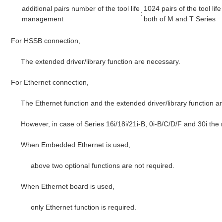
additional pairs number of the tool life
1024 pairs of the tool l
:
management
both of M and T Series
For HSSB connection,
The extended driver/library function are necessary.
For Ethernet connection,
The Ethernet function and the extended driver/library function a
However, in case of Series 16i/18i/21i-B, 0i-B/C/D/F and 30i the
When Embedded Ethernet is used,
above two optional functions are not required.
When Ethernet board is used,
only Ethernet function is required.