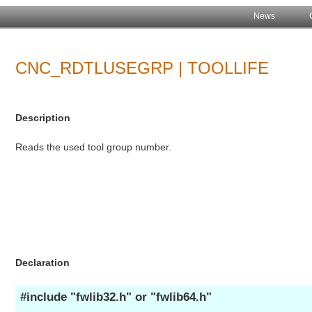
News
CNC_RDTLUSEGRP | TOOLLIFE
Description
Reads the used tool group number.
Declaration
#include "fwlib32.h" or "fwlib64.h"