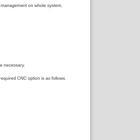
ife management on whole system,
re necessary.
 required CNC option is as follows.