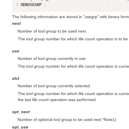
}
 ODBUSEGRP 
;
The following information are stored in "usegrp" with binary form
next
Number of tool group to be used next
The tool group number for which life count operation is to be 
use
Number of tool group currently in use
The tool group number for which life count operation is curre
slct
Number of tool group currently selected
The tool group number for which life count operation is curre
the last life count operation was performed.
opt_next
Number of optional tool group to be used next *Note1)
opt_use