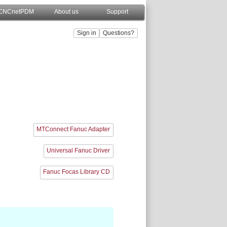
CNCnetPDM
About us
Support
MTConnect Fanuc Adapter
Universal Fanuc Driver
Fanuc Focas Library CD