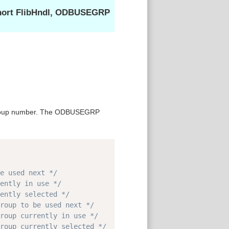
short FlibHndl, ODBUSEGRP
 group number. The ODBUSEGRP
Copy
e used next */
ently in use */
ently selected */
roup to be used next */
roup currently in use */
roup currently selected */