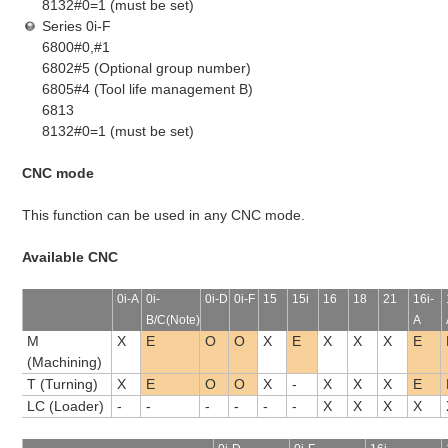
8132#0=1 (must be set)
Series 0i-F
6800#0,#1
6802#5 (Optional group number)
6805#4 (Tool life management B)
6813
8132#0=1 (must be set)
CNC mode
This function can be used in any CNC mode.
Available CNC
0i-A
0i-
0i-D
0i-F
15
15i
16
18
21
16i-
B/C(Note)
A
M
X
E
O
O
X
E
X
X
X
E
(Machining)
T (Turning)
X
E
O
O
X
-
X
X
X
E
LC (Loader)
-
-
-
-
-
-
X
X
X
X