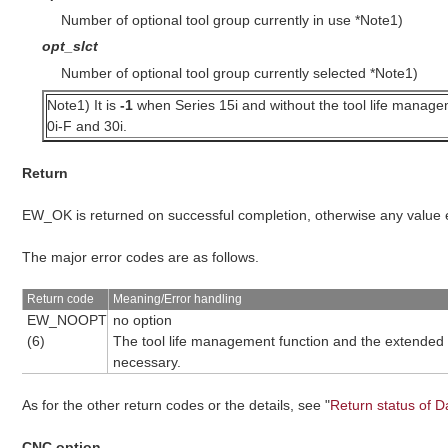
Number of optional tool group currently in use *Note1)
opt_slct
Number of optional tool group currently selected *Note1)
Note1) It is
-1
when Series 15i and without the tool life managem
0i-F and 30i.
Return
EW_OK is returned on successful completion, otherwise any value
The major error codes are as follows.
Return code
Meaning/Error handling
EW_NOOPT
no option
(6)
The tool life management function and the extended dr
necessary.
As for the other return codes or the details, see "
Return status of D
CNC option