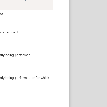
at.
started next.
ntly being performed.
ntly being performed or for which