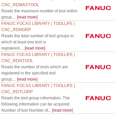
CNC_RDMAXTOOL
Reads the maximum number of tool within
group....
[read more]
FANUC FOCAS LIBRARY | TOOLLIFE |
CNC_RDNGRP
Reads the total number of tool groups in
which at least one tool is
registered....
[read more]
FANUC FOCAS LIBRARY | TOOLLIFE |
CNC_RDNTOOL
Reads the number of tools which are
registered in the specified tool
group....
[read more]
FANUC FOCAS LIBRARY | TOOLLIFE |
CNC_RDTLGRP
Reads the tool group information. The
following information can be acquired.
Number of tool Number of...
[read more]