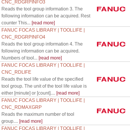
CNC_RDGRPINFO3
Reads the tool group information 3. The
following information can be acquired. Rest
counter This...
[read more]
FANUC FOCAS LIBRARY | TOOLLIFE |
CNC_RDGRPINFO4
Reads the tool group information 4. The
following information can be acquired.
Numbers of tool...
[read more]
FANUC FOCAS LIBRARY | TOOLLIFE |
CNC_RDLIFE
Reads the tool life value of the specified
tool group. The unit of the tool life value is
either [minute] or [count]....
[read more]
FANUC FOCAS LIBRARY | TOOLLIFE |
CNC_RDMAXGRP
Reads the maximum number of tool
group....
[read more]
FANUC FOCAS LIBRARY | TOOLLIFE |