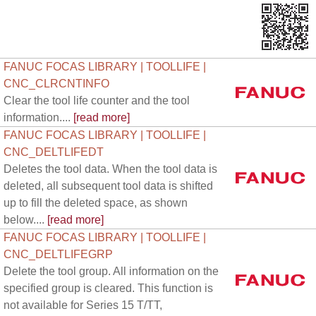
FANUC FOCAS LIBRARY | TOOLLIFE |
CNC_CLRCNTINFO
Clear the tool life counter and the tool
information....
[read more]
FANUC FOCAS LIBRARY | TOOLLIFE |
CNC_DELTLIFEDT
Deletes the tool data. When the tool data is
deleted, all subsequent tool data is shifted
up to fill the deleted space, as shown
below....
[read more]
FANUC FOCAS LIBRARY | TOOLLIFE |
CNC_DELTLIFEGRP
Delete the tool group. All information on the
specified group is cleared. This function is
not available for Series 15 T/TT,