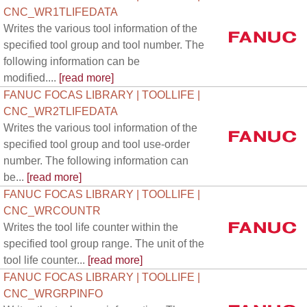
CNC_WR1TLIFEDATA
Writes the various tool information of the
specified tool group and tool number. The
following information can be
modified....
[read more]
FANUC FOCAS LIBRARY | TOOLLIFE |
CNC_WR2TLIFEDATA
Writes the various tool information of the
specified tool group and tool use-order
number. The following information can
be...
[read more]
FANUC FOCAS LIBRARY | TOOLLIFE |
CNC_WRCOUNTR
Writes the tool life counter within the
specified tool group range. The unit of the
tool life counter...
[read more]
FANUC FOCAS LIBRARY | TOOLLIFE |
CNC_WRGRPINFO