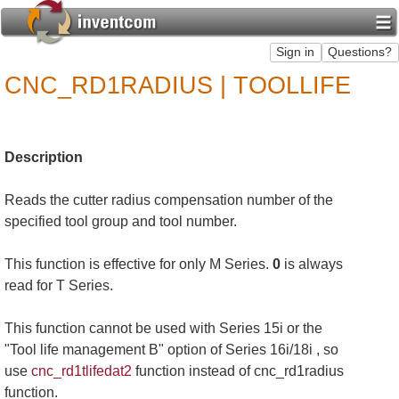
CNC_RD1RADIUS | TOOLLIFE
Description
Reads the cutter radius compensation number of the
specified tool group and tool number.
This function is effective for only M Series.
0
is always
read for T Series.
This function cannot be used with Series 15i or the
"Tool life management B" option of Series 16i/18i , so
use
cnc_rd1tlifedat2
function instead of cnc_rd1radius
function.