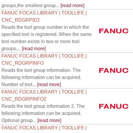
groups,the smallest group...
[read more]
FANUC FOCAS LIBRARY | TOOLLIFE |
CNC_RDGRPID2
Reads the tool group number in which the
specified tool is registered. When the same
tool number exists in two or more tool
groups,...
[read more]
FANUC FOCAS LIBRARY | TOOLLIFE |
CNC_RDGRPINFO
Reads the tool group information. The
following information can be acquired.
Number of tool...
[read more]
FANUC FOCAS LIBRARY | TOOLLIFE |
CNC_RDGRPINFO2
Reads the tool group information 2. The
following information can be acquired.
Optional group...
[read more]
FANUC FOCAS LIBRARY | TOOLLIFE |