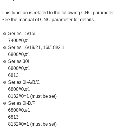
This function is related to the following CNC parameter.
See the manual of CNC parameter for details.
Series 15/15i
7400#0,#1
Series 16/18/21, 16i/18i/21i
6800#0,#1
Series 30i
6800#0,#1
6813
Series 0i-A/B/C
6800#0,#1
8132#0=1 (must be set)
Series 0i-D/F
6800#0,#1
6813
8132#0=1 (must be set)