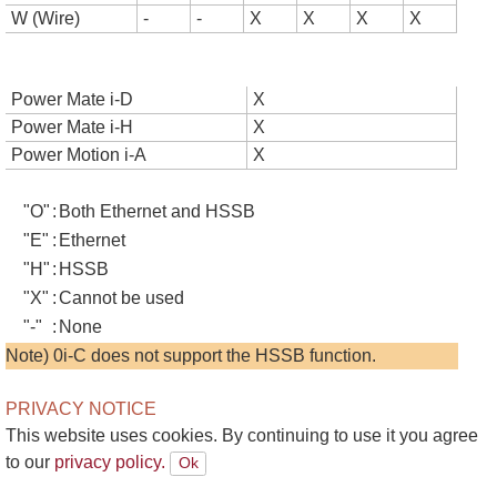
W (Wire)
-
-
X
X
X
X
Power Mate i-D
X
Power Mate i-H
X
Power Motion i-A
X
"O"
:
Both Ethernet and HSSB
"E"
:
Ethernet
"H"
:
HSSB
"X"
:
Cannot be used
"-"
:
None
Note) 0i-C does not support the HSSB function.
PRIVACY NOTICE
This website uses cookies. By continuing to use it you agree
to our
privacy policy.