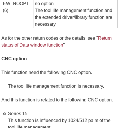
EW_NOOPT
no option
(6)
The tool life management function and
the extended driver/library function are
necessary.
As for the other return codes or the details, see "
Return
status of Data window function
"
CNC option
This function need the following CNC option.
The tool life management function is necessary.
And this function is related to the following CNC option.
Series 15
This function is influenced by 1024/512 pairs of the
tool life management.