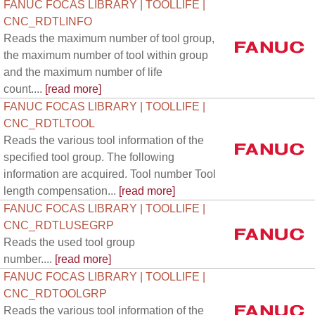
FANUC FOCAS LIBRARY | TOOLLIFE |
CNC_RDTLINFO
Reads the maximum number of tool group,
the maximum number of tool within group
and the maximum number of life
count....
[read more]
FANUC FOCAS LIBRARY | TOOLLIFE |
CNC_RDTLTOOL
Reads the various tool information of the
specified tool group. The following
information are acquired. Tool number Tool
length compensation...
[read more]
FANUC FOCAS LIBRARY | TOOLLIFE |
CNC_RDTLUSEGRP
Reads the used tool group
number....
[read more]
FANUC FOCAS LIBRARY | TOOLLIFE |
CNC_RDTOOLGRP
Reads the various tool information of the