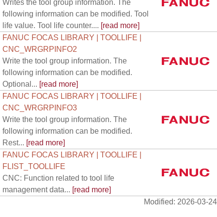
Writes the tool group information. The
following information can be modified. Tool
life value. Tool life counter....
[read more]
FANUC FOCAS LIBRARY | TOOLLIFE |
CNC_WRGRPINFO2
Write the tool group information. The
following information can be modified.
Optional...
[read more]
FANUC FOCAS LIBRARY | TOOLLIFE |
CNC_WRGRPINFO3
Write the tool group information. The
following information can be modified.
Rest...
[read more]
FANUC FOCAS LIBRARY | TOOLLIFE |
FLIST_TOOLLIFE
CNC: Function related to tool life
management data...
[read more]
Modified: 2026-03-24