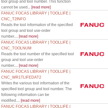
tool group and tool number. This function
cannot be used...
[read more]
FANUC FOCAS LIBRARY | TOOLLIFE |
CNC_T2INFO
Reads the tool information of the specified
tool group and tool use-order
number....
[read more]
FANUC FOCAS LIBRARY | TOOLLIFE |
CNC_TOOLNUM
Reads the tool number of the specified tool
group and tool use-order
number....
[read more]
FANUC FOCAS LIBRARY | TOOLLIFE |
CNC_WR1TLIFEDAT2
Writes the various tool information of the
specified tool group and tool number. The
following information can be
modified....
[read more]
FANUC FOCAS LIBRARY | TOOLLIFE |