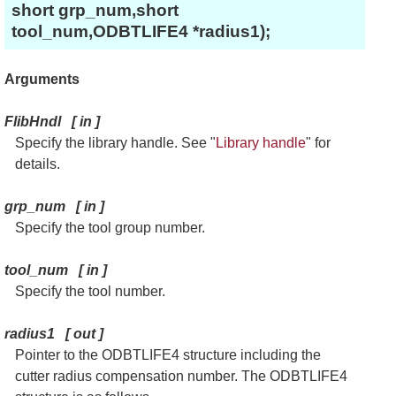
short grp_num,short
tool_num,ODBTLIFE4 *radius1);
Arguments
FlibHndl
[
in
]
Specify the library handle. See "
Library handle
" for
details.
grp_num
[
in
]
Specify the tool group number.
tool_num
[
in
]
Specify the tool number.
radius1
[
out
]
Pointer to the ODBTLIFE4 structure including the
cutter radius compensation number. The ODBTLIFE4