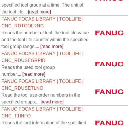
specified tool group at a time. The unit of
the tool life...
[read more]
FANUC FOCAS LIBRARY | TOOLLIFE |
CNC_RDTOOLRNG
Reads the number of tool, the tool life value
and the tool life counter within the specified
tool group range....
[read more]
FANUC FOCAS LIBRARY | TOOLLIFE |
CNC_RDUSEGRPID
Reads the used tool group
number....
[read more]
FANUC FOCAS LIBRARY | TOOLLIFE |
CNC_RDUSETLNO
Read the tool use-order numbers in the
specified groups....
[read more]
FANUC FOCAS LIBRARY | TOOLLIFE |
CNC_T1INFO
Reads the tool information of the specified