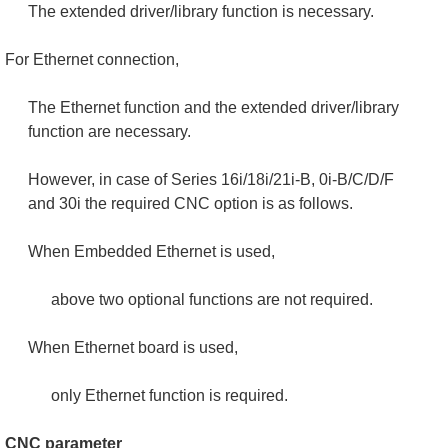
The extended driver/library function is necessary.
For Ethernet connection,
The Ethernet function and the extended driver/library
function are necessary.
However, in case of Series 16i/18i/21i-B, 0i-B/C/D/F
and 30i the required CNC option is as follows.
When Embedded Ethernet is used,
above two optional functions are not required.
When Ethernet board is used,
only Ethernet function is required.
CNC parameter