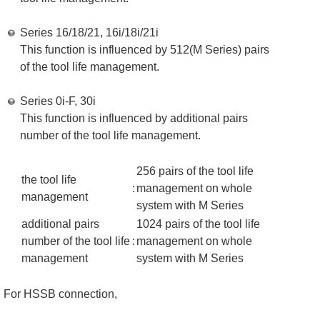
Series 16/18/21, 16i/18i/21i
This function is influenced by 512(M Series) pairs
of the tool life management.
Series 0i-F, 30i
This function is influenced by additional pairs
number of the tool life management.
256 pairs of the tool life
the tool life
:
management on whole
management
system with M Series
additional pairs
1024 pairs of the tool life
number of the tool life
:
management on whole
management
system with M Series
For HSSB connection,