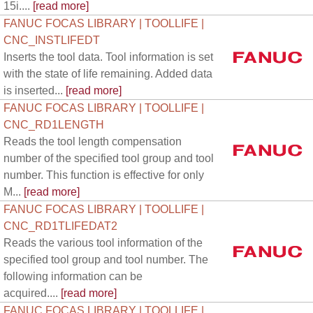
15i....
[read more]
FANUC FOCAS LIBRARY | TOOLLIFE |
CNC_INSTLIFEDT
Inserts the tool data. Tool information is set
with the state of life remaining. Added data
is inserted...
[read more]
FANUC FOCAS LIBRARY | TOOLLIFE |
CNC_RD1LENGTH
Reads the tool length compensation
number of the specified tool group and tool
number. This function is effective for only
M...
[read more]
FANUC FOCAS LIBRARY | TOOLLIFE |
CNC_RD1TLIFEDAT2
Reads the various tool information of the
specified tool group and tool number. The
following information can be
acquired....
[read more]
FANUC FOCAS LIBRARY | TOOLLIFE |