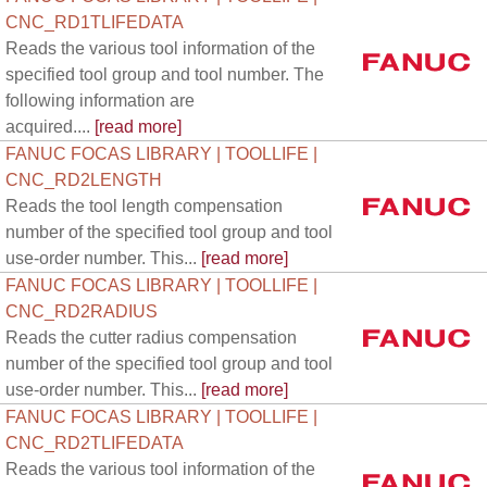
CNC_RD1TLIFEDATA
Reads the various tool information of the
specified tool group and tool number. The
following information are
acquired....
[read more]
FANUC FOCAS LIBRARY | TOOLLIFE |
CNC_RD2LENGTH
Reads the tool length compensation
number of the specified tool group and tool
use-order number. This...
[read more]
FANUC FOCAS LIBRARY | TOOLLIFE |
CNC_RD2RADIUS
Reads the cutter radius compensation
number of the specified tool group and tool
use-order number. This...
[read more]
FANUC FOCAS LIBRARY | TOOLLIFE |
CNC_RD2TLIFEDATA
Reads the various tool information of the