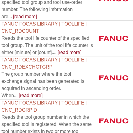
specified tool group and tool use-order
number. The following information
are...
[read more]
FANUC FOCAS LIBRARY | TOOLLIFE |
CNC_RDCOUNT
Reads the tool life counter of the specified
tool group. The unit of the tool life counter is
either [minute] or [count]....
[read more]
FANUC FOCAS LIBRARY | TOOLLIFE |
CNC_RDEXCHGTGRP
The group number where the tool
exchange signal has been generated is
acquired in ascending order.
When...
[read more]
FANUC FOCAS LIBRARY | TOOLLIFE |
CNC_RDGRPID
Reads the tool group number in which the
specified tool is registered. When the same
tool number exists in two or more tool