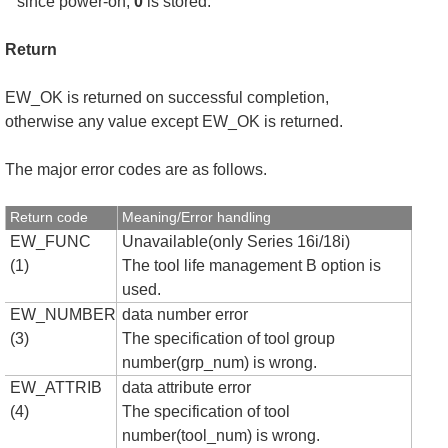
since power-on,
0
is stored.
Return
EW_OK is returned on successful completion,
otherwise any value except EW_OK is returned.
The major error codes are as follows.
Return code
Meaning/Error handling
EW_FUNC
Unavailable(only Series 16i/18i)
(1)
The tool life management B option is
used.
EW_NUMBER
data number error
(3)
The specification of tool group
number(grp_num) is wrong.
EW_ATTRIB
data attribute error
(4)
The specification of tool
number(tool_num) is wrong.