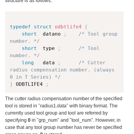
structure is as follows.
Copy
typedef
struct
odbtlife4
{
short
  datano 
;
/* Tool group 
number. */
short
  type 
;
/* Tool 
number. */
long
   data 
;
/* Cutter 
radius compensation number. (always 
0 in T Series) */
}
 ODBTLIFE4 
;
The cutter radius compensation number of the specified
tool is stored in "radius1.data" with binary format. The
currently used tool group and tool are referred by
specifying
0
in "grp_num" and "tool_num". However, in
case that any tool group number has never be specified