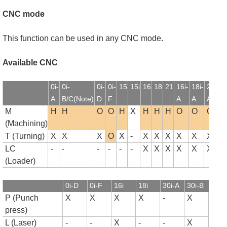
CNC mode
This function can be used in any CNC mode.
Available CNC
0i-
0i-
0i-
0i-
15
15i
16
18
21
16i-
18i-
21i-
1
A
B/C(Note)
D
F
A
A
A
B
M
H
H
O
O
H
X
H
H
H
O
O
O
(Machining)
T (Turning)
X
X
X
O
X
-
X
X
X
X
X
X
LC
-
-
-
-
-
-
X
X
X
X
X
X
(Loader)
0i-D
0i-F
16i
18i
30i-A
30i-B
P (Punch
X
X
X
X
-
X
press)
L (Laser)
-
-
X
-
-
X