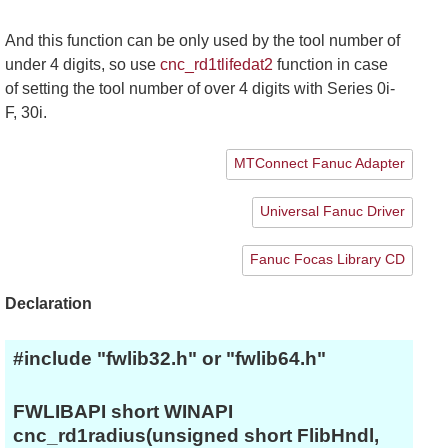
And this function can be only used by the tool number of
under 4 digits, so use
cnc_rd1tlifedat2
function in case
of setting the tool number of over 4 digits with Series 0i-
F, 30i.
MTConnect Fanuc Adapter
Universal Fanuc Driver
Fanuc Focas Library CD
Declaration
#include "fwlib32.h" or "fwlib64.h"
FWLIBAPI short WINAPI
cnc_rd1radius(unsigned short FlibHndl,