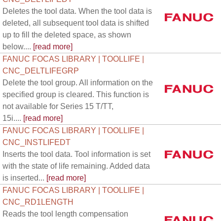
Deletes the tool data. When the tool data is
deleted, all subsequent tool data is shifted
up to fill the deleted space, as shown
below....
[read more]
FANUC FOCAS LIBRARY | TOOLLIFE |
CNC_DELTLIFEGRP
Delete the tool group. All information on the
specified group is cleared. This function is
not available for Series 15 T/TT,
15i....
[read more]
FANUC FOCAS LIBRARY | TOOLLIFE |
CNC_INSTLIFEDT
Inserts the tool data. Tool information is set
with the state of life remaining. Added data
is inserted...
[read more]
FANUC FOCAS LIBRARY | TOOLLIFE |
CNC_RD1LENGTH
Reads the tool length compensation