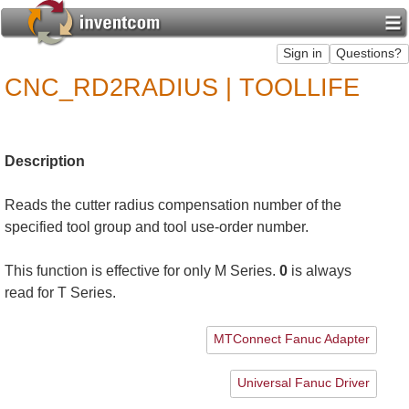
CNC_RD2RADIUS | TOOLLIFE
Description
Reads the cutter radius compensation number of the
specified tool group and tool use-order number.
This function is effective for only M Series.
0
is always
read for T Series.
MTConnect Fanuc Adapter
Universal Fanuc Driver