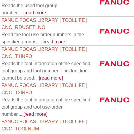
Reads the used tool group
number....
[read more]
FANUC FOCAS LIBRARY | TOOLLIFE |
CNC_RDUSETLNO
Read the tool use-order numbers in the
specified groups....
[read more]
FANUC FOCAS LIBRARY | TOOLLIFE |
CNC_T1INFO
Reads the tool information of the specified
tool group and tool number. This function
cannot be used...
[read more]
FANUC FOCAS LIBRARY | TOOLLIFE |
CNC_T2INFO
Reads the tool information of the specified
tool group and tool use-order
number....
[read more]
FANUC FOCAS LIBRARY | TOOLLIFE |
CNC_TOOLNUM