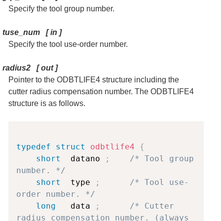
Specify the tool group number.
tuse_num
[
in
]
Specify the tool use-order number.
radius2
[
out
]
Pointer to the ODBTLIFE4 structure including the
cutter radius compensation number. The ODBTLIFE4
structure is as follows.
Copy
typedef
struct
odbtlife4
{
short
  datano 
;
/* Tool group 
number. */
short
  type 
;
/* Tool use-
order number. */
long
   data 
;
/* Cutter 
radius compensation number. (always 