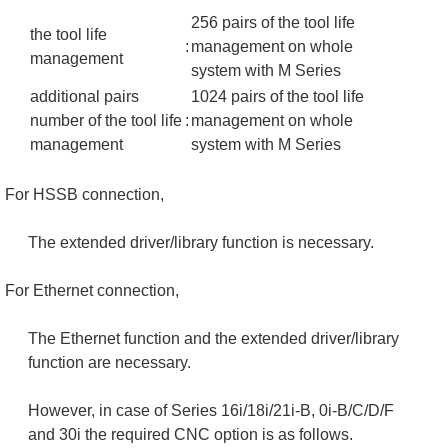
256 pairs of the tool life
the tool life
:
management on whole
management
system with M Series
additional pairs
1024 pairs of the tool life
number of the tool life
:
management on whole
management
system with M Series
For HSSB connection,
The extended driver/library function is necessary.
For Ethernet connection,
The Ethernet function and the extended driver/library
function are necessary.
However, in case of Series 16i/18i/21i-B, 0i-B/C/D/F
and 30i the required CNC option is as follows.