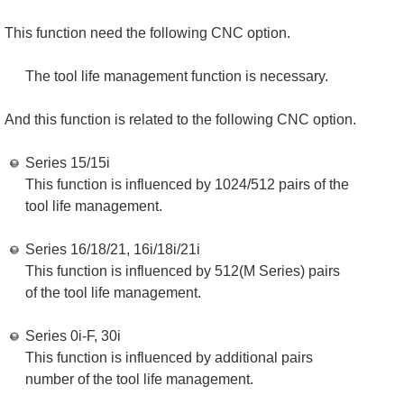
This function need the following CNC option.
The tool life management function is necessary.
And this function is related to the following CNC option.
Series 15/15i
This function is influenced by 1024/512 pairs of the
tool life management.
Series 16/18/21, 16i/18i/21i
This function is influenced by 512(M Series) pairs
of the tool life management.
Series 0i-F, 30i
This function is influenced by additional pairs
number of the tool life management.