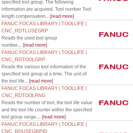
specified tool group. The following
information are acquired. Tool number Tool
length compensation...
[read more]
FANUC FOCAS LIBRARY | TOOLLIFE |
CNC_RDTLUSEGRP
Reads the used tool group
number....
[read more]
FANUC FOCAS LIBRARY | TOOLLIFE |
CNC_RDTOOLGRP
Reads the various tool information of the
specified tool group at a time. The unit of
the tool life...
[read more]
FANUC FOCAS LIBRARY | TOOLLIFE |
CNC_RDTOOLRNG
Reads the number of tool, the tool life value
and the tool life counter within the specified
tool group range....
[read more]
FANUC FOCAS LIBRARY | TOOLLIFE |
CNC_RDUSEGRPID