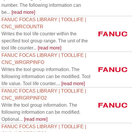
number. The following information can
be...
[read more]
FANUC FOCAS LIBRARY | TOOLLIFE |
CNC_WRCOUNTR
Writes the tool life counter within the
specified tool group range. The unit of the
tool life counter...
[read more]
FANUC FOCAS LIBRARY | TOOLLIFE |
CNC_WRGRPINFO
Writes the tool group information. The
following information can be modified. Tool
life value. Tool life counter....
[read more]
FANUC FOCAS LIBRARY | TOOLLIFE |
CNC_WRGRPINFO2
Write the tool group information. The
following information can be modified.
Optional...
[read more]
FANUC FOCAS LIBRARY | TOOLLIFE |