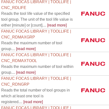
FANUC FOCAS LIBRARY | TOOLLIFE |
CNC_RDLIFE
Reads the tool life value of the specified
tool group. The unit of the tool life value is
either [minute] or [count]....
[read more]
FANUC FOCAS LIBRARY | TOOLLIFE |
CNC_RDMAXGRP
Reads the maximum number of tool
group....
[read more]
FANUC FOCAS LIBRARY | TOOLLIFE |
CNC_RDMAXTOOL
Reads the maximum number of tool within
group....
[read more]
FANUC FOCAS LIBRARY | TOOLLIFE |
CNC_RDNGRP
Reads the total number of tool groups in
which at least one tool is
registered....
[read more]
FANUC FOCAS LIBRARY | TOOLLIFE |