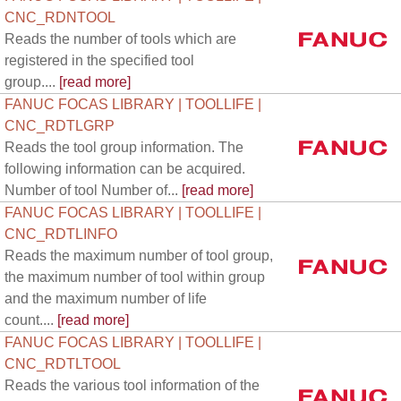
CNC_RDNTOOL
Reads the number of tools which are
registered in the specified tool
group....
[read more]
FANUC FOCAS LIBRARY | TOOLLIFE |
CNC_RDTLGRP
Reads the tool group information. The
following information can be acquired.
Number of tool Number of...
[read more]
FANUC FOCAS LIBRARY | TOOLLIFE |
CNC_RDTLINFO
Reads the maximum number of tool group,
the maximum number of tool within group
and the maximum number of life
count....
[read more]
FANUC FOCAS LIBRARY | TOOLLIFE |
CNC_RDTLTOOL
Reads the various tool information of the