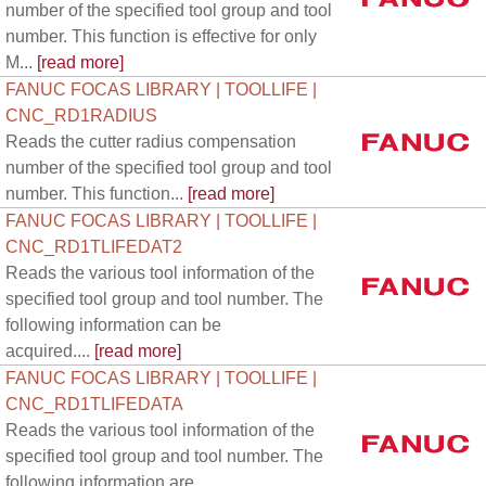
number of the specified tool group and tool
number. This function is effective for only
M...
[read more]
FANUC FOCAS LIBRARY | TOOLLIFE |
CNC_RD1RADIUS
Reads the cutter radius compensation
number of the specified tool group and tool
number. This function...
[read more]
FANUC FOCAS LIBRARY | TOOLLIFE |
CNC_RD1TLIFEDAT2
Reads the various tool information of the
specified tool group and tool number. The
following information can be
acquired....
[read more]
FANUC FOCAS LIBRARY | TOOLLIFE |
CNC_RD1TLIFEDATA
Reads the various tool information of the
specified tool group and tool number. The
following information are