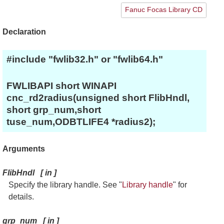
Fanuc Focas Library CD
Declaration
#include "fwlib32.h" or "fwlib64.h"
FWLIBAPI short WINAPI
cnc_rd2radius(unsigned short FlibHndl,
short grp_num,short
tuse_num,ODBTLIFE4 *radius2);
Arguments
FlibHndl
[
in
]
Specify the library handle. See "
Library handle
" for
details.
grp_num
[
in
]