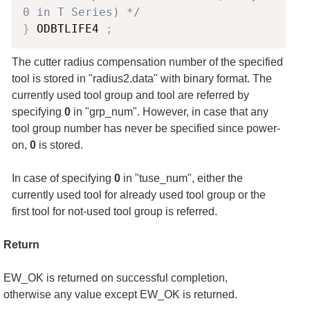
0 in T Series) */
}
 ODBTLIFE4 
;
The cutter radius compensation number of the specified
tool is stored in "radius2.data" with binary format. The
currently used tool group and tool are referred by
specifying
0
in "grp_num". However, in case that any
tool group number has never be specified since power-
on,
0
is stored.
In case of specifying
0
in "tuse_num", either the
currently used tool for already used tool group or the
first tool for not-used tool group is referred.
Return
EW_OK is returned on successful completion,
otherwise any value except EW_OK is returned.