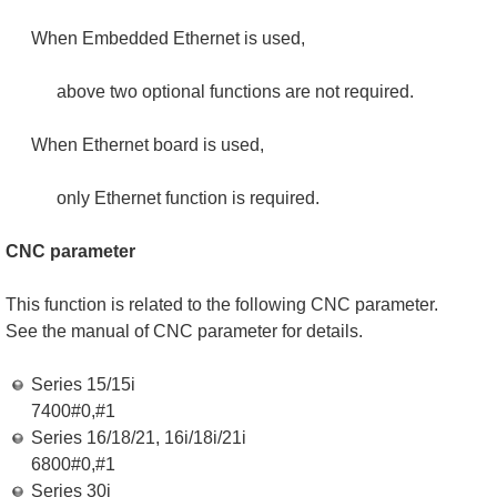
When Embedded Ethernet is used,
above two optional functions are not required.
When Ethernet board is used,
only Ethernet function is required.
CNC parameter
This function is related to the following CNC parameter.
See the manual of CNC parameter for details.
Series 15/15i
7400#0,#1
Series 16/18/21, 16i/18i/21i
6800#0,#1
Series 30i