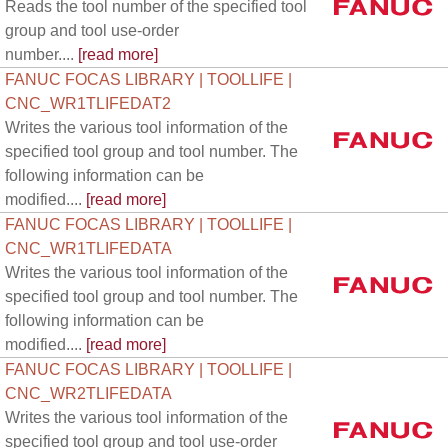
Reads the tool number of the specified tool
group and tool use-order
number....
[read more]
FANUC FOCAS LIBRARY | TOOLLIFE |
CNC_WR1TLIFEDAT2
Writes the various tool information of the
specified tool group and tool number. The
following information can be
modified....
[read more]
FANUC FOCAS LIBRARY | TOOLLIFE |
CNC_WR1TLIFEDATA
Writes the various tool information of the
specified tool group and tool number. The
following information can be
modified....
[read more]
FANUC FOCAS LIBRARY | TOOLLIFE |
CNC_WR2TLIFEDATA
Writes the various tool information of the
specified tool group and tool use-order