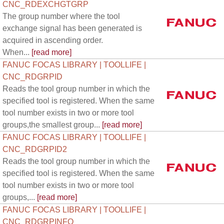
CNC_RDEXCHGTGRP
The group number where the tool
exchange signal has been generated is
acquired in ascending order.
When...
[read more]
FANUC FOCAS LIBRARY | TOOLLIFE |
CNC_RDGRPID
Reads the tool group number in which the
specified tool is registered. When the same
tool number exists in two or more tool
groups,the smallest group...
[read more]
FANUC FOCAS LIBRARY | TOOLLIFE |
CNC_RDGRPID2
Reads the tool group number in which the
specified tool is registered. When the same
tool number exists in two or more tool
groups,...
[read more]
FANUC FOCAS LIBRARY | TOOLLIFE |
CNC_RDGRPINFO