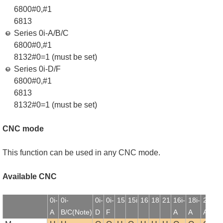
6800#0,#1
6813
Series 0i-A/B/C
6800#0,#1
8132#0=1 (must be set)
Series 0i-D/F
6800#0,#1
6813
8132#0=1 (must be set)
CNC mode
This function can be used in any CNC mode.
Available CNC
0i-
0i-
0i-
0i-
15
15i
16
18
21
16i-
18i-
21i-
1
A
B/C(Note)
D
F
A
A
A
B