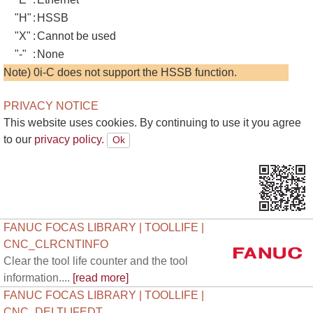
"H"
:
HSSB
"X"
:
Cannot be used
"-"
:
None
Note) 0i-C does not support the HSSB function.
PRIVACY NOTICE
This website uses cookies. By continuing to use it you agree
to our
privacy policy.
FANUC FOCAS LIBRARY | TOOLLIFE |
CNC_CLRCNTINFO
Clear the tool life counter and the tool
information....
[read more]
FANUC FOCAS LIBRARY | TOOLLIFE |
CNC_DELTLIFEDT