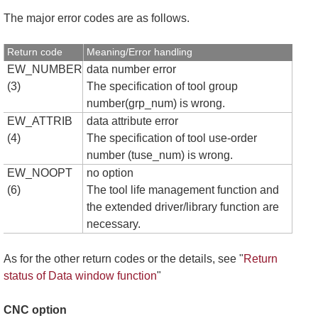
The major error codes are as follows.
Return code
Meaning/Error handling
EW_NUMBER
data number error
(3)
The specification of tool group
number(grp_num) is wrong.
EW_ATTRIB
data attribute error
(4)
The specification of tool use-order
number (tuse_num) is wrong.
EW_NOOPT
no option
(6)
The tool life management function and
the extended driver/library function are
necessary.
As for the other return codes or the details, see "
Return
status of Data window function
"
CNC option