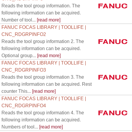
Reads the tool group information. The
following information can be acquired.
Number of tool...
[read more]
FANUC FOCAS LIBRARY | TOOLLIFE |
CNC_RDGRPINFO2
Reads the tool group information 2. The
following information can be acquired.
Optional group...
[read more]
FANUC FOCAS LIBRARY | TOOLLIFE |
CNC_RDGRPINFO3
Reads the tool group information 3. The
following information can be acquired. Rest
counter This...
[read more]
FANUC FOCAS LIBRARY | TOOLLIFE |
CNC_RDGRPINFO4
Reads the tool group information 4. The
following information can be acquired.
Numbers of tool...
[read more]