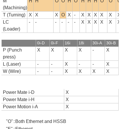
M
H
H
O
O
H
O
H
H
H
O
O
O
(Machining)
T (Turning)
X
X
X
O
X
-
X
X
X
X
X
X
LC
-
-
-
-
-
-
X
X
X
X
X
X
(Loader)
0i-D
0i-F
16i
18i
30i-A
30i-B
P (Punch
X
X
X
X
-
X
press)
L (Laser)
-
-
X
-
-
X
W (Wire)
-
-
X
X
X
X
Power Mate i-D
X
Power Mate i-H
X
Power Motion i-A
X
"O"
:
Both Ethernet and HSSB
"E"
:
Ethernet