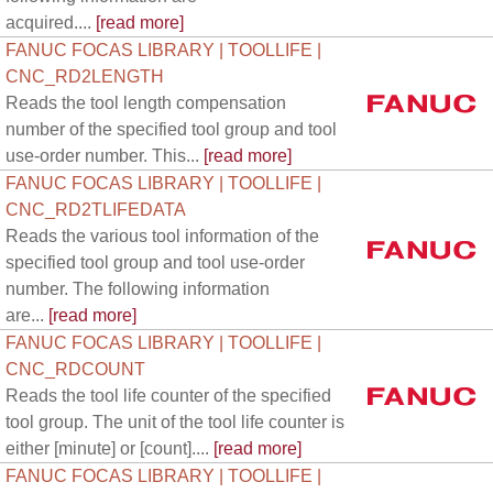
acquired....
[read more]
FANUC FOCAS LIBRARY | TOOLLIFE |
CNC_RD2LENGTH
Reads the tool length compensation
number of the specified tool group and tool
use-order number. This...
[read more]
FANUC FOCAS LIBRARY | TOOLLIFE |
CNC_RD2TLIFEDATA
Reads the various tool information of the
specified tool group and tool use-order
number. The following information
are...
[read more]
FANUC FOCAS LIBRARY | TOOLLIFE |
CNC_RDCOUNT
Reads the tool life counter of the specified
tool group. The unit of the tool life counter is
either [minute] or [count]....
[read more]
FANUC FOCAS LIBRARY | TOOLLIFE |