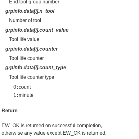
End tool group number
grpinfo.data[i].n_tool
Number of tool
grpinfo.data[i].count_value
Tool life value
grpinfo.data[i].counter
Tool life counter
grpinfo.data[i].count_type
Tool life counter type
0
:
count
1
:
minute
Return
EW_OK is returned on successful completion,
otherwise any value except EW_OK is returned.