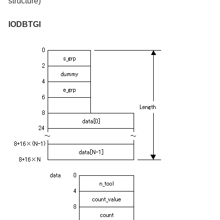
structure)
IODBTGI