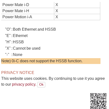
Power Mate i-D
X
Power Mate i-H
X
Power Motion i-A
X
"O"
:
Both Ethernet and HSSB
"E"
:
Ethernet
"H"
:
HSSB
"X"
:
Cannot be used
"-"
:
None
Note) 0i-C does not support the HSSB function.
PRIVACY NOTICE
This website uses cookies. By continuing to use it you agree
to our
privacy policy.