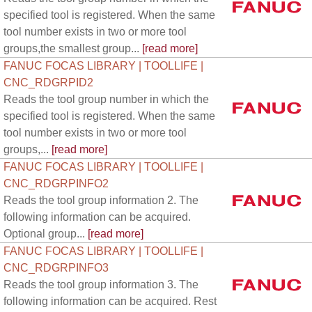
specified tool is registered. When the same
tool number exists in two or more tool
groups,the smallest group...
[read more]
FANUC FOCAS LIBRARY | TOOLLIFE |
CNC_RDGRPID2
Reads the tool group number in which the
specified tool is registered. When the same
tool number exists in two or more tool
groups,...
[read more]
FANUC FOCAS LIBRARY | TOOLLIFE |
CNC_RDGRPINFO2
Reads the tool group information 2. The
following information can be acquired.
Optional group...
[read more]
FANUC FOCAS LIBRARY | TOOLLIFE |
CNC_RDGRPINFO3
Reads the tool group information 3. The
following information can be acquired. Rest