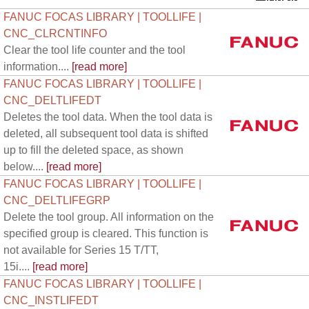
FANUC FOCAS LIBRARY | TOOLLIFE |
CNC_CLRCNTINFO
Clear the tool life counter and the tool
information....
[read more]
FANUC FOCAS LIBRARY | TOOLLIFE |
CNC_DELTLIFEDT
Deletes the tool data. When the tool data is
deleted, all subsequent tool data is shifted
up to fill the deleted space, as shown
below....
[read more]
FANUC FOCAS LIBRARY | TOOLLIFE |
CNC_DELTLIFEGRP
Delete the tool group. All information on the
specified group is cleared. This function is
not available for Series 15 T/TT,
15i....
[read more]
FANUC FOCAS LIBRARY | TOOLLIFE |
CNC_INSTLIFEDT