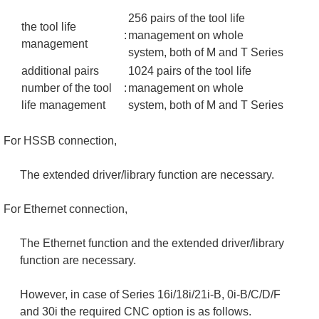
256 pairs of the tool life
the tool life
:
management on whole
management
system, both of M and T Series
additional pairs
1024 pairs of the tool life
number of the tool
:
management on whole
life management
system, both of M and T Series
For HSSB connection,
The extended driver/library function are necessary.
For Ethernet connection,
The Ethernet function and the extended driver/library
function are necessary.
However, in case of Series 16i/18i/21i-B, 0i-B/C/D/F
and 30i the required CNC option is as follows.