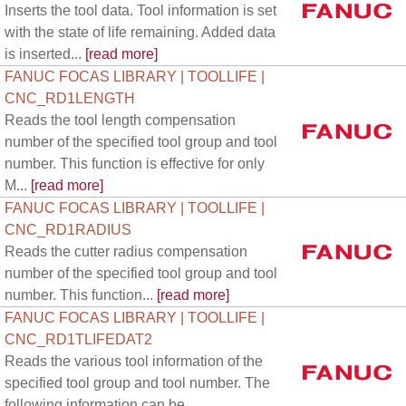
Inserts the tool data. Tool information is set
with the state of life remaining. Added data
is inserted...
[read more]
FANUC FOCAS LIBRARY | TOOLLIFE |
CNC_RD1LENGTH
Reads the tool length compensation
number of the specified tool group and tool
number. This function is effective for only
M...
[read more]
FANUC FOCAS LIBRARY | TOOLLIFE |
CNC_RD1RADIUS
Reads the cutter radius compensation
number of the specified tool group and tool
number. This function...
[read more]
FANUC FOCAS LIBRARY | TOOLLIFE |
CNC_RD1TLIFEDAT2
Reads the various tool information of the
specified tool group and tool number. The
following information can be