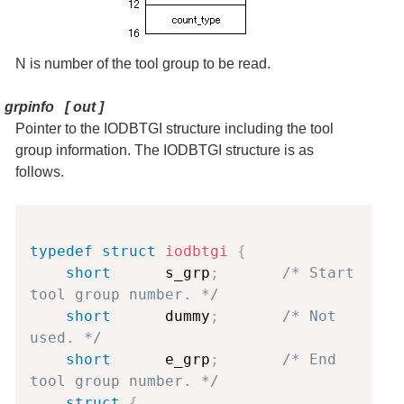
N is number of the tool group to be read.
grpinfo
[
out
]
Pointer to the IODBTGI structure including the tool
group information. The IODBTGI structure is as
follows.
Copy
typedef
struct
iodbtgi
{
short
      s_grp
;
/* Start 
tool group number. */
short
      dummy
;
/* Not 
used. */
short
      e_grp
;
/* End 
tool group number. */
struct
{