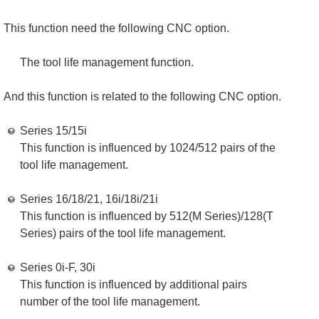
This function need the following CNC option.
The tool life management function.
And this function is related to the following CNC option.
Series 15/15i
This function is influenced by 1024/512 pairs of the
tool life management.
Series 16/18/21, 16i/18i/21i
This function is influenced by 512(M Series)/128(T
Series) pairs of the tool life management.
Series 0i-F, 30i
This function is influenced by additional pairs
number of the tool life management.