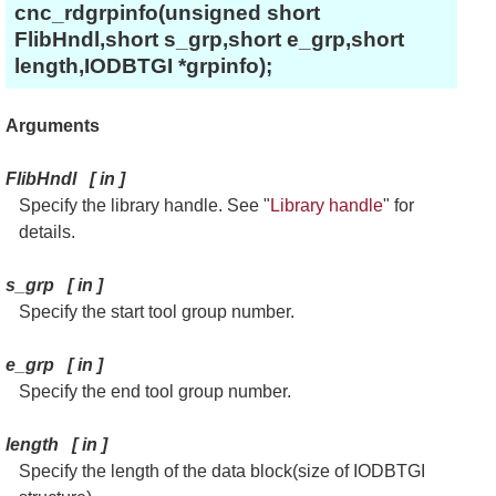
cnc_rdgrpinfo(unsigned short
FlibHndl,short s_grp,short e_grp,short
length,IODBTGI *grpinfo);
Arguments
FlibHndl
[
in
]
Specify the library handle. See "
Library handle
" for
details.
s_grp
[
in
]
Specify the start tool group number.
e_grp
[
in
]
Specify the end tool group number.
length
[
in
]
Specify the length of the data block(size of IODBTGI