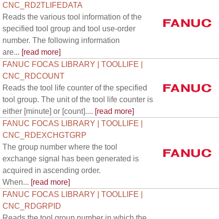
CNC_RD2TLIFEDATA
Reads the various tool information of the
specified tool group and tool use-order
number. The following information
are...
[read more]
FANUC FOCAS LIBRARY | TOOLLIFE |
CNC_RDCOUNT
Reads the tool life counter of the specified
tool group. The unit of the tool life counter is
either [minute] or [count]....
[read more]
FANUC FOCAS LIBRARY | TOOLLIFE |
CNC_RDEXCHGTGRP
The group number where the tool
exchange signal has been generated is
acquired in ascending order.
When...
[read more]
FANUC FOCAS LIBRARY | TOOLLIFE |
CNC_RDGRPID
Reads the tool group number in which the