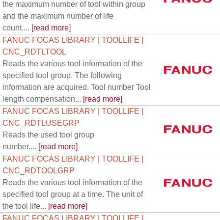
the maximum number of tool within group
and the maximum number of life
count....
[read more]
FANUC FOCAS LIBRARY | TOOLLIFE |
CNC_RDTLTOOL
Reads the various tool information of the
specified tool group. The following
information are acquired. Tool number Tool
length compensation...
[read more]
FANUC FOCAS LIBRARY | TOOLLIFE |
CNC_RDTLUSEGRP
Reads the used tool group
number....
[read more]
FANUC FOCAS LIBRARY | TOOLLIFE |
CNC_RDTOOLGRP
Reads the various tool information of the
specified tool group at a time. The unit of
the tool life...
[read more]
FANUC FOCAS LIBRARY | TOOLLIFE |