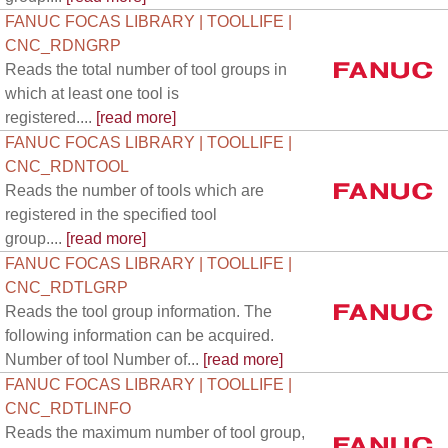
FANUC FOCAS LIBRARY | TOOLLIFE |
CNC_RDNGRP
Reads the total number of tool groups in
which at least one tool is
registered....
[read more]
FANUC FOCAS LIBRARY | TOOLLIFE |
CNC_RDNTOOL
Reads the number of tools which are
registered in the specified tool
group....
[read more]
FANUC FOCAS LIBRARY | TOOLLIFE |
CNC_RDTLGRP
Reads the tool group information. The
following information can be acquired.
Number of tool Number of...
[read more]
FANUC FOCAS LIBRARY | TOOLLIFE |
CNC_RDTLINFO
Reads the maximum number of tool group,