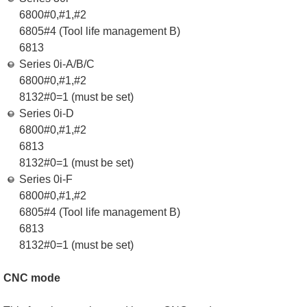
6800#0,#1,#2
6805#4 (Tool life management B)
6813
Series 0i-A/B/C
6800#0,#1,#2
8132#0=1 (must be set)
Series 0i-D
6800#0,#1,#2
6813
8132#0=1 (must be set)
Series 0i-F
6800#0,#1,#2
6805#4 (Tool life management B)
6813
8132#0=1 (must be set)
CNC mode