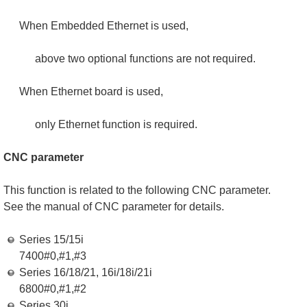
When Embedded Ethernet is used,
above two optional functions are not required.
When Ethernet board is used,
only Ethernet function is required.
CNC parameter
This function is related to the following CNC parameter.
See the manual of CNC parameter for details.
Series 15/15i
7400#0,#1,#3
Series 16/18/21, 16i/18i/21i
6800#0,#1,#2
Series 30i