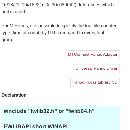
16/18/21, 16i/18i/21i, 0i, 30i:6800#2) determines which
unit is used.
For M Series, it is possible to specify the tool life counter
type (time or count) by G10 command to every tool
group.
MTConnect Fanuc Adapter
Universal Fanuc Driver
Fanuc Focas Library CD
Declaration
#include "fwlib32.h" or "fwlib64.h"
FWLIBAPI short WINAPI