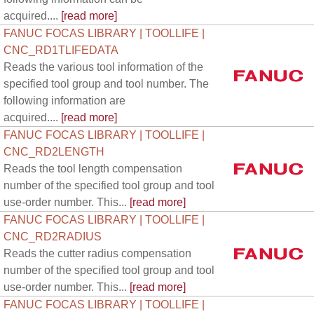
acquired....
[read more]
FANUC FOCAS LIBRARY | TOOLLIFE |
CNC_RD1TLIFEDATA
Reads the various tool information of the
specified tool group and tool number. The
following information are
acquired....
[read more]
FANUC FOCAS LIBRARY | TOOLLIFE |
CNC_RD2LENGTH
Reads the tool length compensation
number of the specified tool group and tool
use-order number. This...
[read more]
FANUC FOCAS LIBRARY | TOOLLIFE |
CNC_RD2RADIUS
Reads the cutter radius compensation
number of the specified tool group and tool
use-order number. This...
[read more]
FANUC FOCAS LIBRARY | TOOLLIFE |