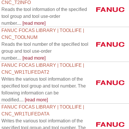
CNC_T2INFO
Reads the tool information of the specified
tool group and tool use-order
number....
[read more]
FANUC FOCAS LIBRARY | TOOLLIFE |
CNC_TOOLNUM
Reads the tool number of the specified tool
group and tool use-order
number....
[read more]
FANUC FOCAS LIBRARY | TOOLLIFE |
CNC_WR1TLIFEDAT2
Writes the various tool information of the
specified tool group and tool number. The
following information can be
modified....
[read more]
FANUC FOCAS LIBRARY | TOOLLIFE |
CNC_WR1TLIFEDATA
Writes the various tool information of the
specified tool group and tool number. The