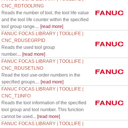
CNC_RDTOOLRNG
Reads the number of tool, the tool life value
and the tool life counter within the specified
tool group range....
[read more]
FANUC FOCAS LIBRARY | TOOLLIFE |
CNC_RDUSEGRPID
Reads the used tool group
number....
[read more]
FANUC FOCAS LIBRARY | TOOLLIFE |
CNC_RDUSETLNO
Read the tool use-order numbers in the
specified groups....
[read more]
FANUC FOCAS LIBRARY | TOOLLIFE |
CNC_T1INFO
Reads the tool information of the specified
tool group and tool number. This function
cannot be used...
[read more]
FANUC FOCAS LIBRARY | TOOLLIFE |