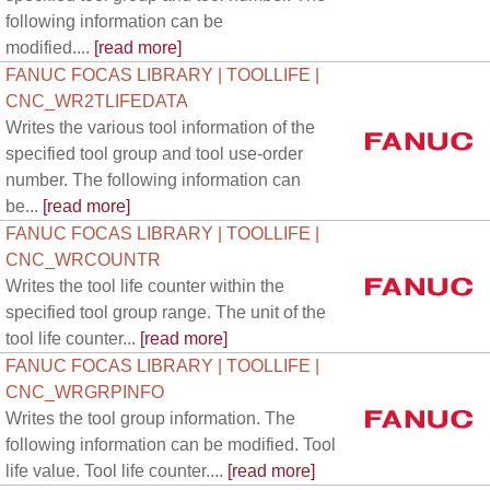
following information can be
modified....
[read more]
FANUC FOCAS LIBRARY | TOOLLIFE |
CNC_WR2TLIFEDATA
Writes the various tool information of the
specified tool group and tool use-order
number. The following information can
be...
[read more]
FANUC FOCAS LIBRARY | TOOLLIFE |
CNC_WRCOUNTR
Writes the tool life counter within the
specified tool group range. The unit of the
tool life counter...
[read more]
FANUC FOCAS LIBRARY | TOOLLIFE |
CNC_WRGRPINFO
Writes the tool group information. The
following information can be modified. Tool
life value. Tool life counter....
[read more]