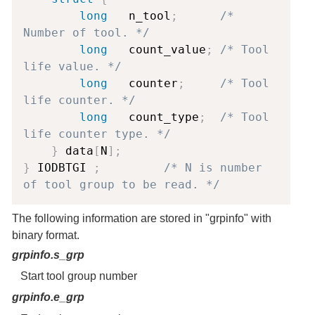
long
   n_tool
;
/* 
Number of tool. */
long
   count_value
;
/* Tool 
life value. */
long
   counter
;
/* Tool 
life counter. */
long
   count_type
;
/* Tool 
life counter type. */
}
 data
[
N
]
;
}
 IODBTGI 
;
/* N is number 
of tool group to be read. */
The following information are stored in "grpinfo" with
binary format.
grpinfo.s_grp
Start tool group number
grpinfo.e_grp