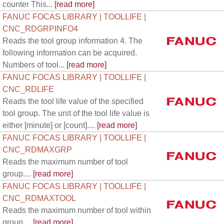
counter This...
[read more]
FANUC FOCAS LIBRARY | TOOLLIFE |
CNC_RDGRPINFO4
Reads the tool group information 4. The
following information can be acquired.
Numbers of tool...
[read more]
FANUC FOCAS LIBRARY | TOOLLIFE |
CNC_RDLIFE
Reads the tool life value of the specified
tool group. The unit of the tool life value is
either [minute] or [count]....
[read more]
FANUC FOCAS LIBRARY | TOOLLIFE |
CNC_RDMAXGRP
Reads the maximum number of tool
group....
[read more]
FANUC FOCAS LIBRARY | TOOLLIFE |
CNC_RDMAXTOOL
Reads the maximum number of tool within
group....
[read more]