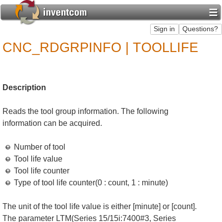
CNC_RDGRPINFO | TOOLLIFE
Description
Reads the tool group information. The following
information can be acquired.
Number of tool
Tool life value
Tool life counter
Type of tool life counter(0 : count, 1 : minute)
The unit of the tool life value is either [minute] or [count].
The parameter LTM(Series 15/15i:7400#3, Series