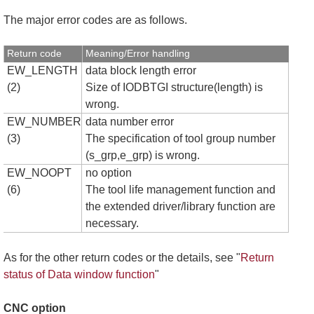
The major error codes are as follows.
Return code
Meaning/Error handling
EW_LENGTH
data block length error
(2)
Size of IODBTGI structure(length) is
wrong.
EW_NUMBER
data number error
(3)
The specification of tool group number
(s_grp,e_grp) is wrong.
EW_NOOPT
no option
(6)
The tool life management function and
the extended driver/library function are
necessary.
As for the other return codes or the details, see "
Return
status of Data window function
"
CNC option