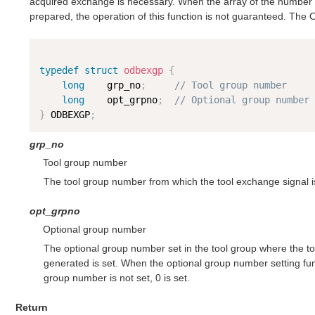
acquired exchange is necessary. When the array of the number 
prepared, the operation of this function is not guaranteed. The
typedef
struct
odbexgp
{
long
    grp_no
;
// Tool group number
long
    opt_grpno
;
// Optional group number
}
 ODBEXGP
;
grp_no
Tool group number
The tool group number from which the tool exchange signal is
opt_grpno
Optional group number
The optional group number set in the tool group where the t
generated is set. When the optional group number setting fun
group number is not set, 0 is set.
Return