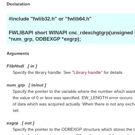
Declaration
#include "fwlib32.h" or "fwlib64.h"
FWLIBAPI short WINAPI cnc_rdexchgtgrp(unsigned s
*num_grp, ODBEXGP *exgrp);
Arguments
FlibHndl
[
in
]
Specify the library handle. See "
Library handle
" for details.
num_grp
[
in/out
]
Specify the pointer to the variable where the number which want
the value of 0 or less was specified, EW_LENGTH error occurs. 
of data which was acquired actually. When there is not any exch
set.
exgrp
[
out
]
Specify the pointer to the ODBEXGP structure which stores the 