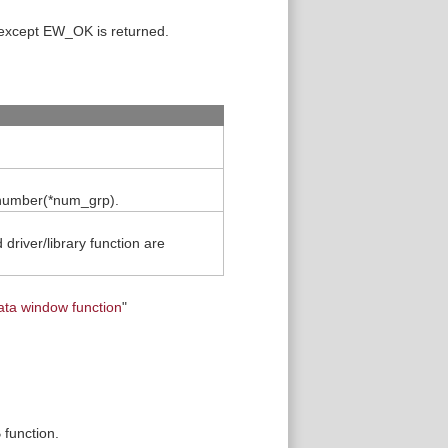
 except EW_OK is returned.
n number(*num_grp).
driver/library function are
ata window function
"
 function.