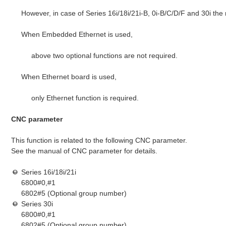
However, in case of Series 16i/18i/21i-B, 0i-B/C/D/F and 30i the
When Embedded Ethernet is used,
above two optional functions are not required.
When Ethernet board is used,
only Ethernet function is required.
CNC parameter
This function is related to the following CNC parameter.
See the manual of CNC parameter for details.
Series 16i/18i/21i
6800#0,#1
6802#5 (Optional group number)
Series 30i
6800#0,#1
6802#5 (Optional group number)