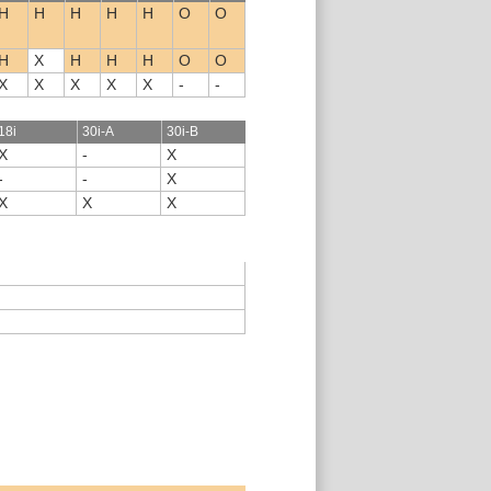
H
H
H
H
H
O
O
H
X
H
H
H
O
O
X
X
X
X
X
-
-
18i
30i-A
30i-B
X
-
X
-
-
X
X
X
X