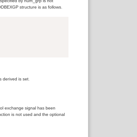
specified by num_grp is not
 ODBEXGP structure is as follows.
Copy
 derived is set.
ool exchange signal has been
ction is not used and the optional