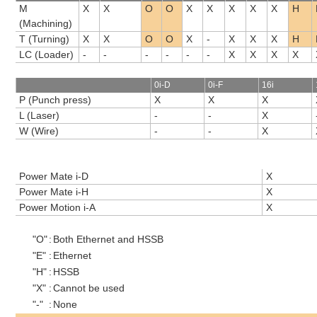
M
X
X
O
O
X
X
X
X
X
H
(Machining)
T (Turning)
X
X
O
O
X
-
X
X
X
H
LC (Loader)
-
-
-
-
-
-
X
X
X
X
0i-D
0i-F
16i
P (Punch press)
X
X
X
L (Laser)
-
-
X
W (Wire)
-
-
X
Power Mate i-D
X
Power Mate i-H
X
Power Motion i-A
X
"O"
:
Both Ethernet and HSSB
"E"
:
Ethernet
"H"
:
HSSB
"X"
:
Cannot be used
"-"
:
None