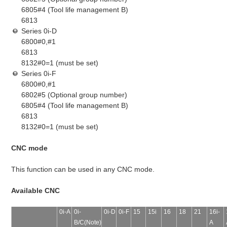
6805#4 (Tool life management B)
6813
Series 0i-D
6800#0,#1
6813
8132#0=1 (must be set)
Series 0i-F
6800#0,#1
6802#5 (Optional group number)
6805#4 (Tool life management B)
6813
8132#0=1 (must be set)
CNC mode
This function can be used in any CNC mode.
Available CNC
0i-A
0i-
0i-D
0i-F
15
15i
16
18
21
16i-
B/C(Note)
A