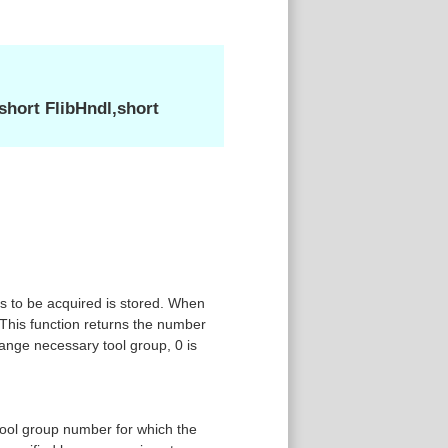
hort FlibHndl,short
s to be acquired is stored. When
This function returns the number
ange necessary tool group, 0 is
tool group number for which the