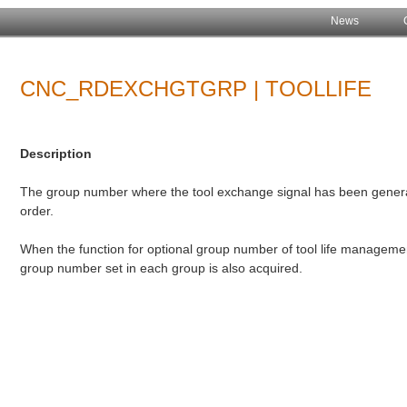
News
CNC_RDEXCHGTGRP | TOOLLIFE
Description
The group number where the tool exchange signal has been genera
order.
When the function for optional group number of tool life managemen
group number set in each group is also acquired.