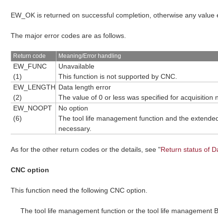
EW_OK is returned on successful completion, otherwise any value
The major error codes are as follows.
Return code
Meaning/Error handling
EW_FUNC
Unavailable
(1)
This function is not supported by CNC.
EW_LENGTH
Data length error
(2)
The value of 0 or less was specified for acquisitio
EW_NOOPT
No option
(6)
The tool life management function and the extended 
necessary.
As for the other return codes or the details, see "
Return status of D
CNC option
This function need the following CNC option.
The tool life management function or the tool life management B