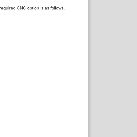
 required CNC option is as follows.