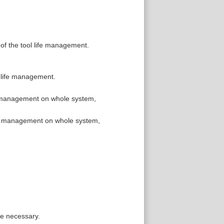
 of the tool life management.
l life management.
fe management on whole system,
ife management on whole system,
re necessary.