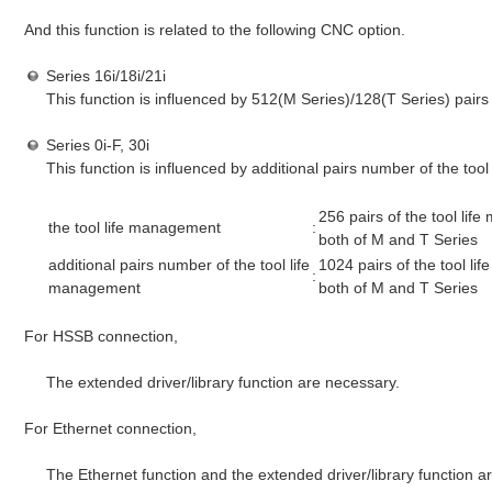
And this function is related to the following CNC option.
Series 16i/18i/21i
This function is influenced by 512(M Series)/128(T Series) pairs
Series 0i-F, 30i
This function is influenced by additional pairs number of the too
256 pairs of the tool li
the tool life management
:
both of M and T Series
additional pairs number of the tool life
1024 pairs of the tool l
:
management
both of M and T Series
For HSSB connection,
The extended driver/library function are necessary.
For Ethernet connection,
The Ethernet function and the extended driver/library function a