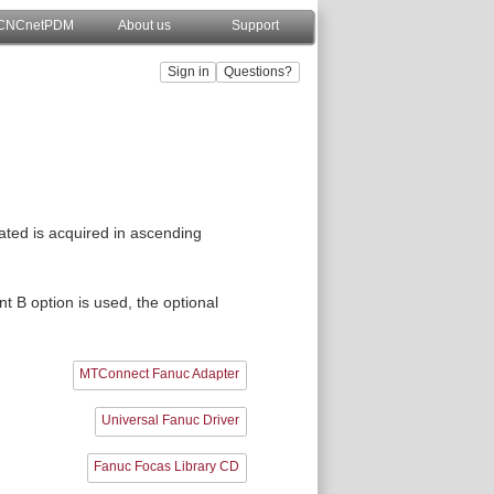
CNCnetPDM
About us
Support
ted is acquired in ascending
t B option is used, the optional
MTConnect Fanuc Adapter
Universal Fanuc Driver
Fanuc Focas Library CD