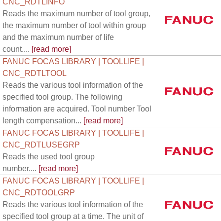
CNC_RDTLINFO
Reads the maximum number of tool group,
the maximum number of tool within group
and the maximum number of life
count....
[read more]
FANUC FOCAS LIBRARY | TOOLLIFE |
CNC_RDTLTOOL
Reads the various tool information of the
specified tool group. The following
information are acquired. Tool number Tool
length compensation...
[read more]
FANUC FOCAS LIBRARY | TOOLLIFE |
CNC_RDTLUSEGRP
Reads the used tool group
number....
[read more]
FANUC FOCAS LIBRARY | TOOLLIFE |
CNC_RDTOOLGRP
Reads the various tool information of the
specified tool group at a time. The unit of