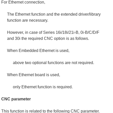
For Ethernet connection,
The Ethernet function and the extended driver/library
function are necessary.
However, in case of Series 16i/18i/21i-B, 0i-B/C/D/F
and 30i the required CNC option is as follows.
When Embedded Ethernet is used,
above two optional functions are not required.
When Ethernet board is used,
only Ethernet function is required.
CNC parameter
This function is related to the following CNC parameter.