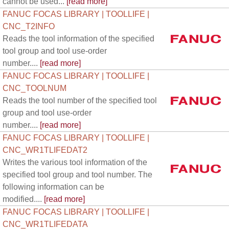
cannot be used...
[read more]
FANUC FOCAS LIBRARY | TOOLLIFE |
CNC_T2INFO
Reads the tool information of the specified
tool group and tool use-order
number....
[read more]
FANUC FOCAS LIBRARY | TOOLLIFE |
CNC_TOOLNUM
Reads the tool number of the specified tool
group and tool use-order
number....
[read more]
FANUC FOCAS LIBRARY | TOOLLIFE |
CNC_WR1TLIFEDAT2
Writes the various tool information of the
specified tool group and tool number. The
following information can be
modified....
[read more]
FANUC FOCAS LIBRARY | TOOLLIFE |
CNC_WR1TLIFEDATA