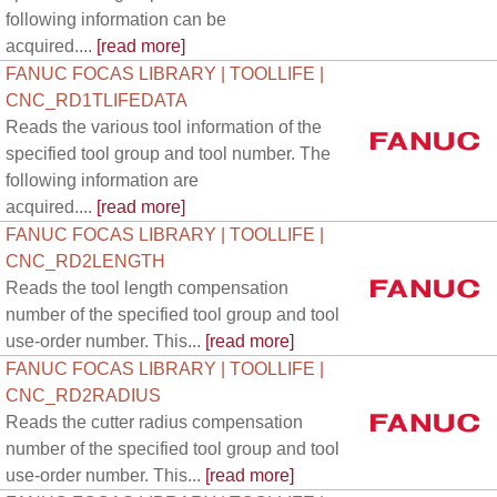
following information can be
acquired....
[read more]
FANUC FOCAS LIBRARY | TOOLLIFE |
CNC_RD1TLIFEDATA
Reads the various tool information of the
specified tool group and tool number. The
following information are
acquired....
[read more]
FANUC FOCAS LIBRARY | TOOLLIFE |
CNC_RD2LENGTH
Reads the tool length compensation
number of the specified tool group and tool
use-order number. This...
[read more]
FANUC FOCAS LIBRARY | TOOLLIFE |
CNC_RD2RADIUS
Reads the cutter radius compensation
number of the specified tool group and tool
use-order number. This...
[read more]