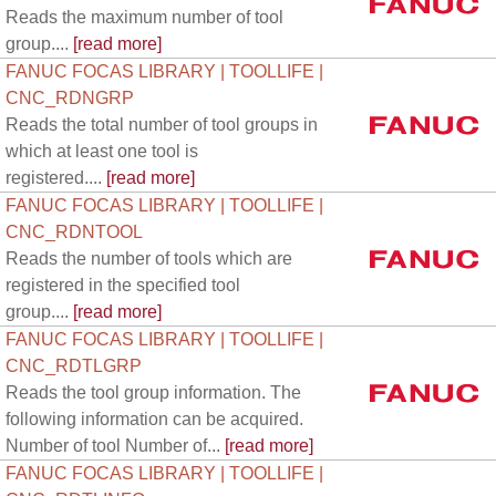
Reads the maximum number of tool
group....
[read more]
FANUC FOCAS LIBRARY | TOOLLIFE |
CNC_RDNGRP
Reads the total number of tool groups in
which at least one tool is
registered....
[read more]
FANUC FOCAS LIBRARY | TOOLLIFE |
CNC_RDNTOOL
Reads the number of tools which are
registered in the specified tool
group....
[read more]
FANUC FOCAS LIBRARY | TOOLLIFE |
CNC_RDTLGRP
Reads the tool group information. The
following information can be acquired.
Number of tool Number of...
[read more]
FANUC FOCAS LIBRARY | TOOLLIFE |