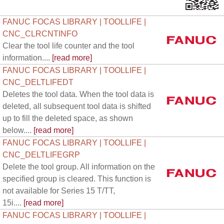
FANUC FOCAS LIBRARY | TOOLLIFE |
CNC_CLRCNTINFO
Clear the tool life counter and the tool
information....
[read more]
FANUC FOCAS LIBRARY | TOOLLIFE |
CNC_DELTLIFEDT
Deletes the tool data. When the tool data is
deleted, all subsequent tool data is shifted
up to fill the deleted space, as shown
below....
[read more]
FANUC FOCAS LIBRARY | TOOLLIFE |
CNC_DELTLIFEGRP
Delete the tool group. All information on the
specified group is cleared. This function is
not available for Series 15 T/TT,
15i....
[read more]
FANUC FOCAS LIBRARY | TOOLLIFE |