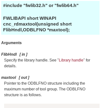
#include "fwlib32.h" or "fwlib64.h"
FWLIBAPI short WINAPI
cnc_rdmaxtool(unsigned short
FlibHndl,ODBLFNO *maxtool);
Arguments
FlibHndl
[
in
]
Specify the library handle. See "
Library handle
" for
details.
maxtool
[
out
]
Pointer to the ODBLFNO structure including the
maximum number of tool group. The ODBLFNO
structure is as follows.
Copy