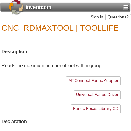
CNC_RDMAXTOOL | TOOLLIFE
Description
Reads the maximum number of tool within group.
MTConnect Fanuc Adapter
Universal Fanuc Driver
Fanuc Focas Library CD
Declaration