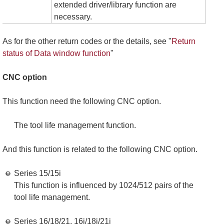
extended driver/library function are
necessary.
As for the other return codes or the details, see "
Return
status of Data window function
"
CNC option
This function need the following CNC option.
The tool life management function.
And this function is related to the following CNC option.
Series 15/15i
This function is influenced by 1024/512 pairs of the
tool life management.
Series 16/18/21, 16i/18i/21i