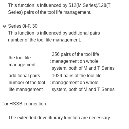
This function is influenced by 512(M Series)/128(T
Series) pairs of the tool life management.
Series 0i-F, 30i
This function is influenced by additional pairs
number of the tool life management.
256 pairs of the tool life
the tool life
:
management on whole
management
system, both of M and T Series
additional pairs
1024 pairs of the tool life
number of the tool
:
management on whole
life management
system, both of M and T Series
For HSSB connection,
The extended driver/library function are necessary.