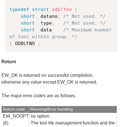
typedef
struct
odblfno
{
short
  datano
;
/* Not used. */
short
  type
;
/* Not used. */
short
  data    
/* Maximum number 
of tool within group. */
}
 ODBLFNO 
;
Return
EW_OK is returned on successful completion,
otherwise any value except EW_OK is returned.
The major error codes are as follows.
Return code
Meaning/Error handling
EW_NOOPT
no option
(6)
The tool life management function and the