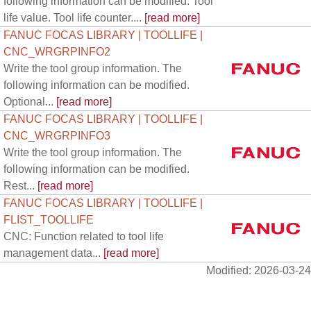
following information can be modified. Tool
life value. Tool life counter....
[read more]
FANUC FOCAS LIBRARY | TOOLLIFE |
CNC_WRGRPINFO2
Write the tool group information. The
following information can be modified.
Optional...
[read more]
FANUC FOCAS LIBRARY | TOOLLIFE |
CNC_WRGRPINFO3
Write the tool group information. The
following information can be modified.
Rest...
[read more]
FANUC FOCAS LIBRARY | TOOLLIFE |
FLIST_TOOLLIFE
CNC: Function related to tool life
management data...
[read more]
Modified: 2026-03-24