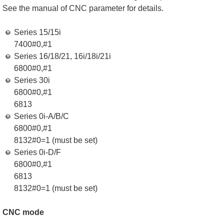
See the manual of CNC parameter for details.
Series 15/15i
7400#0,#1
Series 16/18/21, 16i/18i/21i
6800#0,#1
Series 30i
6800#0,#1
6813
Series 0i-A/B/C
6800#0,#1
8132#0=1 (must be set)
Series 0i-D/F
6800#0,#1
6813
8132#0=1 (must be set)
CNC mode