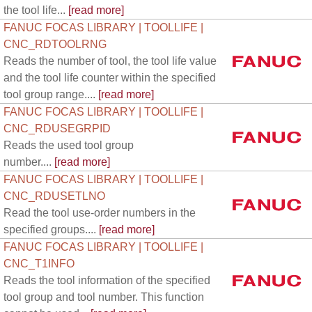
the tool life...
[read more]
FANUC FOCAS LIBRARY | TOOLLIFE |
CNC_RDTOOLRNG
Reads the number of tool, the tool life value
and the tool life counter within the specified
tool group range....
[read more]
FANUC FOCAS LIBRARY | TOOLLIFE |
CNC_RDUSEGRPID
Reads the used tool group
number....
[read more]
FANUC FOCAS LIBRARY | TOOLLIFE |
CNC_RDUSETLNO
Read the tool use-order numbers in the
specified groups....
[read more]
FANUC FOCAS LIBRARY | TOOLLIFE |
CNC_T1INFO
Reads the tool information of the specified
tool group and tool number. This function