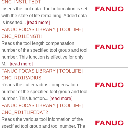
CNC_INSTLIFEDT
Inserts the tool data. Tool information is set
with the state of life remaining. Added data
is inserted...
[read more]
FANUC FOCAS LIBRARY | TOOLLIFE |
CNC_RD1LENGTH
Reads the tool length compensation
number of the specified tool group and tool
number. This function is effective for only
M...
[read more]
FANUC FOCAS LIBRARY | TOOLLIFE |
CNC_RD1RADIUS
Reads the cutter radius compensation
number of the specified tool group and tool
number. This function...
[read more]
FANUC FOCAS LIBRARY | TOOLLIFE |
CNC_RD1TLIFEDAT2
Reads the various tool information of the
specified tool group and tool number. The