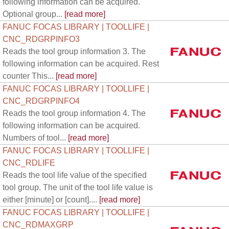
following information can be acquired.
Optional group...
[read more]
FANUC FOCAS LIBRARY | TOOLLIFE |
CNC_RDGRPINFO3
Reads the tool group information 3. The
following information can be acquired. Rest
counter This...
[read more]
FANUC FOCAS LIBRARY | TOOLLIFE |
CNC_RDGRPINFO4
Reads the tool group information 4. The
following information can be acquired.
Numbers of tool...
[read more]
FANUC FOCAS LIBRARY | TOOLLIFE |
CNC_RDLIFE
Reads the tool life value of the specified
tool group. The unit of the tool life value is
either [minute] or [count]....
[read more]
FANUC FOCAS LIBRARY | TOOLLIFE |
CNC_RDMAXGRP