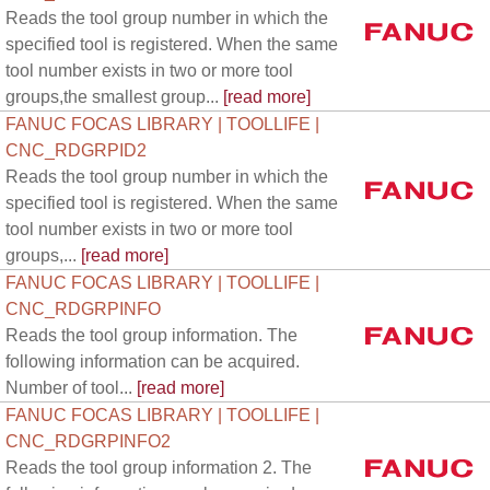
Reads the tool group number in which the
specified tool is registered. When the same
tool number exists in two or more tool
groups,the smallest group...
[read more]
FANUC FOCAS LIBRARY | TOOLLIFE |
CNC_RDGRPID2
Reads the tool group number in which the
specified tool is registered. When the same
tool number exists in two or more tool
groups,...
[read more]
FANUC FOCAS LIBRARY | TOOLLIFE |
CNC_RDGRPINFO
Reads the tool group information. The
following information can be acquired.
Number of tool...
[read more]
FANUC FOCAS LIBRARY | TOOLLIFE |
CNC_RDGRPINFO2
Reads the tool group information 2. The