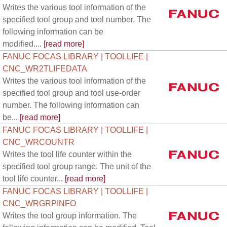
Writes the various tool information of the
specified tool group and tool number. The
following information can be
modified....
[read more]
FANUC FOCAS LIBRARY | TOOLLIFE |
CNC_WR2TLIFEDATA
Writes the various tool information of the
specified tool group and tool use-order
number. The following information can
be...
[read more]
FANUC FOCAS LIBRARY | TOOLLIFE |
CNC_WRCOUNTR
Writes the tool life counter within the
specified tool group range. The unit of the
tool life counter...
[read more]
FANUC FOCAS LIBRARY | TOOLLIFE |
CNC_WRGRPINFO
Writes the tool group information. The