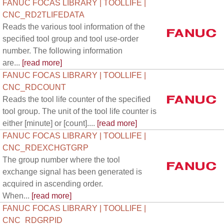
FANUC FOCAS LIBRARY | TOOLLIFE |
CNC_RD2TLIFEDATA
Reads the various tool information of the
specified tool group and tool use-order
number. The following information
are...
[read more]
FANUC FOCAS LIBRARY | TOOLLIFE |
CNC_RDCOUNT
Reads the tool life counter of the specified
tool group. The unit of the tool life counter is
either [minute] or [count]....
[read more]
FANUC FOCAS LIBRARY | TOOLLIFE |
CNC_RDEXCHGTGRP
The group number where the tool
exchange signal has been generated is
acquired in ascending order.
When...
[read more]
FANUC FOCAS LIBRARY | TOOLLIFE |
CNC_RDGRPID