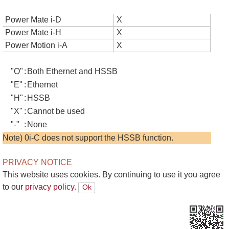
Power Mate i-D
X
Power Mate i-H
X
Power Motion i-A
X
"O"
:
Both Ethernet and HSSB
"E"
:
Ethernet
"H"
:
HSSB
"X"
:
Cannot be used
"-"
:
None
Note) 0i-C does not support the HSSB function.
PRIVACY NOTICE
This website uses cookies. By continuing to use it you agree
to our
privacy policy.