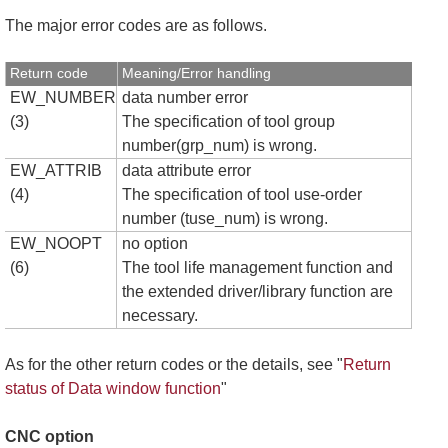
The major error codes are as follows.
Return code
Meaning/Error handling
EW_NUMBER
data number error
(3)
The specification of tool group
number(grp_num) is wrong.
EW_ATTRIB
data attribute error
(4)
The specification of tool use-order
number (tuse_num) is wrong.
EW_NOOPT
no option
(6)
The tool life management function and
the extended driver/library function are
necessary.
As for the other return codes or the details, see "
Return
status of Data window function
"
CNC option