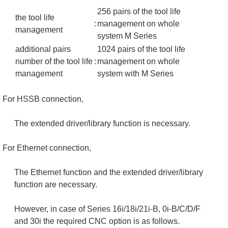
256 pairs of the tool life
the tool life
:
management on whole
management
system M Series
additional pairs
1024 pairs of the tool life
number of the tool life
:
management on whole
management
system with M Series
For HSSB connection,
The extended driver/library function is necessary.
For Ethernet connection,
The Ethernet function and the extended driver/library
function are necessary.
However, in case of Series 16i/18i/21i-B, 0i-B/C/D/F
and 30i the required CNC option is as follows.