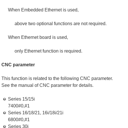
When Embedded Ethernet is used,
above two optional functions are not required.
When Ethernet board is used,
only Ethernet function is required.
CNC parameter
This function is related to the following CNC parameter.
See the manual of CNC parameter for details.
Series 15/15i
7400#0,#1
Series 16/18/21, 16i/18i/21i
6800#0,#1
Series 30i