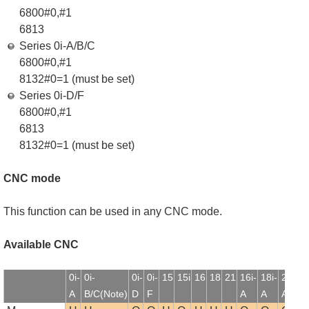
6800#0,#1
6813
Series 0i-A/B/C
6800#0,#1
8132#0=1 (must be set)
Series 0i-D/F
6800#0,#1
6813
8132#0=1 (must be set)
CNC mode
This function can be used in any CNC mode.
Available CNC
0i-
0i-
0i-
0i-
15
15i
16
18
21
16i-
18i-
21i-
1
A
B/C(Note)
D
F
A
A
A
B