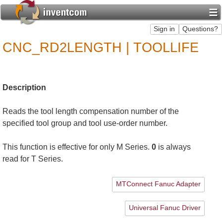
CNC_RD2LENGTH | TOOLLIFE
Description
Reads the tool length compensation number of the
specified tool group and tool use-order number.
This function is effective for only M Series.
0
is always
read for T Series.
MTConnect Fanuc Adapter
Universal Fanuc Driver