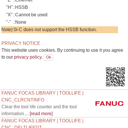
"H"
:
HSSB
"X"
:
Cannot be used
"-"
:
None
Note) 0i-C does not support the HSSB function.
PRIVACY NOTICE
This website uses cookies. By continuing to use it you agree
to our
privacy policy.
FANUC FOCAS LIBRARY | TOOLLIFE |
CNC_CLRCNTINFO
Clear the tool life counter and the tool
information....
[read more]
FANUC FOCAS LIBRARY | TOOLLIFE |
CNC_DELTLIFEDT