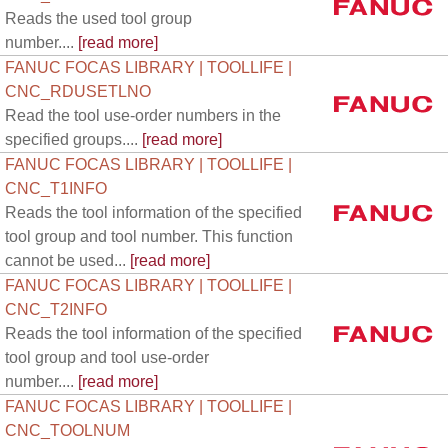
Reads the used tool group
number....
[read more]
FANUC FOCAS LIBRARY | TOOLLIFE |
CNC_RDUSETLNO
Read the tool use-order numbers in the
specified groups....
[read more]
FANUC FOCAS LIBRARY | TOOLLIFE |
CNC_T1INFO
Reads the tool information of the specified
tool group and tool number. This function
cannot be used...
[read more]
FANUC FOCAS LIBRARY | TOOLLIFE |
CNC_T2INFO
Reads the tool information of the specified
tool group and tool use-order
number....
[read more]
FANUC FOCAS LIBRARY | TOOLLIFE |
CNC_TOOLNUM