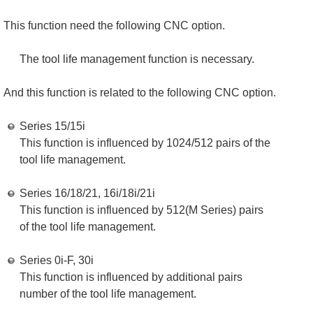
This function need the following CNC option.
The tool life management function is necessary.
And this function is related to the following CNC option.
Series 15/15i
This function is influenced by 1024/512 pairs of the
tool life management.
Series 16/18/21, 16i/18i/21i
This function is influenced by 512(M Series) pairs
of the tool life management.
Series 0i-F, 30i
This function is influenced by additional pairs
number of the tool life management.