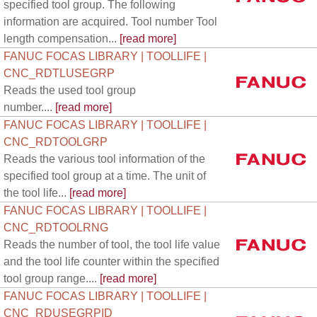
specified tool group. The following
information are acquired. Tool number Tool
length compensation...
[read more]
FANUC FOCAS LIBRARY | TOOLLIFE |
CNC_RDTLUSEGRP
Reads the used tool group
number....
[read more]
FANUC FOCAS LIBRARY | TOOLLIFE |
CNC_RDTOOLGRP
Reads the various tool information of the
specified tool group at a time. The unit of
the tool life...
[read more]
FANUC FOCAS LIBRARY | TOOLLIFE |
CNC_RDTOOLRNG
Reads the number of tool, the tool life value
and the tool life counter within the specified
tool group range....
[read more]
FANUC FOCAS LIBRARY | TOOLLIFE |
CNC_RDUSEGRPID