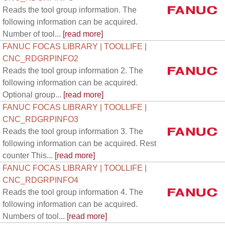
Reads the tool group information. The
following information can be acquired.
Number of tool...
[read more]
FANUC FOCAS LIBRARY | TOOLLIFE |
CNC_RDGRPINFO2
Reads the tool group information 2. The
following information can be acquired.
Optional group...
[read more]
FANUC FOCAS LIBRARY | TOOLLIFE |
CNC_RDGRPINFO3
Reads the tool group information 3. The
following information can be acquired. Rest
counter This...
[read more]
FANUC FOCAS LIBRARY | TOOLLIFE |
CNC_RDGRPINFO4
Reads the tool group information 4. The
following information can be acquired.
Numbers of tool...
[read more]