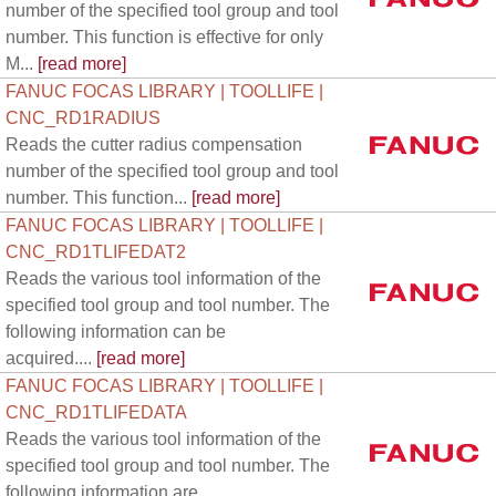
number of the specified tool group and tool
number. This function is effective for only
M...
[read more]
FANUC FOCAS LIBRARY | TOOLLIFE |
CNC_RD1RADIUS
Reads the cutter radius compensation
number of the specified tool group and tool
number. This function...
[read more]
FANUC FOCAS LIBRARY | TOOLLIFE |
CNC_RD1TLIFEDAT2
Reads the various tool information of the
specified tool group and tool number. The
following information can be
acquired....
[read more]
FANUC FOCAS LIBRARY | TOOLLIFE |
CNC_RD1TLIFEDATA
Reads the various tool information of the
specified tool group and tool number. The
following information are