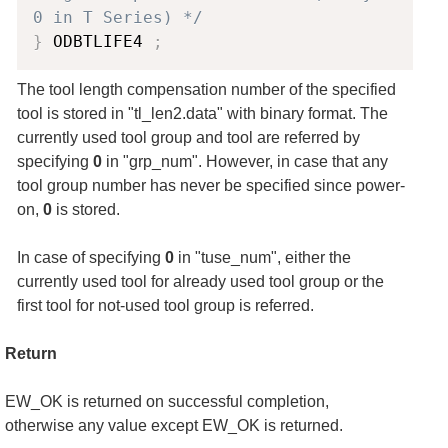
0 in T Series) */
}
 ODBTLIFE4 
;
The tool length compensation number of the specified
tool is stored in "tl_len2.data" with binary format. The
currently used tool group and tool are referred by
specifying
0
in "grp_num". However, in case that any
tool group number has never be specified since power-
on,
0
is stored.
In case of specifying
0
in "tuse_num", either the
currently used tool for already used tool group or the
first tool for not-used tool group is referred.
Return
EW_OK is returned on successful completion,
otherwise any value except EW_OK is returned.