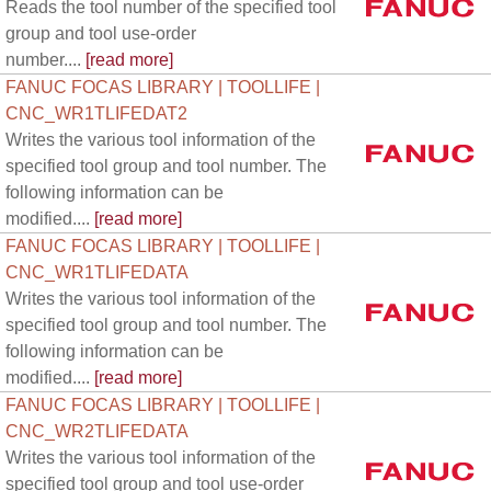
Reads the tool number of the specified tool
group and tool use-order
number....
[read more]
FANUC FOCAS LIBRARY | TOOLLIFE |
CNC_WR1TLIFEDAT2
Writes the various tool information of the
specified tool group and tool number. The
following information can be
modified....
[read more]
FANUC FOCAS LIBRARY | TOOLLIFE |
CNC_WR1TLIFEDATA
Writes the various tool information of the
specified tool group and tool number. The
following information can be
modified....
[read more]
FANUC FOCAS LIBRARY | TOOLLIFE |
CNC_WR2TLIFEDATA
Writes the various tool information of the
specified tool group and tool use-order