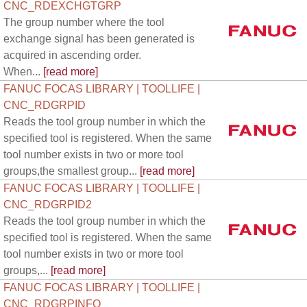
CNC_RDEXCHGTGRP
The group number where the tool
exchange signal has been generated is
acquired in ascending order.
When...
[read more]
FANUC FOCAS LIBRARY | TOOLLIFE |
CNC_RDGRPID
Reads the tool group number in which the
specified tool is registered. When the same
tool number exists in two or more tool
groups,the smallest group...
[read more]
FANUC FOCAS LIBRARY | TOOLLIFE |
CNC_RDGRPID2
Reads the tool group number in which the
specified tool is registered. When the same
tool number exists in two or more tool
groups,...
[read more]
FANUC FOCAS LIBRARY | TOOLLIFE |
CNC_RDGRPINFO