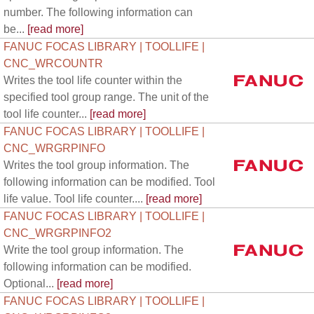
number. The following information can
be...
[read more]
FANUC FOCAS LIBRARY | TOOLLIFE |
CNC_WRCOUNTR
Writes the tool life counter within the
specified tool group range. The unit of the
tool life counter...
[read more]
FANUC FOCAS LIBRARY | TOOLLIFE |
CNC_WRGRPINFO
Writes the tool group information. The
following information can be modified. Tool
life value. Tool life counter....
[read more]
FANUC FOCAS LIBRARY | TOOLLIFE |
CNC_WRGRPINFO2
Write the tool group information. The
following information can be modified.
Optional...
[read more]
FANUC FOCAS LIBRARY | TOOLLIFE |