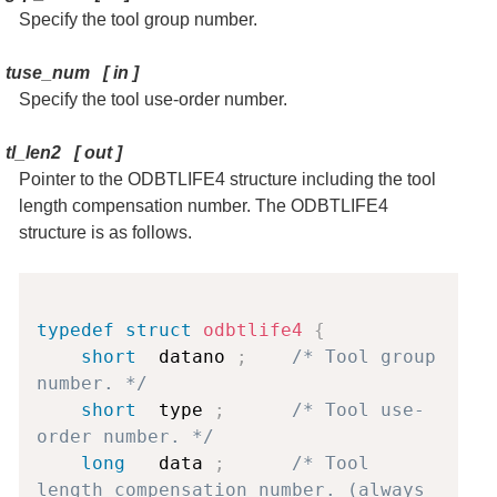
Specify the tool group number.
tuse_num
[
in
]
Specify the tool use-order number.
tl_len2
[
out
]
Pointer to the ODBTLIFE4 structure including the tool
length compensation number. The ODBTLIFE4
structure is as follows.
Copy
typedef
struct
odbtlife4
{
short
  datano 
;
/* Tool group 
number. */
short
  type 
;
/* Tool use-
order number. */
long
   data 
;
/* Tool 
length compensation number. (always 