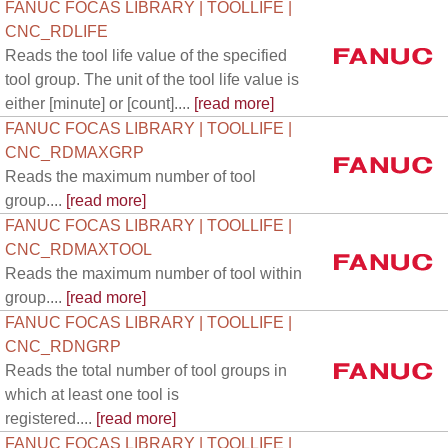
FANUC FOCAS LIBRARY | TOOLLIFE |
CNC_RDLIFE
Reads the tool life value of the specified
tool group. The unit of the tool life value is
either [minute] or [count]....
[read more]
FANUC FOCAS LIBRARY | TOOLLIFE |
CNC_RDMAXGRP
Reads the maximum number of tool
group....
[read more]
FANUC FOCAS LIBRARY | TOOLLIFE |
CNC_RDMAXTOOL
Reads the maximum number of tool within
group....
[read more]
FANUC FOCAS LIBRARY | TOOLLIFE |
CNC_RDNGRP
Reads the total number of tool groups in
which at least one tool is
registered....
[read more]
FANUC FOCAS LIBRARY | TOOLLIFE |