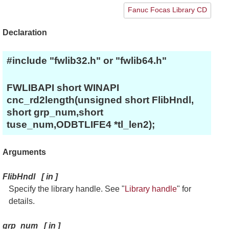
Fanuc Focas Library CD
Declaration
#include "fwlib32.h" or "fwlib64.h"
FWLIBAPI short WINAPI
cnc_rd2length(unsigned short FlibHndl,
short grp_num,short
tuse_num,ODBTLIFE4 *tl_len2);
Arguments
FlibHndl
[
in
]
Specify the library handle. See "
Library handle
" for
details.
grp_num
[
in
]