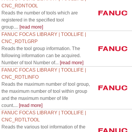
CNC_RDNTOOL
Reads the number of tools which are
registered in the specified tool
group....
[read more]
FANUC FOCAS LIBRARY | TOOLLIFE |
CNC_RDTLGRP
Reads the tool group information. The
following information can be acquired.
Number of tool Number of...
[read more]
FANUC FOCAS LIBRARY | TOOLLIFE |
CNC_RDTLINFO
Reads the maximum number of tool group,
the maximum number of tool within group
and the maximum number of life
count....
[read more]
FANUC FOCAS LIBRARY | TOOLLIFE |
CNC_RDTLTOOL
Reads the various tool information of the