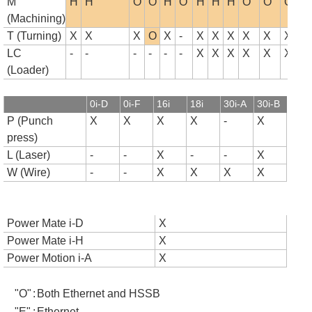
M
H
H
O
O
H
O
H
H
H
O
O
O
(Machining)
T (Turning)
X
X
X
O
X
-
X
X
X
X
X
X
LC
-
-
-
-
-
-
X
X
X
X
X
X
(Loader)
0i-D
0i-F
16i
18i
30i-A
30i-B
P (Punch
X
X
X
X
-
X
press)
L (Laser)
-
-
X
-
-
X
W (Wire)
-
-
X
X
X
X
Power Mate i-D
X
Power Mate i-H
X
Power Motion i-A
X
"O"
:
Both Ethernet and HSSB
"E"
:
Ethernet