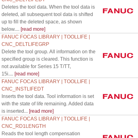
Deletes the tool data. When the tool data is
deleted, all subsequent tool data is shifted
up to fill the deleted space, as shown
below....
[read more]
FANUC FOCAS LIBRARY | TOOLLIFE |
CNC_DELTLIFEGRP
Delete the tool group. All information on the
specified group is cleared. This function is
not available for Series 15 T/TT,
15i....
[read more]
FANUC FOCAS LIBRARY | TOOLLIFE |
CNC_INSTLIFEDT
Inserts the tool data. Tool information is set
with the state of life remaining. Added data
is inserted...
[read more]
FANUC FOCAS LIBRARY | TOOLLIFE |
CNC_RD1LENGTH
Reads the tool length compensation