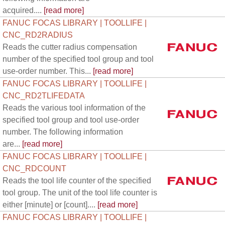
acquired....
[read more]
FANUC FOCAS LIBRARY | TOOLLIFE |
CNC_RD2RADIUS
Reads the cutter radius compensation
number of the specified tool group and tool
use-order number. This...
[read more]
FANUC FOCAS LIBRARY | TOOLLIFE |
CNC_RD2TLIFEDATA
Reads the various tool information of the
specified tool group and tool use-order
number. The following information
are...
[read more]
FANUC FOCAS LIBRARY | TOOLLIFE |
CNC_RDCOUNT
Reads the tool life counter of the specified
tool group. The unit of the tool life counter is
either [minute] or [count]....
[read more]
FANUC FOCAS LIBRARY | TOOLLIFE |