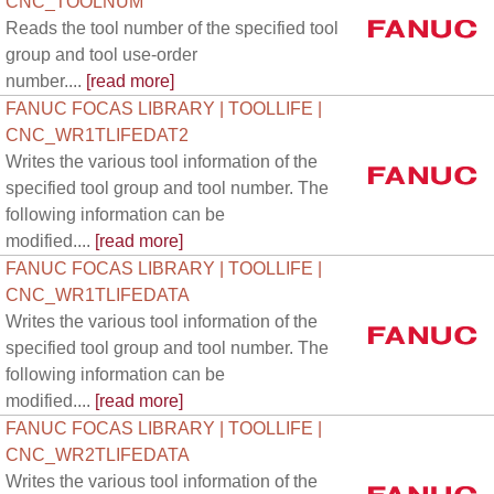
CNC_TOOLNUM
Reads the tool number of the specified tool
group and tool use-order
number....
[read more]
FANUC FOCAS LIBRARY | TOOLLIFE |
CNC_WR1TLIFEDAT2
Writes the various tool information of the
specified tool group and tool number. The
following information can be
modified....
[read more]
FANUC FOCAS LIBRARY | TOOLLIFE |
CNC_WR1TLIFEDATA
Writes the various tool information of the
specified tool group and tool number. The
following information can be
modified....
[read more]
FANUC FOCAS LIBRARY | TOOLLIFE |
CNC_WR2TLIFEDATA
Writes the various tool information of the