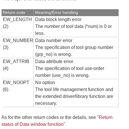
Return code
Meaning/Error handling
EW_LENGTH
Data block length error
(2)
The number of tool data (*num) is 0 or
less.
EW_NUMBER
Data number error
(3)
The specification of tool group number
(grp_no) is wrong.
EW_ATTRIB
Data attribute error
(4)
The specification of tool use-order
number (use_no) is wrong.
EW_NOOPT
No option
(6)
The tool life management function and
the extended driver/library function are
necessary.
As for the other return codes or the details, see "
Return
status of Data window function
"