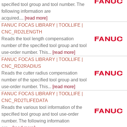
specified tool group and tool number. The
following information are
acquired....
[read more]
FANUC FOCAS LIBRARY | TOOLLIFE |
CNC_RD2LENGTH
Reads the tool length compensation
number of the specified tool group and tool
use-order number. This...
[read more]
FANUC FOCAS LIBRARY | TOOLLIFE |
CNC_RD2RADIUS
Reads the cutter radius compensation
number of the specified tool group and tool
use-order number. This...
[read more]
FANUC FOCAS LIBRARY | TOOLLIFE |
CNC_RD2TLIFEDATA
Reads the various tool information of the
specified tool group and tool use-order
number. The following information