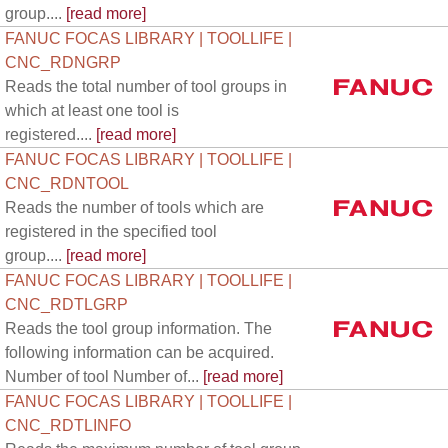
group....
[read more]
FANUC FOCAS LIBRARY | TOOLLIFE |
CNC_RDNGRP
Reads the total number of tool groups in
which at least one tool is
registered....
[read more]
FANUC FOCAS LIBRARY | TOOLLIFE |
CNC_RDNTOOL
Reads the number of tools which are
registered in the specified tool
group....
[read more]
FANUC FOCAS LIBRARY | TOOLLIFE |
CNC_RDTLGRP
Reads the tool group information. The
following information can be acquired.
Number of tool Number of...
[read more]
FANUC FOCAS LIBRARY | TOOLLIFE |
CNC_RDTLINFO