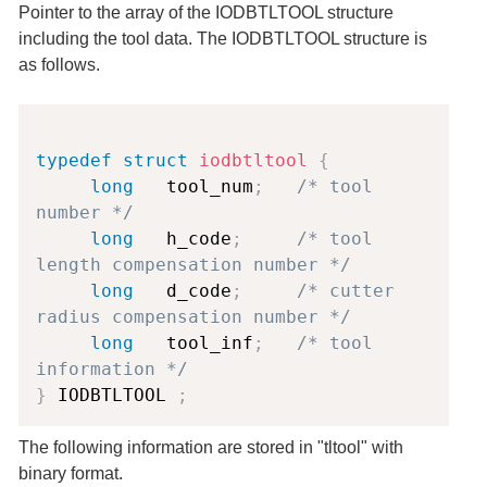
Pointer to the array of the IODBTLTOOL structure
including the tool data. The IODBTLTOOL structure is
as follows.
Copy
typedef
struct
iodbtltool
{
long
   tool_num
;
/* tool 
number */
long
   h_code
;
/* tool 
length compensation number */
long
   d_code
;
/* cutter 
radius compensation number */
long
   tool_inf
;
/* tool 
information */
}
 IODBTLTOOL 
;
The following information are stored in "tltool" with
binary format.