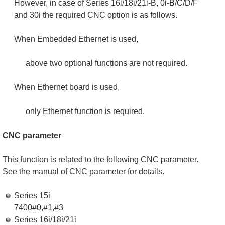
However, in case of Series 16i/18i/21i-B, 0i-B/C/D/F
and 30i the required CNC option is as follows.
When Embedded Ethernet is used,
above two optional functions are not required.
When Ethernet board is used,
only Ethernet function is required.
CNC parameter
This function is related to the following CNC parameter.
See the manual of CNC parameter for details.
Series 15i
7400#0,#1,#3
Series 16i/18i/21i