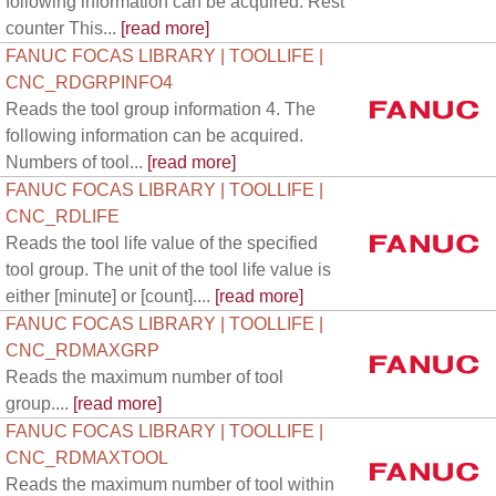
following information can be acquired. Rest
counter This...
[read more]
FANUC FOCAS LIBRARY | TOOLLIFE |
CNC_RDGRPINFO4
Reads the tool group information 4. The
following information can be acquired.
Numbers of tool...
[read more]
FANUC FOCAS LIBRARY | TOOLLIFE |
CNC_RDLIFE
Reads the tool life value of the specified
tool group. The unit of the tool life value is
either [minute] or [count]....
[read more]
FANUC FOCAS LIBRARY | TOOLLIFE |
CNC_RDMAXGRP
Reads the maximum number of tool
group....
[read more]
FANUC FOCAS LIBRARY | TOOLLIFE |
CNC_RDMAXTOOL
Reads the maximum number of tool within