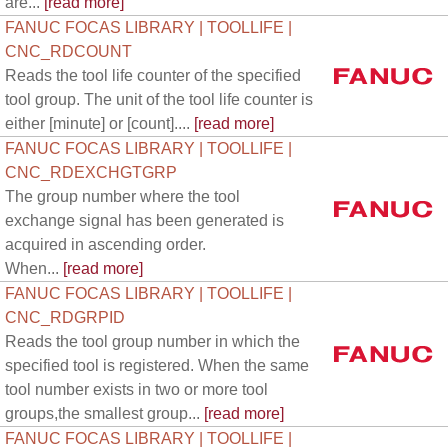
are...
[read more]
FANUC FOCAS LIBRARY | TOOLLIFE |
CNC_RDCOUNT
Reads the tool life counter of the specified
tool group. The unit of the tool life counter is
either [minute] or [count]....
[read more]
FANUC FOCAS LIBRARY | TOOLLIFE |
CNC_RDEXCHGTGRP
The group number where the tool
exchange signal has been generated is
acquired in ascending order.
When...
[read more]
FANUC FOCAS LIBRARY | TOOLLIFE |
CNC_RDGRPID
Reads the tool group number in which the
specified tool is registered. When the same
tool number exists in two or more tool
groups,the smallest group...
[read more]
FANUC FOCAS LIBRARY | TOOLLIFE |