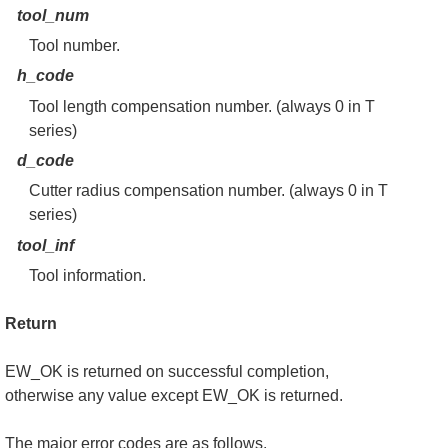
tool_num
Tool number.
h_code
Tool length compensation number. (always 0 in T
series)
d_code
Cutter radius compensation number. (always 0 in T
series)
tool_inf
Tool information.
Return
EW_OK is returned on successful completion,
otherwise any value except EW_OK is returned.
The major error codes are as follows.