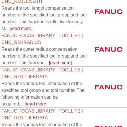
CNC_RD1LENGTH
Reads the tool length compensation
number of the specified tool group and tool
number. This function is effective for only
M...
[read more]
FANUC FOCAS LIBRARY | TOOLLIFE |
CNC_RD1RADIUS
Reads the cutter radius compensation
number of the specified tool group and tool
number. This function...
[read more]
FANUC FOCAS LIBRARY | TOOLLIFE |
CNC_RD1TLIFEDAT2
Reads the various tool information of the
specified tool group and tool number. The
following information can be
acquired....
[read more]
FANUC FOCAS LIBRARY | TOOLLIFE |
CNC_RD1TLIFEDATA
Reads the various tool information of the