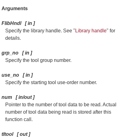
Arguments
FlibHndl
[
in
]
Specify the library handle. See "
Library handle
" for
details.
grp_no
[
in
]
Specify the tool group number.
use_no
[
in
]
Specify the starting tool use-order number.
num
[
in/out
]
Pointer to the number of tool data to be read. Actual
number of tool data being read is stored after this
function call.
tltool
[
out
]