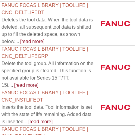
FANUC FOCAS LIBRARY | TOOLLIFE |
CNC_DELTLIFEDT
Deletes the tool data. When the tool data is
deleted, all subsequent tool data is shifted
up to fill the deleted space, as shown
below....
[read more]
FANUC FOCAS LIBRARY | TOOLLIFE |
CNC_DELTLIFEGRP
Delete the tool group. All information on the
specified group is cleared. This function is
not available for Series 15 T/TT,
15i....
[read more]
FANUC FOCAS LIBRARY | TOOLLIFE |
CNC_INSTLIFEDT
Inserts the tool data. Tool information is set
with the state of life remaining. Added data
is inserted...
[read more]
FANUC FOCAS LIBRARY | TOOLLIFE |