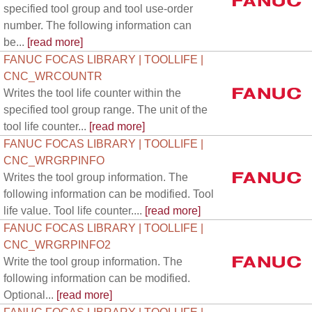
specified tool group and tool use-order
number. The following information can
be...
[read more]
FANUC FOCAS LIBRARY | TOOLLIFE |
CNC_WRCOUNTR
Writes the tool life counter within the
specified tool group range. The unit of the
tool life counter...
[read more]
FANUC FOCAS LIBRARY | TOOLLIFE |
CNC_WRGRPINFO
Writes the tool group information. The
following information can be modified. Tool
life value. Tool life counter....
[read more]
FANUC FOCAS LIBRARY | TOOLLIFE |
CNC_WRGRPINFO2
Write the tool group information. The
following information can be modified.
Optional...
[read more]