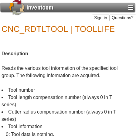
CNC_RDTLTOOL | TOOLLIFE
Description
Reads the various tool information of the specified tool
group. The following information are acquired.
Tool number
Tool length compensation number (always 0 in T
series)
Cutter radius compensation number (always 0 in T
series)
Tool information
0
:
Tool data is nothing.