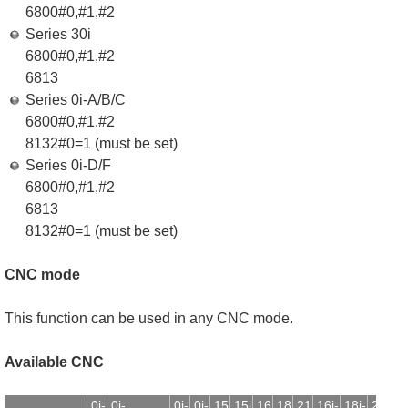
6800#0,#1,#2
Series 30i
6800#0,#1,#2
6813
Series 0i-A/B/C
6800#0,#1,#2
8132#0=1 (must be set)
Series 0i-D/F
6800#0,#1,#2
6813
8132#0=1 (must be set)
CNC mode
This function can be used in any CNC mode.
Available CNC
0i-
0i-
0i-
0i-
15
15i
16
18
21
16i-
18i-
21i-
1