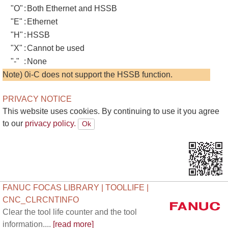
"O"
:
Both Ethernet and HSSB
"E"
:
Ethernet
"H"
:
HSSB
"X"
:
Cannot be used
"-"
:
None
Note) 0i-C does not support the HSSB function.
PRIVACY NOTICE
This website uses cookies. By continuing to use it you agree
to our
privacy policy.
FANUC FOCAS LIBRARY | TOOLLIFE |
CNC_CLRCNTINFO
Clear the tool life counter and the tool
information....
[read more]