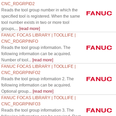
CNC_RDGRPID2
Reads the tool group number in which the
specified tool is registered. When the same
tool number exists in two or more tool
groups,...
[read more]
FANUC FOCAS LIBRARY | TOOLLIFE |
CNC_RDGRPINFO
Reads the tool group information. The
following information can be acquired.
Number of tool...
[read more]
FANUC FOCAS LIBRARY | TOOLLIFE |
CNC_RDGRPINFO2
Reads the tool group information 2. The
following information can be acquired.
Optional group...
[read more]
FANUC FOCAS LIBRARY | TOOLLIFE |
CNC_RDGRPINFO3
Reads the tool group information 3. The