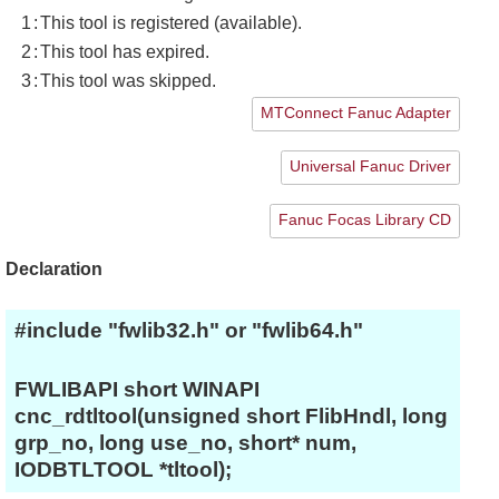
1
:
This tool is registered (available).
2
:
This tool has expired.
3
:
This tool was skipped.
MTConnect Fanuc Adapter
Universal Fanuc Driver
Fanuc Focas Library CD
Declaration
#include "fwlib32.h" or "fwlib64.h"
FWLIBAPI short WINAPI
cnc_rdtltool(unsigned short FlibHndl, long
grp_no, long use_no, short* num,
IODBTLTOOL *tltool);