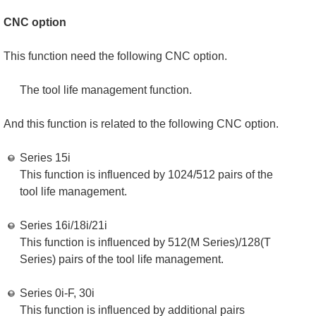
CNC option
This function need the following CNC option.
The tool life management function.
And this function is related to the following CNC option.
Series 15i
This function is influenced by 1024/512 pairs of the
tool life management.
Series 16i/18i/21i
This function is influenced by 512(M Series)/128(T
Series) pairs of the tool life management.
Series 0i-F, 30i
This function is influenced by additional pairs