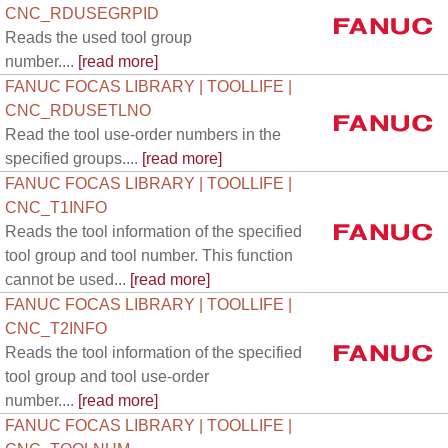
CNC_RDUSEGRPID
Reads the used tool group
number....
[read more]
FANUC FOCAS LIBRARY | TOOLLIFE |
CNC_RDUSETLNO
Read the tool use-order numbers in the
specified groups....
[read more]
FANUC FOCAS LIBRARY | TOOLLIFE |
CNC_T1INFO
Reads the tool information of the specified
tool group and tool number. This function
cannot be used...
[read more]
FANUC FOCAS LIBRARY | TOOLLIFE |
CNC_T2INFO
Reads the tool information of the specified
tool group and tool use-order
number....
[read more]
FANUC FOCAS LIBRARY | TOOLLIFE |