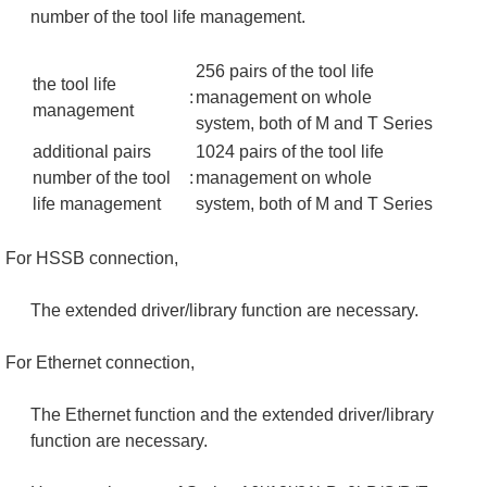
number of the tool life management.
256 pairs of the tool life
the tool life
:
management on whole
management
system, both of M and T Series
additional pairs
1024 pairs of the tool life
number of the tool
:
management on whole
life management
system, both of M and T Series
For HSSB connection,
The extended driver/library function are necessary.
For Ethernet connection,
The Ethernet function and the extended driver/library
function are necessary.