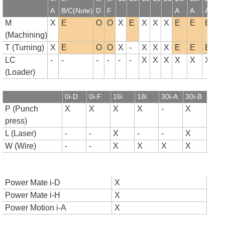
A
B/C(Note)
D
F
A
A
A
B
M
X
E
O
O
X
E
X
X
X
E
E
E
(Machining)
T (Turning)
X
E
O
O
X
-
X
X
X
E
E
E
LC
-
-
-
-
-
-
X
X
X
X
X
X
(Loader)
0i-D
0i-F
16i
18i
30i-A
30i-B
P (Punch
X
X
X
X
-
X
press)
L (Laser)
-
-
X
-
-
X
W (Wire)
-
-
X
X
X
X
Power Mate i-D
X
Power Mate i-H
X
Power Motion i-A
X