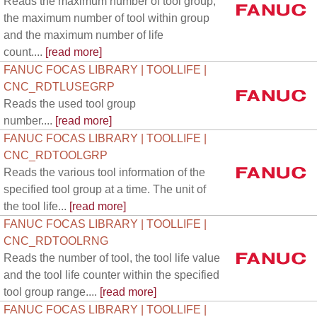
Reads the maximum number of tool group,
the maximum number of tool within group
and the maximum number of life
count....
[read more]
FANUC FOCAS LIBRARY | TOOLLIFE |
CNC_RDTLUSEGRP
Reads the used tool group
number....
[read more]
FANUC FOCAS LIBRARY | TOOLLIFE |
CNC_RDTOOLGRP
Reads the various tool information of the
specified tool group at a time. The unit of
the tool life...
[read more]
FANUC FOCAS LIBRARY | TOOLLIFE |
CNC_RDTOOLRNG
Reads the number of tool, the tool life value
and the tool life counter within the specified
tool group range....
[read more]
FANUC FOCAS LIBRARY | TOOLLIFE |