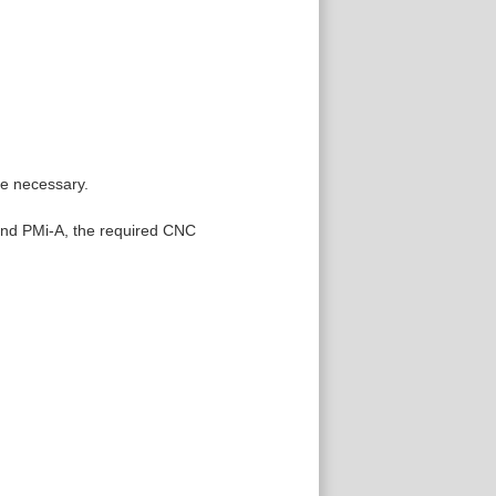
re necessary.
 and PMi-A, the required CNC