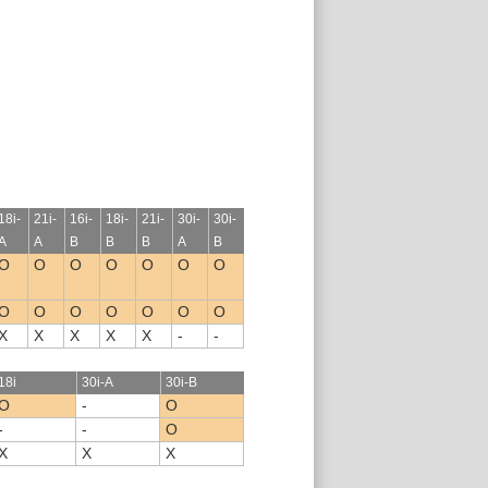
18i-
21i-
16i-
18i-
21i-
30i-
30i-
A
A
B
B
B
A
B
O
O
O
O
O
O
O
O
O
O
O
O
O
O
X
X
X
X
X
-
-
18i
30i-A
30i-B
O
-
O
-
-
O
X
X
X