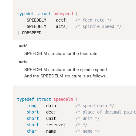
typedef
struct
odbspeed
{
    SPEEDELM    actf
;
/* feed rate */
    SPEEDELM    acts
;
/* spindle speed */
}
 ODBSPEED 
;
actf
SPEEDELM structure for the feed rate
acts
SPEEDELM structure for the spindle speed
And the SPEEDELM structure is as follows.
typedef
struct
speedelm
{
long
    data
;
/* speed data */
short
   dec
;
/* place of decimal point
short
   unit
;
/* unit */
short
   reserve
;
/* */
char
    name
;
/* name */