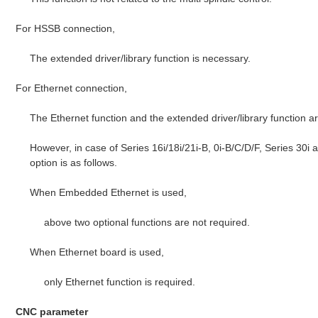
For HSSB connection,
The extended driver/library function is necessary.
For Ethernet connection,
The Ethernet function and the extended driver/library function a
However, in case of Series 16i/18i/21i-B, 0i-B/C/D/F, Series 30i
option is as follows.
When Embedded Ethernet is used,
above two optional functions are not required.
When Ethernet board is used,
only Ethernet function is required.
CNC parameter