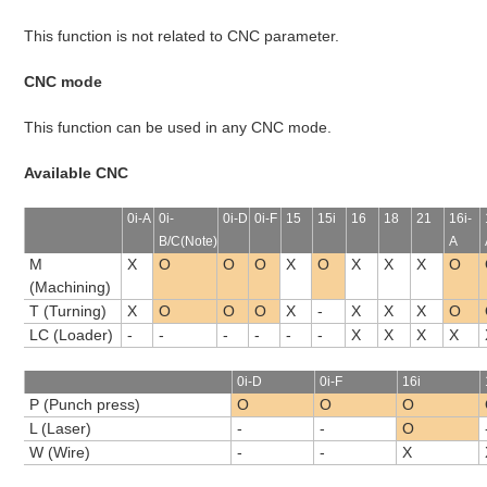
This function is not related to CNC parameter.
CNC mode
This function can be used in any CNC mode.
Available CNC
0i-A
0i-
0i-D
0i-F
15
15i
16
18
21
16i-
B/C(Note)
A
M
X
O
O
O
X
O
X
X
X
O
(Machining)
T (Turning)
X
O
O
O
X
-
X
X
X
O
LC (Loader)
-
-
-
-
-
-
X
X
X
X
0i-D
0i-F
16i
P (Punch press)
O
O
O
L (Laser)
-
-
O
W (Wire)
-
-
X