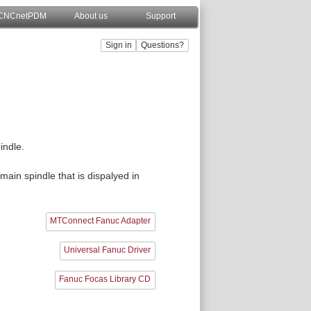
CNCnetPDM
About us
Support
indle.
main spindle that is dispalyed in
MTConnect Fanuc Adapter
Universal Fanuc Driver
Fanuc Focas Library CD