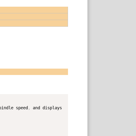
Copy
pindle speed
,
 and displays 