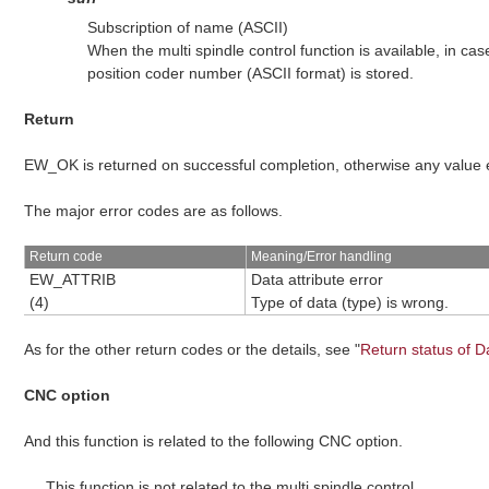
Subscription of name (ASCII)
When the multi spindle control function is available, in ca
position coder number (ASCII format) is stored.
Return
EW_OK is returned on successful completion, otherwise any value
The major error codes are as follows.
Return code
Meaning/Error handling
EW_ATTRIB
Data attribute error
(4)
Type of data (type) is wrong.
As for the other return codes or the details, see "
Return status of D
CNC option
And this function is related to the following CNC option.
This function is not related to the multi spindle control.