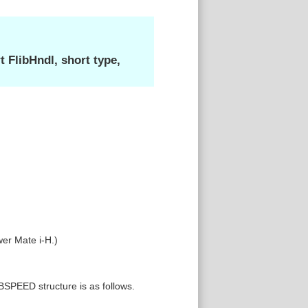
FlibHndl, short type,
wer Mate i-H.)
SPEED structure is as follows.