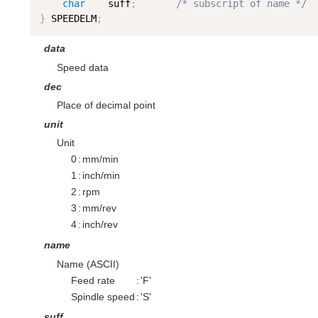
char
    suff
;
/* subscript of name */
}
 SPEEDELM
;
data
Speed data
dec
Place of decimal point
unit
Unit
0
:
mm/min
1
:
inch/min
2
:
rpm
3
:
mm/rev
4
:
inch/rev
name
Name (ASCII)
Feed rate
:
'F'
Spindle speed
:
'S'
suff