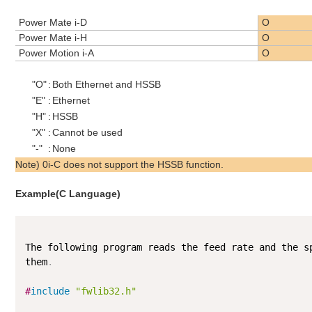
Power Mate i-D
O
Power Mate i-H
O
Power Motion i-A
O
"O"
:
Both Ethernet and HSSB
"E"
:
Ethernet
"H"
:
HSSB
"X"
:
Cannot be used
"-"
:
None
Note) 0i-C does not support the HSSB function.
Example(C Language)
The following program reads the feed rate and the s
them
.
#
include
"fwlib32.h"