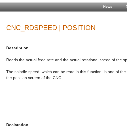
News
CNC_RDSPEED | POSITION
Description
Reads the actual feed rate and the actual rotational speed of the sp
The spindle speed, which can be read in this function, is one of the 
the position screen of the CNC.
Declaration