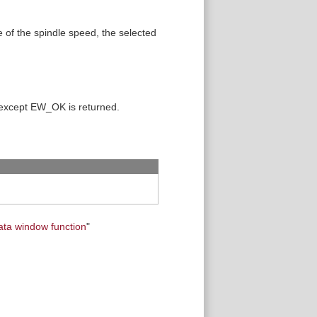
se of the spindle speed, the selected
 except EW_OK is returned.
ata window function
"