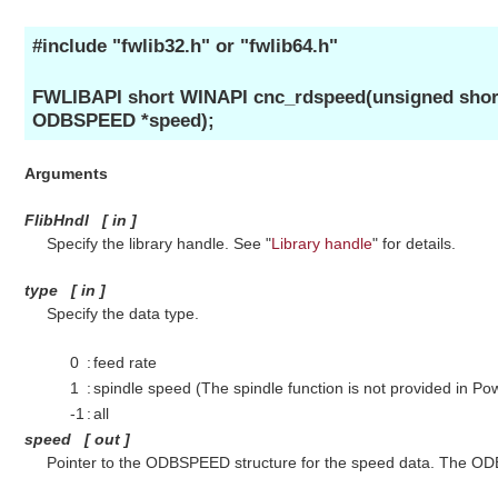
#include "fwlib32.h" or "fwlib64.h"
FWLIBAPI short WINAPI cnc_rdspeed(unsigned short 
ODBSPEED *speed);
Arguments
FlibHndl
[
in
]
Specify the library handle. See "
Library handle
" for details.
type
[
in
]
Specify the data type.
0
:
feed rate
1
:
spindle speed (The spindle function is not provided in Po
-1
:
all
speed
[
out
]
Pointer to the ODBSPEED structure for the speed data. The ODB