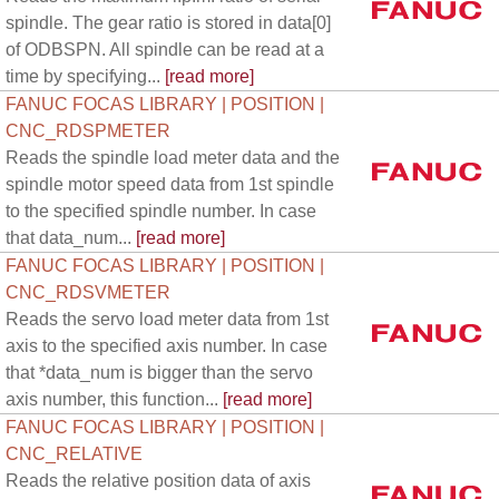
spindle. The gear ratio is stored in data[0]
of ODBSPN. All spindle can be read at a
time by specifying...
[read more]
FANUC FOCAS LIBRARY | POSITION |
CNC_RDSPMETER
Reads the spindle load meter data and the
spindle motor speed data from 1st spindle
to the specified spindle number. In case
that data_num...
[read more]
FANUC FOCAS LIBRARY | POSITION |
CNC_RDSVMETER
Reads the servo load meter data from 1st
axis to the specified axis number. In case
that *data_num is bigger than the servo
axis number, this function...
[read more]
FANUC FOCAS LIBRARY | POSITION |
CNC_RELATIVE
Reads the relative position data of axis