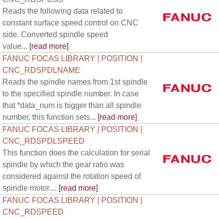
Reads the following data related to
constant surface speed control on CNC
side. Converted spindle speed
value...
[read more]
FANUC FOCAS LIBRARY | POSITION |
CNC_RDSPDLNAME
Reads the spindle names from 1st spindle
to the specified spindle number. In case
that *data_num is bigger than all spindle
number, this function sets...
[read more]
FANUC FOCAS LIBRARY | POSITION |
CNC_RDSPDLSPEED
This function does the calculation for serial
spindle by which the gear ratio was
considered against the rotation speed of
spindle motor....
[read more]
FANUC FOCAS LIBRARY | POSITION |
CNC_RDSPEED