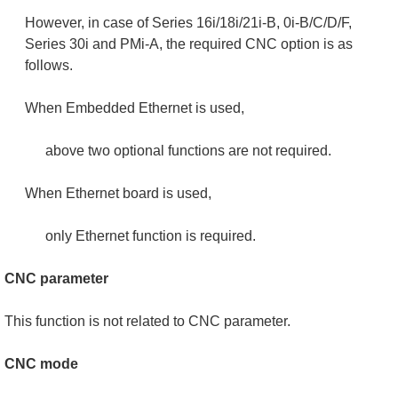
However, in case of Series 16i/18i/21i-B, 0i-B/C/D/F,
Series 30i and PMi-A, the required CNC option is as
follows.
When Embedded Ethernet is used,
above two optional functions are not required.
When Ethernet board is used,
only Ethernet function is required.
CNC parameter
This function is not related to CNC parameter.
CNC mode