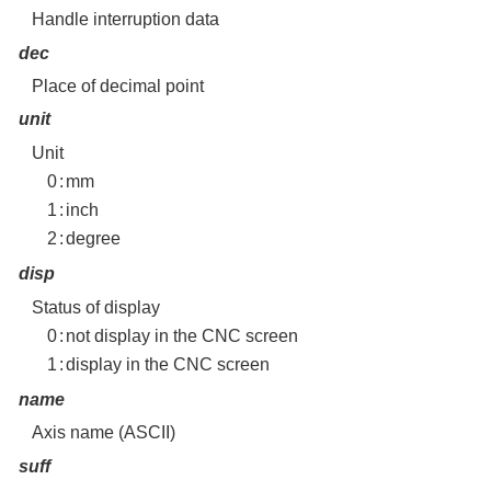
Handle interruption data
dec
Place of decimal point
unit
Unit
0
:
mm
1
:
inch
2
:
degree
disp
Status of display
0
:
not display in the CNC screen
1
:
display in the CNC screen
name
Axis name (ASCII)
suff