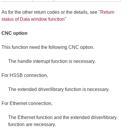
As for the other return codes or the details, see "
Return
status of Data window function
"
CNC option
This function need the following CNC option.
The handle interrupt function is necessary.
For HSSB connection,
The extended driver/library function is necessary.
For Ethernet connection,
The Ethernet function and the extended driver/library
function are necessary.