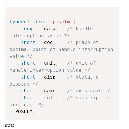
Copy
typedef
struct
poselm
{
long
    data
;
/* handle 
interruption value */
short
   dec
;
/* place of 
decimal point of handle interruption 
value */
short
   unit
;
/* unit of 
handle interruption value */
short
   disp
;
/* status of 
display */
char
    name
;
/* axis name */
char
    suff
;
/* subscript of 
axis name */
}
 POSELM
;
data