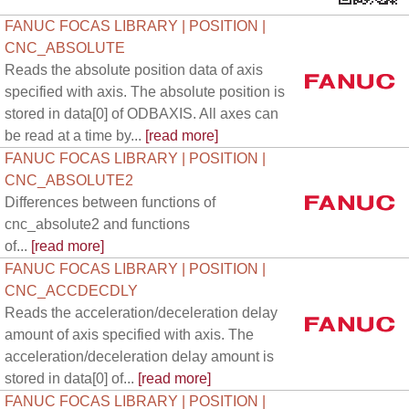
FANUC FOCAS LIBRARY | POSITION |
CNC_ABSOLUTE
Reads the absolute position data of axis
specified with axis. The absolute position is
stored in data[0] of ODBAXIS. All axes can
be read at a time by...
[read more]
FANUC FOCAS LIBRARY | POSITION |
CNC_ABSOLUTE2
Differences between functions of
cnc_absolute2 and functions
of...
[read more]
FANUC FOCAS LIBRARY | POSITION |
CNC_ACCDECDLY
Reads the acceleration/deceleration delay
amount of axis specified with axis. The
acceleration/deceleration delay amount is
stored in data[0] of...
[read more]
FANUC FOCAS LIBRARY | POSITION |