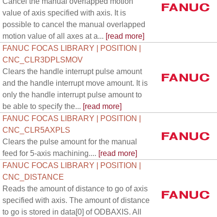
Cancel the manual overlapped motion
value of axis specified with axis. It is
possible to cancel the manual overlapped
motion value of all axes at a...
[read more]
FANUC FOCAS LIBRARY | POSITION |
CNC_CLR3DPLSMOV
Clears the handle interrupt pulse amount
and the handle interrupt move amount. It is
only the handle interrupt pulse amount to
be able to specify the...
[read more]
FANUC FOCAS LIBRARY | POSITION |
CNC_CLR5AXPLS
Clears the pulse amount for the manual
feed for 5-axis machining....
[read more]
FANUC FOCAS LIBRARY | POSITION |
CNC_DISTANCE
Reads the amount of distance to go of axis
specified with axis. The amount of distance
to go is stored in data[0] of ODBAXIS. All