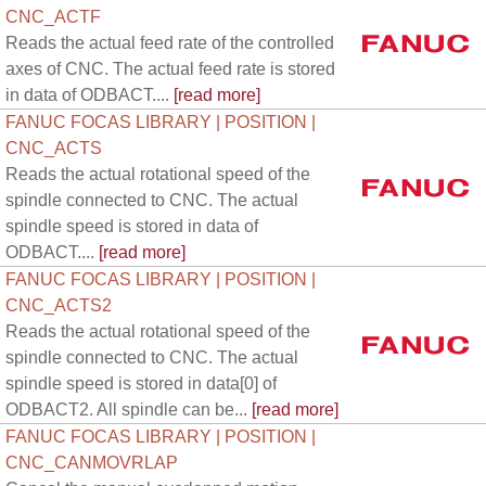
CNC_ACTF
Reads the actual feed rate of the controlled
axes of CNC. The actual feed rate is stored
in data of ODBACT....
[read more]
FANUC FOCAS LIBRARY | POSITION |
CNC_ACTS
Reads the actual rotational speed of the
spindle connected to CNC. The actual
spindle speed is stored in data of
ODBACT....
[read more]
FANUC FOCAS LIBRARY | POSITION |
CNC_ACTS2
Reads the actual rotational speed of the
spindle connected to CNC. The actual
spindle speed is stored in data[0] of
ODBACT2. All spindle can be...
[read more]
FANUC FOCAS LIBRARY | POSITION |
CNC_CANMOVRLAP