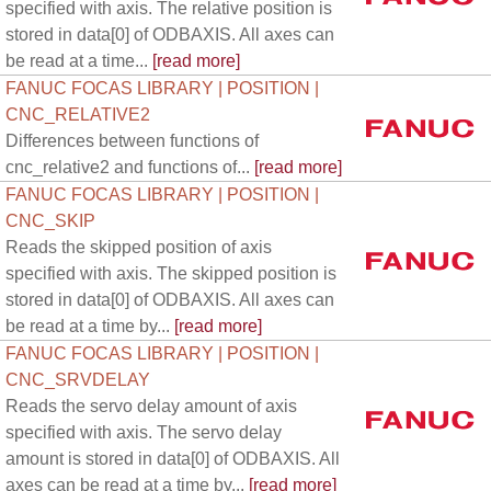
specified with axis. The relative position is
stored in data[0] of ODBAXIS. All axes can
be read at a time...
[read more]
FANUC FOCAS LIBRARY | POSITION |
CNC_RELATIVE2
Differences between functions of
cnc_relative2 and functions of...
[read more]
FANUC FOCAS LIBRARY | POSITION |
CNC_SKIP
Reads the skipped position of axis
specified with axis. The skipped position is
stored in data[0] of ODBAXIS. All axes can
be read at a time by...
[read more]
FANUC FOCAS LIBRARY | POSITION |
CNC_SRVDELAY
Reads the servo delay amount of axis
specified with axis. The servo delay
amount is stored in data[0] of ODBAXIS. All
axes can be read at a time by...
[read more]