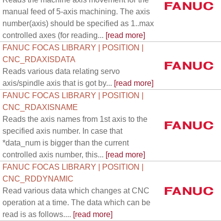
manual feed of 5-axis machining. The axis
number(axis) should be specified as 1..max
controlled axes (for reading...
[read more]
FANUC FOCAS LIBRARY | POSITION |
CNC_RDAXISDATA
Reads various data relating servo
axis/spindle axis that is got by...
[read more]
FANUC FOCAS LIBRARY | POSITION |
CNC_RDAXISNAME
Reads the axis names from 1st axis to the
specified axis number. In case that
*data_num is bigger than the current
controlled axis number, this...
[read more]
FANUC FOCAS LIBRARY | POSITION |
CNC_RDDYNAMIC
Read various data which changes at CNC
operation at a time. The data which can be
read is as follows....
[read more]