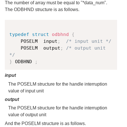
The number of array must be equal to "*data_num".
The ODBHND structure is as follows.
Copy
typedef
struct
odbhnd
{
    POSELM  input
;
/* input unit */
    POSELM  output
;
/* output unit 
*/
}
 ODBHND 
;
input
The POSELM structure for the handle interruption
value of input unit
output
The POSELM structure for the handle interruption
value of output unit
And the POSELM structure is as follows.