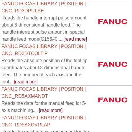
FANUC FOCAS LIBRARY | POSITION |
CNC_RD3DPULSE
Reads the handle interrupt pulse amount
about 3-dimensional handle feed. The
handle interrupt pulse amount in special
handle feed mode(G156#0,...
[read more]
FANUC FOCAS LIBRARY | POSITION |
CNC_RD3DTOOLTIP
Reads the absolute position of the tool tip
coordinates about 3-dimensional handle
feed. The number of each axis and the
tool...
[read more]
FANUC FOCAS LIBRARY | POSITION |
CNC_RD5AXMANDT
Reads the data for the manual feed for 5-
axis machining....
[read more]
FANUC FOCAS LIBRARY | POSITION |
CNC_RD5AXOVRLAP
Reads the machine axis movement for the