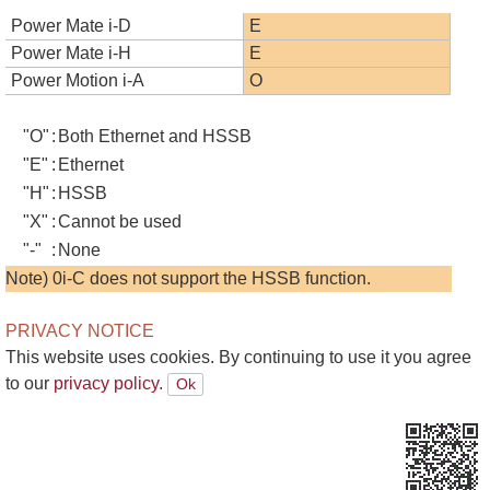
Power Mate i-D
E
Power Mate i-H
E
Power Motion i-A
O
"O"
:
Both Ethernet and HSSB
"E"
:
Ethernet
"H"
:
HSSB
"X"
:
Cannot be used
"-"
:
None
Note) 0i-C does not support the HSSB function.
PRIVACY NOTICE
This website uses cookies. By continuing to use it you agree
to our
privacy policy.