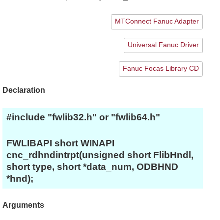
MTConnect Fanuc Adapter
Universal Fanuc Driver
Fanuc Focas Library CD
Declaration
#include "fwlib32.h" or "fwlib64.h"
FWLIBAPI short WINAPI
cnc_rdhndintrpt(unsigned short FlibHndl,
short type, short *data_num, ODBHND
*hnd);
Arguments