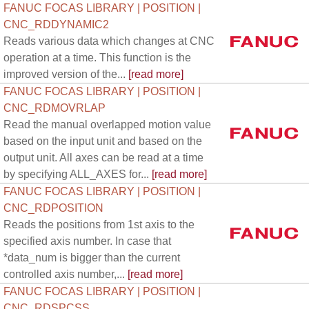
FANUC FOCAS LIBRARY | POSITION |
CNC_RDDYNAMIC2
Reads various data which changes at CNC
operation at a time. This function is the
improved version of the...
[read more]
FANUC FOCAS LIBRARY | POSITION |
CNC_RDMOVRLAP
Read the manual overlapped motion value
based on the input unit and based on the
output unit. All axes can be read at a time
by specifying ALL_AXES for...
[read more]
FANUC FOCAS LIBRARY | POSITION |
CNC_RDPOSITION
Reads the positions from 1st axis to the
specified axis number. In case that
*data_num is bigger than the current
controlled axis number,...
[read more]
FANUC FOCAS LIBRARY | POSITION |
CNC_RDSPCSS