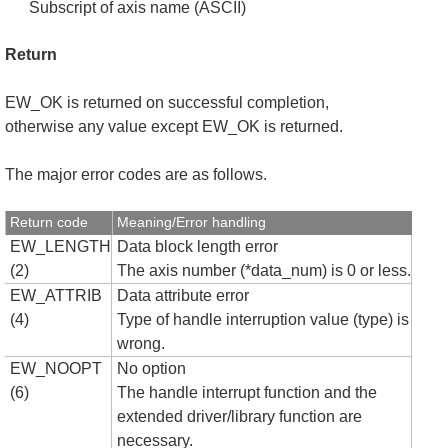
Subscript of axis name (ASCII)
Return
EW_OK is returned on successful completion,
otherwise any value except EW_OK is returned.
The major error codes are as follows.
Return code
Meaning/Error handling
EW_LENGTH
Data block length error
(2)
The axis number (*data_num) is 0 or less.
EW_ATTRIB
Data attribute error
(4)
Type of handle interruption value (type) is
wrong.
EW_NOOPT
No option
(6)
The handle interrupt function and the
extended driver/library function are
necessary.