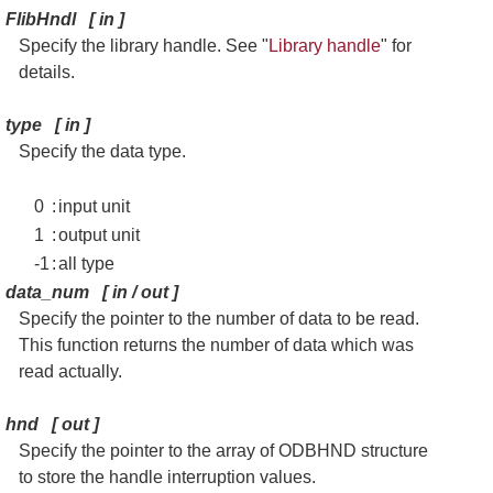
FlibHndl
[
in
]
Specify the library handle. See "
Library handle
" for
details.
type
[
in
]
Specify the data type.
0
:
input unit
1
:
output unit
-1
:
all type
data_num
[
in / out
]
Specify the pointer to the number of data to be read.
This function returns the number of data which was
read actually.
hnd
[
out
]
Specify the pointer to the array of ODBHND structure
to store the handle interruption values.