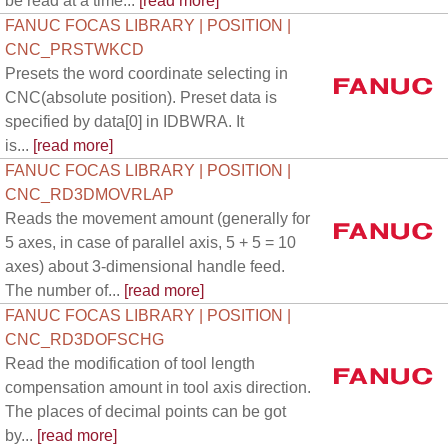
be read at a time...
[read more]
FANUC FOCAS LIBRARY | POSITION |
CNC_PRSTWKCD
Presets the word coordinate selecting in
CNC(absolute position). Preset data is
specified by data[0] in IDBWRA. It
is...
[read more]
FANUC FOCAS LIBRARY | POSITION |
CNC_RD3DMOVRLAP
Reads the movement amount (generally for
5 axes, in case of parallel axis, 5 + 5 = 10
axes) about 3-dimensional handle feed.
The number of...
[read more]
FANUC FOCAS LIBRARY | POSITION |
CNC_RD3DOFSCHG
Read the modification of tool length
compensation amount in tool axis direction.
The places of decimal points can be got
by...
[read more]