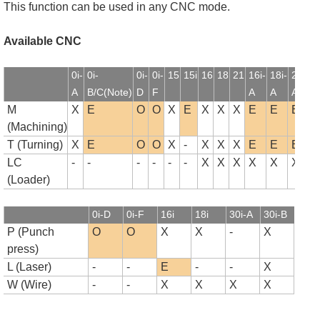
This function can be used in any CNC mode.
Available CNC
0i-
0i-
0i-
0i-
15
15i
16
18
21
16i-
18i-
21i-
1
A
B/C(Note)
D
F
A
A
A
B
M
X
E
O
O
X
E
X
X
X
E
E
E
(Machining)
T (Turning)
X
E
O
O
X
-
X
X
X
E
E
E
LC
-
-
-
-
-
-
X
X
X
X
X
X
(Loader)
0i-D
0i-F
16i
18i
30i-A
30i-B
P (Punch
O
O
X
X
-
X
press)
L (Laser)
-
-
E
-
-
X
W (Wire)
-
-
X
X
X
X