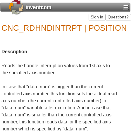
CNC_RDHNDINTRPT | POSITION
Description
Reads the handle interruption values from 1st axis to
the specified axis number.
In case that "data_num" is bigger than the current
controlled axis number, this function sets the actual read
axis number (the current controlled axis number) to
"data_num" variable after execution. And in case that
"data_num" is smaller than the current controlled axis
number, this function reads data for the specified axis
number which is specified by "data_num".