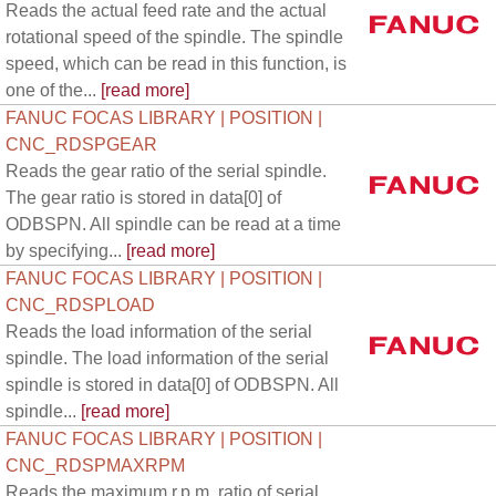
Reads the actual feed rate and the actual
rotational speed of the spindle. The spindle
speed, which can be read in this function, is
one of the...
[read more]
FANUC FOCAS LIBRARY | POSITION |
CNC_RDSPGEAR
Reads the gear ratio of the serial spindle.
The gear ratio is stored in data[0] of
ODBSPN. All spindle can be read at a time
by specifying...
[read more]
FANUC FOCAS LIBRARY | POSITION |
CNC_RDSPLOAD
Reads the load information of the serial
spindle. The load information of the serial
spindle is stored in data[0] of ODBSPN. All
spindle...
[read more]
FANUC FOCAS LIBRARY | POSITION |
CNC_RDSPMAXRPM
Reads the maximum r.p.m. ratio of serial