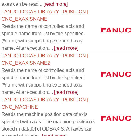
axes can be read...
[read more]
FANUC FOCAS LIBRARY | POSITION |
CNC_EXAXISNAME
Reads the name of controlled axis and
spindle name from 1st by the specified
(*num), with supporting extended axis
name. After execution,...
[read more]
FANUC FOCAS LIBRARY | POSITION |
CNC_EXAXISNAME2
Reads the name of controlled axis and
spindle name from 1st by the specified
(*num), with supporting extended axis
name. After execution,...
[read more]
FANUC FOCAS LIBRARY | POSITION |
CNC_MACHINE
Reads the machine position data of axis
specified with axis. The machine position is
stored in data[0] of ODBAXIS. All axes can