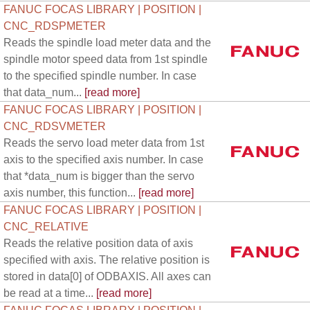
FANUC FOCAS LIBRARY | POSITION |
CNC_RDSPMETER
Reads the spindle load meter data and the
spindle motor speed data from 1st spindle
to the specified spindle number. In case
that data_num...
[read more]
FANUC FOCAS LIBRARY | POSITION |
CNC_RDSVMETER
Reads the servo load meter data from 1st
axis to the specified axis number. In case
that *data_num is bigger than the servo
axis number, this function...
[read more]
FANUC FOCAS LIBRARY | POSITION |
CNC_RELATIVE
Reads the relative position data of axis
specified with axis. The relative position is
stored in data[0] of ODBAXIS. All axes can
be read at a time...
[read more]