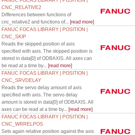
FANUC FOCAS LIBRARY | POSITION |
CNC_RELATIVE2
Differences between functions of
cnc_relative2 and functions of...
[read more]
FANUC FOCAS LIBRARY | POSITION |
CNC_SKIP
Reads the skipped position of axis
specified with axis. The skipped position is
stored in data[0] of ODBAXIS. All axes can
be read at a time by...
[read more]
FANUC FOCAS LIBRARY | POSITION |
CNC_SRVDELAY
Reads the servo delay amount of axis
specified with axis. The servo delay
amount is stored in data[0] of ODBAXIS. All
axes can be read at a time by...
[read more]
FANUC FOCAS LIBRARY | POSITION |
CNC_WRRELPOS
Sets again relative position against the axis