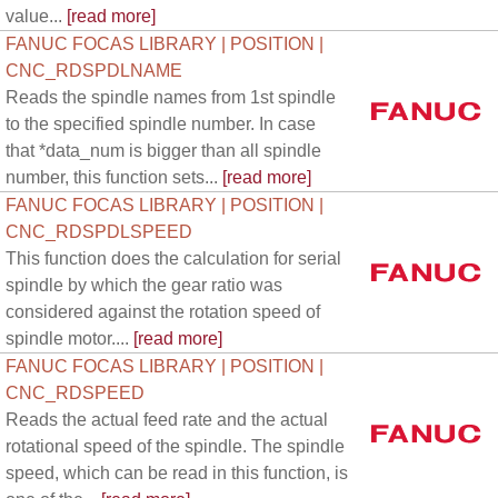
value...
[read more]
FANUC FOCAS LIBRARY | POSITION |
CNC_RDSPDLNAME
Reads the spindle names from 1st spindle
to the specified spindle number. In case
that *data_num is bigger than all spindle
number, this function sets...
[read more]
FANUC FOCAS LIBRARY | POSITION |
CNC_RDSPDLSPEED
This function does the calculation for serial
spindle by which the gear ratio was
considered against the rotation speed of
spindle motor....
[read more]
FANUC FOCAS LIBRARY | POSITION |
CNC_RDSPEED
Reads the actual feed rate and the actual
rotational speed of the spindle. The spindle
speed, which can be read in this function, is