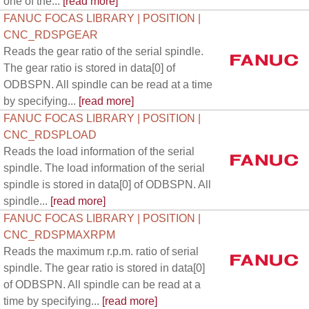
one of the...
[read more]
FANUC FOCAS LIBRARY | POSITION |
CNC_RDSPGEAR
Reads the gear ratio of the serial spindle.
The gear ratio is stored in data[0] of
ODBSPN. All spindle can be read at a time
by specifying...
[read more]
FANUC FOCAS LIBRARY | POSITION |
CNC_RDSPLOAD
Reads the load information of the serial
spindle. The load information of the serial
spindle is stored in data[0] of ODBSPN. All
spindle...
[read more]
FANUC FOCAS LIBRARY | POSITION |
CNC_RDSPMAXRPM
Reads the maximum r.p.m. ratio of serial
spindle. The gear ratio is stored in data[0]
of ODBSPN. All spindle can be read at a
time by specifying...
[read more]