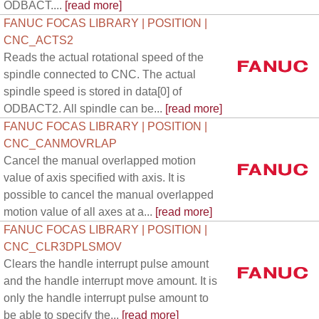
ODBACT....
[read more]
FANUC FOCAS LIBRARY | POSITION |
CNC_ACTS2
Reads the actual rotational speed of the
spindle connected to CNC. The actual
spindle speed is stored in data[0] of
ODBACT2. All spindle can be...
[read more]
FANUC FOCAS LIBRARY | POSITION |
CNC_CANMOVRLAP
Cancel the manual overlapped motion
value of axis specified with axis. It is
possible to cancel the manual overlapped
motion value of all axes at a...
[read more]
FANUC FOCAS LIBRARY | POSITION |
CNC_CLR3DPLSMOV
Clears the handle interrupt pulse amount
and the handle interrupt move amount. It is
only the handle interrupt pulse amount to
be able to specify the...
[read more]