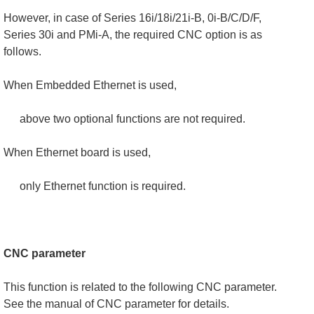
However, in case of Series 16i/18i/21i-B, 0i-B/C/D/F,
Series 30i and PMi-A, the required CNC option is as
follows.
When Embedded Ethernet is used,
above two optional functions are not required.
When Ethernet board is used,
only Ethernet function is required.
CNC parameter
This function is related to the following CNC parameter.
See the manual of CNC parameter for details.