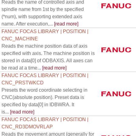
Reads the name of controlled axis and
spindle name from 1st by the specified
(*num), with supporting extended axis
name. After execution,...
[read more]
FANUC FOCAS LIBRARY | POSITION |
CNC_MACHINE
Reads the machine position data of axis
specified with axis. The machine position is
stored in data[0] of ODBAXIS. All axes can
be read at a time...
[read more]
FANUC FOCAS LIBRARY | POSITION |
CNC_PRSTWKCD
Presets the word coordinate selecting in
CNC(absolute position). Preset data is
specified by data[0] in IDBWRA. It
is...
[read more]
FANUC FOCAS LIBRARY | POSITION |
CNC_RD3DMOVRLAP
Reads the movement amount (generally for