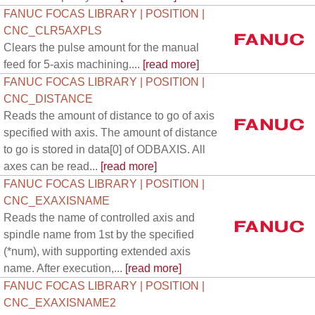
FANUC FOCAS LIBRARY | POSITION |
CNC_CLR5AXPLS
Clears the pulse amount for the manual
feed for 5-axis machining....
[read more]
FANUC FOCAS LIBRARY | POSITION |
CNC_DISTANCE
Reads the amount of distance to go of axis
specified with axis. The amount of distance
to go is stored in data[0] of ODBAXIS. All
axes can be read...
[read more]
FANUC FOCAS LIBRARY | POSITION |
CNC_EXAXISNAME
Reads the name of controlled axis and
spindle name from 1st by the specified
(*num), with supporting extended axis
name. After execution,...
[read more]
FANUC FOCAS LIBRARY | POSITION |
CNC_EXAXISNAME2