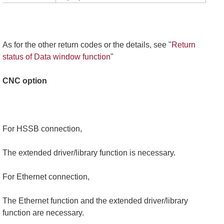
As for the other return codes or the details, see "
Return
status of Data window function
"
CNC option
For HSSB connection,
The extended driver/library function is necessary.
For Ethernet connection,
The Ethernet function and the extended driver/library
function are necessary.