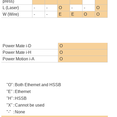
press)
L (Laser)
-
-
O
-
-
O
W (Wire)
-
-
E
E
O
O
Power Mate i-D
O
Power Mate i-H
O
Power Motion i-A
O
"O"
:
Both Ethernet and HSSB
"E"
:
Ethernet
"H"
:
HSSB
"X"
:
Cannot be used
"-"
:
None