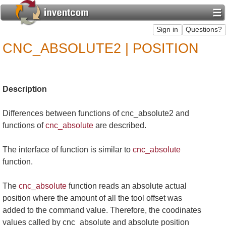
CNC_ABSOLUTE2 | POSITION
Description
Differences between functions of cnc_absolute2 and
functions of
cnc_absolute
are described.
The interface of function is similar to
cnc_absolute
function.
The
cnc_absolute
function reads an absolute actual
position where the amount of all the tool offset was
added to the command value. Therefore, the coodinates
values called by cnc_absolute and absolute position