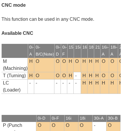
CNC mode
This function can be used in any CNC mode.
Available CNC
0i-
0i-
0i-
0i-
15
15i
16
18
21
16i-
18i-
21i-
1
A
B/C(Note)
D
F
A
A
A
B
M
H
O
O
O
H
O
H
H
H
O
O
O
(Machining)
T (Turning)
H
O
O
O
H
-
H
H
H
O
O
O
LC
-
-
-
-
-
-
H
H
H
H
H
H
(Loader)
0i-D
0i-F
16i
18i
30i-A
30i-B
P (Punch
O
O
O
O
-
O