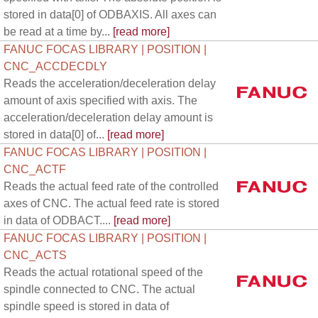
stored in data[0] of ODBAXIS. All axes can
be read at a time by...
[read more]
FANUC FOCAS LIBRARY | POSITION |
CNC_ACCDECDLY
Reads the acceleration/deceleration delay
amount of axis specified with axis. The
acceleration/deceleration delay amount is
stored in data[0] of...
[read more]
FANUC FOCAS LIBRARY | POSITION |
CNC_ACTF
Reads the actual feed rate of the controlled
axes of CNC. The actual feed rate is stored
in data of ODBACT....
[read more]
FANUC FOCAS LIBRARY | POSITION |
CNC_ACTS
Reads the actual rotational speed of the
spindle connected to CNC. The actual
spindle speed is stored in data of