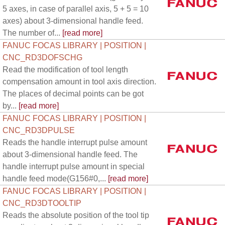
5 axes, in case of parallel axis, 5 + 5 = 10
axes) about 3-dimensional handle feed.
The number of...
[read more]
FANUC FOCAS LIBRARY | POSITION |
CNC_RD3DOFSCHG
Read the modification of tool length
compensation amount in tool axis direction.
The places of decimal points can be got
by...
[read more]
FANUC FOCAS LIBRARY | POSITION |
CNC_RD3DPULSE
Reads the handle interrupt pulse amount
about 3-dimensional handle feed. The
handle interrupt pulse amount in special
handle feed mode(G156#0,...
[read more]
FANUC FOCAS LIBRARY | POSITION |
CNC_RD3DTOOLTIP
Reads the absolute position of the tool tip