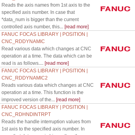
Reads the axis names from 1st axis to the
specified axis number. In case that
*data_num is bigger than the current
controlled axis number, this...
[read more]
FANUC FOCAS LIBRARY | POSITION |
CNC_RDDYNAMIC
Read various data which changes at CNC
operation at a time. The data which can be
read is as follows....
[read more]
FANUC FOCAS LIBRARY | POSITION |
CNC_RDDYNAMIC2
Reads various data which changes at CNC
operation at a time. This function is the
improved version of the...
[read more]
FANUC FOCAS LIBRARY | POSITION |
CNC_RDHNDINTRPT
Reads the handle interruption values from
1st axis to the specified axis number. In