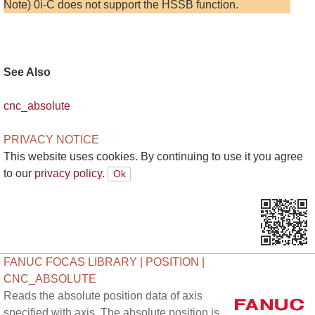
Note) 0i-C does not support the HSSB function.
See Also
cnc_absolute
PRIVACY NOTICE
This website uses cookies. By continuing to use it you agree
to our
privacy policy.
FANUC FOCAS LIBRARY | POSITION |
CNC_ABSOLUTE
Reads the absolute position data of axis
specified with axis. The absolute position is