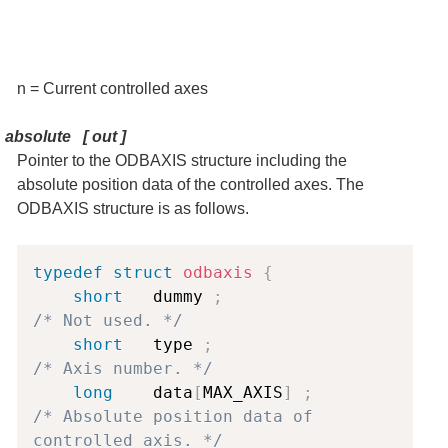
n = Current controlled axes
absolute [ out ]
Pointer to the ODBAXIS structure including the
absolute position data of the controlled axes. The
ODBAXIS structure is as follows.
Copy
typedef
struct
odbaxis
{
short
   dummy 
;
/* Not used. */
short
   type 
;
/* Axis number. */
long
    data
[
MAX_AXIS
]
;
/* Absolute position data of 
controlled axis. */