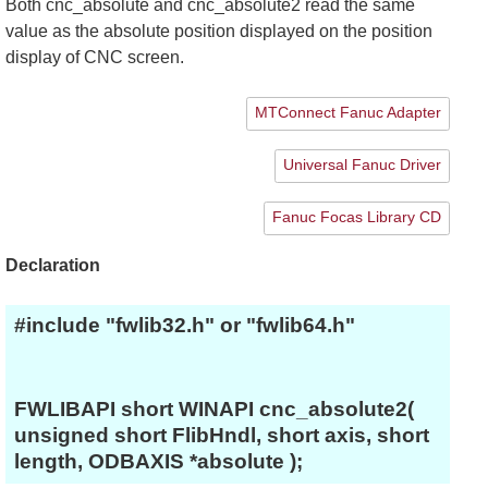
Both cnc_absolute and cnc_absolute2 read the same
value as the absolute position displayed on the position
display of CNC screen.
MTConnect Fanuc Adapter
Universal Fanuc Driver
Fanuc Focas Library CD
Declaration
#include "fwlib32.h" or "fwlib64.h"
FWLIBAPI short WINAPI cnc_absolute2(
unsigned short FlibHndl, short axis, short
length, ODBAXIS *absolute );