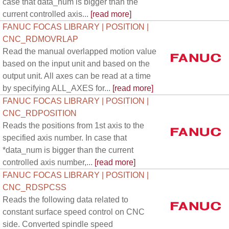
case that data_num is bigger than the
current controlled axis...
[read more]
FANUC FOCAS LIBRARY | POSITION |
CNC_RDMOVRLAP
Read the manual overlapped motion value
based on the input unit and based on the
output unit. All axes can be read at a time
by specifying ALL_AXES for...
[read more]
FANUC FOCAS LIBRARY | POSITION |
CNC_RDPOSITION
Reads the positions from 1st axis to the
specified axis number. In case that
*data_num is bigger than the current
controlled axis number,...
[read more]
FANUC FOCAS LIBRARY | POSITION |
CNC_RDSPCSS
Reads the following data related to
constant surface speed control on CNC
side. Converted spindle speed