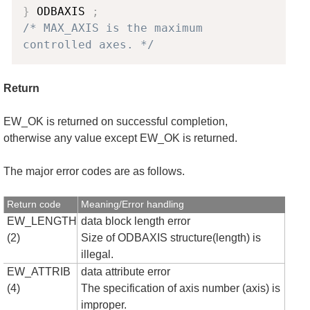
}
 ODBAXIS 
;
/* MAX_AXIS is the maximum 
controlled axes. */
Return
EW_OK is returned on successful completion,
otherwise any value except EW_OK is returned.
The major error codes are as follows.
Return code
Meaning/Error handling
EW_LENGTH
data block length error
(2)
Size of ODBAXIS structure(length) is
illegal.
EW_ATTRIB
data attribute error
(4)
The specification of axis number (axis) is
improper.