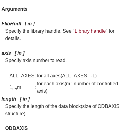
Arguments
FlibHndl [ in ]
Specify the library handle. See "
Library handle
" for
details.
axis [ in ]
Specify axis number to read.
ALL_AXES
:
for all axes(ALL_AXES : -1)
for each axis(m : number of controlled
1,..,m
:
axis)
length [ in ]
Specify the length of the data block(size of ODBAXIS
structure)
ODBAXIS