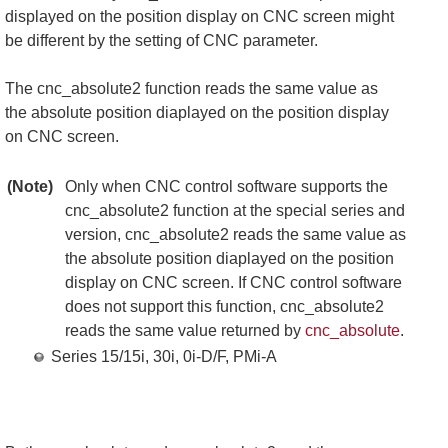
displayed on the position display on CNC screen might
be different by the setting of CNC parameter.
The cnc_absolute2 function reads the same value as
the absolute position diaplayed on the position display
on CNC screen.
(Note)
Only when CNC control software supports the
cnc_absolute2 function at the special series and
version, cnc_absolute2 reads the same value as
the absolute position diaplayed on the position
display on CNC screen. If CNC control software
does not support this function, cnc_absolute2
reads the same value returned by
cnc_absolute
.
Series 15/15i, 30i, 0i-D/F, PMi-A