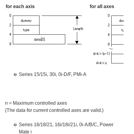
for each axis
for all axes
Series 15/15i, 30i, 0i-D/F, PMi-A
n = Maximum controlled axes
(The data for current controlled axes are valid.)
Series 16/18/21, 16i/18i/21i, 0i-A/B/C, Power
Mate i