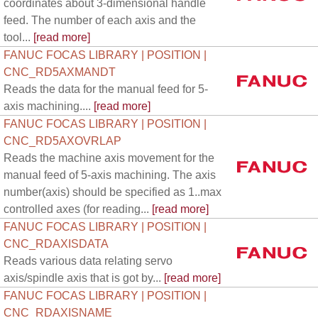
coordinates about 3-dimensional handle
feed. The number of each axis and the
tool...
[read more]
FANUC FOCAS LIBRARY | POSITION |
CNC_RD5AXMANDT
Reads the data for the manual feed for 5-
axis machining....
[read more]
FANUC FOCAS LIBRARY | POSITION |
CNC_RD5AXOVRLAP
Reads the machine axis movement for the
manual feed of 5-axis machining. The axis
number(axis) should be specified as 1..max
controlled axes (for reading...
[read more]
FANUC FOCAS LIBRARY | POSITION |
CNC_RDAXISDATA
Reads various data relating servo
axis/spindle axis that is got by...
[read more]
FANUC FOCAS LIBRARY | POSITION |
CNC_RDAXISNAME