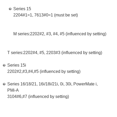
Series 15
2204#1=1, 7613#0=1 (must be set)
M series:2202#2, #3, #4, #5 (influenced by setting)
T series:2202#4, #5, 2203#3 (influenced by setting)
Series 15i
2202#2,#3,#4,#5 (influenced by setting)
Series 16/18/21, 16i/18i/21i, 0i, 30i, PowerMate i,
PMi-A
3104#6,#7 (influenced by setting)