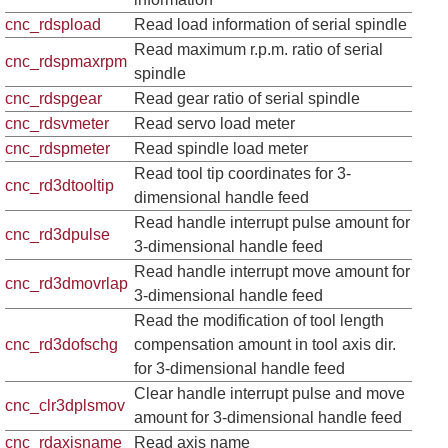
cnc_rdspload
Read load information of serial spindle
Read maximum r.p.m. ratio of serial
cnc_rdspmaxrpm
spindle
cnc_rdspgear
Read gear ratio of serial spindle
cnc_rdsvmeter
Read servo load meter
cnc_rdspmeter
Read spindle load meter
Read tool tip coordinates for 3-
cnc_rd3dtooltip
dimensional handle feed
Read handle interrupt pulse amount for
cnc_rd3dpulse
3-dimensional handle feed
Read handle interrupt move amount for
cnc_rd3dmovrlap
3-dimensional handle feed
Read the modification of tool length
cnc_rd3dofschg
compensation amount in tool axis dir.
for 3-dimensional handle feed
Clear handle interrupt pulse and move
cnc_clr3dplsmov
amount for 3-dimensional handle feed
cnc_rdaxisname
Read axis name