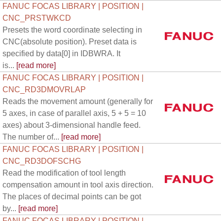
FANUC FOCAS LIBRARY | POSITION |
CNC_PRSTWKCD
Presets the word coordinate selecting in
CNC(absolute position). Preset data is
specified by data[0] in IDBWRA. It
is...
[read more]
FANUC FOCAS LIBRARY | POSITION |
CNC_RD3DMOVRLAP
Reads the movement amount (generally for
5 axes, in case of parallel axis, 5 + 5 = 10
axes) about 3-dimensional handle feed.
The number of...
[read more]
FANUC FOCAS LIBRARY | POSITION |
CNC_RD3DOFSCHG
Read the modification of tool length
compensation amount in tool axis direction.
The places of decimal points can be got
by...
[read more]
FANUC FOCAS LIBRARY | POSITION |