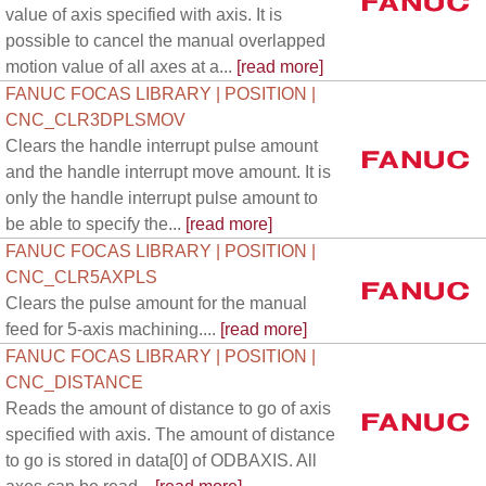
value of axis specified with axis. It is
possible to cancel the manual overlapped
motion value of all axes at a...
[read more]
FANUC FOCAS LIBRARY | POSITION |
CNC_CLR3DPLSMOV
Clears the handle interrupt pulse amount
and the handle interrupt move amount. It is
only the handle interrupt pulse amount to
be able to specify the...
[read more]
FANUC FOCAS LIBRARY | POSITION |
CNC_CLR5AXPLS
Clears the pulse amount for the manual
feed for 5-axis machining....
[read more]
FANUC FOCAS LIBRARY | POSITION |
CNC_DISTANCE
Reads the amount of distance to go of axis
specified with axis. The amount of distance
to go is stored in data[0] of ODBAXIS. All