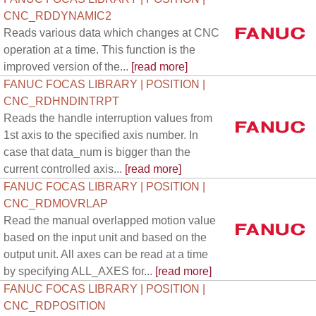
CNC_RDDYNAMIC2
Reads various data which changes at CNC
operation at a time. This function is the
improved version of the...
[read more]
FANUC FOCAS LIBRARY | POSITION |
CNC_RDHNDINTRPT
Reads the handle interruption values from
1st axis to the specified axis number. In
case that data_num is bigger than the
current controlled axis...
[read more]
FANUC FOCAS LIBRARY | POSITION |
CNC_RDMOVRLAP
Read the manual overlapped motion value
based on the input unit and based on the
output unit. All axes can be read at a time
by specifying ALL_AXES for...
[read more]
FANUC FOCAS LIBRARY | POSITION |
CNC_RDPOSITION