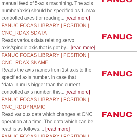
manual feed of 5-axis machining. The axis
number(axis) should be specified as 1..max
controlled axes (for reading...
[read more]
FANUC FOCAS LIBRARY | POSITION |
CNC_RDAXISDATA
Reads various data relating servo
axis/spindle axis that is got by...
[read more]
FANUC FOCAS LIBRARY | POSITION |
CNC_RDAXISNAME
Reads the axis names from 1st axis to the
specified axis number. In case that
*data_num is bigger than the current
controlled axis number, this...
[read more]
FANUC FOCAS LIBRARY | POSITION |
CNC_RDDYNAMIC
Read various data which changes at CNC
operation at a time. The data which can be
read is as follows....
[read more]
FANUC FOCAS LIBRARY | POSITION |