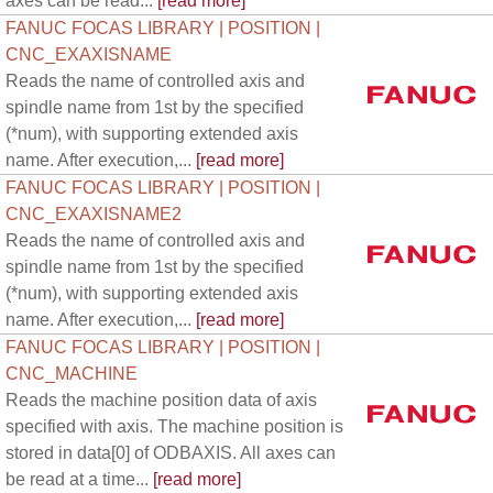
axes can be read...
[read more]
FANUC FOCAS LIBRARY | POSITION |
CNC_EXAXISNAME
Reads the name of controlled axis and
spindle name from 1st by the specified
(*num), with supporting extended axis
name. After execution,...
[read more]
FANUC FOCAS LIBRARY | POSITION |
CNC_EXAXISNAME2
Reads the name of controlled axis and
spindle name from 1st by the specified
(*num), with supporting extended axis
name. After execution,...
[read more]
FANUC FOCAS LIBRARY | POSITION |
CNC_MACHINE
Reads the machine position data of axis
specified with axis. The machine position is
stored in data[0] of ODBAXIS. All axes can
be read at a time...
[read more]