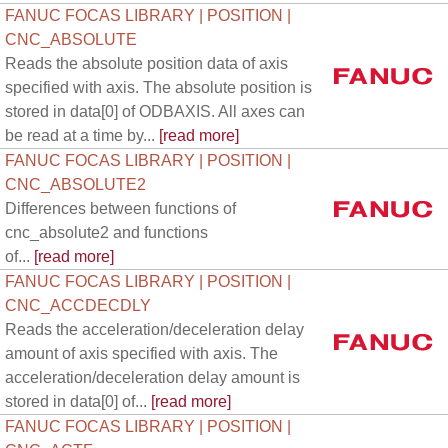
FANUC FOCAS LIBRARY | POSITION |
CNC_ABSOLUTE
Reads the absolute position data of axis
specified with axis. The absolute position is
stored in data[0] of ODBAXIS. All axes can
be read at a time by...
[read more]
FANUC FOCAS LIBRARY | POSITION |
CNC_ABSOLUTE2
Differences between functions of
cnc_absolute2 and functions
of...
[read more]
FANUC FOCAS LIBRARY | POSITION |
CNC_ACCDECDLY
Reads the acceleration/deceleration delay
amount of axis specified with axis. The
acceleration/deceleration delay amount is
stored in data[0] of...
[read more]
FANUC FOCAS LIBRARY | POSITION |