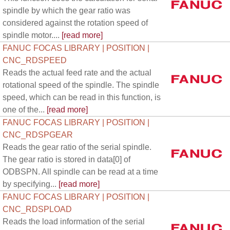
spindle by which the gear ratio was
considered against the rotation speed of
spindle motor....
[read more]
FANUC FOCAS LIBRARY | POSITION |
CNC_RDSPEED
Reads the actual feed rate and the actual
rotational speed of the spindle. The spindle
speed, which can be read in this function, is
one of the...
[read more]
FANUC FOCAS LIBRARY | POSITION |
CNC_RDSPGEAR
Reads the gear ratio of the serial spindle.
The gear ratio is stored in data[0] of
ODBSPN. All spindle can be read at a time
by specifying...
[read more]
FANUC FOCAS LIBRARY | POSITION |
CNC_RDSPLOAD
Reads the load information of the serial