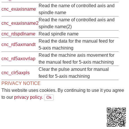
Read the name of controlled axis and
cnc_exaxisname
spindle name
Read the name of controlled axis and
cnc_exaxisname2
spindle name(2)
cnc_rdspdlname
Read spindle name
Read the data for the manual feed for
cnc_rd5axmandt
5-axis machining
Read the machine axis movement for
cnc_rd5axovrlap
the manual feed for 5-axis machining
Clear the pulse amount for manual
cnc_clr5axpls
feed for 5-axis machining
PRIVACY NOTICE
This website uses cookies. By continuing to use it you agree
to our
privacy policy.