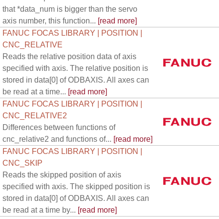
that *data_num is bigger than the servo
axis number, this function...
[read more]
FANUC FOCAS LIBRARY | POSITION |
CNC_RELATIVE
Reads the relative position data of axis
specified with axis. The relative position is
stored in data[0] of ODBAXIS. All axes can
be read at a time...
[read more]
FANUC FOCAS LIBRARY | POSITION |
CNC_RELATIVE2
Differences between functions of
cnc_relative2 and functions of...
[read more]
FANUC FOCAS LIBRARY | POSITION |
CNC_SKIP
Reads the skipped position of axis
specified with axis. The skipped position is
stored in data[0] of ODBAXIS. All axes can
be read at a time by...
[read more]