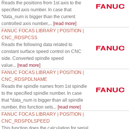
Reads the positions from 1st axis to the
specified axis number. In case that
*data_num is bigger than the current
controlled axis number,...
[read more]
FANUC FOCAS LIBRARY | POSITION |
CNC_RDSPCSS
Reads the following data related to
constant surface speed control on CNC
side. Converted spindle speed
value...
[read more]
FANUC FOCAS LIBRARY | POSITION |
CNC_RDSPDLNAME
Reads the spindle names from 1st spindle
to the specified spindle number. In case
that *data_num is bigger than all spindle
number, this function sets...
[read more]
FANUC FOCAS LIBRARY | POSITION |
CNC_RDSPDLSPEED
This function does the calculation for serial