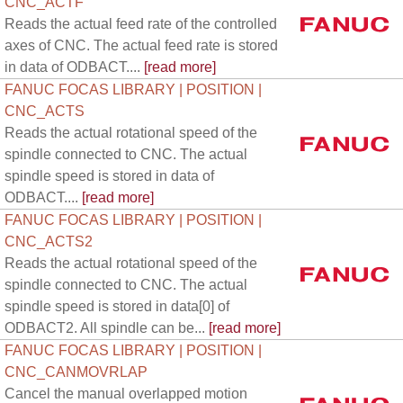
CNC_ACTF
Reads the actual feed rate of the controlled
axes of CNC. The actual feed rate is stored
in data of ODBACT....
[read more]
FANUC FOCAS LIBRARY | POSITION |
CNC_ACTS
Reads the actual rotational speed of the
spindle connected to CNC. The actual
spindle speed is stored in data of
ODBACT....
[read more]
FANUC FOCAS LIBRARY | POSITION |
CNC_ACTS2
Reads the actual rotational speed of the
spindle connected to CNC. The actual
spindle speed is stored in data[0] of
ODBACT2. All spindle can be...
[read more]
FANUC FOCAS LIBRARY | POSITION |
CNC_CANMOVRLAP
Cancel the manual overlapped motion