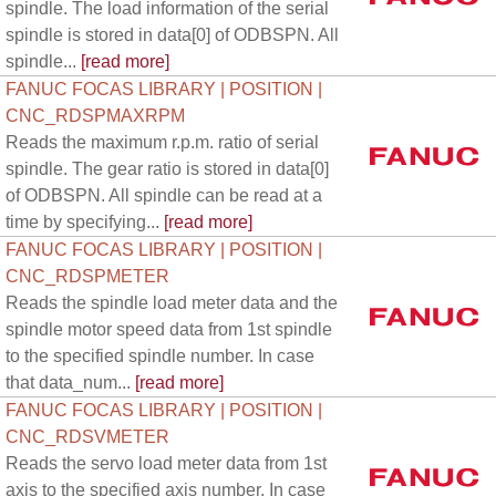
spindle. The load information of the serial
spindle is stored in data[0] of ODBSPN. All
spindle...
[read more]
FANUC FOCAS LIBRARY | POSITION |
CNC_RDSPMAXRPM
Reads the maximum r.p.m. ratio of serial
spindle. The gear ratio is stored in data[0]
of ODBSPN. All spindle can be read at a
time by specifying...
[read more]
FANUC FOCAS LIBRARY | POSITION |
CNC_RDSPMETER
Reads the spindle load meter data and the
spindle motor speed data from 1st spindle
to the specified spindle number. In case
that data_num...
[read more]
FANUC FOCAS LIBRARY | POSITION |
CNC_RDSVMETER
Reads the servo load meter data from 1st
axis to the specified axis number. In case