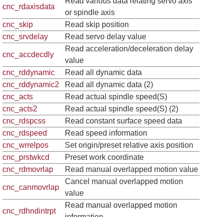
Read various data relating servo axis
cnc_rdaxisdata
or spindle axis
cnc_skip
Read skip position
cnc_srvdelay
Read servo delay value
Read acceleration/deceleration delay
cnc_accdecdly
value
cnc_rddynamic
Read all dynamic data
cnc_rddynamic2
Read all dynamic data (2)
cnc_acts
Read actual spindle speed(S)
cnc_acts2
Read actual spindle speed(S) (2)
cnc_rdspcss
Read constant surface speed data
cnc_rdspeed
Read speed information
cnc_wrrelpos
Set origin/preset relative axis position
cnc_prstwkcd
Preset work coordinate
cnc_rdmovrlap
Read manual overlapped motion value
Cancel manual overlapped motion
cnc_canmovrlap
value
Read manual overlapped motion
cnc_rdhndintrpt
information