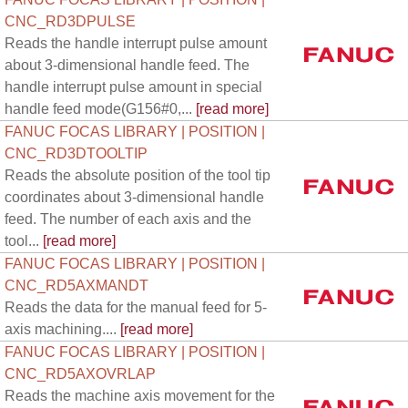
CNC_RD3DPULSE
Reads the handle interrupt pulse amount
about 3-dimensional handle feed. The
handle interrupt pulse amount in special
handle feed mode(G156#0,...
[read more]
FANUC FOCAS LIBRARY | POSITION |
CNC_RD3DTOOLTIP
Reads the absolute position of the tool tip
coordinates about 3-dimensional handle
feed. The number of each axis and the
tool...
[read more]
FANUC FOCAS LIBRARY | POSITION |
CNC_RD5AXMANDT
Reads the data for the manual feed for 5-
axis machining....
[read more]
FANUC FOCAS LIBRARY | POSITION |
CNC_RD5AXOVRLAP
Reads the machine axis movement for the