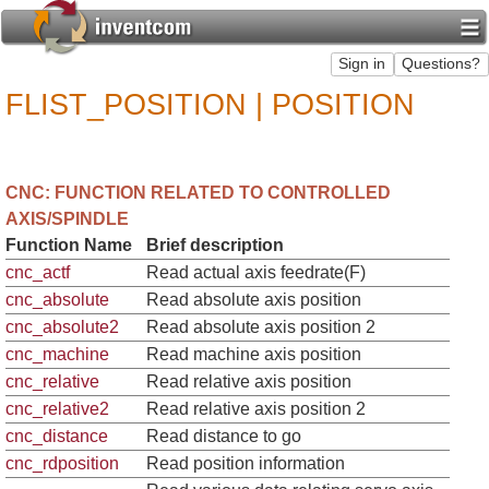
FLIST_POSITION | POSITION
CNC: FUNCTION RELATED TO CONTROLLED
AXIS/SPINDLE
Function Name
Brief description
cnc_actf
Read actual axis feedrate(F)
cnc_absolute
Read absolute axis position
cnc_absolute2
Read absolute axis position 2
cnc_machine
Read machine axis position
cnc_relative
Read relative axis position
cnc_relative2
Read relative axis position 2
cnc_distance
Read distance to go
cnc_rdposition
Read position information