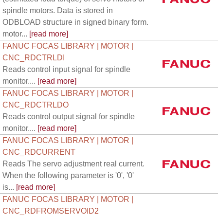
spindle motors. Data is stored in
ODBLOAD structure in signed binary form.
motor...
[read more]
FANUC FOCAS LIBRARY | MOTOR |
CNC_RDCTRLDI
Reads control input signal for spindle
monitor....
[read more]
FANUC FOCAS LIBRARY | MOTOR |
CNC_RDCTRLDO
Reads control output signal for spindle
monitor....
[read more]
FANUC FOCAS LIBRARY | MOTOR |
CNC_RDCURRENT
Reads The servo adjustment real current.
When the following parameter is '0', '0'
is...
[read more]
FANUC FOCAS LIBRARY | MOTOR |
CNC_RDFROMSERVOID2