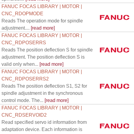
FANUC FOCAS LIBRARY | MOTOR |
CNC_RDOPMODE
Reads The operation mode for spindle
adjustment....
[read more]
FANUC FOCAS LIBRARY | MOTOR |
CNC_RDPOSERRS
Reads The position deflection S for spindle
adjustment. The position deflection S is
valid only when...
[read more]
FANUC FOCAS LIBRARY | MOTOR |
CNC_RDPOSERRS2
Reads The position deflection S1, S2 for
spindle adjustment in the synchronous
control mode. The...
[read more]
FANUC FOCAS LIBRARY | MOTOR |
CNC_RDSERVOID2
Read specified servo id information from
adaptation device. Each information is