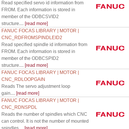
Read specified servo id information from
FROM. Each information is stored in
member of the ODBCSVID2
structure....
[read more]
FANUC FOCAS LIBRARY | MOTOR |
CNC_RDFROMSPINDLEID2
Read specified spindle id information from
FROM. Each information is stored in
member of the ODBCSPID2
structure....
[read more]
FANUC FOCAS LIBRARY | MOTOR |
CNC_RDLOOPGAIN
Reads The servo adjustment loop
gain....
[read more]
FANUC FOCAS LIBRARY | MOTOR |
CNC_RDNSPDL
Reads the number of spindles which CNC
can control. It is not the number of mounted
spindles....
[read more]