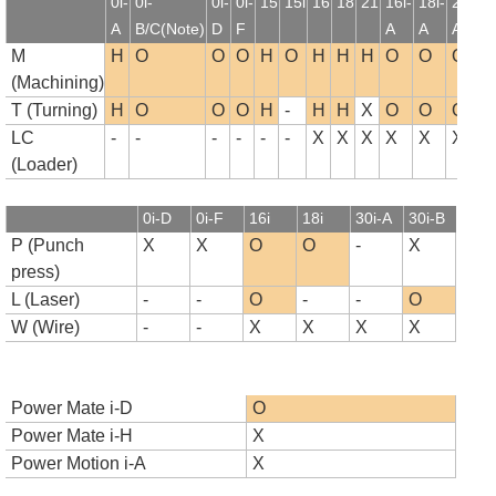
0i-
0i-
0i-
0i-
15
15i
16
18
21
16i-
18i-
21i-
1
A
B/C(Note)
D
F
A
A
A
B
M
H
O
O
O
H
O
H
H
H
O
O
O
(Machining)
T (Turning)
H
O
O
O
H
-
H
H
X
O
O
O
LC
-
-
-
-
-
-
X
X
X
X
X
X
(Loader)
0i-D
0i-F
16i
18i
30i-A
30i-B
P (Punch
X
X
O
O
-
X
press)
L (Laser)
-
-
O
-
-
O
W (Wire)
-
-
X
X
X
X
Power Mate i-D
O
Power Mate i-H
X
Power Motion i-A
X