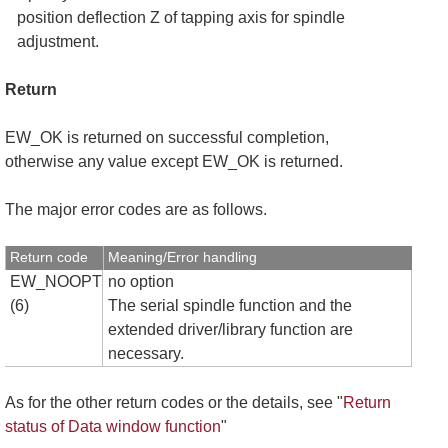
position deflection Z of tapping axis for spindle
adjustment.
Return
EW_OK is returned on successful completion,
otherwise any value except EW_OK is returned.
The major error codes are as follows.
Return code
Meaning/Error handling
EW_NOOPT
no option
(6)
The serial spindle function and the
extended driver/library function are
necessary.
As for the other return codes or the details, see "
Return
status of Data window function
"