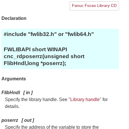
Fanuc Focas Library CD
Declaration
#include "fwlib32.h" or "fwlib64.h"
FWLIBAPI short WINAPI
cnc_rdposerrz(unsigned short
FlibHndl,long *poserrz);
Arguments
FlibHndl
[
in
]
Specify the library handle. See "
Library handle
" for
details.
poserrz
[
out
]
Specify the address of the variable to store the