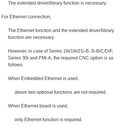
The extended driver/library function is necessary.
For Ethernet connection,
The Ethernet function and the extended driver/library
function are necessary.
However, in case of Series 16i/18i/21i-B, 0i-B/C/D/F,
Series 30i and PMi-A, the required CNC option is as
follows.
When Embedded Ethernet is used,
above two optional functions are not required.
When Ethernet board is used,
only Ethernet function is required.