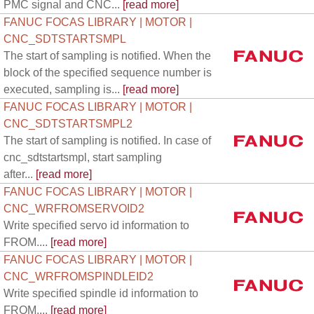
PMC signal and CNC...
[read more]
FANUC FOCAS LIBRARY | MOTOR |
CNC_SDTSTARTSMPL
The start of sampling is notified. When the
block of the specified sequence number is
executed, sampling is...
[read more]
FANUC FOCAS LIBRARY | MOTOR |
CNC_SDTSTARTSMPL2
The start of sampling is notified. In case of
cnc_sdtstartsmpl, start sampling
after...
[read more]
FANUC FOCAS LIBRARY | MOTOR |
CNC_WRFROMSERVOID2
Write specified servo id information to
FROM....
[read more]
FANUC FOCAS LIBRARY | MOTOR |
CNC_WRFROMSPINDLEID2
Write specified spindle id information to
FROM....
[read more]