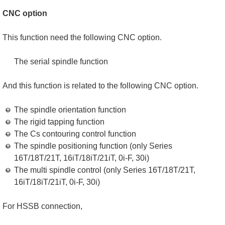
CNC option
This function need the following CNC option.
The serial spindle function
And this function is related to the following CNC option.
The spindle orientation function
The rigid tapping function
The Cs contouring control function
The spindle positioning function (only Series
16T/18T/21T, 16iT/18iT/21iT, 0i-F, 30i)
The multi spindle control (only Series 16T/18T/21T,
16iT/18iT/21iT, 0i-F, 30i)
For HSSB connection,