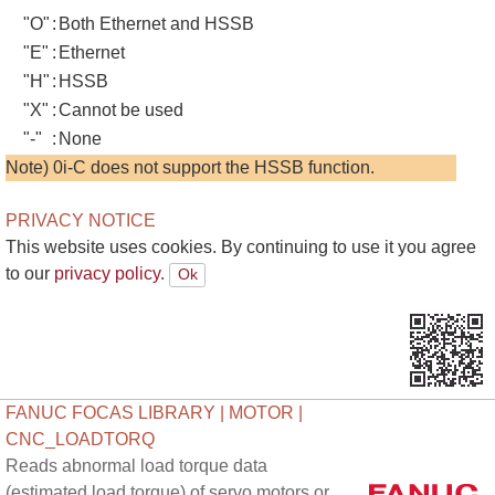
"O"
:
Both Ethernet and HSSB
"E"
:
Ethernet
"H"
:
HSSB
"X"
:
Cannot be used
"-"
:
None
Note) 0i-C does not support the HSSB function.
PRIVACY NOTICE
This website uses cookies. By continuing to use it you agree
to our
privacy policy.
FANUC FOCAS LIBRARY | MOTOR |
CNC_LOADTORQ
Reads abnormal load torque data
(estimated load torque) of servo motors or