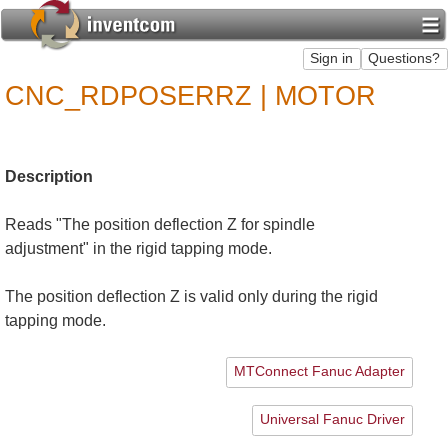
CNC_RDPOSERRZ | MOTOR
Description
Reads "The position deflection Z for spindle
adjustment" in the rigid tapping mode.
The position deflection Z is valid only during the rigid
tapping mode.
MTConnect Fanuc Adapter
Universal Fanuc Driver