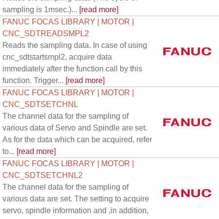
sampling is 1msec.)...
[read more]
FANUC FOCAS LIBRARY | MOTOR |
CNC_SDTREADSMPL2
Reads the sampling data. In case of using
cnc_sdtstartsmpl2, acquire data
immediately after the function call by this
function. Trigger...
[read more]
FANUC FOCAS LIBRARY | MOTOR |
CNC_SDTSETCHNL
The channel data for the sampling of
various data of Servo and Spindle are set.
As for the data which can be acquired, refer
to...
[read more]
FANUC FOCAS LIBRARY | MOTOR |
CNC_SDTSETCHNL2
The channel data for the sampling of
various data are set. The setting to acquire
servo, spindle information and ,in addition,