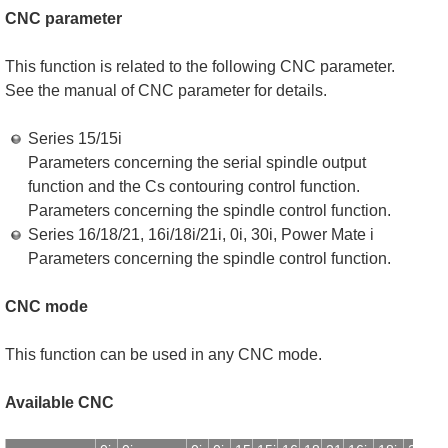
CNC parameter
This function is related to the following CNC parameter.
See the manual of CNC parameter for details.
Series 15/15i
Parameters concerning the serial spindle output
function and the Cs contouring control function.
Parameters concerning the spindle control function.
Series 16/18/21, 16i/18i/21i, 0i, 30i, Power Mate i
Parameters concerning the spindle control function.
CNC mode
This function can be used in any CNC mode.
Available CNC