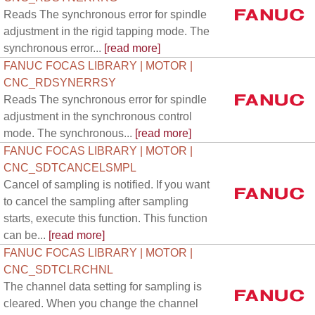
Reads The synchronous error for spindle
adjustment in the rigid tapping mode. The
synchronous error...
[read more]
FANUC FOCAS LIBRARY | MOTOR |
CNC_RDSYNERRSY
Reads The synchronous error for spindle
adjustment in the synchronous control
mode. The synchronous...
[read more]
FANUC FOCAS LIBRARY | MOTOR |
CNC_SDTCANCELSMPL
Cancel of sampling is notified. If you want
to cancel the sampling after sampling
starts, execute this function. This function
can be...
[read more]
FANUC FOCAS LIBRARY | MOTOR |
CNC_SDTCLRCHNL
The channel data setting for sampling is
cleared. When you change the channel