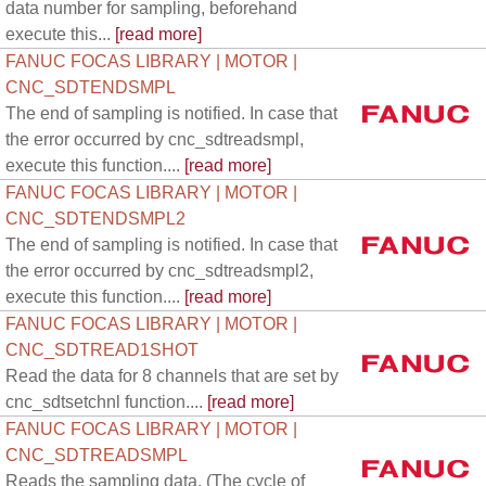
data number for sampling, beforehand
execute this...
[read more]
FANUC FOCAS LIBRARY | MOTOR |
CNC_SDTENDSMPL
The end of sampling is notified. In case that
the error occurred by cnc_sdtreadsmpl,
execute this function....
[read more]
FANUC FOCAS LIBRARY | MOTOR |
CNC_SDTENDSMPL2
The end of sampling is notified. In case that
the error occurred by cnc_sdtreadsmpl2,
execute this function....
[read more]
FANUC FOCAS LIBRARY | MOTOR |
CNC_SDTREAD1SHOT
Read the data for 8 channels that are set by
cnc_sdtsetchnl function....
[read more]
FANUC FOCAS LIBRARY | MOTOR |
CNC_SDTREADSMPL
Reads the sampling data. (The cycle of