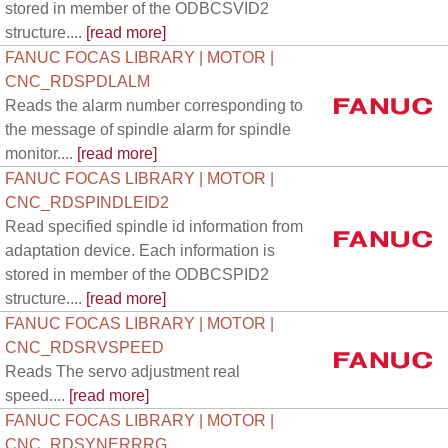
stored in member of the ODBCSVID2
structure....
[read more]
FANUC FOCAS LIBRARY | MOTOR |
CNC_RDSPDLALM
Reads the alarm number corresponding to
the message of spindle alarm for spindle
monitor....
[read more]
FANUC FOCAS LIBRARY | MOTOR |
CNC_RDSPINDLEID2
Read specified spindle id information from
adaptation device. Each information is
stored in member of the ODBCSPID2
structure....
[read more]
FANUC FOCAS LIBRARY | MOTOR |
CNC_RDSRVSPEED
Reads The servo adjustment real
speed....
[read more]
FANUC FOCAS LIBRARY | MOTOR |
CNC_RDSYNERRRG