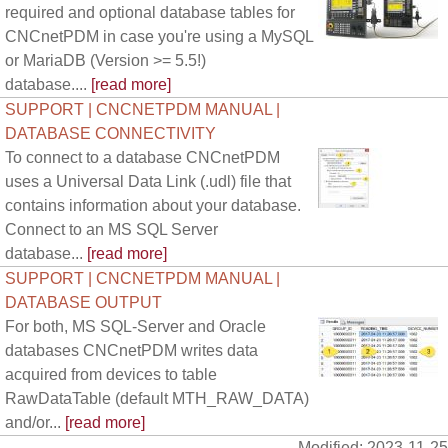
required and optional database tables for
CNCnetPDM in case you're using a MySQL
or MariaDB (Version >= 5.5!)
database....
[read more]
SUPPORT | CNCNETPDM MANUAL |
DATABASE CONNECTIVITY
To connect to a database CNCnetPDM
uses a Universal Data Link (.udl) file that
contains information about your database.
Connect to an MS SQL Server
database...
[read more]
SUPPORT | CNCNETPDM MANUAL |
DATABASE OUTPUT
For both, MS SQL-Server and Oracle
databases CNCnetPDM writes data
acquired from devices to table
RawDataTable (default MTH_RAW_DATA)
and/or...
[read more]
Modified: 2023-11-25