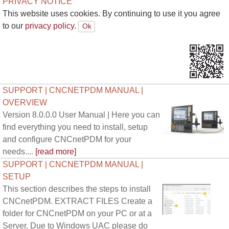
PRIVACY NOTICE
This website uses cookies. By continuing to use it you agree
to our
privacy policy.
SUPPORT | CNCNETPDM MANUAL |
OVERVIEW
Version 8.0.0.0 User Manual | Here you can
find everything you need to install, setup
and configure CNCnetPDM for your
needs....
[read more]
SUPPORT | CNCNETPDM MANUAL |
SETUP
This section describes the steps to install
CNCnetPDM. EXTRACT FILES Create a
folder for CNCnetPDM on your PC or at a
Server. Due to Windows UAC please do