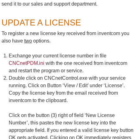
send it to our sales and support department.
UPDATE A LICENSE
To register a new license key received from inventcom you
also have
two
options.
Exchange your current license number in file
CNCnetPDM.ini
with the one received from inventcom
and restart the program or service.
Double click on CNCnetControl.exe with your service
running. Click on Button ‘View / Edit’ under ‘License’.
Copy the license key from the email received from
inventcom to the clipboard.
Click on the button (3) right of field ‘New License
Number’, this pastes the new license key into the
appropriate field. If you entered a valid license key button
OK gets activated. Clicking on OK immediately registers