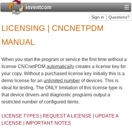
LICENSING | CNCNETPDM
MANUAL
When you start the program or service the first time without a
license CNCnetPDM
automatically
creates a license key for
your copy. Without a purchased license key initially this is a
demo license for an
unlimited number
of devices. This is
ideal for testing. The ONLY limitation of this license type is
that device drivers and diagnostic programs output a
restricted number of configured items.
LICENSE TYPES
|
REQUEST A LICENSE
|
UPDATE A
LICENSE
|
IMPORTANT NOTES