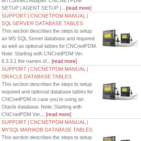
MTConnect Adapter. CNCNETPDM
SETUP | AGENT SETUP |...
[read more]
SUPPORT | CNCNETPDM MANUAL |
SQL SERVER DATABASE TABLES
This section describes the steps to setup
an MS SQL Server database and required
as well as optional tables for CNCnetPDM.
Note: Starting with CNCnetPDM Ver.
6.3.3.1 the names of...
[read more]
SUPPORT | CNCNETPDM MANUAL |
ORACLE DATABASE TABLES
This section describes the steps to setup
required and optional database tables for
CNCnetPDM in case you're using an
Oracle database. Note: Starting with
CNCnetPDM Ver....
[read more]
SUPPORT | CNCNETPDM MANUAL |
MYSQL MARIADB DATABASE TABLES
This section describes the steps to setup