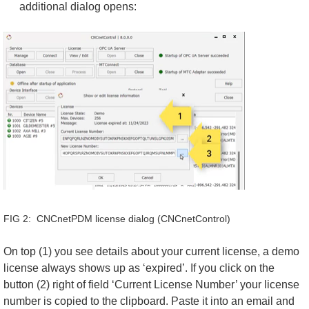
additional dialog opens:
FIG 2: CNCnetPDM license dialog (CNCnetControl)
On top (1) you see details about your current license, a demo
license always shows up as ‘expired’. If you click on the
button (2) right of field ‘Current License Number’ your license
number is copied to the clipboard. Paste it into an email and