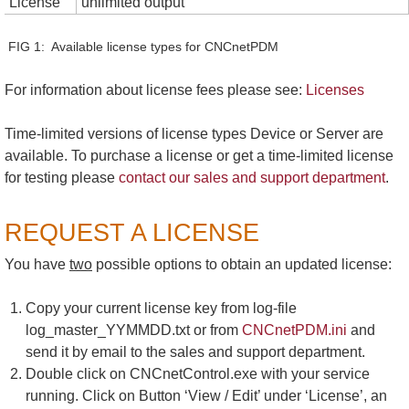
License
unlimited output
FIG 1: Available license types for CNCnetPDM
For information about license fees please see:
Licenses
Time-limited versions of license types Device or Server are
available. To purchase a license or get a time-limited license
for testing please
contact our sales and support department
.
REQUEST A LICENSE
You have
two
possible options to obtain an updated license:
Copy your current license key from log-file
log_master_YYMMDD.txt or from
CNCnetPDM.ini
and
send it by email to the sales and support department.
Double click on CNCnetControl.exe with your service
running. Click on Button ‘View / Edit’ under ‘License’, an