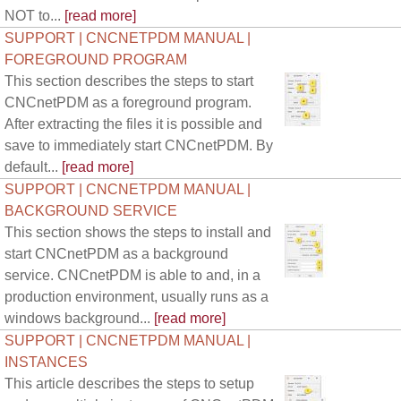
NOT to...
[read more]
SUPPORT | CNCNETPDM MANUAL |
FOREGROUND PROGRAM
This section describes the steps to start
CNCnetPDM as a foreground program.
After extracting the files it is possible and
save to immediately start CNCnetPDM. By
default...
[read more]
SUPPORT | CNCNETPDM MANUAL |
BACKGROUND SERVICE
This section shows the steps to install and
start CNCnetPDM as a background
service. CNCnetPDM is able to and, in a
production environment, usually runs as a
windows background...
[read more]
SUPPORT | CNCNETPDM MANUAL |
INSTANCES
This article describes the steps to setup