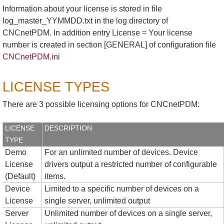
Information about your license is stored in file
log_master_YYMMDD.txt in the log directory of
CNCnetPDM. In addition entry License = Your license
number is created in section [GENERAL] of configuration file
CNCnetPDM.ini
LICENSE TYPES
There are 3 possible licensing options for CNCnetPDM:
LICENSE
DESCRIPTION
TYPE
Demo
For an unlimited number of devices. Device
License
drivers output a restricted number of configurable
(Default)
items.
Device
Limited to a specific number of devices on a
License
single server, unlimited output
Server
Unlimited number of devices on a single server,