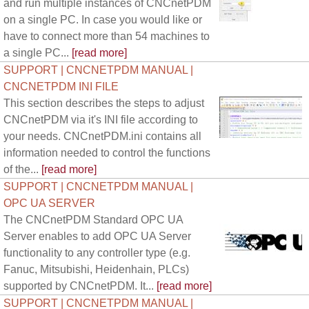
and run multiple instances of CNCnetPDM
on a single PC. In case you would like or
have to connect more than 54 machines to
a single PC...
[read more]
SUPPORT | CNCNETPDM MANUAL |
CNCNETPDM INI FILE
This section describes the steps to adjust
CNCnetPDM via it's INI file according to
your needs. CNCnetPDM.ini contains all
information needed to control the functions
of the...
[read more]
SUPPORT | CNCNETPDM MANUAL |
OPC UA SERVER
The CNCnetPDM Standard OPC UA
Server enables to add OPC UA Server
functionality to any controller type (e.g.
Fanuc, Mitsubishi, Heidenhain, PLCs)
supported by CNCnetPDM. It...
[read more]
SUPPORT | CNCNETPDM MANUAL |