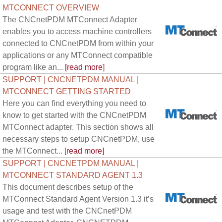
MTCONNECT OVERVIEW
The CNCnetPDM MTConnect Adapter
enables you to access machine controllers
connected to CNCnetPDM from within your
applications or any MTConnect compatible
program like an...
[read more]
SUPPORT | CNCNETPDM MANUAL |
MTCONNECT GETTING STARTED
Here you can find everything you need to
know to get started with the CNCnetPDM
MTConnect adapter. This section shows all
necessary steps to setup CNCnetPDM, use
the MTConnect...
[read more]
SUPPORT | CNCNETPDM MANUAL |
MTCONNECT STANDARD AGENT 1.3
This document describes setup of the
MTConnect Standard Agent Version 1.3 it’s
usage and test with the CNCnetPDM