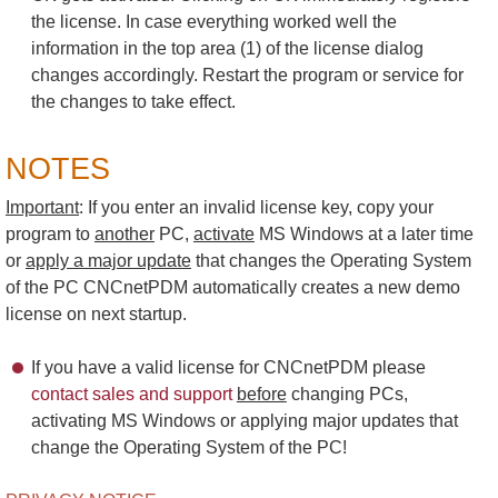
the license. In case everything worked well the
information in the top area (1) of the license dialog
changes accordingly. Restart the program or service for
the changes to take effect.
NOTES
Important
: If you enter an invalid license key, copy your
program to
another
PC,
activate
MS Windows at a later time
or
apply a major update
that changes the Operating System
of the PC CNCnetPDM automatically creates a new demo
license on next startup.
If you have a valid license for CNCnetPDM please
contact sales and support
before
changing PCs,
activating MS Windows or applying major updates that
change the Operating System of the PC!