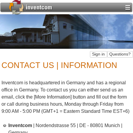
CONTACT US | INFORMATION
Inventcom is headquartered in Germany and has a regional
office in Germany. To contact us you can either send us an
email, click the [More Information] button and fill out the form
or call during business hours, Monday through Friday from
9:00 AM - 5:00 PM (GMT+1 = Eastern Standard Time EST+6)
Inventcom
| Nordendstrasse 55 | DE - 80801 Munich |
Germany