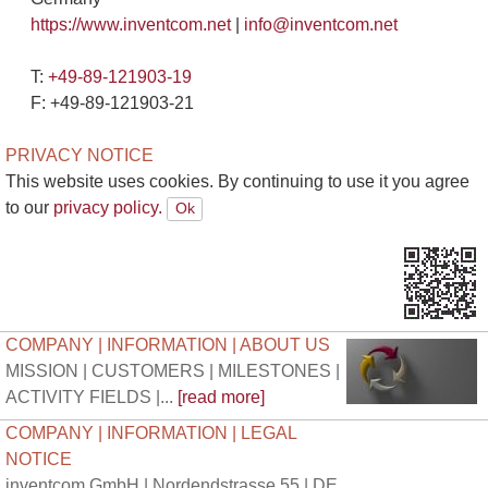
https://www.inventcom.net
|
info@inventcom.net
T:
+49-89-121903-19
F: +49-89-121903-21
PRIVACY NOTICE
This website uses cookies. By continuing to use it you agree
to our
privacy policy.
COMPANY | INFORMATION | ABOUT US
MISSION | CUSTOMERS | MILESTONES |
ACTIVITY FIELDS |...
[read more]
COMPANY | INFORMATION | LEGAL
NOTICE
inventcom GmbH | Nordendstrasse 55 | DE