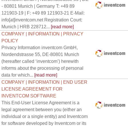
- 80801 Munich | Germany T: +49 89
121903-19 | F: +49 89 121903-21 E-Mail:
info[at]inventcom.net Registration Court:
Munich | HRB 228712...
[read more]
COMPANY | INFORMATION | PRIVACY
POLICY
Privacy Information inventcom GmbH,
Nordendstrasse 55, DE-80801 Munich
(hereafter called ‘inventcom’) herewith
informs about the processing of personal
data for which...
[read more]
COMPANY | INFORMATION | END USER
LICENSE AGREEMENT FOR
INVENTCOM SOFTWARE
This End-User License Agreement is a
legal agreement between you (either an
individual or a single entity) and Inventcom
for software developed by Inventcom or its