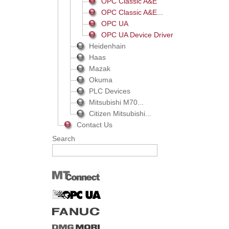
OPC Classic A&E
OPC Classic A&E...
OPC UA
OPC UA Device Driver
Heidenhain
Haas
Mazak
Okuma
PLC Devices
Mitsubishi M70...
Citizen Mitsubishi...
Contact Us
Search