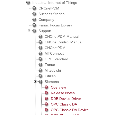
Industrial Internet of Things
CNCnetPDM
Success Stories
Company
Fanuc Focas Library
Support
CNCnetPDM Manual
CNCnetControl Manual
CNCnetPDM
MTConnect
OPC Standard
Fanuc
Mitsubishi
Citizen
Siemens
Overview
Release Notes
DDE Device Driver
OPC Classic DA
OPC Classic DA Device...