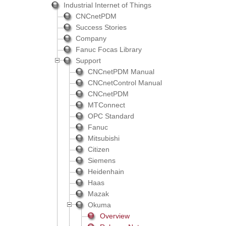
Industrial Internet of Things
CNCnetPDM
Success Stories
Company
Fanuc Focas Library
Support
CNCnetPDM Manual
CNCnetControl Manual
CNCnetPDM
MTConnect
OPC Standard
Fanuc
Mitsubishi
Citizen
Siemens
Heidenhain
Haas
Mazak
Okuma
Overview