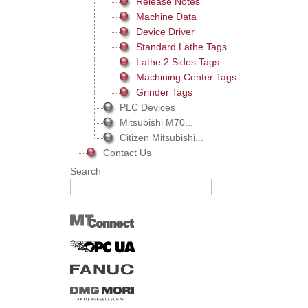
Release Notes
Machine Data
Device Driver
Standard Lathe Tags
Lathe 2 Sides Tags
Machining Center Tags
Grinder Tags
PLC Devices
Mitsubishi M70...
Citizen Mitsubishi...
Contact Us
Search