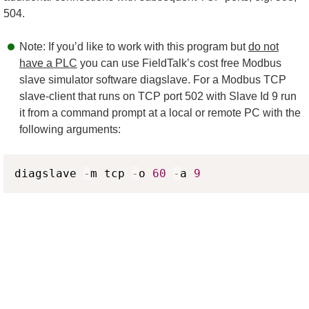
504.
Note: If you’d like to work with this program but
do not
have a PLC
you can use FieldTalk’s cost free Modbus
slave simulator software diagslave. For a Modbus TCP
slave-client that runs on TCP port 502 with Slave Id 9 run
it from a command prompt at a local or remote PC with the
following arguments:
Copy
diagslave 
-
m tcp 
-
o 
60
-
a 
9