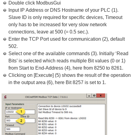
Double click ModbusGui
Input IP Address or DNS Hostname of your PLC (1).
Slave ID is only required for specific devices, Timeout
only has to be increased for very slow network
connections, leave at 500 (= 0.5 sec.).
Enter the TCP Port used for communication (2), default
502.
Select one of the available commands (3). Initially ‘Read
Bits’ is selected which reads multiple Bit values (0 or 1)
from Start to End-Address (4), here from 8250 to 8261.
Clicking on [Execute] (5) shows the result of the operation
in the output area (6), here Bit 8257 is set to 1.