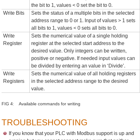
the bit to 1, values < 0 set the bit to 0.
Write Bits
Sets the status of a multiple bits in the selected
address range to 0 or 1. Input of values > 1 sets
all bits to 1, values < 0 sets all bits to 0.
Write
Sets the numerical value of a single holding
Register
register at the selected start address to the
desired value. Only integers can be written,
positive or negative. If needed input values can
be divided by entering an value in ‘Divide’.
Write
Sets the numerical value of all holding registers
Registers
in the selected address range to the desired
value.
FIG 4: Available commands for writing
TROUBLESHOOTING
If you know that your PLC with Modbus support is up and