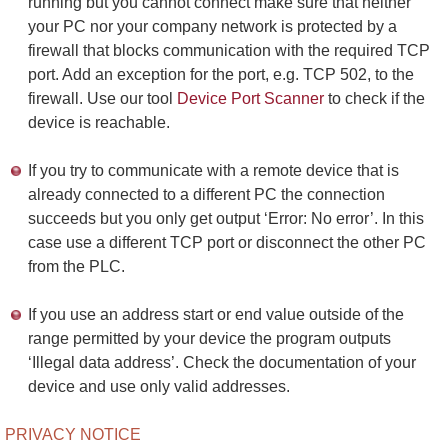
running but you cannot connect make sure that neither
your PC nor your company network is protected by a
firewall that blocks communication with the required TCP
port. Add an exception for the port, e.g. TCP 502, to the
firewall. Use our tool
Device Port Scanner
to check if the
device is reachable.
If you try to communicate with a remote device that is
already connected to a different PC the connection
succeeds but you only get output ‘Error: No error’. In this
case use a different TCP port or disconnect the other PC
from the PLC.
If you use an address start or end value outside of the
range permitted by your device the program outputs
‘Illegal data address’. Check the documentation of your
device and use only valid addresses.
PRIVACY NOTICE