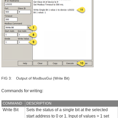
FIG 3: Output of ModbusGui (Write Bit)
Commands for writing:
COMMAND
DESCRIPTION
Write Bit
Sets the status of a single bit at the selected
start address to 0 or 1. Input of values > 1 set