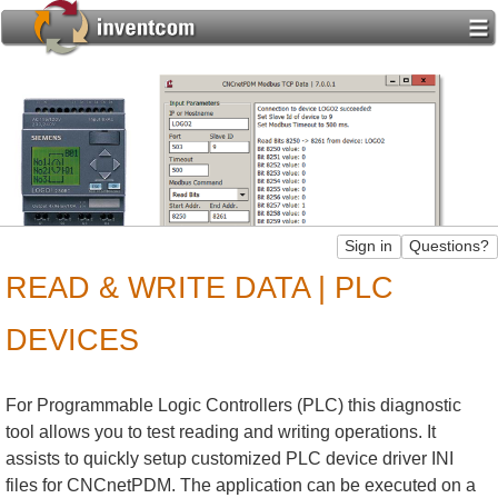
READ & WRITE DATA | PLC
DEVICES
For Programmable Logic Controllers (PLC) this diagnostic
tool allows you to test reading and writing operations. It
assists to quickly setup customized PLC device driver INI
files for CNCnetPDM. The application can be executed on a