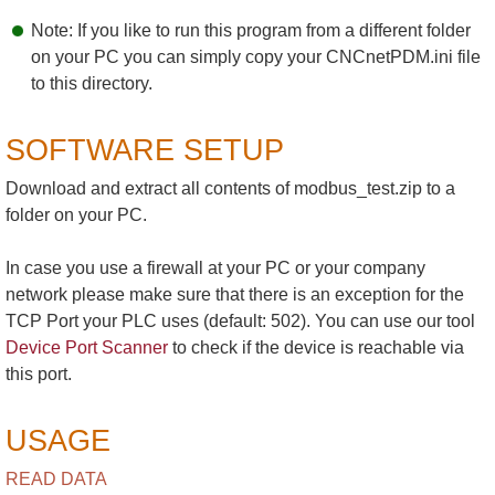
Note: If you like to run this program from a different folder
on your PC you can simply copy your CNCnetPDM.ini file
to this directory.
SOFTWARE SETUP
Download and extract all contents of modbus_test.zip to a
folder on your PC.
In case you use a firewall at your PC or your company
network please make sure that there is an exception for the
TCP Port your PLC uses (default: 502). You can use our tool
Device Port Scanner
to check if the device is reachable via
this port.
USAGE
READ DATA