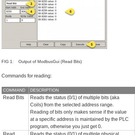
FIG 1: Output of ModbusGui (Read Bits)
Commands for reading:
COMMAND
DESCRIPTION
Read Bits
Reads the status (0/1) of multiple bits (aka
Coils) from the selected address range.
Reading of bits only makes sense if the value
at a specific address is maintained by the PLC
program, otherwise you just get 0.
Read
Reads the status (0/1) of multiple physical