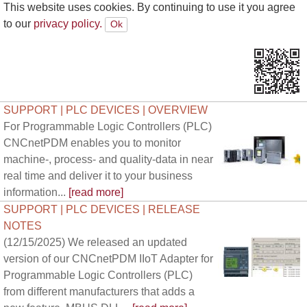
This website uses cookies. By continuing to use it you agree
to our
privacy policy.
SUPPORT | PLC DEVICES | OVERVIEW
For Programmable Logic Controllers (PLC)
CNCnetPDM enables you to monitor
machine-, process- and quality-data in near
real time and deliver it to your business
information...
[read more]
SUPPORT | PLC DEVICES | RELEASE
NOTES
(12/15/2025) We released an updated
version of our CNCnetPDM IIoT Adapter for
Programmable Logic Controllers (PLC)
from different manufacturers that adds a