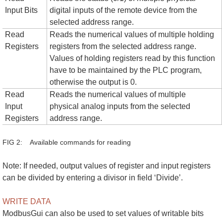
Input Bits
digital inputs of the remote device from the
selected address range.
Read
Reads the numerical values of multiple holding
Registers
registers from the selected address range.
Values of holding registers read by this function
have to be maintained by the PLC program,
otherwise the output is 0.
Read
Reads the numerical values of multiple
Input
physical analog inputs from the selected
Registers
address range.
FIG 2: Available commands for reading
Note: If needed, output values of register and input registers
can be divided by entering a divisor in field ‘Divide’.
WRITE DATA
ModbusGui can also be used to set values of writable bits