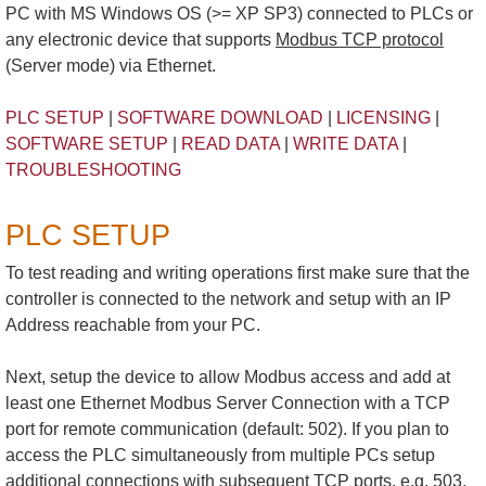
PC with MS Windows OS (>= XP SP3) connected to PLCs or
any electronic device that supports
Modbus TCP protocol
(Server mode) via Ethernet.
PLC SETUP
|
SOFTWARE DOWNLOAD
|
LICENSING
|
SOFTWARE SETUP
|
READ DATA
|
WRITE DATA
|
TROUBLESHOOTING
PLC SETUP
To test reading and writing operations first make sure that the
controller is connected to the network and setup with an IP
Address reachable from your PC.
Next, setup the device to allow Modbus access and add at
least one Ethernet Modbus Server Connection with a TCP
port for remote communication (default: 502). If you plan to
access the PLC simultaneously from multiple PCs setup
additional connections with subsequent TCP ports, e.g. 503,