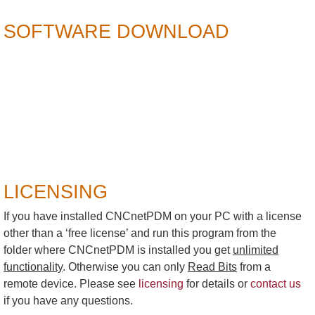
SOFTWARE DOWNLOAD
LICENSING
If you have installed CNCnetPDM on your PC with a license
other than a ‘free license’ and run this program from the
folder where CNCnetPDM is installed you get
unlimited
functionality
. Otherwise you can only
Read Bits
from a
remote device. Please see
licensing
for details or
contact us
if you have any questions.