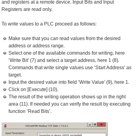
and registers at a remote device. Input Bits and Input
Registers are read only.
To write values to a PLC proceed as follows:
Make sure that you can read values from the desired
address or address range.
Select one of the available commands for writing, here
‘Write Bit’ (7) and select a target address, here 1 (8).
Commands that write single values use ‘Start Address’ as
target.
Input the desired value into field ‘Write Value’ (9), here 1.
Click on [Execute] (10).
The result of the writing operation shows up in the right
area (11). If needed you can verify the result by executing
function ‘Read Bits’.