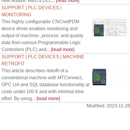
new feature. MBUS.DLL...
[read more]
SUPPORT | PLC DEVICES |
MONITORING
This highly configurable CNCnetPDM
device driver enables monitoring and
output of machine-, process- and quality
data from various Programmable Logic
Controllers (PLC) and...
[read more]
SUPPORT | PLC DEVICES | MACHINE
RETROFIT
This article describes retrofit of a
conventional machine with MTConnect,
OPC UA and SQL database functionality at
costs under 100 € and with minimal time
effort. By using...
[read more]
Modified: 2023-11-28