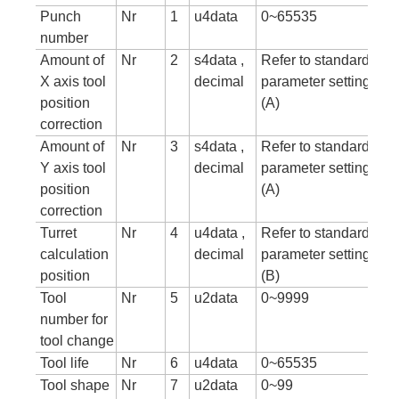
Punch
Nr
1
u4data
0~65535
number
Amount of
Nr
2
s4data ,
Refer to standard
X axis tool
decimal
parameter setting tab
position
(A)
correction
Amount of
Nr
3
s4data ,
Refer to standard
Y axis tool
decimal
parameter setting tab
position
(A)
correction
Turret
Nr
4
u4data ,
Refer to standard
calculation
decimal
parameter setting tab
position
(B)
Tool
Nr
5
u2data
0~9999
number for
tool change
Tool life
Nr
6
u4data
0~65535
Tool shape
Nr
7
u2data
0~99