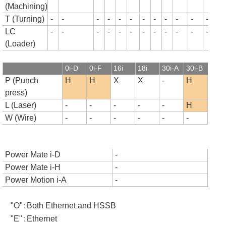
(Machining)
T (Turning)
-
-
-
-
-
-
-
-
-
-
-
-
-
LC
-
-
-
-
-
-
-
-
-
-
-
-
-
(Loader)
0i-D
0i-F
16i
18i
30i-A
30i-B
P (Punch
H
H
X
X
-
H
press)
L (Laser)
-
-
-
-
-
H
W (Wire)
-
-
-
-
-
-
Power Mate i-D
-
Power Mate i-H
-
Power Motion i-A
-
"O"
:
Both Ethernet and HSSB
"E"
:
Ethernet