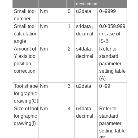
destination
Small tool
Nm
0
u2data
0~9999
number
Small tool
Nm
1
s4data ,
0.0-359.999
calculation
decimal
in case of
angle
IS-B
Amount of
Nm
2
s4data ,
Refer to
Y axis tool
decimal
standard
position
parameter
correction
setting table
(A)
Tool shape
Nm
3
u2data
0~99
for graphic
drawing(C)
Size of tool
Nm
4
u4data ,
Refer to
for graphic
decimal
standard
drawing(I)
parameter
setting table