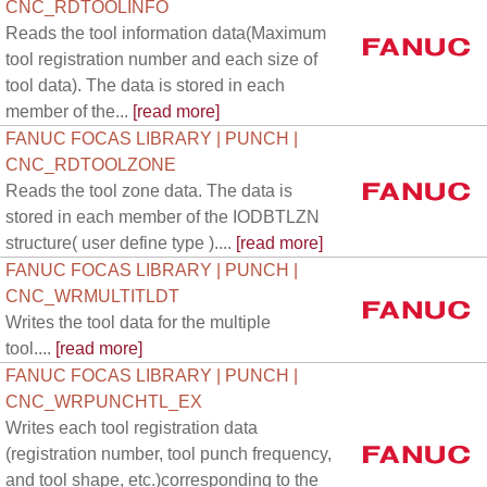
CNC_RDTOOLINFO
Reads the tool information data(Maximum
tool registration number and each size of
tool data). The data is stored in each
member of the...
[read more]
FANUC FOCAS LIBRARY | PUNCH |
CNC_RDTOOLZONE
Reads the tool zone data. The data is
stored in each member of the IODBTLZN
structure( user define type )....
[read more]
FANUC FOCAS LIBRARY | PUNCH |
CNC_WRMULTITLDT
Writes the tool data for the multiple
tool....
[read more]
FANUC FOCAS LIBRARY | PUNCH |
CNC_WRPUNCHTL_EX
Writes each tool registration data
(registration number, tool punch frequency,
and tool shape, etc.)corresponding to the