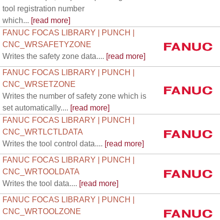
tool registration number
which...
[read more]
FANUC FOCAS LIBRARY | PUNCH |
CNC_WRSAFETYZONE
Writes the safety zone data....
[read more]
FANUC FOCAS LIBRARY | PUNCH |
CNC_WRSETZONE
Writes the number of safety zone which is
set automatically....
[read more]
FANUC FOCAS LIBRARY | PUNCH |
CNC_WRTLCTLDATA
Writes the tool control data....
[read more]
FANUC FOCAS LIBRARY | PUNCH |
CNC_WRTOOLDATA
Writes the tool data....
[read more]
FANUC FOCAS LIBRARY | PUNCH |
CNC_WRTOOLZONE