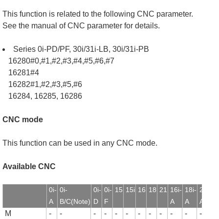
This function is related to the following CNC parameter.
See the manual of CNC parameter for details.
Series 0i-PD/PF, 30i/31i-LB, 30i/31i-PB
16280#0,#1,#2,#3,#4,#5,#6,#7
16281#4
16282#1,#2,#3,#5,#6
16284, 16285, 16286
CNC mode
This function can be used in any CNC mode.
Available CNC
0i-
0i-
0i-
0i-
15
15i
16
18
21
16i-
18i-
21i-
1
A
B/C(Note)
D
F
A
A
A
B
M
-
-
-
-
-
-
-
-
-
-
-
-
-