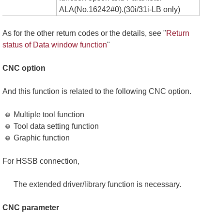
ALA(No.16242#0).(30i/31i-LB only)
As for the other return codes or the details, see "
Return
status of Data window function
"
CNC option
And this function is related to the following CNC option.
Multiple tool function
Tool data setting function
Graphic function
For HSSB connection,
The extended driver/library function is necessary.
CNC parameter