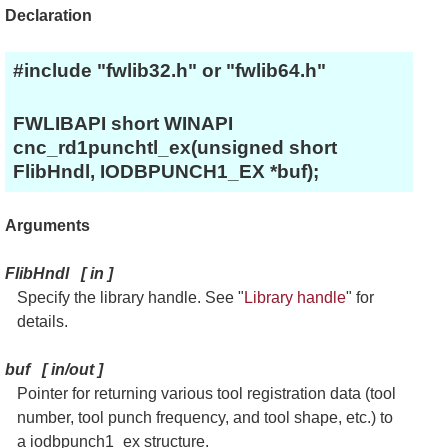
Declaration
#include "fwlib32.h" or "fwlib64.h"
FWLIBAPI short WINAPI
cnc_rd1punchtl_ex(unsigned short
FlibHndl, IODBPUNCH1_EX *buf);
Arguments
FlibHndl
[
in
]
Specify the library handle. See "
Library handle
" for
details.
buf
[
in/out
]
Pointer for returning various tool registration data (tool
number, tool punch frequency, and tool shape, etc.) to
a iodbpunch1_ex structure.