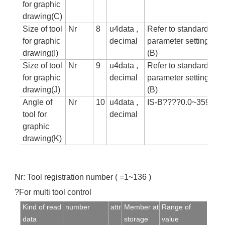
for graphic
drawing(C)
Size of tool
Nr
8
u4data ,
Refer to standard
for graphic
decimal
parameter setting tab
drawing(I)
(B)
Size of tool
Nr
9
u4data ,
Refer to standard
for graphic
decimal
parameter setting tab
drawing(J)
(B)
Angle of
Nr
10
u4data ,
IS-B????0.0~359.99
tool for
decimal
graphic
drawing(K)
Nr: Tool registration number ( =1~136 )
?For multi tool control
Kind of read
number
attr
Member at
Range of
data
storage
value