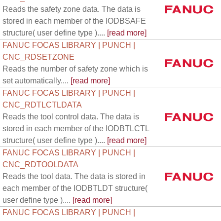
Reads the safety zone data. The data is
stored in each member of the IODBSAFE
structure( user define type )....
[read more]
FANUC FOCAS LIBRARY | PUNCH |
CNC_RDSETZONE
Reads the number of safety zone which is
set automatically....
[read more]
FANUC FOCAS LIBRARY | PUNCH |
CNC_RDTLCTLDATA
Reads the tool control data. The data is
stored in each member of the IODBTLCTL
structure( user define type )....
[read more]
FANUC FOCAS LIBRARY | PUNCH |
CNC_RDTOOLDATA
Reads the tool data. The data is stored in
each member of the IODBTLDT structure(
user define type )....
[read more]
FANUC FOCAS LIBRARY | PUNCH |