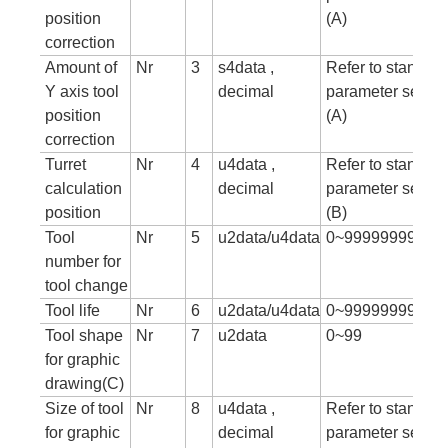
position
(A)
correction
Amount of
Nr
3
s4data ,
Refer to standar
Y axis tool
decimal
parameter setting
position
(A)
correction
Turret
Nr
4
u4data ,
Refer to standar
calculation
decimal
parameter setting
position
(B)
Tool
Nr
5
u2data/u4data
0~99999999
number for
tool change
Tool life
Nr
6
u2data/u4data
0~999999999
Tool shape
Nr
7
u2data
0~99
for graphic
drawing(C)
Size of tool
Nr
8
u4data ,
Refer to standar
for graphic
decimal
parameter setting