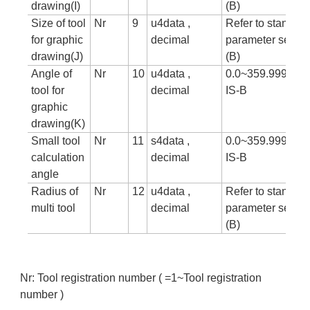
drawing(I)
(B)
Size of tool
Nr
9
u4data ,
Refer to standar
for graphic
decimal
parameter setting
drawing(J)
(B)
Angle of
Nr
10
u4data ,
0.0~359.999 in c
tool for
decimal
IS-B
graphic
drawing(K)
Small tool
Nr
11
s4data ,
0.0~359.999 in c
calculation
decimal
IS-B
angle
Radius of
Nr
12
u4data ,
Refer to standar
multi tool
decimal
parameter setting
(B)
Nr: Tool registration number ( =1~Tool registration
number )