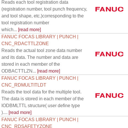
Reads each tool registration data
(registration number, tool punch frequency,
and tool shape, etc.)corresponding to the
tool registration number
which...
[read more]
FANUC FOCAS LIBRARY | PUNCH |
CNC_RDACTTLZONE
Reads the actual tool zone data number
and its data. The number and data are
stored in each member of the
ODBACTTLZN...
[read more]
FANUC FOCAS LIBRARY | PUNCH |
CNC_RDMULTITLDT
Reads the tool data for the multiple tool.
The data is stored in each member of the
IODBMLTTL structure( user define type
)....
[read more]
FANUC FOCAS LIBRARY | PUNCH |
CNC_RDSAFETYZONE