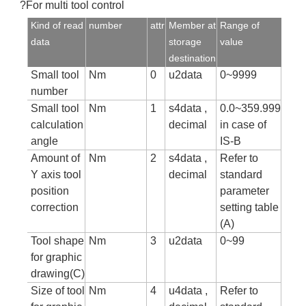
?For multi tool control
Kind of read
number
attr
Member at
Range of
data
storage
value
destination
Small tool
Nm
0
u2data
0~9999
number
Small tool
Nm
1
s4data ,
0.0~359.999
calculation
decimal
in case of
angle
IS-B
Amount of
Nm
2
s4data ,
Refer to
Y axis tool
decimal
standard
position
parameter
correction
setting table
(A)
Tool shape
Nm
3
u2data
0~99
for graphic
drawing(C)
Size of tool
Nm
4
u4data ,
Refer to