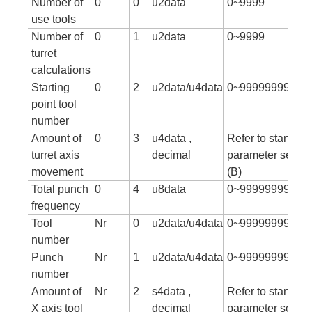
Number of
0
0
u2data
0~9999
use tools
Number of
0
1
u2data
0~9999
turret
calculations
Starting
0
2
u2data/u4data
0~99999999
point tool
number
Amount of
0
3
u4data ,
Refer to standar
turret axis
decimal
parameter setting
movement
(B)
Total punch
0
4
u8data
0~99999999999
frequency
Tool
Nr
0
u2data/u4data
0~99999999
number
Punch
Nr
1
u2data/u4data
0~999999999
number
Amount of
Nr
2
s4data ,
Refer to standar
X axis tool
decimal
parameter setting