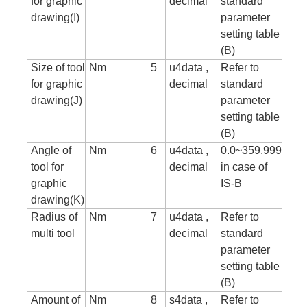
for graphic
decimal
standard
drawing(I)
parameter
setting table
(B)
Size of tool
Nm
5
u4data ,
Refer to
for graphic
decimal
standard
drawing(J)
parameter
setting table
(B)
Angle of
Nm
6
u4data ,
0.0~359.999
tool for
decimal
in case of
graphic
IS-B
drawing(K)
Radius of
Nm
7
u4data ,
Refer to
multi tool
decimal
standard
parameter
setting table
(B)
Amount of
Nm
8
s4data ,
Refer to