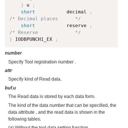
}
 u 
;
short
           decimal 
;
/* Decimal places      */
short
           reserve 
;
/* Reserve             */
}
 IODBPUNCH1_EX 
;
number
Specify Tool registration number .
attr
Specify kind of Read data.
buf.u
The Read data is stored by each data form.
The kind of the data number that can be specified, the
data attribute , and the read data is shown in the
following tables.
(a) Without the tool data setting function