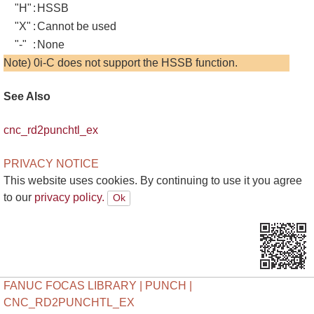
"H"
:
HSSB
"X"
:
Cannot be used
"-"
:
None
Note) 0i-C does not support the HSSB function.
See Also
cnc_rd2punchtl_ex
PRIVACY NOTICE
This website uses cookies. By continuing to use it you agree
to our
privacy policy.
FANUC FOCAS LIBRARY | PUNCH |
CNC_RD2PUNCHTL_EX