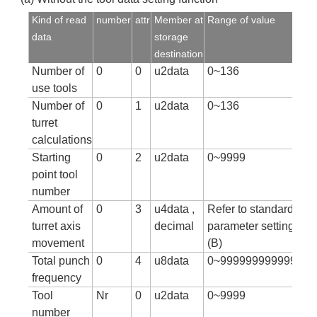
Kind of read
number
attr
Member at
Range of value
data
storage
destination
Number of
0
0
u2data
0~136
use tools
Number of
0
1
u2data
0~136
turret
calculations
Starting
0
2
u2data
0~9999
point tool
number
Amount of
0
3
u4data ,
Refer to standard
turret axis
decimal
parameter setting tab
movement
(B)
Total punch
0
4
u8data
0~999999999999999
frequency
Tool
Nr
0
u2data
0~9999
number