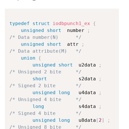
Copy
typedef
struct
iodbpunch1_ex
{
unsigned
short
  number 
;
/* Data number(N)      */
unsigned
short
  attr 
;
/* Data attribute(M)   */
union
{
unsigned
short
  u2data 
;
/* Unsigned 2 bite     */
short
           s2data 
;
/* Signed 2 bite       */
unsigned
long
   u4data 
;
/* Unsigned 4 bite     */
long
            s4data 
;
/* Signed 4 bite       */
unsigned
long
   u8data
[
2
]
;
/* Unsigned 8 bite     */