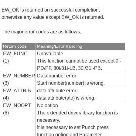
EW_OK is returned on successful completion,
otherwise any value except EW_OK is returned.
The major error codes are as follows.
Return code
Meaning/Error handling
EW_FUNC
Unavailable
(1)
This function cannot be used except 0i-
PD/PF, 30i/31i-LB, 30i/31i-PB.
EW_NUMBER
Data number error
(3)
Start number(number) is wrong.
EW_ATTRIB
data attribute error
(4)
data attribute(attr) is wrong.
EW_NOOPT
No option
(6)
The extended driver/library function is
necessary.
It is necessary to set Punch press
function option and Parameter