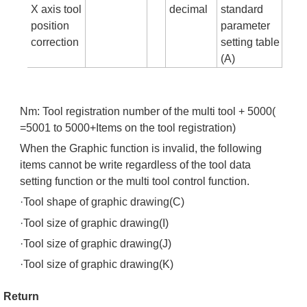
X axis tool
decimal
standard
position
parameter
correction
setting table
(A)
Nm: Tool registration number of the multi tool + 5000(
=5001 to 5000+Items on the tool registration)
When the Graphic function is invalid, the following
items cannot be write regardless of the tool data
setting function or the multi tool control function.
·Tool shape of graphic drawing(C)
·Tool size of graphic drawing(I)
·Tool size of graphic drawing(J)
·Tool size of graphic drawing(K)
Return