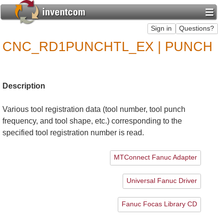
CNC_RD1PUNCHTL_EX | PUNCH
Description
Various tool registration data (tool number, tool punch
frequency, and tool shape, etc.) corresponding to the
specified tool registration number is read.
MTConnect Fanuc Adapter
Universal Fanuc Driver
Fanuc Focas Library CD