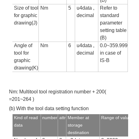
(B)
Size of tool
Nm
5
u4data ,
Refer to
for graphic
decimal
standard
drawing(J)
parameter
setting table
(B)
Angle of
Nm
6
u4data ,
0.0~359.999
tool for
decimal
in case of
graphic
IS-B
drawing(K)
Nm: Multitool tool registration number + 200(
=201~264 )
(b) With the tool data setting function
Kind of read
number
attr
Member at
Range of value
data
storage
destination