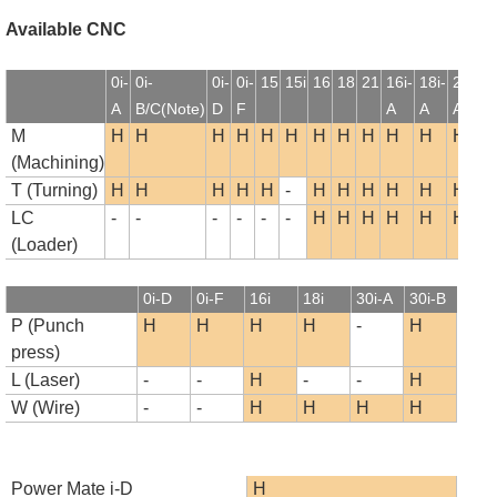
Available CNC
0i-
0i-
0i-
0i-
15
15i
16
18
21
16i-
18i-
21i-
1
A
B/C(Note)
D
F
A
A
A
B
M
H
H
H
H
H
H
H
H
H
H
H
H
(Machining)
T (Turning)
H
H
H
H
H
-
H
H
H
H
H
H
LC
-
-
-
-
-
-
H
H
H
H
H
H
(Loader)
0i-D
0i-F
16i
18i
30i-A
30i-B
P (Punch
H
H
H
H
-
H
press)
L (Laser)
-
-
H
-
-
H
W (Wire)
-
-
H
H
H
H
Power Mate i-D
H