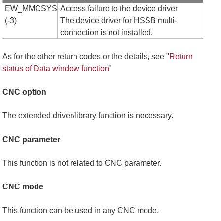
EW_MMCSYS
Access failure to the device driver
(-3)
The device driver for HSSB multi-
connection is not installed.
As for the other return codes or the details, see "
Return
status of Data window function
"
CNC option
The extended driver/library function is necessary.
CNC parameter
This function is not related to CNC parameter.
CNC mode
This function can be used in any CNC mode.