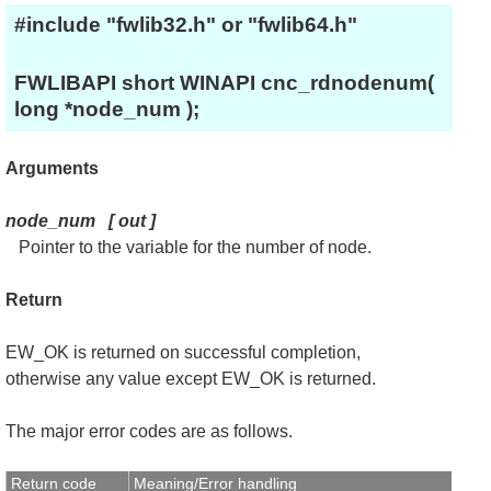
#include "fwlib32.h" or "fwlib64.h"
FWLIBAPI short WINAPI cnc_rdnodenum(
long *node_num );
Arguments
node_num
[
out
]
Pointer to the variable for the number of node.
Return
EW_OK is returned on successful completion,
otherwise any value except EW_OK is returned.
The major error codes are as follows.
Return code
Meaning/Error handling