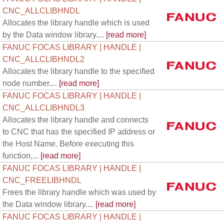
CNC_ALLCLIBHNDL
Allocates the library handle which is used
by the Data window library....
[read more]
FANUC FOCAS LIBRARY | HANDLE |
CNC_ALLCLIBHNDL2
Allocates the library handle to the specified
node number....
[read more]
FANUC FOCAS LIBRARY | HANDLE |
CNC_ALLCLIBHNDL3
Allocates the library handle and connects
to CNC that has the specified IP address or
the Host Name. Before executing this
function,...
[read more]
FANUC FOCAS LIBRARY | HANDLE |
CNC_FREELIBHNDL
Frees the library handle which was used by
the Data window library....
[read more]
FANUC FOCAS LIBRARY | HANDLE |