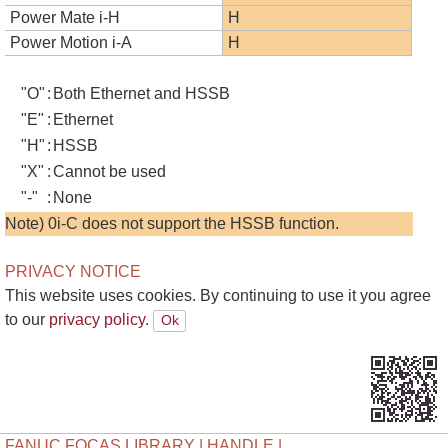
Power Mate i-H
H
Power Motion i-A
H
"O"
:
Both Ethernet and HSSB
"E"
:
Ethernet
"H"
:
HSSB
"X"
:
Cannot be used
"-"
:
None
Note) 0i-C does not support the HSSB function.
PRIVACY NOTICE
This website uses cookies. By continuing to use it you agree
to our
privacy policy.
FANUC FOCAS LIBRARY | HANDLE |