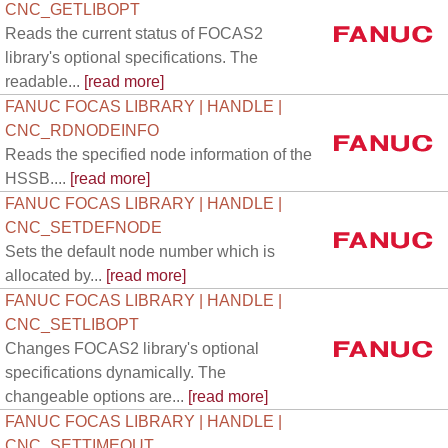
CNC_GETLIBOPT
Reads the current status of FOCAS2
library's optional specifications. The
readable...
[read more]
FANUC FOCAS LIBRARY | HANDLE |
CNC_RDNODEINFO
Reads the specified node information of the
HSSB....
[read more]
FANUC FOCAS LIBRARY | HANDLE |
CNC_SETDEFNODE
Sets the default node number which is
allocated by...
[read more]
FANUC FOCAS LIBRARY | HANDLE |
CNC_SETLIBOPT
Changes FOCAS2 library's optional
specifications dynamically. The
changeable options are...
[read more]
FANUC FOCAS LIBRARY | HANDLE |
CNC_SETTIMEOUT