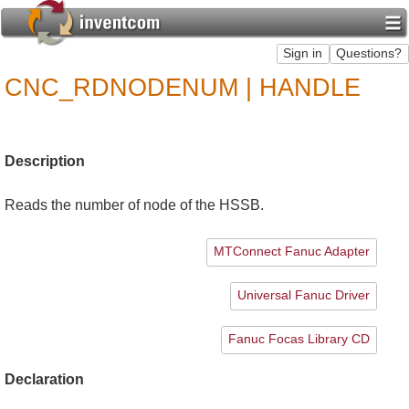
CNC_RDNODENUM | HANDLE
Description
Reads the number of node of the HSSB.
MTConnect Fanuc Adapter
Universal Fanuc Driver
Fanuc Focas Library CD
Declaration