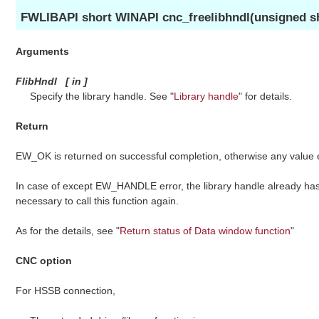
FWLIBAPI short WINAPI cnc_freelibhndl(unsigned sh
Arguments
FlibHndl
[
in
]
Specify the library handle. See "
Library handle
" for details.
Return
EW_OK is returned on successful completion, otherwise any value
In case of except EW_HANDLE error, the library handle already has 
necessary to call this function again.
As for the details, see "
Return status of Data window function
"
CNC option
For HSSB connection,