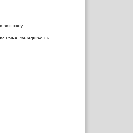
re necessary.
 and PMi-A, the required CNC