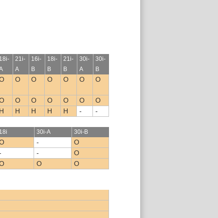
18i-
21i-
16i-
18i-
21i-
30i-
30i-
A
A
B
B
B
A
B
O
O
O
O
O
O
O
O
O
O
O
O
O
O
H
H
H
H
H
-
-
18i
30i-A
30i-B
O
-
O
-
-
O
O
O
O