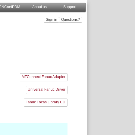
CNCnetPDM
About us
Support
.
MTConnect Fanuc Adapter
Universal Fanuc Driver
Fanuc Focas Library CD