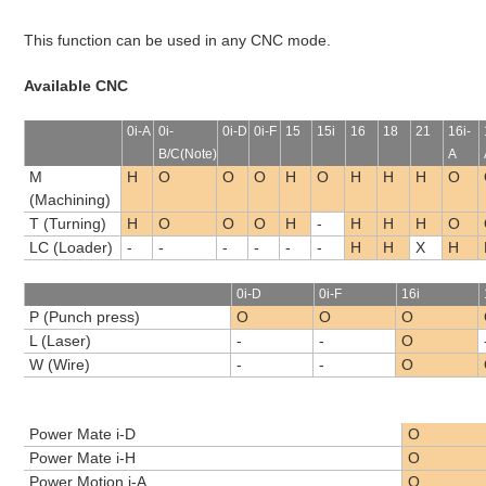
This function can be used in any CNC mode.
Available CNC
0i-A
0i-
0i-D
0i-F
15
15i
16
18
21
16i-
B/C(Note)
A
M
H
O
O
O
H
O
H
H
H
O
(Machining)
T (Turning)
H
O
O
O
H
-
H
H
H
O
LC (Loader)
-
-
-
-
-
-
H
H
X
H
0i-D
0i-F
16i
P (Punch press)
O
O
O
L (Laser)
-
-
O
W (Wire)
-
-
O
Power Mate i-D
O
Power Mate i-H
O
Power Motion i-A
O