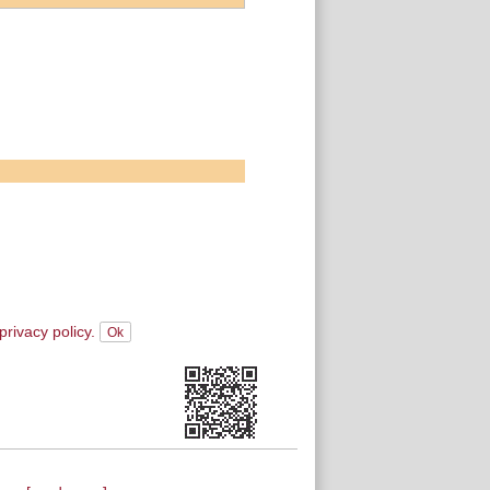
privacy policy.