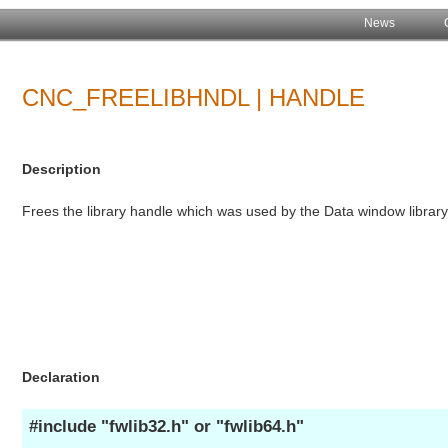
News
CNC_FREELIBHNDL | HANDLE
Description
Frees the library handle which was used by the Data window library
Declaration
#include "fwlib32.h" or "fwlib64.h"