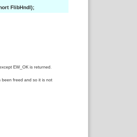
ort FlibHndl);
 except EW_OK is returned.
been freed and so it is not