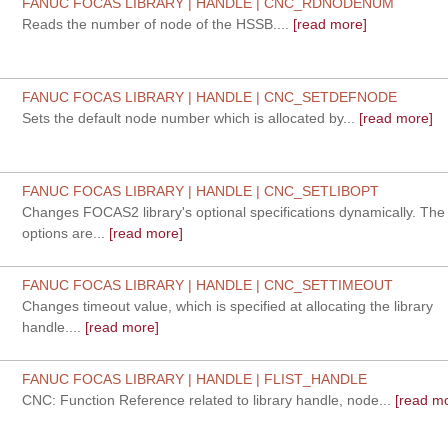
FANUC FOCAS LIBRARY | HANDLE | CNC_RDNODENUM
Reads the number of node of the HSSB....
[read more]
FANUC FOCAS LIBRARY | HANDLE | CNC_SETDEFNODE
Sets the default node number which is allocated by...
[read more]
FANUC FOCAS LIBRARY | HANDLE | CNC_SETLIBOPT
Changes FOCAS2 library's optional specifications dynamically. Th
options are...
[read more]
FANUC FOCAS LIBRARY | HANDLE | CNC_SETTIMEOUT
Changes timeout value, which is specified at allocating the library
handle....
[read more]
FANUC FOCAS LIBRARY | HANDLE | FLIST_HANDLE
CNC: Function Reference related to library handle, node...
[read mo