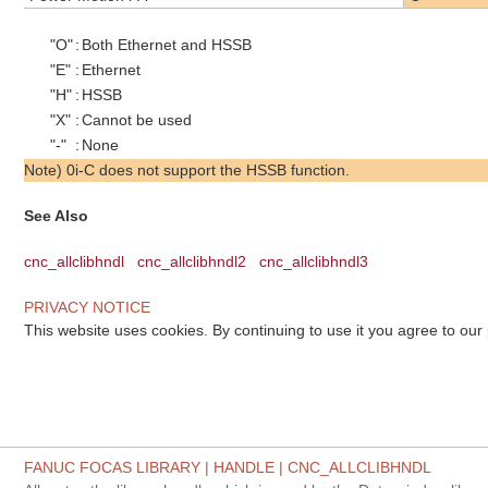
"O"
:
Both Ethernet and HSSB
"E"
:
Ethernet
"H"
:
HSSB
"X"
:
Cannot be used
"-"
:
None
Note) 0i-C does not support the HSSB function.
See Also
cnc_allclibhndl
cnc_allclibhndl2
cnc_allclibhndl3
PRIVACY NOTICE
This website uses cookies. By continuing to use it you agree to our
FANUC FOCAS LIBRARY | HANDLE | CNC_ALLCLIBHNDL