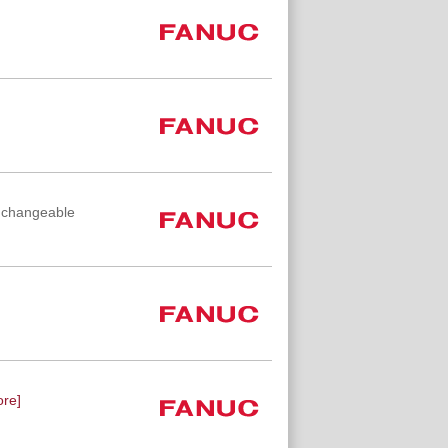
e changeable
re]