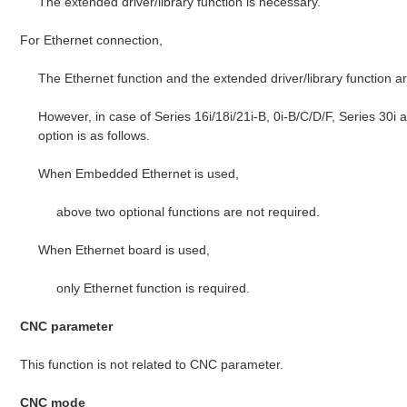
The extended driver/library function is necessary.
For Ethernet connection,
The Ethernet function and the extended driver/library function a
However, in case of Series 16i/18i/21i-B, 0i-B/C/D/F, Series 30i
option is as follows.
When Embedded Ethernet is used,
above two optional functions are not required.
When Ethernet board is used,
only Ethernet function is required.
CNC parameter
This function is not related to CNC parameter.
CNC mode