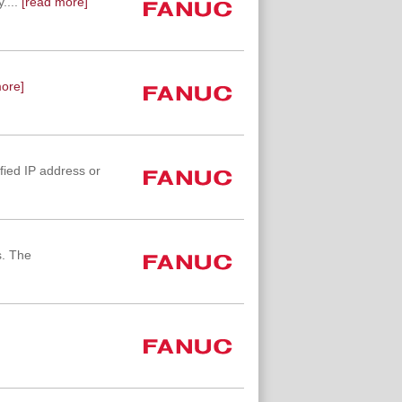
....
[read more]
ore]
fied IP address or
s. The