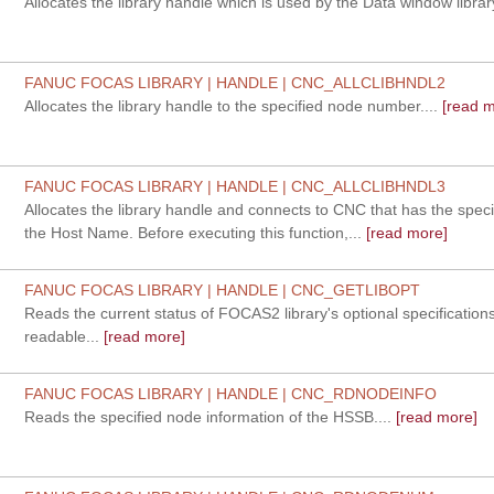
Allocates the library handle which is used by the Data window library
FANUC FOCAS LIBRARY | HANDLE | CNC_ALLCLIBHNDL2
Allocates the library handle to the specified node number....
[read m
FANUC FOCAS LIBRARY | HANDLE | CNC_ALLCLIBHNDL3
Allocates the library handle and connects to CNC that has the speci
the Host Name. Before executing this function,...
[read more]
FANUC FOCAS LIBRARY | HANDLE | CNC_GETLIBOPT
Reads the current status of FOCAS2 library's optional specification
readable...
[read more]
FANUC FOCAS LIBRARY | HANDLE | CNC_RDNODEINFO
Reads the specified node information of the HSSB....
[read more]